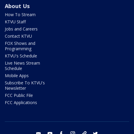
About Us
How To Stream
KTVU Staff
Jobs and Careers
Contact KTVU
FOX Shows and
Programming
KTVU's Schedule
Live News Stream
Schedule
Mobile Apps
Subscribe To KTVU's
Newsletter
FCC Public File
FCC Applications
email
youtube
facebook
instagram
tik tok
twitter