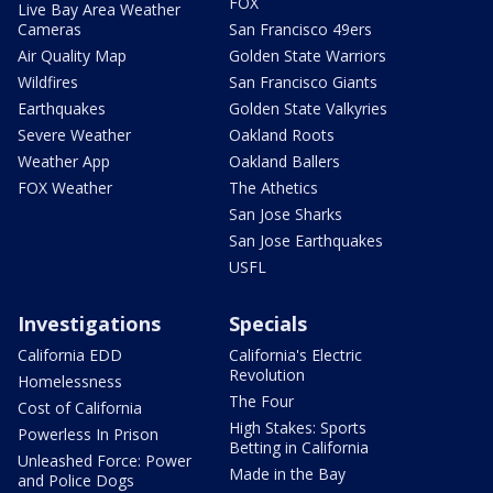
FOX
Live Bay Area Weather
Cameras
San Francisco 49ers
Air Quality Map
Golden State Warriors
Wildfires
San Francisco Giants
Earthquakes
Golden State Valkyries
Severe Weather
Oakland Roots
Weather App
Oakland Ballers
FOX Weather
The Athetics
San Jose Sharks
San Jose Earthquakes
USFL
Investigations
Specials
California EDD
California's Electric
Revolution
Homelessness
The Four
Cost of California
High Stakes: Sports
Powerless In Prison
Betting in California
Unleashed Force: Power
Made in the Bay
and Police Dogs