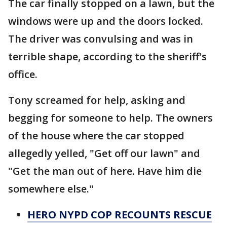
The car finally stopped on a lawn, but the
windows were up and the doors locked.
The driver was convulsing and was in
terrible shape, according to the sheriff's
office.
Tony screamed for help, asking and
begging for someone to help. The owners
of the house where the car stopped
allegedly yelled, "Get off our lawn" and
"Get the man out of here. Have him die
somewhere else."
HERO NYPD COP RECOUNTS RESCUE