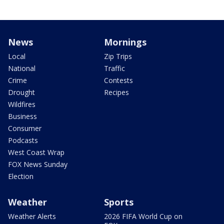
News
Mornings
Local
Zip Trips
National
Traffic
Crime
Contests
Drought
Recipes
Wildfires
Business
Consumer
Podcasts
West Coast Wrap
FOX News Sunday
Election
Weather
Sports
Weather Alerts
2026 FIFA World Cup on