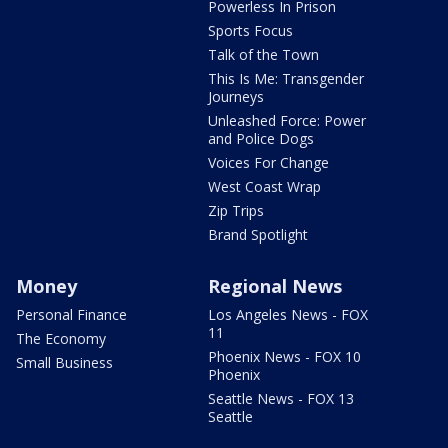
Powerless In Prison
Sports Focus
Talk of the Town
This Is Me: Transgender
Journeys
Unleashed Force: Power
and Police Dogs
Voices For Change
West Coast Wrap
Zip Trips
Brand Spotlight
Money
Regional News
Personal Finance
Los Angeles News - FOX
11
The Economy
Phoenix News - FOX 10
Small Business
Phoenix
Seattle News - FOX 13
Seattle