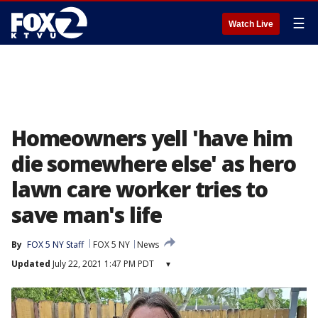
☰
Watch Live
Homeowners yell 'have him
die somewhere else' as hero
lawn care worker tries to
save man's life
By
FOX 5 NY Staff
FOX 5 NY
News
Updated
July 22, 2021 1:47 PM PDT
▾