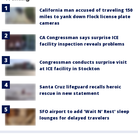
California man accused of traveling 150
miles to yank down Flock license plate
cameras
CA Congressman says surprise ICE
facility inspection reveals problems
Congressman conducts surprise visit
at ICE facility in Stockton
Santa Cruz lifeguard recalls heroic
rescue in new statement
SFO airport to add 'Wait N' Rest' sleep
lounges for delayed travelers