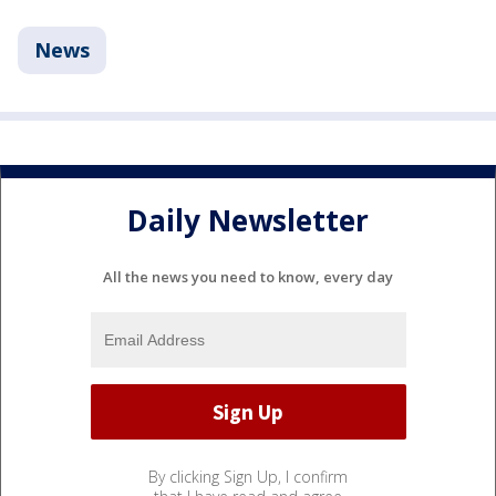
News
Daily Newsletter
All the news you need to know, every day
By clicking Sign Up, I confirm