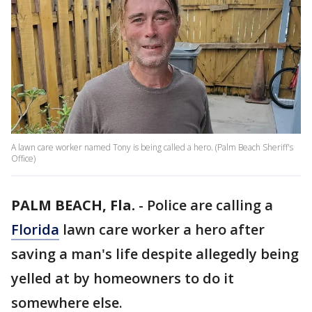
A lawn care worker named Tony is being called a hero. (Palm Beach Sheriff's
Office)
PALM BEACH, Fla.
-
Police are calling a
Florida
lawn care worker a hero after
saving a man's life despite allegedly being
yelled at by homeowners to do it
somewhere else.