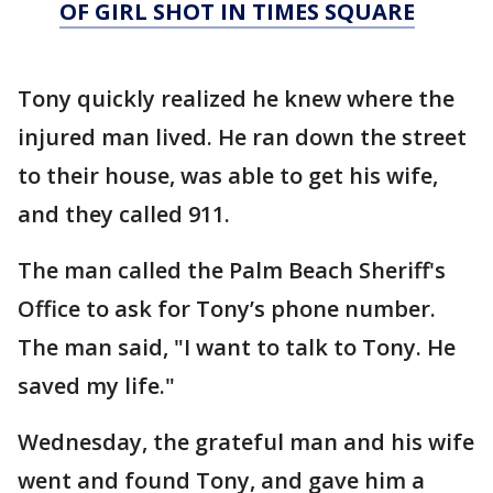
OF GIRL SHOT IN TIMES SQUARE
Tony quickly realized he knew where the
injured man lived. He ran down the street
to their house, was able to get his wife,
and they called 911.
The man called the Palm Beach Sheriff's
Office to ask for Tony’s phone number.
The man said, "I want to talk to Tony. He
saved my life."
Wednesday, the grateful man and his wife
went and found Tony, and gave him a