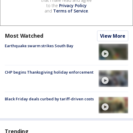
that I have read and agree
to the
Privacy Policy
and
Terms of Service
.
Most Watched
View More
Earthquake swarm strikes South Bay
CHP begins Thanksgiving holiday enforcement
Black Friday deals curbed by tariff-driven costs
Trending