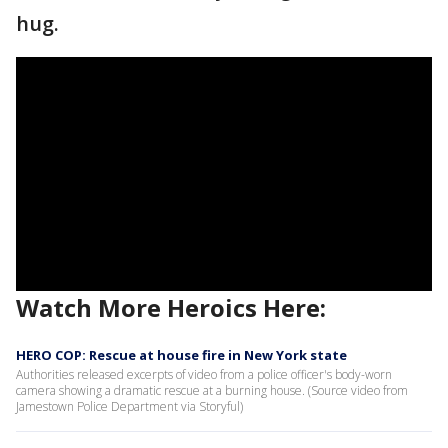
hug.
Watch More Heroics Here:
HERO COP: Rescue at house fire in New York state
Authorities released excerpts of video from a police officer's body-worn
camera showing a dramatic rescue at a burning house. (Source video from
Jamestown Police Department via Storyful)