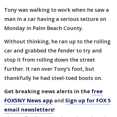
Tony was walking to work when he saw a
man in a car having a serious seizure on
Monday in Palm Beach County.
Without thinking, he ran up to the rolling
car and grabbed the fender to try and
stop it from rolling down the street
further. It ran over Tony’s foot, but
thankfully he had steel-toed boots on.
Get breaking news alerts in the
free
FOX5NY News app
and
Sign up for FOX 5
email newsletters
!