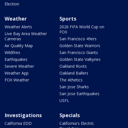
Election
Weather
Sports
Weather Alerts
2026 FIFA World Cup on
FOX
Live Bay Area Weather
Cameras
San Francisco 49ers
Air Quality Map
Golden State Warriors
Wildfires
San Francisco Giants
Earthquakes
Golden State Valkyries
Severe Weather
Oakland Roots
Weather App
Oakland Ballers
FOX Weather
The Athetics
San Jose Sharks
San Jose Earthquakes
USFL
Investigations
Specials
California EDD
California's Electric