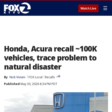
☰
Watch Live
Honda, Acura recall ~100K
vehicles, trace problem to
natural disaster
By
Nick Viviani
FOX Local
Recalls
Published
May 30, 2026 8:34 PM PDT