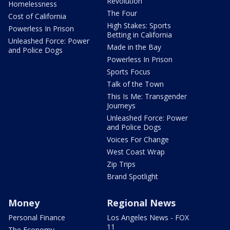
Revolution
Homelessness
The Four
Cost of California
High Stakes: Sports
Powerless In Prison
Betting in California
Unleashed Force: Power
Made in the Bay
and Police Dogs
Powerless In Prison
Sports Focus
Talk of the Town
This Is Me: Transgender
Journeys
Unleashed Force: Power
and Police Dogs
Voices For Change
West Coast Wrap
Zip Trips
Brand Spotlight
Money
Regional News
Personal Finance
Los Angeles News - FOX
11
The Economy