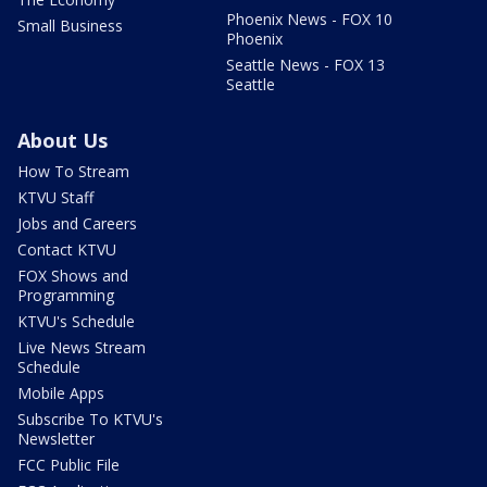
Phoenix News - FOX 10
Small Business
Phoenix
Seattle News - FOX 13
Seattle
About Us
How To Stream
KTVU Staff
Jobs and Careers
Contact KTVU
FOX Shows and
Programming
KTVU's Schedule
Live News Stream
Schedule
Mobile Apps
Subscribe To KTVU's
Newsletter
FCC Public File