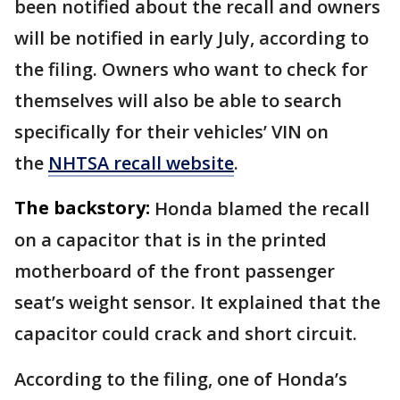
been notified about the recall and owners
will be notified in early July, according to
the filing. Owners who want to check for
themselves will also be able to search
specifically for their vehicles’ VIN on
the
NHTSA recall website
.
The backstory:
Honda blamed the recall
on a capacitor that is in the printed
motherboard of the front passenger
seat’s weight sensor. It explained that the
capacitor could crack and short circuit.
According to the filing, one of Honda’s