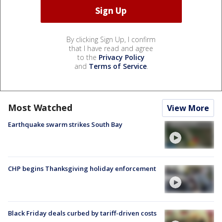
By clicking Sign Up, I confirm
that I have read and agree
to the
Privacy Policy
and
Terms of Service
.
Most Watched
View More
Earthquake swarm strikes South Bay
CHP begins Thanksgiving holiday enforcement
Black Friday deals curbed by tariff-driven costs