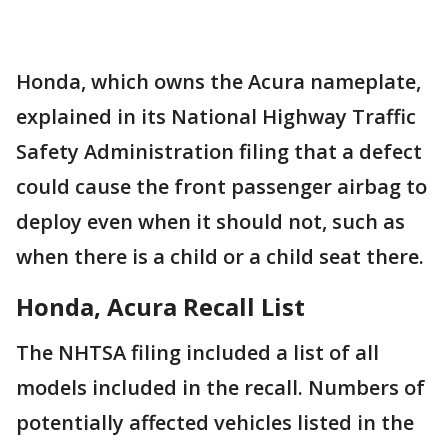
Honda, which owns the Acura nameplate,
explained in its National Highway Traffic
Safety Administration filing that a defect
could cause the front passenger airbag to
deploy even when it should not, such as
when there is a child or a child seat there.
Honda, Acura Recall List
The NHTSA filing included a list of all
models included in the recall. Numbers of
potentially affected vehicles listed in the