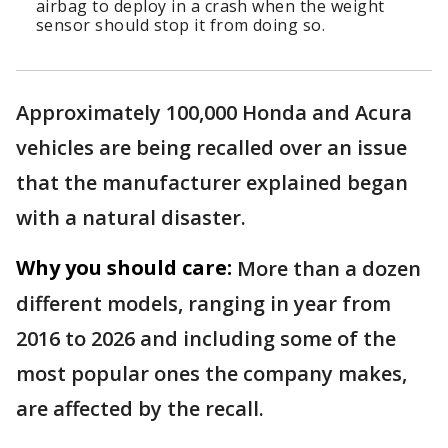
airbag to deploy in a crash when the weight
sensor should stop it from doing so.
Approximately 100,000 Honda and Acura
vehicles are being recalled over an issue
that the manufacturer explained began
with a natural disaster.
Why you should care:
More than a dozen
different models, ranging in year from
2016 to 2026 and including some of the
most popular ones the company makes,
are affected by the recall.