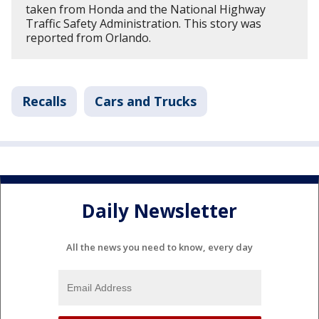
taken from Honda and the National Highway
Traffic Safety Administration. This story was
reported from Orlando.
Recalls
Cars and Trucks
Daily Newsletter
All the news you need to know, every day