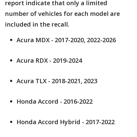
report indicate that only a limited
number of vehicles for each model are
included in the recall.
Acura MDX - 2017-2020, 2022-2026
Acura RDX - 2019-2024
Acura TLX - 2018-2021, 2023
Honda Accord - 2016-2022
Honda Accord Hybrid - 2017-2022