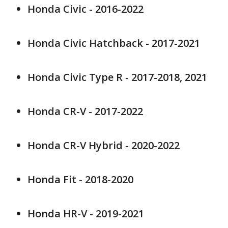
Honda Civic - 2016-2022
Honda Civic Hatchback - 2017-2021
Honda Civic Type R - 2017-2018, 2021
Honda CR-V - 2017-2022
Honda CR-V Hybrid - 2020-2022
Honda Fit - 2018-2020
Honda HR-V - 2019-2021