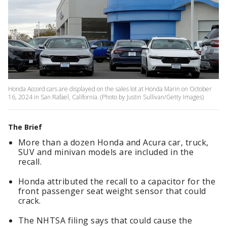
Honda Accord cars are displayed on the sales lot at Honda Marin on October
16, 2024 in San Rafael, California. (Photo by Justin Sullivan/Getty Images)
The Brief
More than a dozen Honda and Acura car, truck,
SUV and minivan models are included in the
recall.
Honda attributed the recall to a capacitor for the
front passenger seat weight sensor that could
crack.
The NHTSA filing says that could cause the