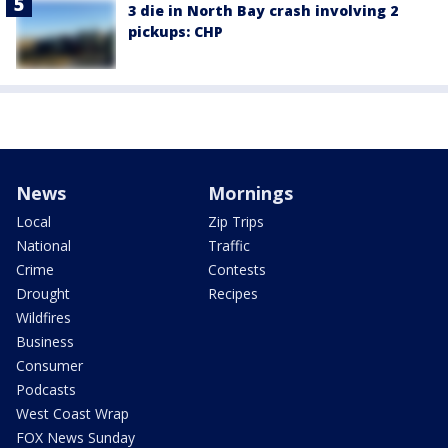
3 die in North Bay crash involving 2
pickups: CHP
News
Mornings
Local
Zip Trips
National
Traffic
Crime
Contests
Drought
Recipes
Wildfires
Business
Consumer
Podcasts
West Coast Wrap
FOX News Sunday