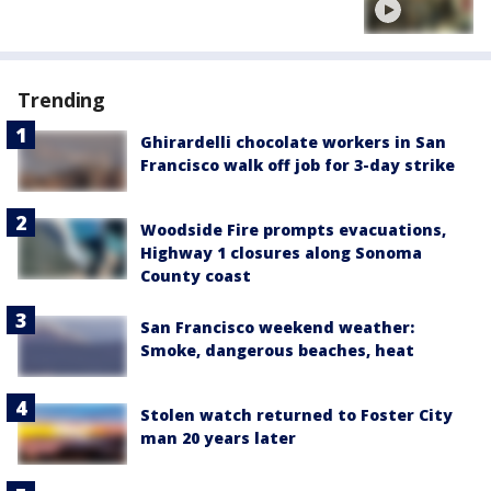
Trending
Ghirardelli chocolate workers in San
Francisco walk off job for 3-day strike
Woodside Fire prompts evacuations,
Highway 1 closures along Sonoma
County coast
San Francisco weekend weather:
Smoke, dangerous beaches, heat
Stolen watch returned to Foster City
man 20 years later