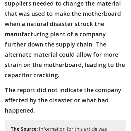
suppliers needed to change the material
that was used to make the motherboard
when a natural disaster struck the
manufacturing plant of a company
further down the supply chain. The
alternate material could allow for more
strain on the motherboard, leading to the
capacitor cracking.
The report did not indicate the company
affected by the disaster or what had
happened.
The Source:
Information for this article was