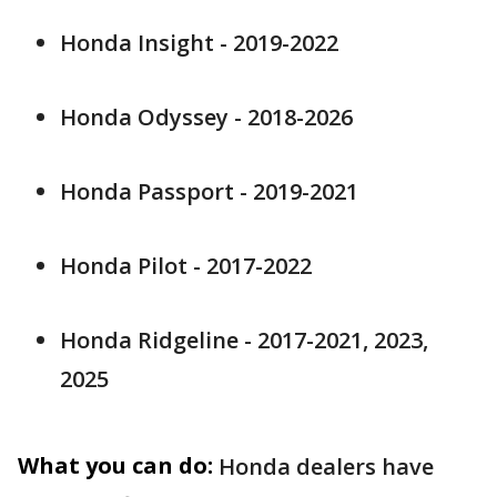
Honda Insight - 2019-2022
Honda Odyssey - 2018-2026
Honda Passport - 2019-2021
Honda Pilot - 2017-2022
Honda Ridgeline - 2017-2021, 2023,
2025
What you can do:
Honda dealers have