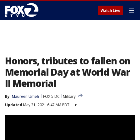
☰
Watch Live
Honors, tributes to fallen on
Memorial Day at World War
II Memorial
By
Maureen Umeh
FOX 5 DC
Military
Updated
May 31, 2021 6:47 AM PDT
▾