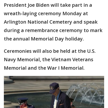
President Joe Biden will take part in a
wreath-laying ceremony Monday at
Arlington National Cemetery and speak
during a remembrance ceremony to mark
the annual Memorial Day holiday.
Ceremonies will also be held at the U.S.
Navy Memorial, the Vietnam Veterans
Memorial and the War I Memorial.