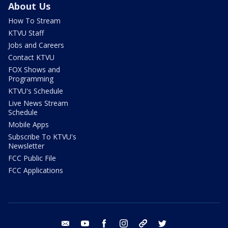
About Us
How To Stream
KTVU Staff
Jobs and Careers
Contact KTVU
FOX Shows and
Programming
KTVU's Schedule
Live News Stream
Schedule
Mobile Apps
Subscribe To KTVU's
Newsletter
FCC Public File
FCC Applications
email
youtube
facebook
instagram
tik tok
twitter