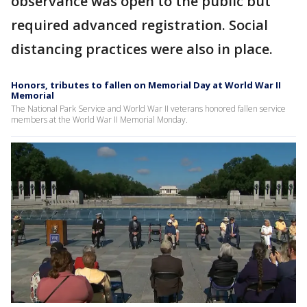
observance was open to the public but
required advanced registration. Social
distancing practices were also in place.
Honors, tributes to fallen on Memorial Day at World War II
Memorial
The National Park Service and World War II veterans honored fallen service
members at the World War II Memorial Monday.