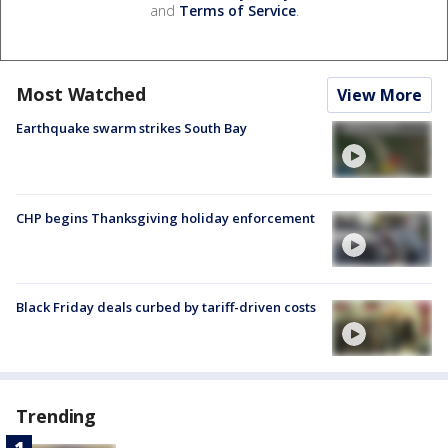
and
Terms of Service
.
Most Watched
View More
Earthquake swarm strikes South Bay
CHP begins Thanksgiving holiday enforcement
Black Friday deals curbed by tariff-driven costs
Trending