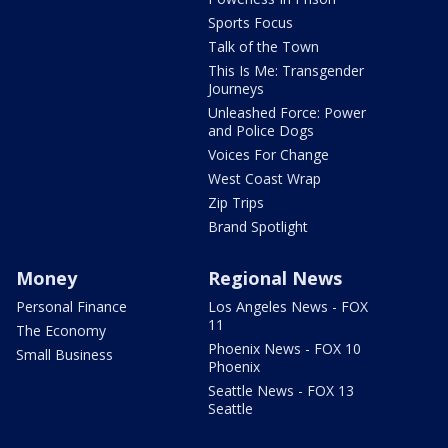
Sports Focus
Talk of the Town
This Is Me: Transgender
Journeys
Unleashed Force: Power
and Police Dogs
Voices For Change
West Coast Wrap
Zip Trips
Brand Spotlight
Money
Regional News
Personal Finance
Los Angeles News - FOX
11
The Economy
Phoenix News - FOX 10
Small Business
Phoenix
Seattle News - FOX 13
Seattle