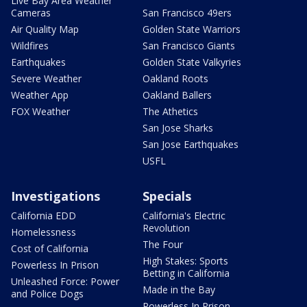
Live Bay Area Weather
Cameras
San Francisco 49ers
Air Quality Map
Golden State Warriors
Wildfires
San Francisco Giants
Earthquakes
Golden State Valkyries
Severe Weather
Oakland Roots
Weather App
Oakland Ballers
FOX Weather
The Athetics
San Jose Sharks
San Jose Earthquakes
USFL
Investigations
Specials
California EDD
California's Electric
Revolution
Homelessness
The Four
Cost of California
High Stakes: Sports
Powerless In Prison
Betting in California
Unleashed Force: Power
Made in the Bay
and Police Dogs
Powerless In Prison