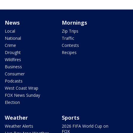
News
Mornings
Local
Zip Trips
National
Traffic
Crime
Contests
Drought
Recipes
Wildfires
Business
Consumer
Podcasts
West Coast Wrap
FOX News Sunday
Election
Weather
Sports
Weather Alerts
2026 FIFA World Cup on
FOX