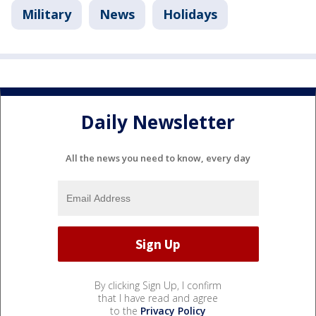
Military
News
Holidays
Daily Newsletter
All the news you need to know, every day
By clicking Sign Up, I confirm
that I have read and agree
to the
Privacy Policy