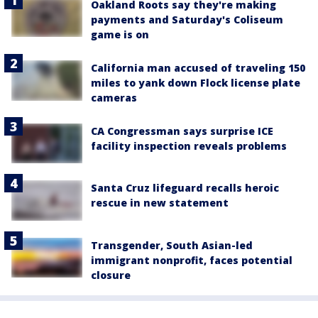
Oakland Roots say they're making
payments and Saturday's Coliseum
game is on
California man accused of traveling 150
miles to yank down Flock license plate
cameras
CA Congressman says surprise ICE
facility inspection reveals problems
Santa Cruz lifeguard recalls heroic
rescue in new statement
Transgender, South Asian-led
immigrant nonprofit, faces potential
closure