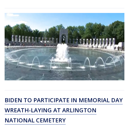
BIDEN TO PARTICIPATE IN MEMORIAL DAY
WREATH-LAYING AT ARLINGTON
NATIONAL CEMETERY