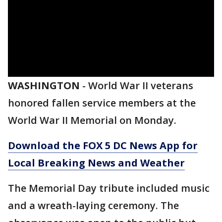
WASHINGTON
-
World War II veterans
honored fallen service members at the
World War II Memorial on Monday.
Download the FOX 5 DC News App for
Local Breaking News and Weather
The Memorial Day tribute included music
and a wreath-laying ceremony. The