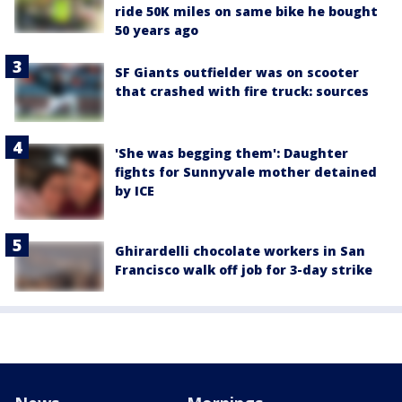
ride 50K miles on same bike he bought
50 years ago
SF Giants outfielder was on scooter
that crashed with fire truck: sources
'She was begging them': Daughter
fights for Sunnyvale mother detained
by ICE
Ghirardelli chocolate workers in San
Francisco walk off job for 3-day strike