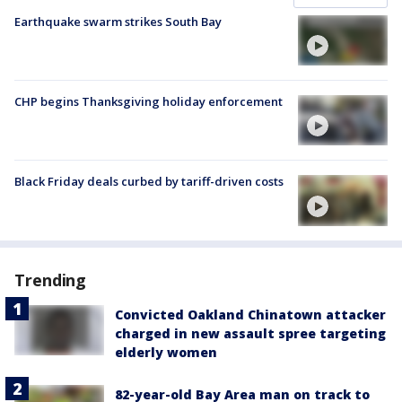
Earthquake swarm strikes South Bay
CHP begins Thanksgiving holiday enforcement
Black Friday deals curbed by tariff-driven costs
Trending
Convicted Oakland Chinatown attacker
charged in new assault spree targeting
elderly women
82-year-old Bay Area man on track to