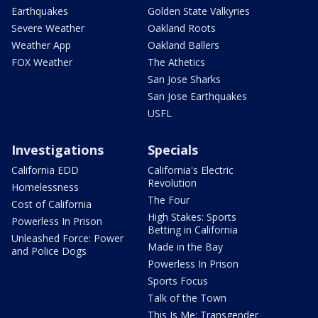
Earthquakes
Golden State Valkyries
Severe Weather
Oakland Roots
Weather App
Oakland Ballers
FOX Weather
The Athetics
San Jose Sharks
San Jose Earthquakes
USFL
Investigations
Specials
California EDD
California's Electric
Revolution
Homelessness
The Four
Cost of California
High Stakes: Sports
Powerless In Prison
Betting in California
Unleashed Force: Power
Made in the Bay
and Police Dogs
Powerless In Prison
Sports Focus
Talk of the Town
This Is Me: Transgender