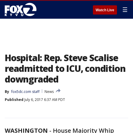
☰
Watch Live
Hospital: Rep. Steve Scalise
readmitted to ICU, condition
downgraded
By
fox5dc.com staff
News
Published
July 6, 2017 6:37 AM PDT
WASHINGTON
-
House Majority Whip