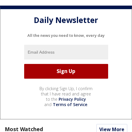
Daily Newsletter
All the news you need to know, every day
By clicking Sign Up, I confirm
that I have read and agree
to the
Privacy Policy
and
Terms of Service
.
Most Watched
View More