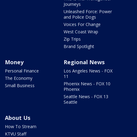
Journeys
Unleashed Force: Power
and Police Dogs
Voices For Change
West Coast Wrap
Zip Trips
Brand Spotlight
Money
Regional News
Personal Finance
Los Angeles News - FOX
11
The Economy
Phoenix News - FOX 10
Small Business
Phoenix
Seattle News - FOX 13
Seattle
About Us
How To Stream
KTVU Staff