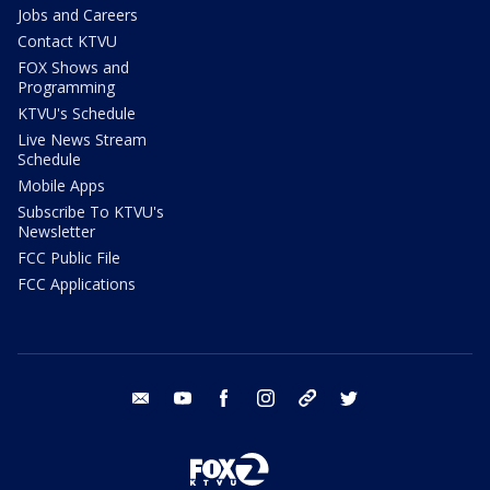
Jobs and Careers
Contact KTVU
FOX Shows and
Programming
KTVU's Schedule
Live News Stream
Schedule
Mobile Apps
Subscribe To KTVU's
Newsletter
FCC Public File
FCC Applications
email
youtube
facebook
instagram
tik tok
twitter