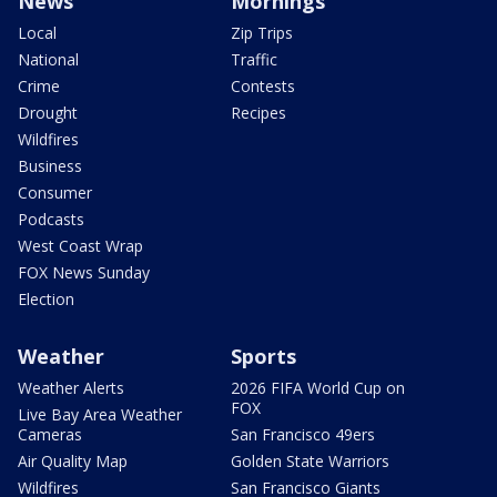
News
Mornings
Local
Zip Trips
National
Traffic
Crime
Contests
Drought
Recipes
Wildfires
Business
Consumer
Podcasts
West Coast Wrap
FOX News Sunday
Election
Weather
Sports
Weather Alerts
2026 FIFA World Cup on
FOX
Live Bay Area Weather
Cameras
San Francisco 49ers
Air Quality Map
Golden State Warriors
Wildfires
San Francisco Giants