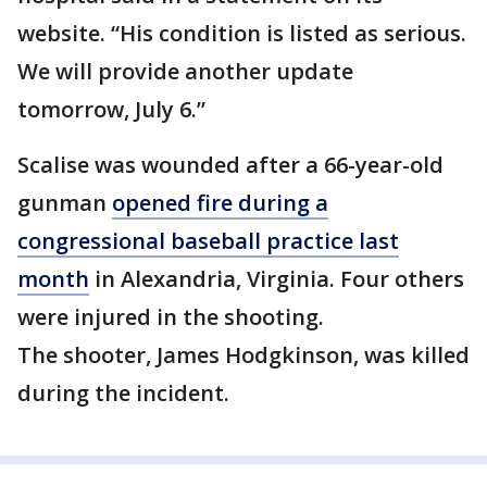
website. “His condition is listed as serious.
We will provide another update
tomorrow, July 6.”
Scalise was wounded after a 66-year-old
gunman
opened fire during a
congressional baseball practice last
month
in Alexandria, Virginia. Four others
were injured in the shooting.
The shooter, James Hodgkinson, was killed
during the incident.