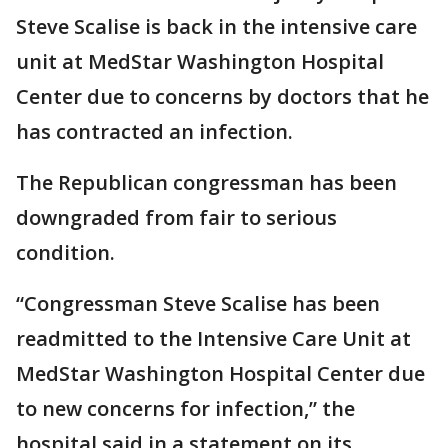
Steve Scalise is back in the intensive care
unit at MedStar Washington Hospital
Center due to concerns by doctors that he
has contracted an infection.
The Republican congressman has been
downgraded from fair to serious
condition.
“Congressman Steve Scalise has been
readmitted to the Intensive Care Unit at
MedStar Washington Hospital Center due
to new concerns for infection,” the
hospital said in a statement on its