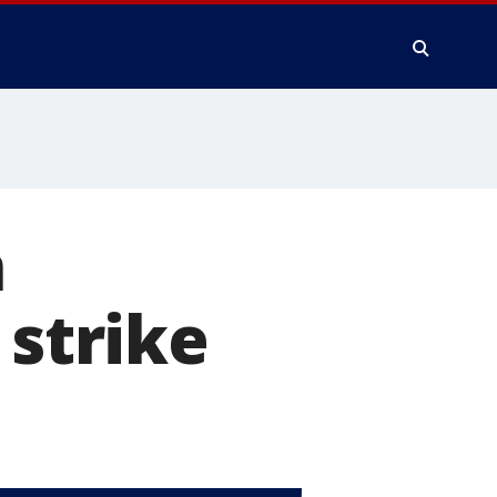
n
 strike