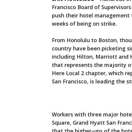
Francisco Board of Supervisor
push their hotel management to
weeks of being on strike.
From Honolulu to Boston, thou
country have been picketing si
including Hilton, Marriott and
that represents the majority o
Here Local 2 chapter, which re
San Francisco, is leading the st
Workers with three major hotel
Square, Grand Hyatt San Franci
that the higher-ups of the hot