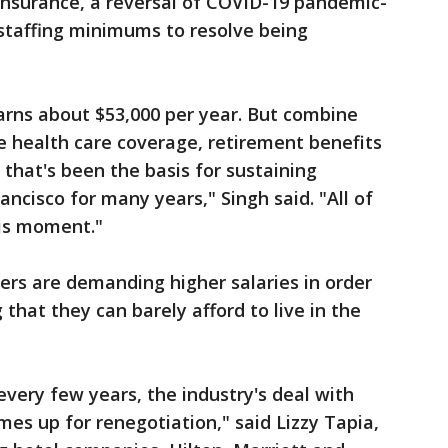
insurance, a reversal of COVID-19 pandemic-
r staffing minimums to resolve being
arns about $53,000 per year. But combine
e health care coverage, retirement benefits
that's been the basis for sustaining
ancisco for many years," Singh said. "All of
this moment."
ers are demanding higher salaries in order
 that they can barely afford to live in the
every few years, the industry's deal with
mes up for renegotiation," said Lizzy Tapia,