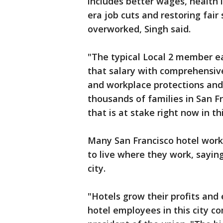
includes better wages, health 
era job cuts and restoring fai
overworked, Singh said.
"The typical Local 2 member e
that salary with comprehensiv
and workplace protections and 
thousands of families in San Fr
that is at stake right now in 
Many San Francisco hotel work
to live where they work, saying
city.
"Hotels grow their profits and 
hotel employees in this city co