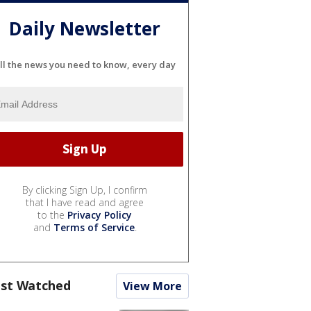
Daily Newsletter
ll the news you need to know, every day
By clicking Sign Up, I confirm
that I have read and agree
to the
Privacy Policy
and
Terms of Service
.
st Watched
View More