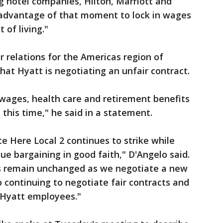
ig hotel companies, Hilton, Marriott and
g advantage of that moment to lock in wages
 of living."
r relations for the Americas region of
hat Hyatt is negotiating an unfair contract.
wages, health care and retirement benefits
t this time," he said in a statement.
e Here Local 2 continues to strike while
ue bargaining in good faith," D'Angelo said.
s remain unchanged as we negotiate a new
continuing to negotiate fair contracts and
 Hyatt employees."