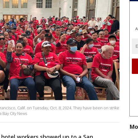
A
rancisco, Calif. on Tuesday, Oct. 8, 2024. They have been on strike
a Bay City News
Mo
 hotel workers showed up to a San