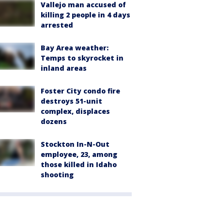
Vallejo man accused of
killing 2 people in 4 days
arrested
Bay Area weather:
Temps to skyrocket in
inland areas
Foster City condo fire
destroys 51-unit
complex, displaces
dozens
Stockton In-N-Out
employee, 23, among
those killed in Idaho
shooting