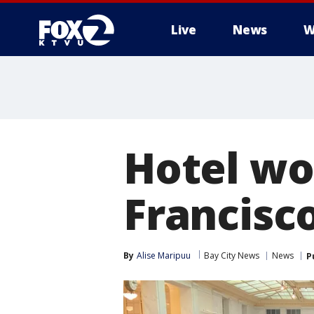
Live
News
W
Hotel wo
Francisco
By
Alise Maripuu
Bay City News
News
P