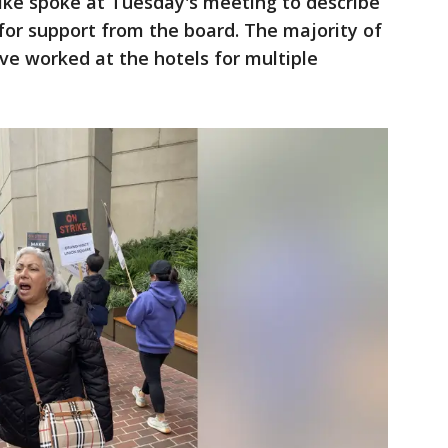
ike spoke at Tuesday's meeting to describe
 for support from the board. The majority of
 worked at the hotels for multiple