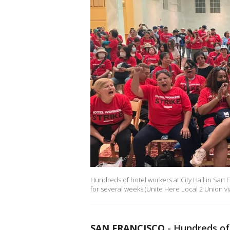
Hundreds of hotel workers at City Hall in San F
for several weeks (Unite Here Local 2 Union vi
SAN FRANCISCO
-
Hundreds of