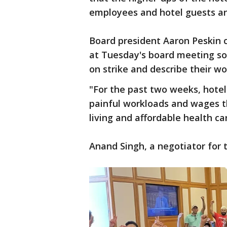
employees and hotel guests an
Board president Aaron Peskin c
at Tuesday's board meeting so
on strike and describe their wo
"For the past two weeks, hote
painful workloads and wages th
living and affordable health ca
Anand Singh, a negotiator for t