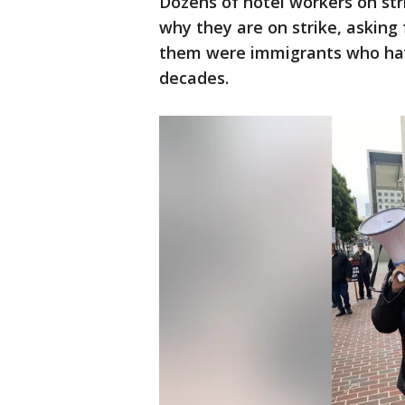
Dozens of hotel workers on str
why they are on strike, asking
them were immigrants who have
decades.