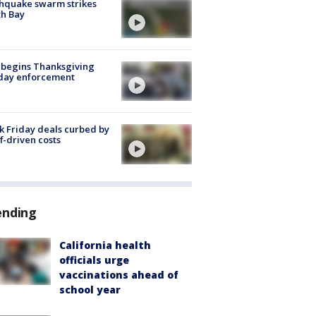
hquake swarm strikes
h Bay
 begins Thanksgiving
iday enforcement
k Friday deals curbed by
ff-driven costs
ending
California health
officials urge
vaccinations ahead of
school year