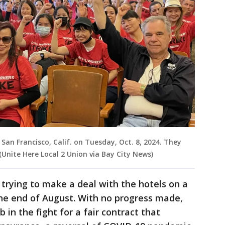
 San Francisco, Calif. on Tuesday, Oct. 8, 2024. They
(Unite Here Local 2 Union via Bay City News)
 trying to make a deal with the hotels on a
the end of August. With no progress made,
 in the fight for a fair contract that