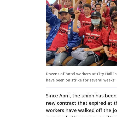
Dozens of hotel workers at City Hall in
have been on strike for several weeks. 
Since April, the union has been
new contract that expired at 
workers have walked off the job