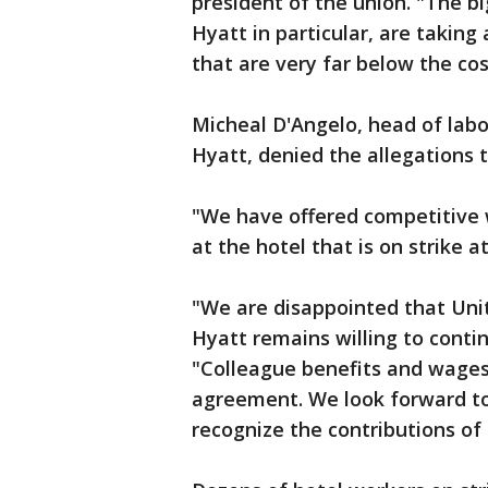
president of the union. "The b
Hyatt in particular, are takin
that are very far below the cost
Micheal D'Angelo, head of labo
Hyatt, denied the allegations t
"We have offered competitive 
at the hotel that is on strike a
"We are disappointed that Unit
Hyatt remains willing to contin
"Colleague benefits and wage
agreement. We look forward to 
recognize the contributions of