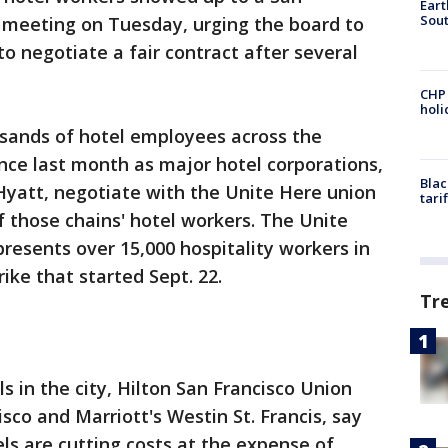
Eart
Sout
s meeting on Tuesday, urging the board to
 negotiate a fair contract after several
CHP
hol
sands of hotel employees across the
nce last month as major hotel corporations,
Blac
 Hyatt, negotiate with the Unite Here union
tari
f those chains' hotel workers. The Unite
presents over 15,000 hospitality workers in
rike that started Sept. 22.
Tr
s in the city, Hilton San Francisco Union
sco and Marriott's Westin St. Francis, say
els are cutting costs at the expense of