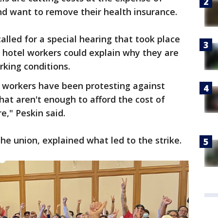
d want to remove their health insurance.
alled for a special hearing that took place
 hotel workers could explain why they are
rking conditions.
l workers have been protesting against
at aren't enough to afford the cost of
re," Peskin said.
he union, explained what led to the strike.