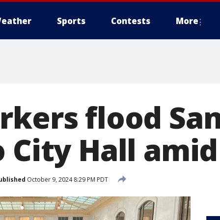
eather
Sports
Contests
More
rkers flood Sa
 City Hall amid
ublished
October 9, 2024 8:29 PM PDT