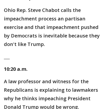
Ohio Rep. Steve Chabot calls the
impeachment process an partisan
exercise and that impeachment pushed
by Democrats is inevitable because they
don't like Trump.
___
10:20 a.m.
A law professor and witness for the
Republicans is explaining to lawmakers
why he thinks impeaching President
Donald Trump would be wrong.