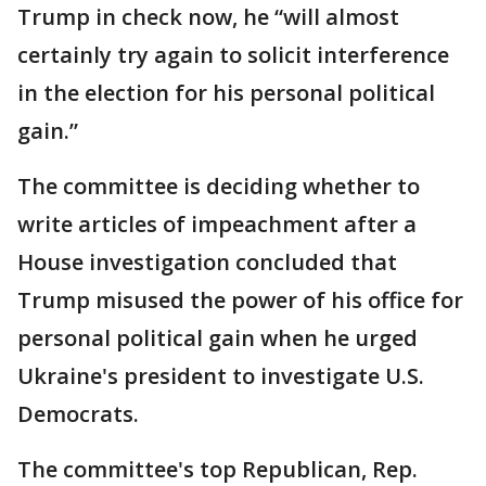
Trump in check now, he “will almost
certainly try again to solicit interference
in the election for his personal political
gain.”
The committee is deciding whether to
write articles of impeachment after a
House investigation concluded that
Trump misused the power of his office for
personal political gain when he urged
Ukraine's president to investigate U.S.
Democrats.
The committee's top Republican, Rep.