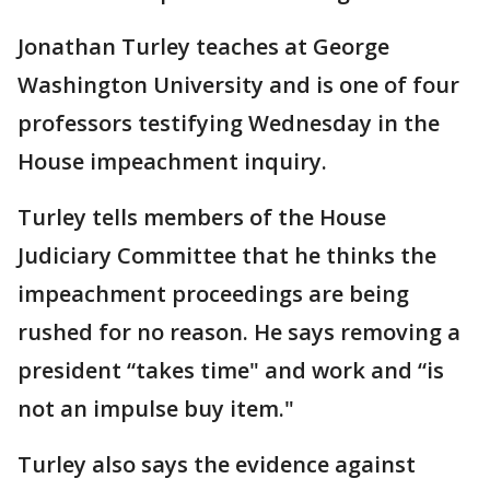
Jonathan Turley teaches at George
Washington University and is one of four
professors testifying Wednesday in the
House impeachment inquiry.
Turley tells members of the House
Judiciary Committee that he thinks the
impeachment proceedings are being
rushed for no reason. He says removing a
president “takes time" and work and “is
not an impulse buy item."
Turley also says the evidence against