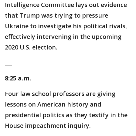
Intelligence Committee lays out evidence
that Trump was trying to pressure
Ukraine to investigate his political rivals,
effectively intervening in the upcoming
2020 U.S. election.
___
8:25 a.m.
Four law school professors are giving
lessons on American history and
presidential politics as they testify in the
House impeachment inquiry.