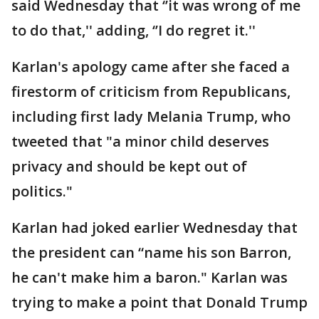
said Wednesday that ‘’it was wrong of me
to do that,'' adding, ‘’I do regret it.''
Karlan's apology came after she faced a
firestorm of criticism from Republicans,
including first lady Melania Trump, who
tweeted that "a minor child deserves
privacy and should be kept out of
politics."
Karlan had joked earlier Wednesday that
the president can “name his son Barron,
he can't make him a baron." Karlan was
trying to make a point that Donald Trump