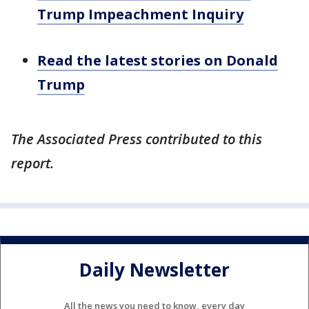
Trump Impeachment Inquiry
Read the latest stories on Donald
Trump
The Associated Press contributed to this
report.
Daily Newsletter
All the news you need to know, every day