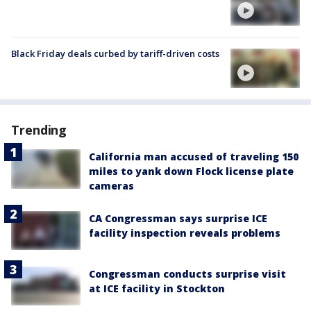
Black Friday deals curbed by tariff-driven costs
Trending
California man accused of traveling 150
miles to yank down Flock license plate
cameras
CA Congressman says surprise ICE
facility inspection reveals problems
Congressman conducts surprise visit
at ICE facility in Stockton