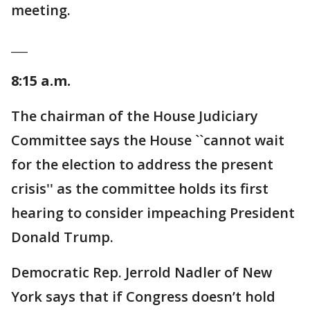
meeting.
___
8:15 a.m.
The chairman of the House Judiciary
Committee says the House ``cannot wait
for the election to address the present
crisis'' as the committee holds its first
hearing to consider impeaching President
Donald Trump.
Democratic Rep. Jerrold Nadler of New
York says that if Congress doesn’t hold