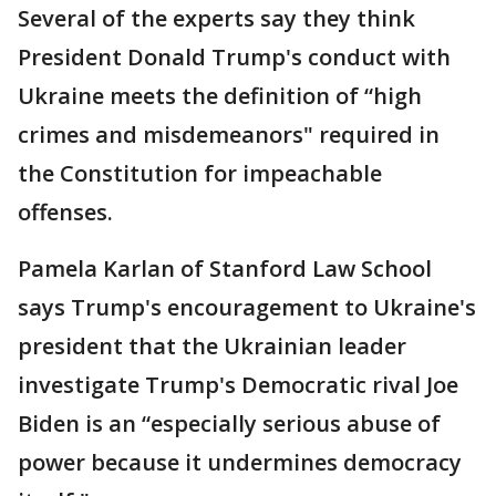
Several of the experts say they think
President Donald Trump's conduct with
Ukraine meets the definition of “high
crimes and misdemeanors" required in
the Constitution for impeachable
offenses.
Pamela Karlan of Stanford Law School
says Trump's encouragement to Ukraine's
president that the Ukrainian leader
investigate Trump's Democratic rival Joe
Biden is an “especially serious abuse of
power because it undermines democracy