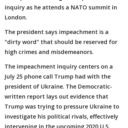
inquiry as he attends a NATO summit in
London.
The president says impeachment is a
"dirty word" that should be reserved for
high crimes and misdemeanors.
The impeachment inquiry centers on a
July 25 phone call Trump had with the
president of Ukraine. The Democratic-
written report lays out evidence that
Trump was trying to pressure Ukraine to
investigate his political rivals, effectively
intervening in the upcoming 2020 U.S.