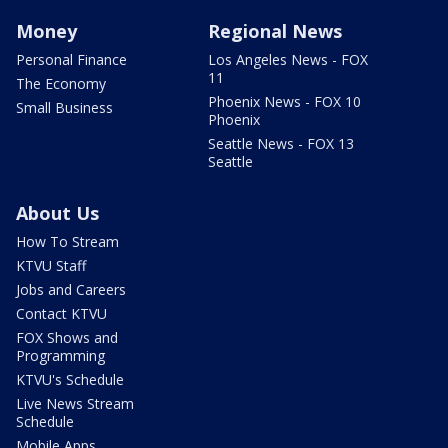
Money
Regional News
Personal Finance
Los Angeles News - FOX
11
The Economy
Phoenix News - FOX 10
Small Business
Phoenix
Seattle News - FOX 13
Seattle
About Us
How To Stream
KTVU Staff
Jobs and Careers
Contact KTVU
FOX Shows and
Programming
KTVU's Schedule
Live News Stream
Schedule
Mobile Apps