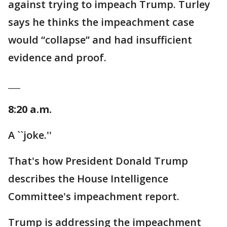
against trying to impeach Trump. Turley
says he thinks the impeachment case
would “collapse” and had insufficient
evidence and proof.
___
8:20 a.m.
A ``joke.''
That's how President Donald Trump
describes the House Intelligence
Committee's impeachment report.
Trump is addressing the impeachment