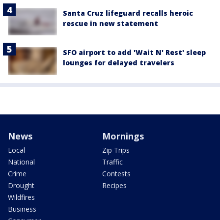
Santa Cruz lifeguard recalls heroic
rescue in new statement
SFO airport to add 'Wait N' Rest' sleep
lounges for delayed travelers
News
Mornings
Local
Zip Trips
National
Traffic
Crime
Contests
Drought
Recipes
Wildfires
Business