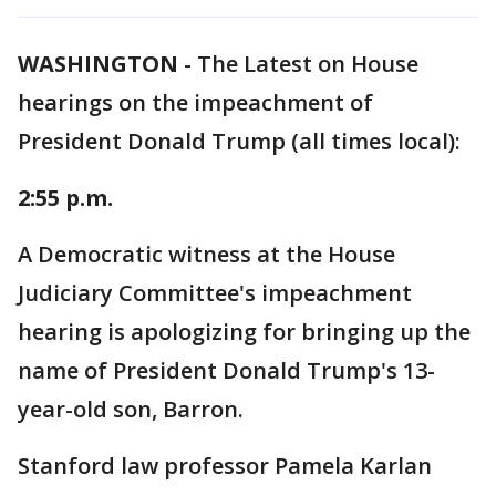
WASHINGTON
-
The Latest on House
hearings on the impeachment of
President Donald Trump (all times local):
2:55 p.m.
A Democratic witness at the House
Judiciary Committee's impeachment
hearing is apologizing for bringing up the
name of President Donald Trump's 13-
year-old son, Barron.
Stanford law professor Pamela Karlan