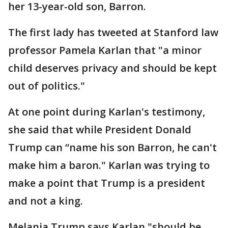
her 13-year-old son, Barron.
The first lady has tweeted at Stanford law
professor Pamela Karlan that "a minor
child deserves privacy and should be kept
out of politics."
At one point during Karlan's testimony,
she said that while President Donald
Trump can “name his son Barron, he can't
make him a baron." Karlan was trying to
make a point that Trump is a president
and not a king.
Melania Trump says Karlan "should be