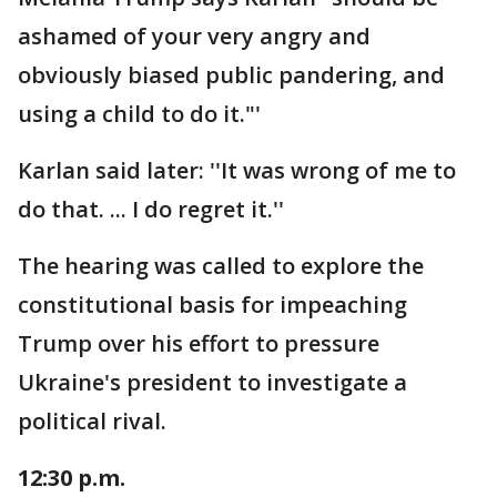
ashamed of your very angry and
obviously biased public pandering, and
using a child to do it."'
Karlan said later: ''It was wrong of me to
do that. ... I do regret it.''
The hearing was called to explore the
constitutional basis for impeaching
Trump over his effort to pressure
Ukraine's president to investigate a
political rival.
12:30 p.m.