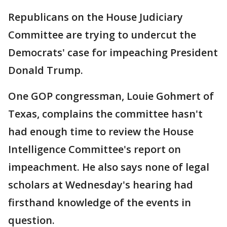
Republicans on the House Judiciary
Committee are trying to undercut the
Democrats' case for impeaching President
Donald Trump.
One GOP congressman, Louie Gohmert of
Texas, complains the committee hasn't
had enough time to review the House
Intelligence Committee's report on
impeachment. He also says none of legal
scholars at Wednesday's hearing had
firsthand knowledge of the events in
question.