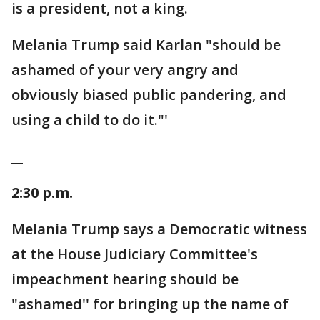
is a president, not a king.
Melania Trump said Karlan "should be
ashamed of your very angry and
obviously biased public pandering, and
using a child to do it."'
__
2:30 p.m.
Melania Trump says a Democratic witness
at the House Judiciary Committee's
impeachment hearing should be
"ashamed'' for bringing up the name of