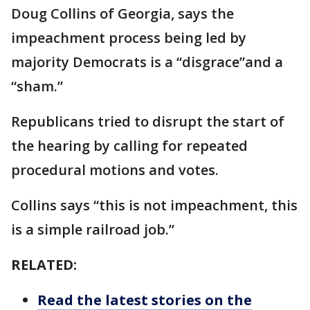
Doug Collins of Georgia, says the
impeachment process being led by
majority Democrats is a “disgrace”and a
“sham.”
Republicans tried to disrupt the start of
the hearing by calling for repeated
procedural motions and votes.
Collins says “this is not impeachment, this
is a simple railroad job.”
RELATED:
Read the latest stories on the