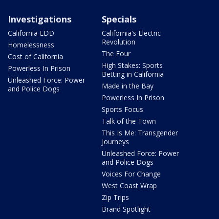
Investigations
Specials
California EDD
California's Electric
Revolution
Homelessness
The Four
Cost of California
High Stakes: Sports
Powerless In Prison
Betting in California
Unleashed Force: Power
Made in the Bay
and Police Dogs
Powerless In Prison
Sports Focus
Talk of the Town
This Is Me: Transgender
Journeys
Unleashed Force: Power
and Police Dogs
Voices For Change
West Coast Wrap
Zip Trips
Brand Spotlight