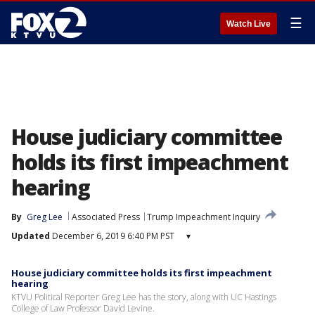
☰
Watch Live
House judiciary committee
holds its first impeachment
hearing
By
Greg Lee
Associated Press
Trump Impeachment Inquiry
Updated
December 6, 2019 6:40 PM PST
▾
House judiciary committee holds its first impeachment
hearing
KTVU Political Reporter Greg Lee has the story, along with UC Hastings
College of Law Professor David Levine.