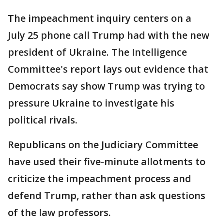
The impeachment inquiry centers on a
July 25 phone call Trump had with the new
president of Ukraine. The Intelligence
Committee's report lays out evidence that
Democrats say show Trump was trying to
pressure Ukraine to investigate his
political rivals.
Republicans on the Judiciary Committee
have used their five-minute allotments to
criticize the impeachment process and
defend Trump, rather than ask questions
of the law professors.