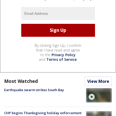
By clicking Sign Up, I confirm
that I have read and agree
to the
Privacy Policy
and
Terms of Service
.
Most Watched
View More
Earthquake swarm strikes South Bay
CHP begins Thanksgiving holiday enforcement