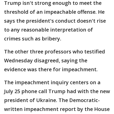
Trump isn't strong enough to meet the
threshold of an impeachable offense. He
says the president's conduct doesn't rise
to any reasonable interpretation of
crimes such as bribery.
The other three professors who testified
Wednesday disagreed, saying the
evidence was there for impeachment.
The impeachment inquiry centers on a
July 25 phone call Trump had with the new
president of Ukraine. The Democratic-
written impeachment report by the House