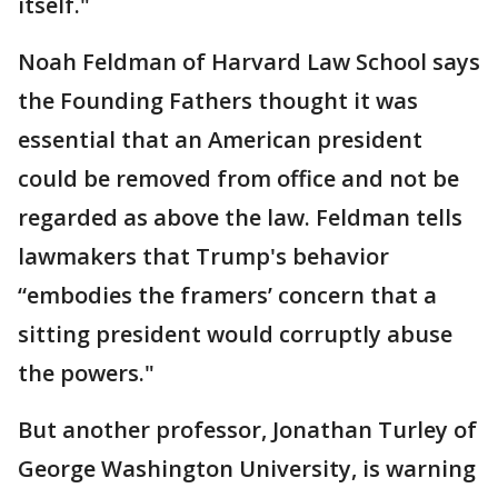
itself."
Noah Feldman of Harvard Law School says
the Founding Fathers thought it was
essential that an American president
could be removed from office and not be
regarded as above the law. Feldman tells
lawmakers that Trump's behavior
“embodies the framers’ concern that a
sitting president would corruptly abuse
the powers."
But another professor, Jonathan Turley of
George Washington University, is warning