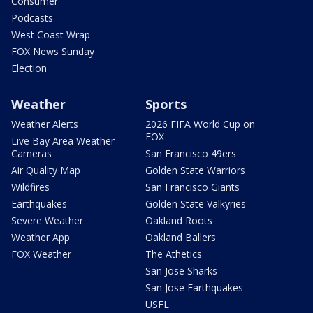
Consumer
Podcasts
West Coast Wrap
FOX News Sunday
Election
Weather
Sports
Weather Alerts
2026 FIFA World Cup on
FOX
Live Bay Area Weather
Cameras
San Francisco 49ers
Air Quality Map
Golden State Warriors
Wildfires
San Francisco Giants
Earthquakes
Golden State Valkyries
Severe Weather
Oakland Roots
Weather App
Oakland Ballers
FOX Weather
The Athetics
San Jose Sharks
San Jose Earthquakes
USFL