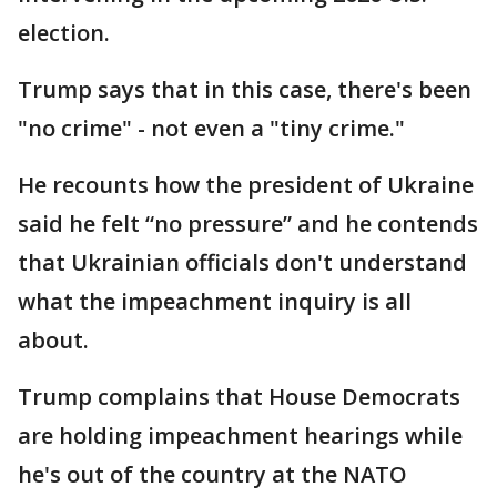
election.
Trump says that in this case, there's been
"no crime" - not even a "tiny crime."
He recounts how the president of Ukraine
said he felt “no pressure” and he contends
that Ukrainian officials don't understand
what the impeachment inquiry is all
about.
Trump complains that House Democrats
are holding impeachment hearings while
he's out of the country at the NATO