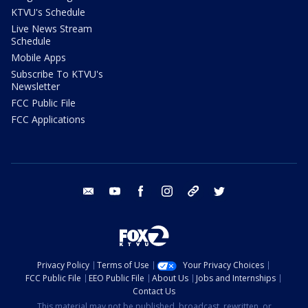
KTVU's Schedule
Live News Stream
Schedule
Mobile Apps
Subscribe To KTVU's
Newsletter
FCC Public File
FCC Applications
email
youtube
facebook
instagram
tik tok
twitter
Privacy Policy
Terms of Use
Your Privacy Choices
FCC Public File
EEO Public File
About Us
Jobs and Internships
Contact Us
This material may not be published, broadcast, rewritten, or