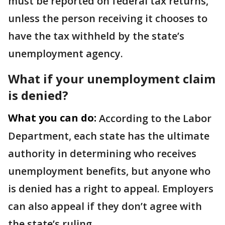
must be reported on federal tax returns,
unless the person receiving it chooses to
have the tax withheld by the state’s
unemployment agency.
What if your unemployment claim
is denied?
What you can do:
According to the Labor
Department, each state has the ultimate
authority in determining who receives
unemployment benefits, but anyone who
is denied has a right to appeal. Employers
can also appeal if they don’t agree with
the state’s ruling.