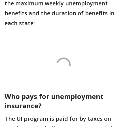
the maximum weekly unemployment
benefits and the duration of benefits in
each state:
Who pays for unemployment
insurance?
The UI program is paid for by taxes on