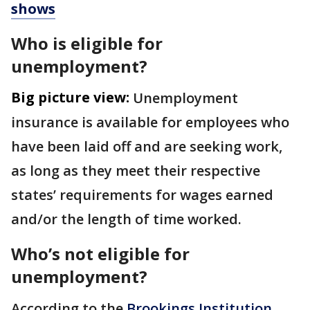
shows
Who is eligible for
unemployment?
Big picture view:
Unemployment
insurance is available for employees who
have been laid off and are seeking work,
as long as they meet their respective
states’ requirements for wages earned
and/or the length of time worked.
Who’s not eligible for
unemployment?
According to the
Brookings Institution
,