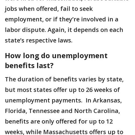
jobs when offered, fail to seek
employment, or if they’re involved in a
labor dispute. Again, it depends on each
state’s respective laws.
How long do unemployment
benefits last?
The duration of benefits varies by state,
but most states offer up to 26 weeks of
unemployment payments. In Arkansas,
Florida, Tennessee and North Carolina,
benefits are only offered for up to 12
weeks, while Massachusetts offers up to