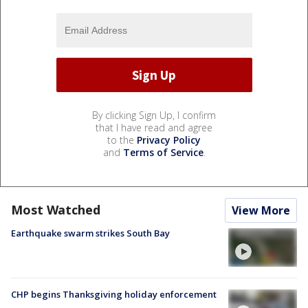
By clicking Sign Up, I confirm
that I have read and agree
to the
Privacy Policy
and
Terms of Service
.
Most Watched
View More
Earthquake swarm strikes South Bay
CHP begins Thanksgiving holiday enforcement