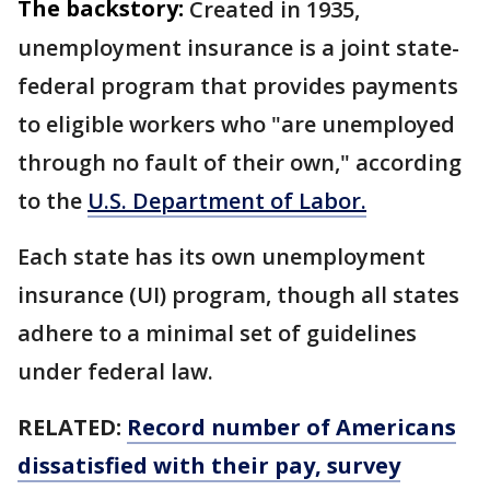
The backstory:
Created in 1935,
unemployment insurance is a joint state-
federal program that provides payments
to eligible workers who "are unemployed
through no fault of their own," according
to the
U.S. Department of Labor.
Each state has its own unemployment
insurance (UI) program, though all states
adhere to a minimal set of guidelines
under federal law.
RELATED:
Record number of Americans
dissatisfied with their pay, survey