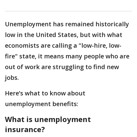
Unemployment has remained historically
low in the United States, but with what
economists are calling a "low-hire, low-
fire" state, it means many people who are
out of work are struggling to find new
jobs.
Here’s what to know about
unemployment benefits:
What is unemployment
insurance?