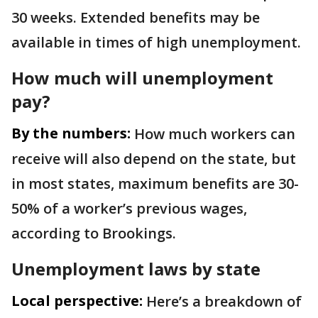
30 weeks. Extended benefits may be
available in times of high unemployment.
How much will unemployment
pay?
By the numbers:
How much workers can
receive will also depend on the state, but
in most states, maximum benefits are 30-
50% of a worker’s previous wages,
according to Brookings.
Unemployment laws by state
Local perspective:
Here’s a breakdown of