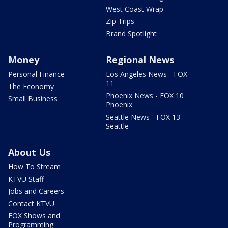
West Coast Wrap
Zip Trips
Brand Spotlight
Money
Regional News
Personal Finance
Los Angeles News - FOX
11
The Economy
Phoenix News - FOX 10
Small Business
Phoenix
Seattle News - FOX 13
Seattle
About Us
How To Stream
KTVU Staff
Jobs and Careers
Contact KTVU
FOX Shows and
Programming