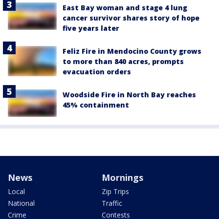
East Bay woman and stage 4 lung
cancer survivor shares story of hope
five years later
Feliz Fire in Mendocino County grows
to more than 840 acres, prompts
evacuation orders
Woodside Fire in North Bay reaches
45% containment
News
Mornings
Local
Zip Trips
National
Traffic
Crime
Contests