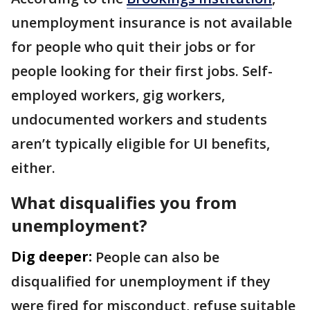
unemployment insurance is not available
for people who quit their jobs or for
people looking for their first jobs. Self-
employed workers, gig workers,
undocumented workers and students
aren’t typically eligible for UI benefits,
either.
What disqualifies you from
unemployment?
Dig deeper:
People can also be
disqualified for unemployment if they
were fired for misconduct, refuse suitable