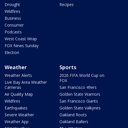
Drought
Recipes
Wildfires
Business
Consumer
Podcasts
West Coast Wrap
FOX News Sunday
Election
Weather
Sports
Weather Alerts
2026 FIFA World Cup on
FOX
Live Bay Area Weather
Cameras
San Francisco 49ers
Air Quality Map
Golden State Warriors
Wildfires
San Francisco Giants
Earthquakes
Golden State Valkyries
Severe Weather
Oakland Roots
Weather App
Oakland Ballers