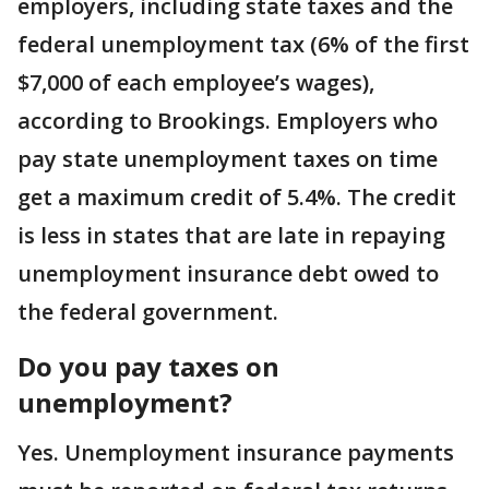
employers, including state taxes and the
federal unemployment tax (6% of the first
$7,000 of each employee’s wages),
according to Brookings. Employers who
pay state unemployment taxes on time
get a maximum credit of 5.4%. The credit
is less in states that are late in repaying
unemployment insurance debt owed to
the federal government.
Do you pay taxes on
unemployment?
Yes. Unemployment insurance payments