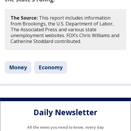
The Source:
This report includes information
from Brookings, the U.S. Department of Labor,
The Associated Press and various state
unemployment websites. FOX’s Chris Williams and
Catherine Stoddard contributed.
Money
Economy
Daily Newsletter
All the news you need to know, every day