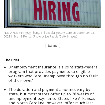
FILE: A Now Hiring sign hangs in front of a grocery store on December 03,
2021 in Miami, Florida. (Photo by Joe Raedle/Getty Images)
Expand
The Brief
Unemployment insurance is a joint state-federal
program that provides payments to eligible
workers who "are unemployed through no fault
of their own."
The duration and payment amounts vary by
state, but most states offer up to 26 weeks of
unemployment payments. States like Arkansas
and North Carolina, however, offer much less.