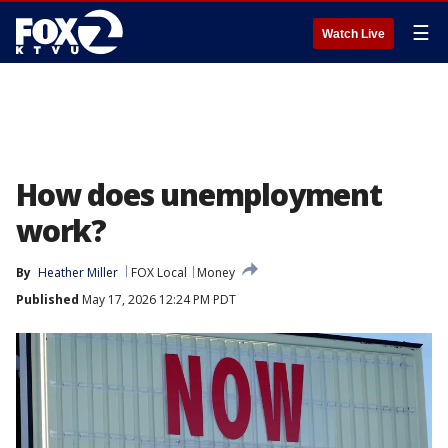
☰
Watch Live
How does unemployment
work?
By
Heather Miller
FOX Local
Money
Published
May 17, 2026 12:24 PM PDT