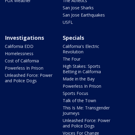
FOX Weather
The Athetics
San Jose Sharks
San Jose Earthquakes
USFL
Investigations
Specials
California EDD
California's Electric
Revolution
Homelessness
The Four
Cost of California
High Stakes: Sports
Powerless In Prison
Betting in California
Unleashed Force: Power
Made in the Bay
and Police Dogs
Powerless In Prison
Sports Focus
Talk of the Town
This Is Me: Transgender
Journeys
Unleashed Force: Power
and Police Dogs
Voices For Change