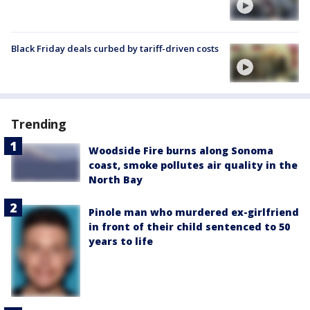
Black Friday deals curbed by tariff-driven costs
Trending
Woodside Fire burns along Sonoma
coast, smoke pollutes air quality in the
North Bay
Pinole man who murdered ex-girlfriend
in front of their child sentenced to 50
years to life