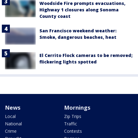
Woodside Fire prompts evacuations,
Highway 1 closures along Sonoma
County coast
San Francisco weekend weather:
Smoke, dangerous beaches, heat
El Cerrito Flock cameras to be removed;
flickering lights spotted
News
Mornings
Local
Zip Trips
National
Traffic
Crime
Contests