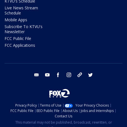
KTVU's Schedule
Live News Stream
Schedule
Mobile Apps
Subscribe To KTVU's
Newsletter
FCC Public File
FCC Applications
email
youtube
facebook
instagram
tik tok
twitter
Privacy Policy
Terms of Use
Your Privacy Choices
FCC Public File
EEO Public File
About Us
Jobs and Internships
Contact Us
This material may not be published, broadcast, rewritten, or