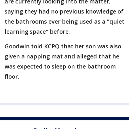
are currently looking into the matter,
saying they had no previous knowledge of
the bathrooms ever being used as a "quiet
learning space" before.
Goodwin told KCPQ that her son was also
given a napping mat and alleged that he
was expected to sleep on the bathroom
floor.