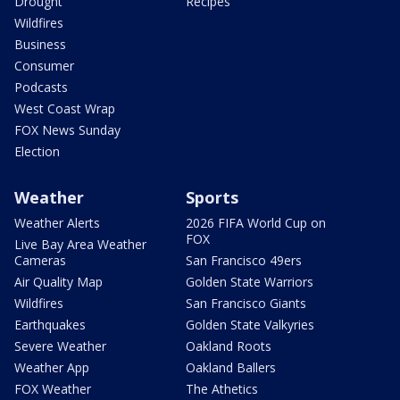
Drought
Recipes
Wildfires
Business
Consumer
Podcasts
West Coast Wrap
FOX News Sunday
Election
Weather
Sports
Weather Alerts
2026 FIFA World Cup on
FOX
Live Bay Area Weather
Cameras
San Francisco 49ers
Air Quality Map
Golden State Warriors
Wildfires
San Francisco Giants
Earthquakes
Golden State Valkyries
Severe Weather
Oakland Roots
Weather App
Oakland Ballers
FOX Weather
The Athetics