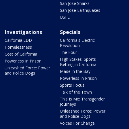
San Jose Sharks
San Jose Earthquakes
USFL
Investigations
Specials
California EDD
California's Electric
Revolution
Homelessness
The Four
Cost of California
High Stakes: Sports
Powerless In Prison
Betting in California
Unleashed Force: Power
Made in the Bay
and Police Dogs
Powerless In Prison
Sports Focus
Talk of the Town
This Is Me: Transgender
Journeys
Unleashed Force: Power
and Police Dogs
Voices For Change