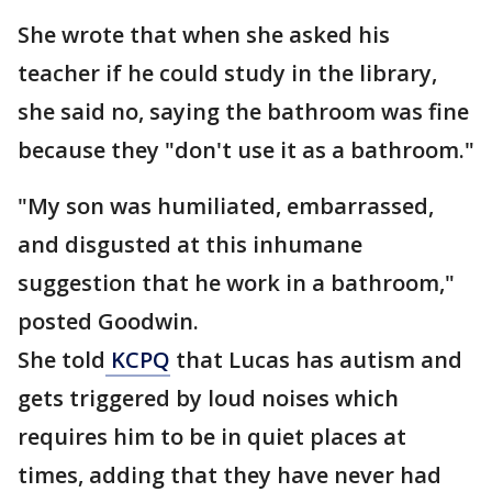
She wrote that when she asked his
teacher if he could study in the library,
she said no, saying the bathroom was fine
because they "don't use it as a bathroom."
"My son was humiliated, embarrassed,
and disgusted at this inhumane
suggestion that he work in a bathroom,"
posted Goodwin.
She told
KCPQ
that Lucas has autism and
gets triggered by loud noises which
requires him to be in quiet places at
times, adding that they have never had