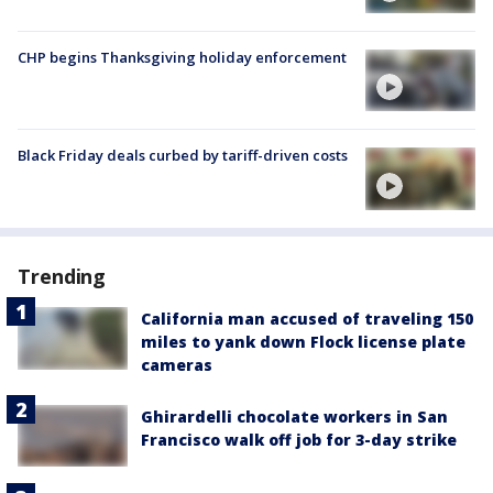
CHP begins Thanksgiving holiday enforcement
Black Friday deals curbed by tariff-driven costs
Trending
California man accused of traveling 150
miles to yank down Flock license plate
cameras
Ghirardelli chocolate workers in San
Francisco walk off job for 3-day strike