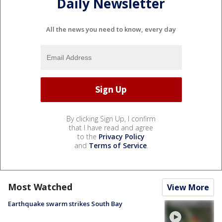
Daily Newsletter
All the news you need to know, every day
By clicking Sign Up, I confirm
that I have read and agree
to the
Privacy Policy
and
Terms of Service
.
Most Watched
View More
Earthquake swarm strikes South Bay