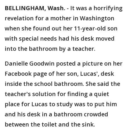
BELLINGHAM, Wash.
-
It was a horrifying
revelation for a mother in Washington
when she found out her 11-year-old son
with special needs had his desk moved
into the bathroom by a teacher.
Danielle Goodwin posted a picture on her
Facebook page of her son, Lucas', desk
inside the school bathroom. She said the
teacher's solution for finding a quiet
place for Lucas to study was to put him
and his desk in a bathroom crowded
between the toilet and the sink.