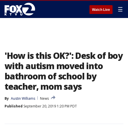
☰
Watch Live
'How is this OK?': Desk of boy
with autism moved into
bathroom of school by
teacher, mom says
By
Austin Williams
News
Published
September 20, 2019 1:20 PM PDT