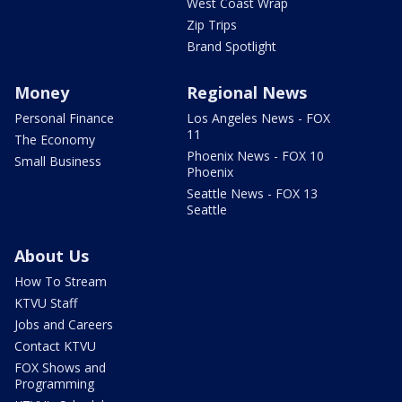
West Coast Wrap
Zip Trips
Brand Spotlight
Money
Regional News
Personal Finance
Los Angeles News - FOX
11
The Economy
Phoenix News - FOX 10
Small Business
Phoenix
Seattle News - FOX 13
Seattle
About Us
How To Stream
KTVU Staff
Jobs and Careers
Contact KTVU
FOX Shows and
Programming