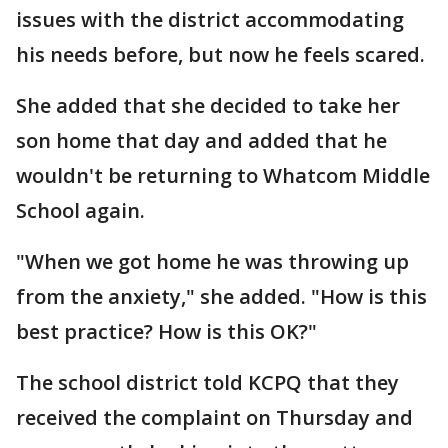
issues with the district accommodating
his needs before, but now he feels scared.
She added that she decided to take her
son home that day and added that he
wouldn't be returning to Whatcom Middle
School again.
"When we got home he was throwing up
from the anxiety," she added. "How is this
best practice? How is this OK?"
The school district told KCPQ that they
received the complaint on Thursday and