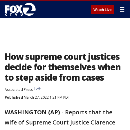
☰
Watch Live
How supreme court justices
decide for themselves when
to step aside from cases
Associated Press
Published
March 27, 2022 1:21 PM PDT
WASHINGTON (AP)
-
Reports that the
wife of Supreme Court Justice Clarence