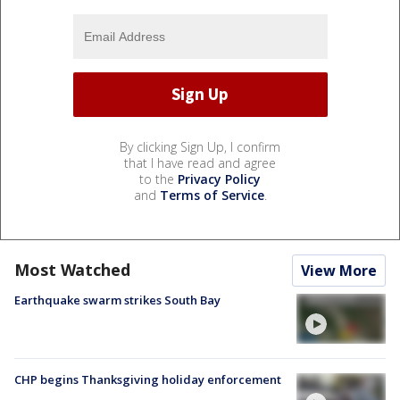
By clicking Sign Up, I confirm
that I have read and agree
to the
Privacy Policy
and
Terms of Service
.
Most Watched
View More
Earthquake swarm strikes South Bay
CHP begins Thanksgiving holiday enforcement