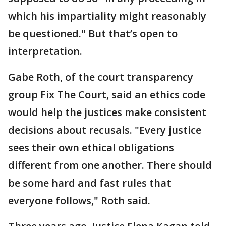
which his impartiality might reasonably
be questioned." But that’s open to
interpretation.
Gabe Roth, of the court transparency
group Fix The Court, said an ethics code
would help the justices make consistent
decisions about recusals. "Every justice
sees their own ethical obligations
different from one another. There should
be some hard and fast rules that
everyone follows," Roth said.