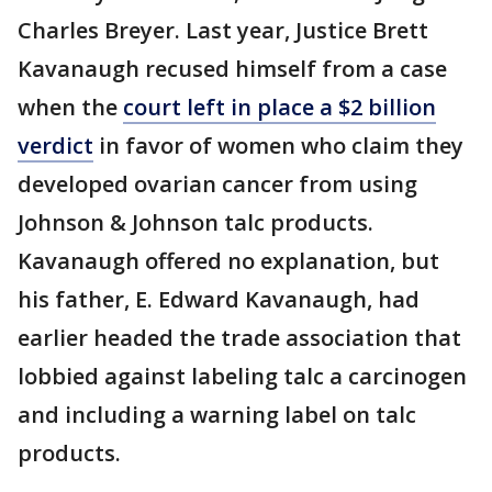
Charles Breyer. Last year, Justice Brett
Kavanaugh recused himself from a case
when the
court left in place a $2 billion
verdict
in favor of women who claim they
developed ovarian cancer from using
Johnson & Johnson talc products.
Kavanaugh offered no explanation, but
his father, E. Edward Kavanaugh, had
earlier headed the trade association that
lobbied against labeling talc a carcinogen
and including a warning label on talc
products.