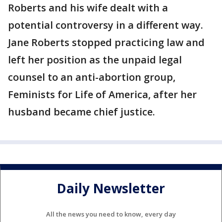
Roberts and his wife dealt with a
potential controversy in a different way.
Jane Roberts stopped practicing law and
left her position as the unpaid legal
counsel to an anti-abortion group,
Feminists for Life of America, after her
husband became chief justice.
Daily Newsletter
All the news you need to know, every day