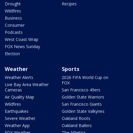
Drought
Recipes
Wildfires
Business
Consumer
Podcasts
West Coast Wrap
FOX News Sunday
Election
Weather
Sports
Weather Alerts
2026 FIFA World Cup on
FOX
Live Bay Area Weather
Cameras
San Francisco 49ers
Air Quality Map
Golden State Warriors
Wildfires
San Francisco Giants
Earthquakes
Golden State Valkyries
Severe Weather
Oakland Roots
Weather App
Oakland Ballers
FOX Weather
The Athetics