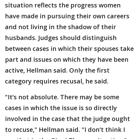
situation reflects the progress women
have made in pursuing their own careers
and not living in the shadow of their
husbands. Judges should distinguish
between cases in which their spouses take
part and issues on which they have been
active, Hellman said. Only the first
category requires recusal, he said.
"It’s not absolute. There may be some
cases in which the issue is so directly
involved in the case that the judge ought
to recuse," Hellman said. "I don’t think I