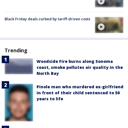
Black Friday deals curbed by tariff-driven costs
Trending
Woodside Fire burns along Sonoma
coast, smoke pollutes air quality in the
North Bay
Pinole man who murdered ex-girlfriend
in front of their child sentenced to 50
years to life