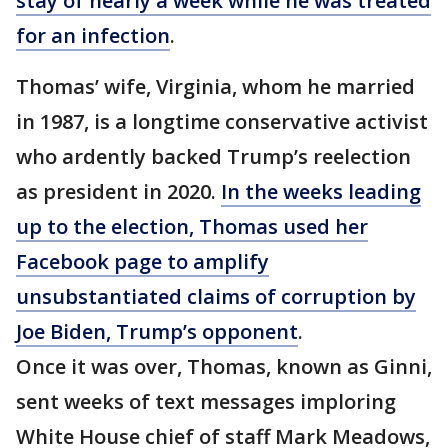
stay of nearly a week while he was treated
for an infection
.
Thomas’ wife, Virginia, whom he married
in 1987, is a longtime conservative activist
who ardently backed Trump’s reelection
as president in 2020.
In the weeks leading
up to the election, Thomas used her
Facebook page to amplify
unsubstantiated claims of corruption by
Joe Biden, Trump’s opponent
.
Once it was over, Thomas, known as Ginni,
sent weeks of text messages imploring
White House chief of staff Mark Meadows,