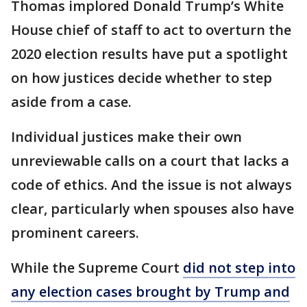
Thomas implored Donald Trump’s White
House chief of staff to act to overturn the
2020 election results have put a spotlight
on how justices decide whether to step
aside from a case.
Individual justices make their own
unreviewable calls on a court that lacks a
code of ethics. And the issue is not always
clear, particularly when spouses also have
prominent careers.
While the Supreme Court
did not step into
any election cases brought by Trump and