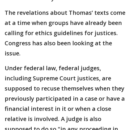
The revelations about Thomas’ texts come
at a time when groups have already been
calling for ethics guidelines for justices.
Congress has also been looking at the
issue.
Under federal law, federal judges,
including Supreme Court justices, are
supposed to recuse themselves when they
previously participated in a case or have a
financial interest in it or when a close
relative is involved. A judge is also
supposed to do so "in any proceeding in