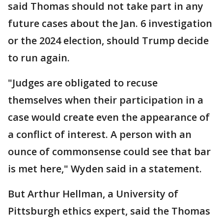
said Thomas should not take part in any
future cases about the Jan. 6 investigation
or the 2024 election, should Trump decide
to run again.
"Judges are obligated to recuse
themselves when their participation in a
case would create even the appearance of
a conflict of interest. A person with an
ounce of commonsense could see that bar
is met here," Wyden said in a statement.
But Arthur Hellman, a University of
Pittsburgh ethics expert, said the Thomas