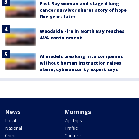
East Bay woman and stage 4 lung
cancer survivor shares story of hope
five years later
Woodside Fire in North Bay reaches
45% containment
AI models breaking into companies
without human instruction raises
alarm, cybersecurity expert says
News
Mornings
Local
Zip Trips
National
Traffic
Crime
Contests