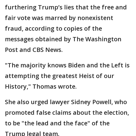
furthering Trump’s lies that the free and
fair vote was marred by nonexistent
fraud, according to copies of the
messages obtained by The Washington
Post and CBS News.
"The majority knows Biden and the Left is
attempting the greatest Heist of our
History," Thomas wrote.
She also urged lawyer Sidney Powell, who
promoted false claims about the election,
to be "the lead and the face" of the
Trump legal team.