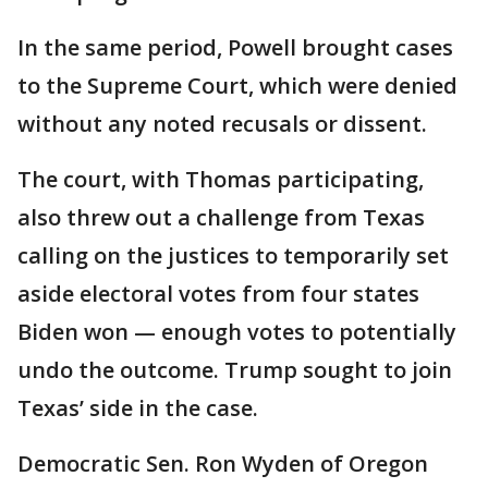
In the same period, Powell brought cases
to the Supreme Court, which were denied
without any noted recusals or dissent.
The court, with Thomas participating,
also threw out a challenge from Texas
calling on the justices to temporarily set
aside electoral votes from four states
Biden won — enough votes to potentially
undo the outcome. Trump sought to join
Texas’ side in the case.
Democratic Sen. Ron Wyden of Oregon