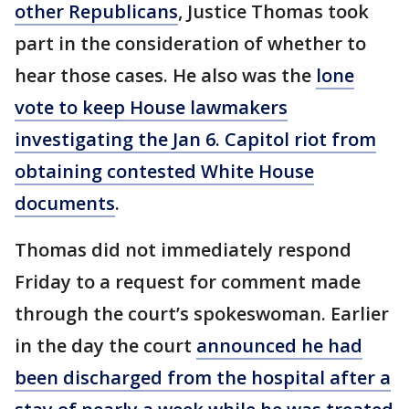
other Republicans
, Justice Thomas took
part in the consideration of whether to
hear those cases. He also was the
lone
vote to keep House lawmakers
investigating the Jan 6. Capitol riot from
obtaining contested White House
documents
.
Thomas did not immediately respond
Friday to a request for comment made
through the court’s spokeswoman. Earlier
in the day the court
announced he had
been discharged from the hospital after a