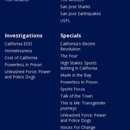
San Jose Sharks
San Jose Earthquakes
USFL
Investigations
Specials
California EDD
California's Electric
Revolution
Homelessness
The Four
Cost of California
High Stakes: Sports
Powerless In Prison
Betting in California
Unleashed Force: Power
Made in the Bay
and Police Dogs
Powerless In Prison
Sports Focus
Talk of the Town
This Is Me: Transgender
Journeys
Unleashed Force: Power
and Police Dogs
Voices For Change