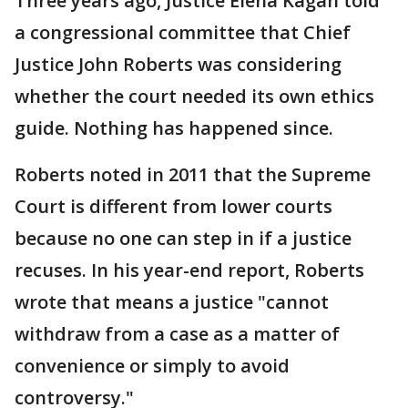
Three years ago, Justice Elena Kagan told
a congressional committee that Chief
Justice John Roberts was considering
whether the court needed its own ethics
guide. Nothing has happened since.
Roberts noted in 2011 that the Supreme
Court is different from lower courts
because no one can step in if a justice
recuses. In his year-end report, Roberts
wrote that means a justice "cannot
withdraw from a case as a matter of
convenience or simply to avoid
controversy."