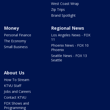
West Coast Wrap
Zip Trips
Brand Spotlight
Money
Regional News
Personal Finance
Los Angeles News - FOX
11
The Economy
Phoenix News - FOX 10
Small Business
Phoenix
Seattle News - FOX 13
Seattle
About Us
How To Stream
KTVU Staff
Jobs and Careers
Contact KTVU
FOX Shows and
Programming