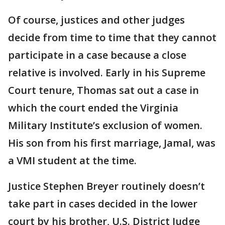
Of course, justices and other judges
decide from time to time that they cannot
participate in a case because a close
relative is involved. Early in his Supreme
Court tenure, Thomas sat out a case in
which the court ended the Virginia
Military Institute’s exclusion of women.
His son from his first marriage, Jamal, was
a VMI student at the time.
Justice Stephen Breyer routinely doesn’t
take part in cases decided in the lower
court by his brother, U.S. District Judge