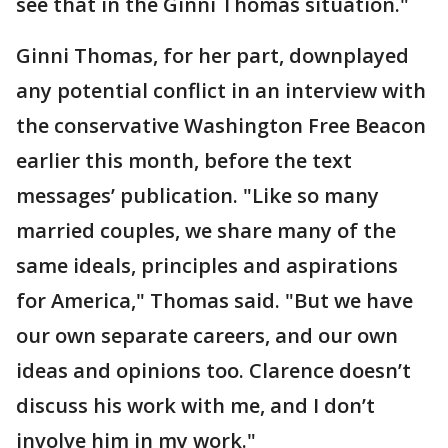
see that in the Ginni Thomas situation."
Ginni Thomas, for her part, downplayed
any potential conflict in an interview with
the conservative Washington Free Beacon
earlier this month, before the text
messages’ publication. "Like so many
married couples, we share many of the
same ideals, principles and aspirations
for America," Thomas said. "But we have
our own separate careers, and our own
ideas and opinions too. Clarence doesn’t
discuss his work with me, and I don’t
involve him in my work."