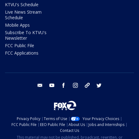
KTVU's Schedule
Live News Stream
Schedule
Mobile Apps
Subscribe To KTVU's
Newsletter
FCC Public File
FCC Applications
email
youtube
facebook
instagram
tik tok
twitter
Privacy Policy
Terms of Use
Your Privacy Choices
FCC Public File
EEO Public File
About Us
Jobs and Internships
Contact Us
This material may not be published, broadcast, rewritten, or