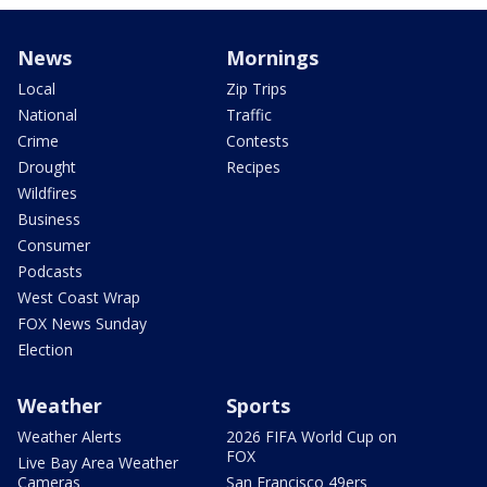
News
Mornings
Local
Zip Trips
National
Traffic
Crime
Contests
Drought
Recipes
Wildfires
Business
Consumer
Podcasts
West Coast Wrap
FOX News Sunday
Election
Weather
Sports
Weather Alerts
2026 FIFA World Cup on
FOX
Live Bay Area Weather
Cameras
San Francisco 49ers