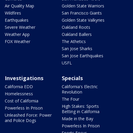
Air Quality Map
Golden State Warriors
Wildfires
San Francisco Giants
Earthquakes
Golden State Valkyries
Severe Weather
Oakland Roots
Weather App
Oakland Ballers
FOX Weather
The Athetics
San Jose Sharks
San Jose Earthquakes
USFL
Investigations
Specials
California EDD
California's Electric
Revolution
Homelessness
The Four
Cost of California
High Stakes: Sports
Powerless In Prison
Betting in California
Unleashed Force: Power
Made in the Bay
and Police Dogs
Powerless In Prison
Sports Focus