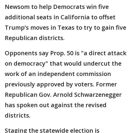
Newsom to help Democrats win five
additional seats in California to offset
Trump’s moves in Texas to try to gain five
Republican districts.
Opponents say Prop. 50 is "a direct attack
on democracy" that would undercut the
work of an independent commission
previously approved by voters. Former
Republican Gov. Arnold Schwarzenegger
has spoken out against the revised
districts.
Staging the statewide election is