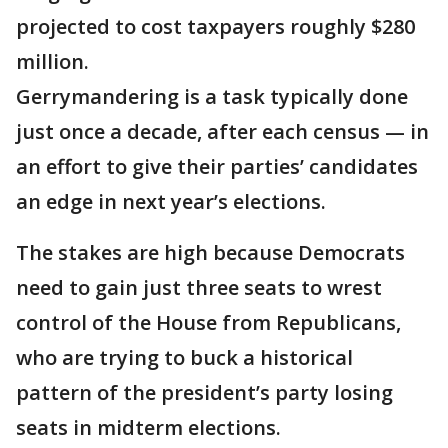
projected to cost taxpayers roughly $280
million.
Gerrymandering is a task typically done
just once a decade, after each census — in
an effort to give their parties’ candidates
an edge in next year’s elections.
The stakes are high because Democrats
need to gain just three seats to wrest
control of the House from Republicans,
who are trying to buck a historical
pattern of the president’s party losing
seats in midterm elections.