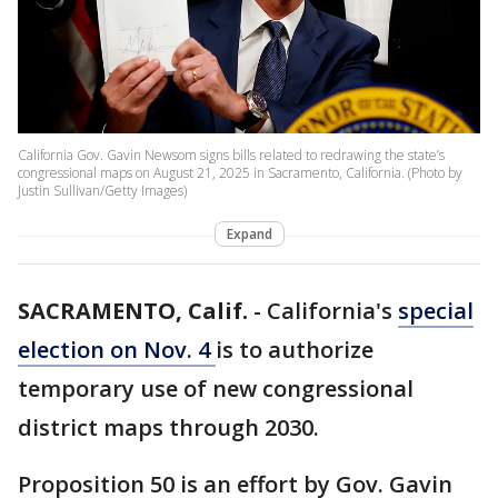
California Gov. Gavin Newsom signs bills related to redrawing the state’s
congressional maps on August 21, 2025 in Sacramento, California. (Photo by
Justin Sullivan/Getty Images)
Expand
SACRAMENTO, Calif.
-
California's
special
election on Nov. 4
is to authorize
temporary use of new congressional
district maps through 2030.
Proposition 50 is an effort by Gov. Gavin