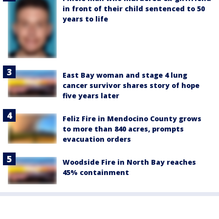
in front of their child sentenced to 50
years to life
East Bay woman and stage 4 lung
cancer survivor shares story of hope
five years later
Feliz Fire in Mendocino County grows
to more than 840 acres, prompts
evacuation orders
Woodside Fire in North Bay reaches
45% containment