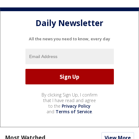
Daily Newsletter
All the news you need to know, every day
By clicking Sign Up, I confirm
that I have read and agree
to the
Privacy Policy
and
Terms of Service
.
Most Watched
View More