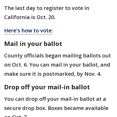
The last day to register to vote in
California is Oct. 20.
Here's how to vote:
Mail in your ballot
County officials began mailing ballots out
on Oct. 6. You can mail in your ballot, and
make sure it is postmarked, by Nov. 4.
Drop off your mail-in ballot
You can drop off your mail-in ballot at a
secure drop box. Boxes became available