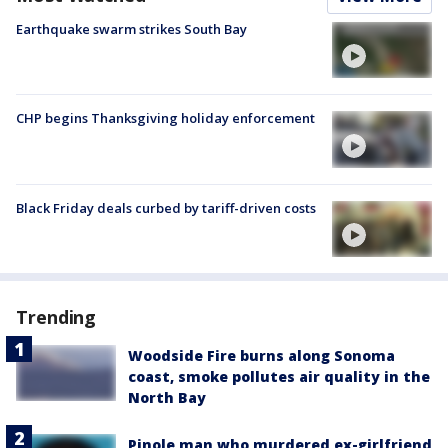
Earthquake swarm strikes South Bay
CHP begins Thanksgiving holiday enforcement
Black Friday deals curbed by tariff-driven costs
Trending
Woodside Fire burns along Sonoma
coast, smoke pollutes air quality in the
North Bay
Pinole man who murdered ex-girlfriend