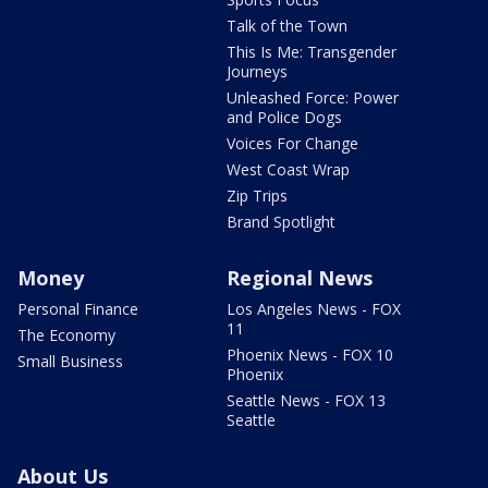
Talk of the Town
This Is Me: Transgender
Journeys
Unleashed Force: Power
and Police Dogs
Voices For Change
West Coast Wrap
Zip Trips
Brand Spotlight
Money
Regional News
Personal Finance
Los Angeles News - FOX
11
The Economy
Phoenix News - FOX 10
Small Business
Phoenix
Seattle News - FOX 13
Seattle
About Us