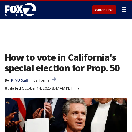
☰
Watch Live
How to vote in California's
special election for Prop. 50
By
KTVU Staff
California
Updated
October 14, 2025 8:47 AM PDT
▾