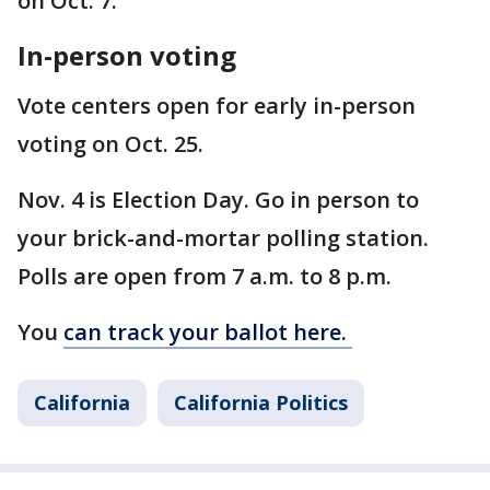
on Oct. 7.
In-person voting
Vote centers open for early in-person
voting on Oct. 25.
Nov. 4 is Election Day. Go in person to
your brick-and-mortar polling station.
Polls are open from 7 a.m. to 8 p.m.
You
can track your ballot here.
California
California Politics