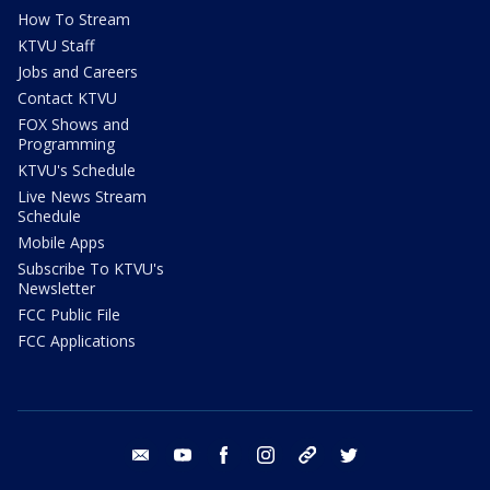
How To Stream
KTVU Staff
Jobs and Careers
Contact KTVU
FOX Shows and
Programming
KTVU's Schedule
Live News Stream
Schedule
Mobile Apps
Subscribe To KTVU's
Newsletter
FCC Public File
FCC Applications
email
youtube
facebook
instagram
tik tok
twitter