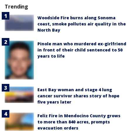
Trending
Woodside Fire burns along Sonoma
coast, smoke pollutes air quality in the
North Bay
Pinole man who murdered ex-girlfriend
in front of their child sentenced to 50
years to life
East Bay woman and stage 4 lung
cancer survivor shares story of hope
five years later
Feliz Fire in Mendocino County grows
to more than 840 acres, prompts
evacuation orders