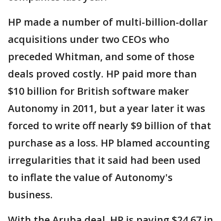
HP made a number of multi-billion-dollar
acquisitions under two CEOs who
preceded Whitman, and some of those
deals proved costly. HP paid more than
$10 billion for British software maker
Autonomy in 2011, but a year later it was
forced to write off nearly $9 billion of that
purchase as a loss. HP blamed accounting
irregularities that it said had been used
to inflate the value of Autonomy's
business.
With the Aruba deal, HP is paying $24.67 in