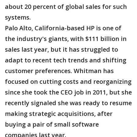
about 20 percent of global sales for such
systems.
Palo Alto, California-based HP is one of
the industry's giants, with $111 billion in
sales last year, but it has struggled to
adapt to recent tech trends and shifting
customer preferences. Whitman has
focused on cutting costs and reorganizing
since she took the CEO job in 2011, but she
recently signaled she was ready to resume
making strategic acquisitions, after
buying a pair of small software
companies last year.