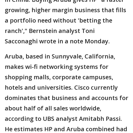
growing, higher margin business that fills
a portfolio need without 'betting the
ranch'," Bernstein analyst Toni
Sacconaghi wrote in a note Monday.
Aruba, based in Sunnyvale, California,
makes wi-fi networking systems for
shopping malls, corporate campuses,
hotels and universities. Cisco currently
dominates that business and accounts for
about half of all sales worldwide,
according to UBS analyst Amitabh Passi.
He estimates HP and Aruba combined had