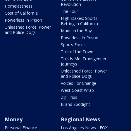
Revolution
Homelessness
The Four
Cost of California
High Stakes: Sports
Powerless In Prison
Betting in California
Unleashed Force: Power
Made in the Bay
and Police Dogs
Powerless In Prison
Sports Focus
Talk of the Town
This Is Me: Transgender
Journeys
Unleashed Force: Power
and Police Dogs
Voices For Change
West Coast Wrap
Zip Trips
Brand Spotlight
Money
Regional News
Personal Finance
Los Angeles News - FOX