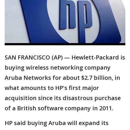
SAN FRANCISCO (AP) — Hewlett-Packard is
buying wireless networking company
Aruba Networks for about $2.7 billion, in
what amounts to HP's first major
acquisition since its disastrous purchase
of a British software company in 2011.
HP said buying Aruba will expand its