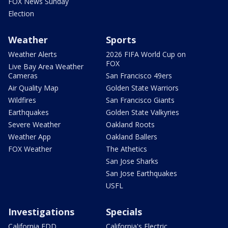
FOX News Sunday
Election
Weather
Sports
Weather Alerts
2026 FIFA World Cup on
FOX
Live Bay Area Weather
Cameras
San Francisco 49ers
Air Quality Map
Golden State Warriors
Wildfires
San Francisco Giants
Earthquakes
Golden State Valkyries
Severe Weather
Oakland Roots
Weather App
Oakland Ballers
FOX Weather
The Athetics
San Jose Sharks
San Jose Earthquakes
USFL
Investigations
Specials
California EDD
California's Electric