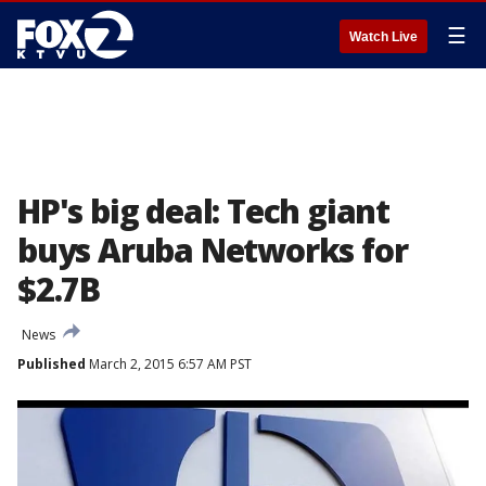
☰
Watch Live
HP's big deal: Tech giant
buys Aruba Networks for
$2.7B
News
Published
March 2, 2015 6:57 AM PST