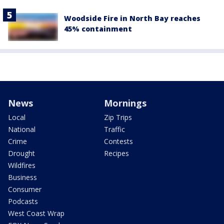
Woodside Fire in North Bay reaches
45% containment
News
Mornings
Local
Zip Trips
National
Traffic
Crime
Contests
Drought
Recipes
Wildfires
Business
Consumer
Podcasts
West Coast Wrap