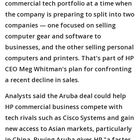
commercial tech portfolio at a time when
the company is preparing to split into two
companies — one focused on selling
computer gear and software to
businesses, and the other selling personal
computers and printers. That's part of HP
CEO Meg Whitman's plan for confronting
a recent decline in sales.
Analysts said the Aruba deal could help
HP commercial business compete with
tech rivals such as Cisco Systems and gain
new access to Asian markets, particularly
in China. Buying Aruba gives HP "a faster