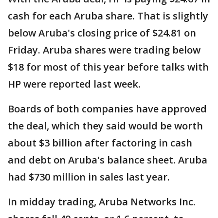
cash for each Aruba share. That is slightly
below Aruba's closing price of $24.81 on
Friday. Aruba shares were trading below
$18 for most of this year before talks with
HP were reported last week.
Boards of both companies have approved
the deal, which they said would be worth
about $3 billion after factoring in cash
and debt on Aruba's balance sheet. Aruba
had $730 million in sales last year.
In midday trading, Aruba Networks Inc.