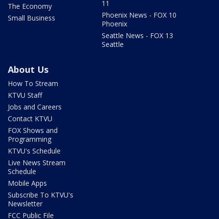
11
The Economy
Phoenix News - FOX 10
Small Business
Phoenix
Seattle News - FOX 13
Seattle
About Us
How To Stream
KTVU Staff
Jobs and Careers
Contact KTVU
FOX Shows and
Programming
KTVU's Schedule
Live News Stream
Schedule
Mobile Apps
Subscribe To KTVU's
Newsletter
FCC Public File