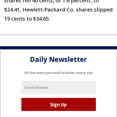
shares fell 40 cents, or 1.6 percent, to
$24.41, Hewlett-Packard Co. shares slipped
19 cents to $34.65.
Daily Newsletter
All the news you need to know, every day