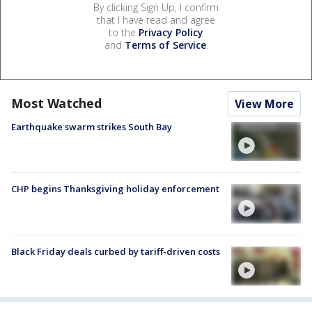
By clicking Sign Up, I confirm
that I have read and agree
to the
Privacy Policy
and
Terms of Service
.
Most Watched
View More
Earthquake swarm strikes South Bay
CHP begins Thanksgiving holiday enforcement
Black Friday deals curbed by tariff-driven costs