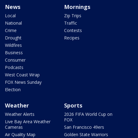
News
Mornings
Local
Zip Trips
National
Traffic
Crime
Contests
Drought
Recipes
Wildfires
Business
Consumer
Podcasts
West Coast Wrap
FOX News Sunday
Election
Weather
Sports
Weather Alerts
2026 FIFA World Cup on
FOX
Live Bay Area Weather
Cameras
San Francisco 49ers
Air Quality Map
Golden State Warriors