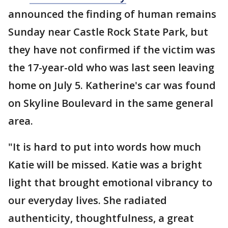
announced the finding of human remains
Sunday near Castle Rock State Park, but
they have not confirmed if the victim was
the 17-year-old who was last seen leaving
home on July 5. Katherine's car was found
on Skyline Boulevard in the same general
area.
"It is hard to put into words how much
Katie will be missed. Katie was a bright
light that brought emotional vibrancy to
our everyday lives. She radiated
authenticity, thoughtfulness, a great