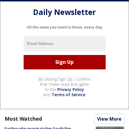
Daily Newsletter
All the news you need to know, every day
By clicking Sign Up, I confirm
that I have read and agree
to the
Privacy Policy
and
Terms of Service
.
Most Watched
View More
Earthquake swarm strikes South Bay