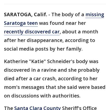
SARATOGA, Calif.
-
The body of a
missing
Saratoga teen
was found near her
recently discovered car
, about a month
after her disappearance, according to
social media posts by her family.
Katherine "Katie" Schneider's body was
discovered in a ravine and she probably
died after a car crash, according to her
mom's messages that she said were based
on discussions with authorities.
The
Santa Clara County
Sheriff's Office