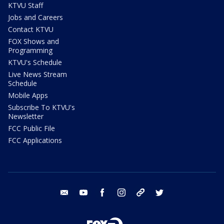
KTVU Staff
Jobs and Careers
Contact KTVU
FOX Shows and
Programming
KTVU's Schedule
Live News Stream
Schedule
Mobile Apps
Subscribe To KTVU's
Newsletter
FCC Public File
FCC Applications
email
youtube
facebook
instagram
tik tok
twitter