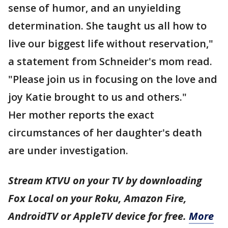
sense of humor, and an unyielding
determination. She taught us all how to
live our biggest life without reservation,"
a statement from Schneider's mom read.
"Please join us in focusing on the love and
joy Katie brought to us and others."
Her mother reports the exact
circumstances of her daughter's death
are under investigation.
Stream KTVU on your TV by downloading
Fox Local on your Roku, Amazon Fire,
AndroidTV or AppleTV device for free.
More