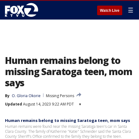
☰
Watch Live
Human remains belong to
missing Saratoga teen, mom
says
By
O. Gloria Okorie
Missing Persons
Updated
August 14, 2023 9:22 AM PDT
▾
Human remains belong to missing Saratoga teen, mom says
Human remains were found near the missing Saratoga teen's car in Santa
Clara County. The family of Katherine "Katie" Schneider said the Santa Clara
County Sheriff's Office confirmed to the family they belong to the teen.