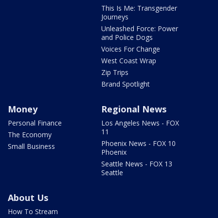
This Is Me: Transgender
Journeys
Unleashed Force: Power
and Police Dogs
Voices For Change
West Coast Wrap
Zip Trips
Brand Spotlight
Money
Regional News
Personal Finance
Los Angeles News - FOX
11
The Economy
Phoenix News - FOX 10
Small Business
Phoenix
Seattle News - FOX 13
Seattle
About Us
How To Stream