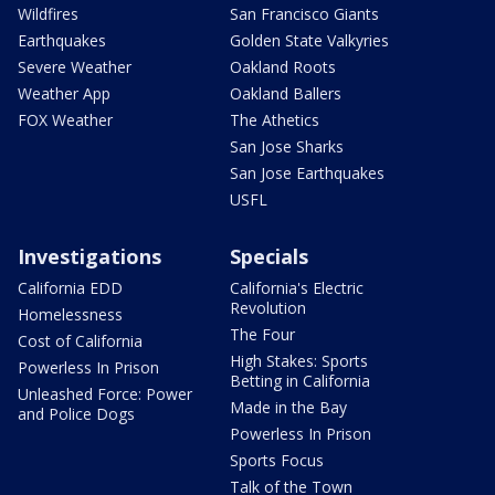
Wildfires
San Francisco Giants
Earthquakes
Golden State Valkyries
Severe Weather
Oakland Roots
Weather App
Oakland Ballers
FOX Weather
The Athetics
San Jose Sharks
San Jose Earthquakes
USFL
Investigations
Specials
California EDD
California's Electric
Revolution
Homelessness
The Four
Cost of California
High Stakes: Sports
Powerless In Prison
Betting in California
Unleashed Force: Power
Made in the Bay
and Police Dogs
Powerless In Prison
Sports Focus
Talk of the Town