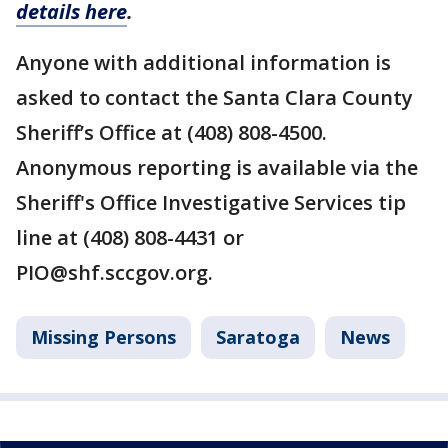
details here
.
Anyone with additional information is
asked to contact the Santa Clara County
Sheriff’s Office at (408) 808-4500.
Anonymous reporting is available via the
Sheriff's Office Investigative Services tip
line at (408) 808-4431 or
PIO@shf.sccgov.org.
Missing Persons
Saratoga
News