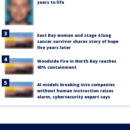
years to life
East Bay woman and stage 4 lung
cancer survivor shares story of hope
five years later
Woodside Fire in North Bay reaches
45% containment
AI models breaking into companies
without human instruction raises
alarm, cybersecurity expert says