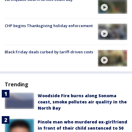
CHP begins Thanksgiving holiday enforcement
Black Friday deals curbed by tariff-driven costs
Trending
Woodside Fire burns along Sonoma
coast, smoke pollutes air quality in the
North Bay
Pinole man who murdered ex-girlfriend
in front of their child sentenced to 50