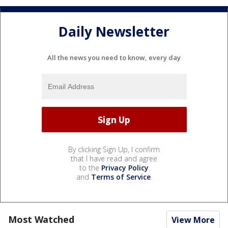
Daily Newsletter
All the news you need to know, every day
By clicking Sign Up, I confirm
that I have read and agree
to the
Privacy Policy
and
Terms of Service
.
Most Watched
View More