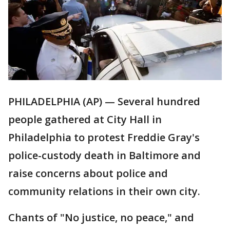
PHILADELPHIA (AP) — Several hundred
people gathered at City Hall in
Philadelphia to protest Freddie Gray's
police-custody death in Baltimore and
raise concerns about police and
community relations in their own city.
Chants of "No justice, no peace," and