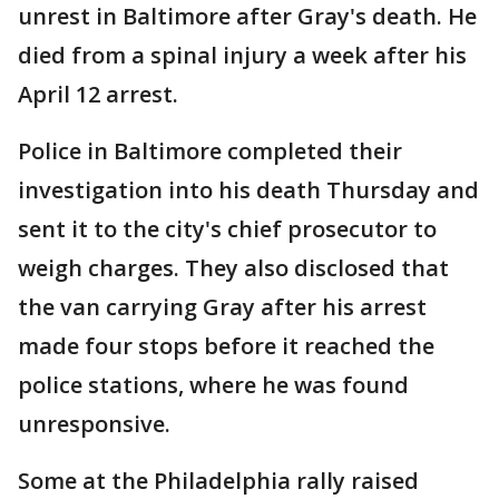
unrest in Baltimore after Gray's death. He
died from a spinal injury a week after his
April 12 arrest.
Police in Baltimore completed their
investigation into his death Thursday and
sent it to the city's chief prosecutor to
weigh charges. They also disclosed that
the van carrying Gray after his arrest
made four stops before it reached the
police stations, where he was found
unresponsive.
Some at the Philadelphia rally raised