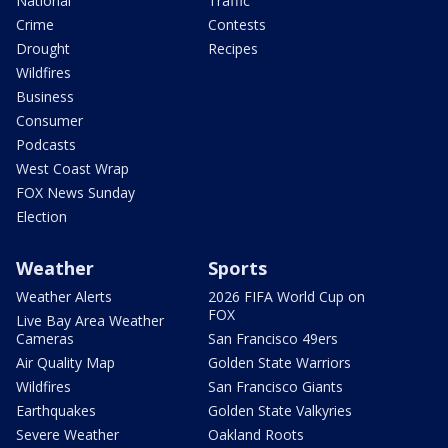
National
Traffic
Crime
Contests
Drought
Recipes
Wildfires
Business
Consumer
Podcasts
West Coast Wrap
FOX News Sunday
Election
Weather
Sports
Weather Alerts
2026 FIFA World Cup on
FOX
Live Bay Area Weather
Cameras
San Francisco 49ers
Air Quality Map
Golden State Warriors
Wildfires
San Francisco Giants
Earthquakes
Golden State Valkyries
Severe Weather
Oakland Roots