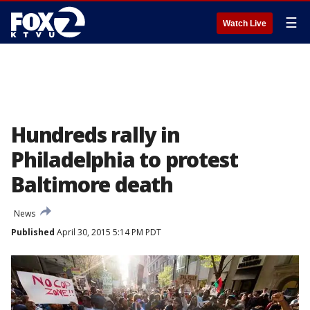
☰
Watch Live
Hundreds rally in
Philadelphia to protest
Baltimore death
News
Published
April 30, 2015 5:14 PM PDT