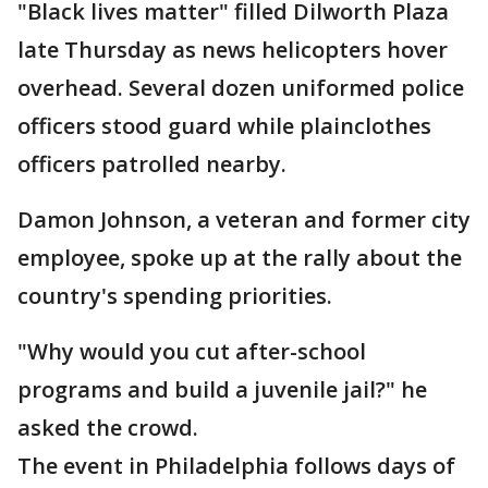
"Black lives matter" filled Dilworth Plaza
late Thursday as news helicopters hover
overhead. Several dozen uniformed police
officers stood guard while plainclothes
officers patrolled nearby.
Damon Johnson, a veteran and former city
employee, spoke up at the rally about the
country's spending priorities.
"Why would you cut after-school
programs and build a juvenile jail?" he
asked the crowd.
The event in Philadelphia follows days of