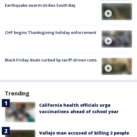
Earthquake swarm strikes South Bay
CHP begins Thanksgiving holiday enforcement
Black Friday deals curbed by tariff-driven costs
Trending
California health officials urge
vaccinations ahead of school year
Vallejo man accused of killing 2 people