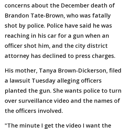
concerns about the December death of
Brandon Tate-Brown, who was fatally
shot by police. Police have said he was
reaching in his car for a gun when an
officer shot him, and the city district
attorney has declined to press charges.
His mother, Tanya Brown-Dickerson, filed
a lawsuit Tuesday alleging officers
planted the gun. She wants police to turn
over surveillance video and the names of
the officers involved.
"The minute I get the video I want the