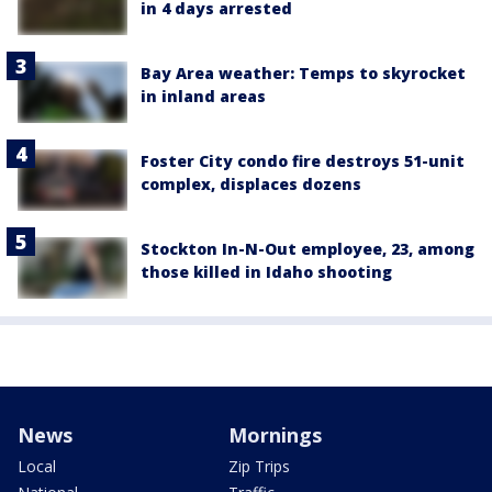
in 4 days arrested
Bay Area weather: Temps to skyrocket
in inland areas
Foster City condo fire destroys 51-unit
complex, displaces dozens
Stockton In-N-Out employee, 23, among
those killed in Idaho shooting
News
Mornings
Local
Zip Trips