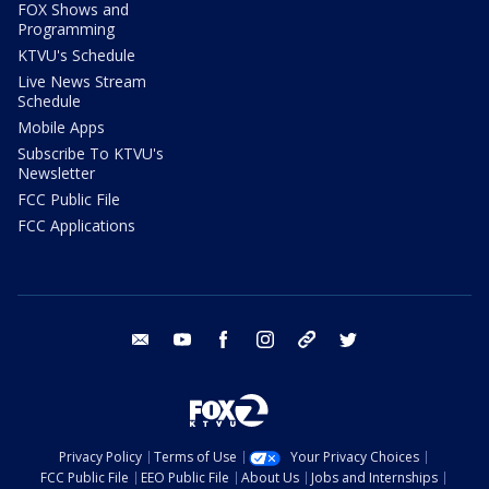
FOX Shows and
Programming
KTVU's Schedule
Live News Stream
Schedule
Mobile Apps
Subscribe To KTVU's
Newsletter
FCC Public File
FCC Applications
email
youtube
facebook
instagram
tik tok
twitter
Privacy Policy
Terms of Use
Your Privacy Choices
FCC Public File
EEO Public File
About Us
Jobs and Internships