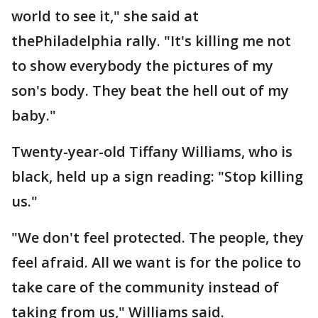
world to see it," she said at
thePhiladelphia rally. "It's killing me not
to show everybody the pictures of my
son's body. They beat the hell out of my
baby."
Twenty-year-old Tiffany Williams, who is
black, held up a sign reading: "Stop killing
us."
"We don't feel protected. The people, they
feel afraid. All we want is for the police to
take care of the community instead of
taking from us," Williams said.