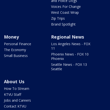
and Police Dogs
Voices For Change
West Coast Wrap
Zip Trips
Brand Spotlight
Money
Regional News
Personal Finance
Los Angeles News - FOX
11
The Economy
Phoenix News - FOX 10
Small Business
Phoenix
Seattle News - FOX 13
Seattle
About Us
How To Stream
KTVU Staff
Jobs and Careers
Contact KTVU