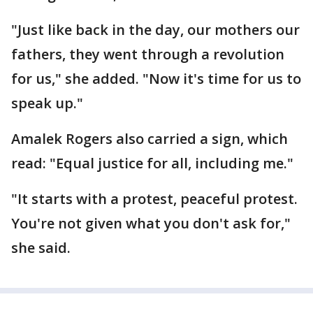
"Just like back in the day, our mothers our
fathers, they went through a revolution
for us," she added. "Now it's time for us to
speak up."
Amalek Rogers also carried a sign, which
read: "Equal justice for all, including me."
"It starts with a protest, peaceful protest.
You're not given what you don't ask for,"
she said.