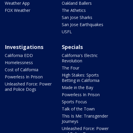
Weather App
Oakland Ballers
FOX Weather
The Athetics
San Jose Sharks
San Jose Earthquakes
USFL
Investigations
Specials
California EDD
California's Electric
Revolution
Homelessness
The Four
Cost of California
High Stakes: Sports
Powerless In Prison
Betting in California
Unleashed Force: Power
Made in the Bay
and Police Dogs
Powerless In Prison
Sports Focus
Talk of the Town
This Is Me: Transgender
Journeys
Unleashed Force: Power