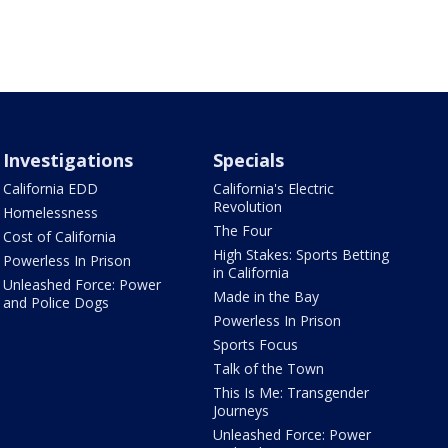
Investigations
Specials
California EDD
California's Electric
Revolution
Homelessness
The Four
Cost of California
High Stakes: Sports Betting
Powerless In Prison
in California
Unleashed Force: Power
Made in the Bay
and Police Dogs
Powerless In Prison
Sports Focus
Talk of the Town
This Is Me: Transgender
Journeys
Unleashed Force: Power