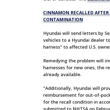
CINNAMON RECALLED AFTER 
CONTAMINATION
Hyundai will send letters by Sep
vehicles to a Hyundai dealer t
harness" to affected U.S. owne
Remedying the problem will i
harnesses for new ones, the rep
already available.
"Additionally, Hyundai will pro
reimbursement for out-of-pock
for the recall condition in ac
submitted to NHTSA on February