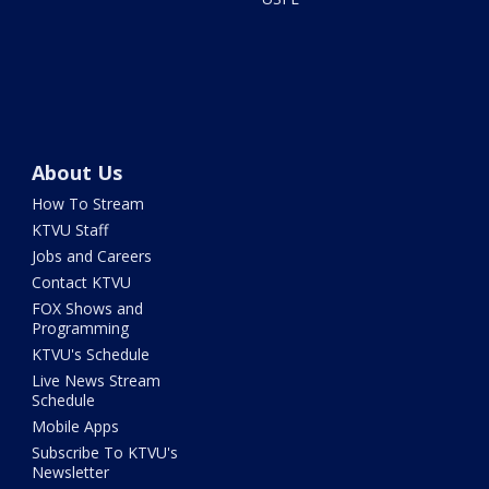
About Us
How To Stream
KTVU Staff
Jobs and Careers
Contact KTVU
FOX Shows and
Programming
KTVU's Schedule
Live News Stream
Schedule
Mobile Apps
Subscribe To KTVU's
Newsletter