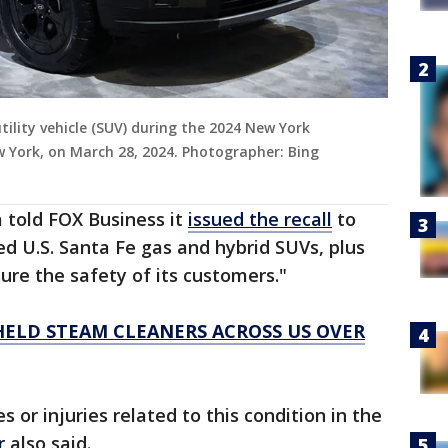
tility vehicle (SUV) during the 2024 New York
w York, on March 28, 2024. Photographer: Bing
 told FOX Business it
issued the recall
to
ed U.S. Santa Fe gas and hybrid SUVs, plus
ure the safety of its customers."
HELD STEAM CLEANERS ACROSS US OVER
 or injuries related to this condition in the
r
also said.