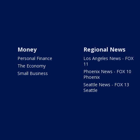
Money
Regional News
Personal Finance
Los Angeles News - FOX
11
The Economy
Phoenix News - FOX 10
Small Business
Phoenix
Seattle News - FOX 13
Seattle