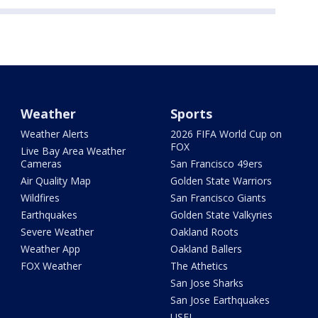
Weather
Sports
Weather Alerts
2026 FIFA World Cup on
FOX
Live Bay Area Weather
Cameras
San Francisco 49ers
Air Quality Map
Golden State Warriors
Wildfires
San Francisco Giants
Earthquakes
Golden State Valkyries
Severe Weather
Oakland Roots
Weather App
Oakland Ballers
FOX Weather
The Athetics
San Jose Sharks
San Jose Earthquakes
USFL