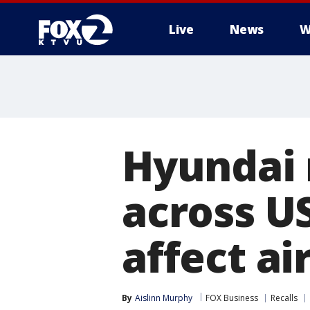
Live
News
W
Hyundai 
across US
affect ai
By
Aislinn Murphy
FOX Business
Recalls