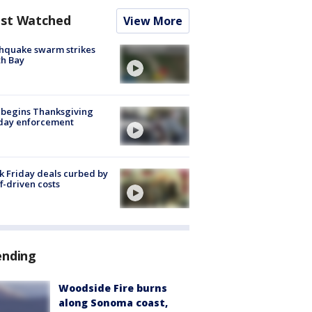
st Watched
View More
hquake swarm strikes
h Bay
 begins Thanksgiving
iday enforcement
k Friday deals curbed by
ff-driven costs
ending
Woodside Fire burns
along Sonoma coast,