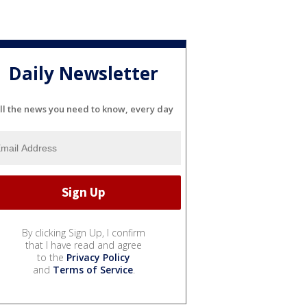
Daily Newsletter
ll the news you need to know, every day
By clicking Sign Up, I confirm
that I have read and agree
to the
Privacy Policy
and
Terms of Service
.