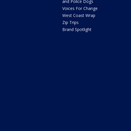
and Police Dogs
Voices For Change
West Coast Wrap
Zip Trips
Brand Spotlight