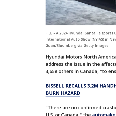
FILE - A 2024 Hyundai Santa Fe sports u
International Auto Show (NYIAS) in Ne
Guan/Bloomberg via Getty Images
Hyundai Motors North America
address the issue in the affect
3,658 others in Canada, "to ens
BISSELL RECALLS 3.2M HAND
BURN HAZARD
"There are no confirmed crashes
U.S. or Canada," the
automake