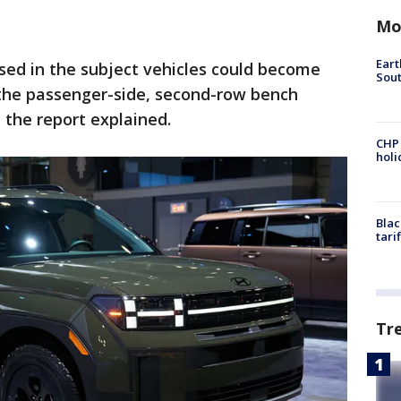
Mo
Eart
sed in the subject vehicles could become
Sout
the passenger-side, second-row bench
 the report explained.
CHP
hol
Blac
tari
Tr