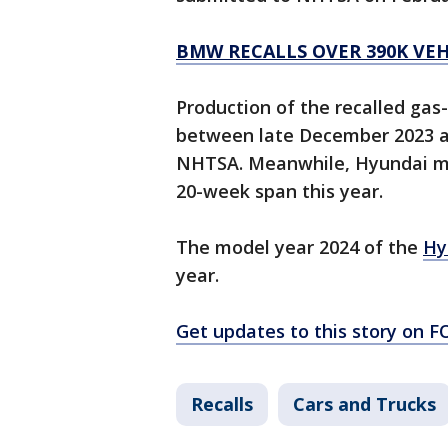
BMW RECALLS OVER 390K VEHI
Production of the recalled gas
between late December 2023 and
NHTSA. Meanwhile, Hyundai ma
20-week span this year.
The model year 2024 of the
Hy
year.
Get updates to this story on 
Recalls
Cars and Trucks