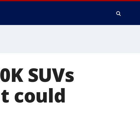
50K SUVs
t could