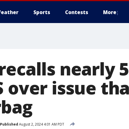
eather
Sports
Contests
More
recalls nearly 
 over issue tha
rbag
Published
August 2, 2024 4:01 AM PDT