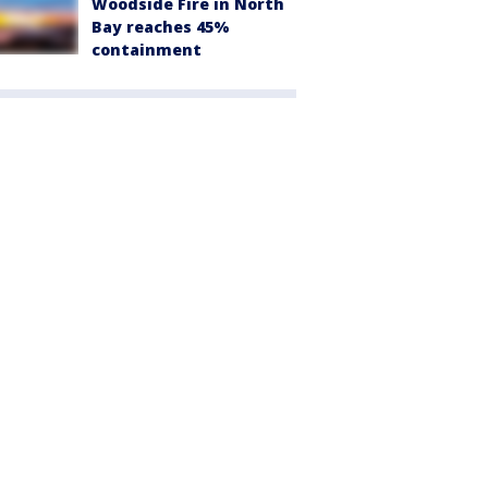
Woodside Fire in North
Bay reaches 45%
containment