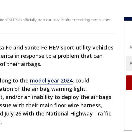
on (NHTSA) officially start car recalls after receiving complaints
 Fe and Sante Fe HEV sport utility vehicles
A
merica in response to a problem that can
of their airbags.
elong to the
model year 2024
, could
ation of the air bag warning light,
, and/or an inability to deploy the air bags
ssue with their main floor wire harness,
ed July 26 with the National Highway Traffic
.