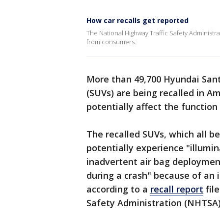
How car recalls get reported
The National Highway Traffic Safety Administrati
from consumers.
More than 49,700 Hyundai Santa
(SUVs) are being recalled in A
potentially affect the function 
The recalled SUVs, which all b
potentially experience "illumin
inadvertent air bag deployment
during a crash" because of an i
according to a
recall report
fil
Safety Administration (NHTSA)