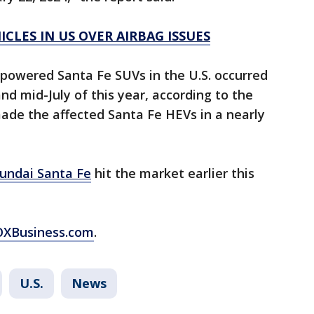
CLES IN US OVER AIRBAG ISSUES
-powered Santa Fe SUVs in the U.S. occurred
 mid-July of this year, according to the
de the affected Santa Fe HEVs in a nearly
undai Santa Fe
hit the market earlier this
FOXBusiness.com
.
U.S.
News