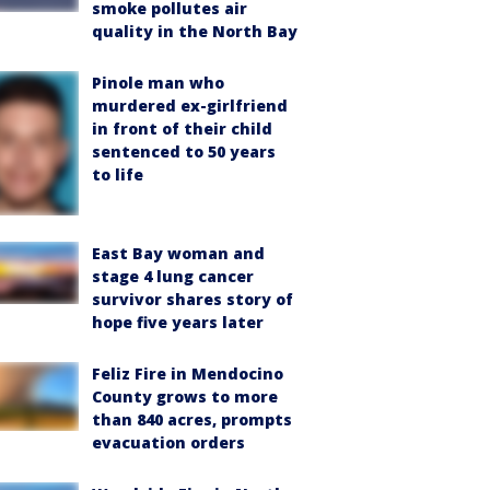
smoke pollutes air
quality in the North Bay
Pinole man who
murdered ex-girlfriend
in front of their child
sentenced to 50 years
to life
East Bay woman and
stage 4 lung cancer
survivor shares story of
hope five years later
Feliz Fire in Mendocino
County grows to more
than 840 acres, prompts
evacuation orders