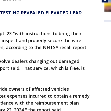
TESTING REVEALED ELEVATED LEAD
t. 23 "with instructions to bring their
o inspect and properly secure the wire
rs, according to the NHTSA recall report.
nvolve dealers changing out damaged
ort said. That service, which is free, is
vide owners of affected vehicles
et expenses incurred to obtain a remedy
cordance with the reimbursement plan
 22, 2024," the report said.