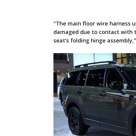
"The main floor wire harness u
damaged due to contact with 
seat’s folding hinge assembly,"