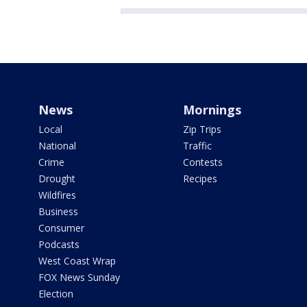
News
Mornings
Local
Zip Trips
National
Traffic
Crime
Contests
Drought
Recipes
Wildfires
Business
Consumer
Podcasts
West Coast Wrap
FOX News Sunday
Election