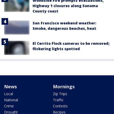
Woodside Fire prompts evacuations,
Highway 1 closures along Sonoma
County coast
San Francisco weekend weather:
Smoke, dangerous beaches, heat
El Cerrito Flock cameras to be removed;
flickering lights spotted
News
Mornings
Local
Zip Trips
National
Traffic
Crime
Contests
Drought
Recipes