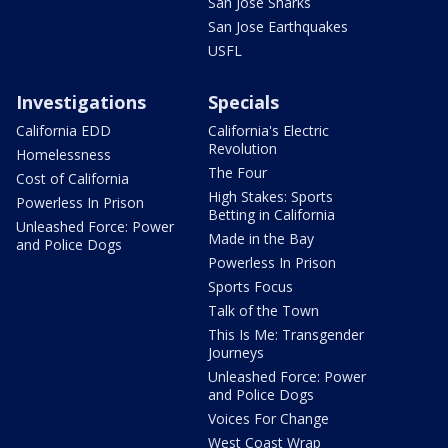
San Jose Sharks
San Jose Earthquakes
USFL
Investigations
Specials
California EDD
California's Electric
Revolution
Homelessness
The Four
Cost of California
High Stakes: Sports
Powerless In Prison
Betting in California
Unleashed Force: Power
Made in the Bay
and Police Dogs
Powerless In Prison
Sports Focus
Talk of the Town
This Is Me: Transgender
Journeys
Unleashed Force: Power
and Police Dogs
Voices For Change
West Coast Wrap