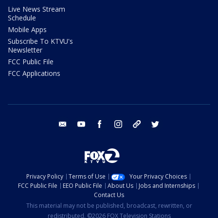
Live News Stream
Schedule
Mobile Apps
Subscribe To KTVU's
Newsletter
FCC Public File
FCC Applications
email
youtube
facebook
instagram
tik tok
twitter
Privacy Policy
Terms of Use
Your Privacy Choices
FCC Public File
EEO Public File
About Us
Jobs and Internships
Contact Us
This material may not be published, broadcast, rewritten, or
redistributed. ©2026 FOX Television Stations