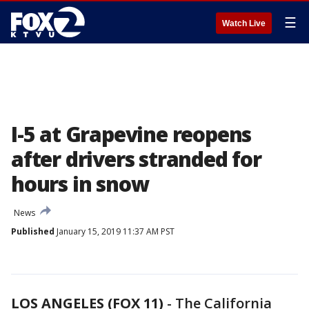
☰
Watch Live
I-5 at Grapevine reopens
after drivers stranded for
hours in snow
News
Published
January 15, 2019 11:37 AM PST
LOS ANGELES (FOX 11)
-
The California