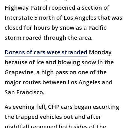
Highway Patrol reopened a section of
Interstate 5 north of Los Angeles that was
closed for hours by snow as a Pacific
storm roared through the area.
Dozens of cars were stranded
Monday
because of ice and blowing snow in the
Grapevine, a high pass on one of the
major routes between Los Angeles and
San Francisco.
As evening fell, CHP cars began escorting
the trapped vehicles out and after
nightfall reopened both sides of the