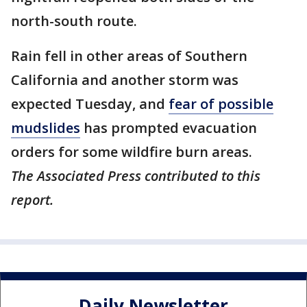
north-south route.
Rain fell in other areas of Southern
California and another storm was
expected Tuesday, and
fear of possible
mudslides
has prompted evacuation
orders for some wildfire burn areas.
The Associated Press contributed to this
report.
Daily Newsletter