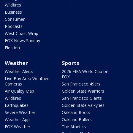
Wildfires
Business
Consumer
Podcasts
West Coast Wrap
FOX News Sunday
Election
Weather
Sports
Weather Alerts
2026 FIFA World Cup on
FOX
Live Bay Area Weather
Cameras
San Francisco 49ers
Air Quality Map
Golden State Warriors
Wildfires
San Francisco Giants
Earthquakes
Golden State Valkyries
Severe Weather
Oakland Roots
Weather App
Oakland Ballers
FOX Weather
The Athetics