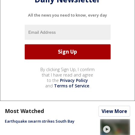
All the news you need to know, every day
By clicking Sign Up, I confirm
that I have read and agree
to the
Privacy Policy
and
Terms of Service
.
Most Watched
View More
Earthquake swarm strikes South Bay