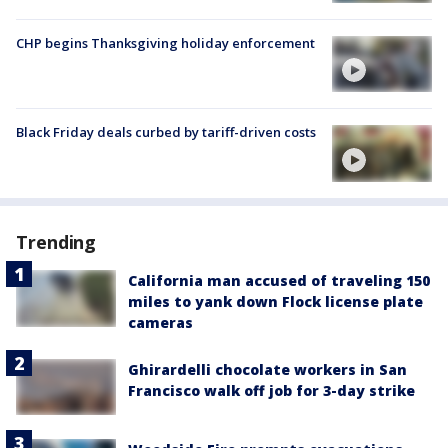
CHP begins Thanksgiving holiday enforcement
Black Friday deals curbed by tariff-driven costs
Trending
California man accused of traveling 150
miles to yank down Flock license plate
cameras
Ghirardelli chocolate workers in San
Francisco walk off job for 3-day strike