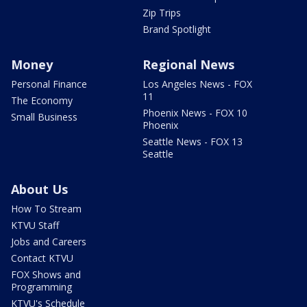
Zip Trips
Brand Spotlight
Money
Regional News
Personal Finance
Los Angeles News - FOX
11
The Economy
Phoenix News - FOX 10
Small Business
Phoenix
Seattle News - FOX 13
Seattle
About Us
How To Stream
KTVU Staff
Jobs and Careers
Contact KTVU
FOX Shows and
Programming
KTVU's Schedule