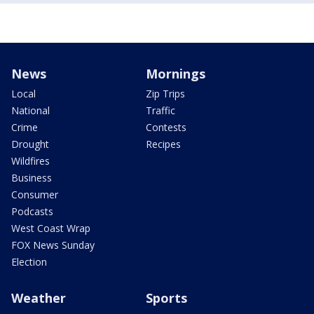
News
Mornings
Local
Zip Trips
National
Traffic
Crime
Contests
Drought
Recipes
Wildfires
Business
Consumer
Podcasts
West Coast Wrap
FOX News Sunday
Election
Weather
Sports