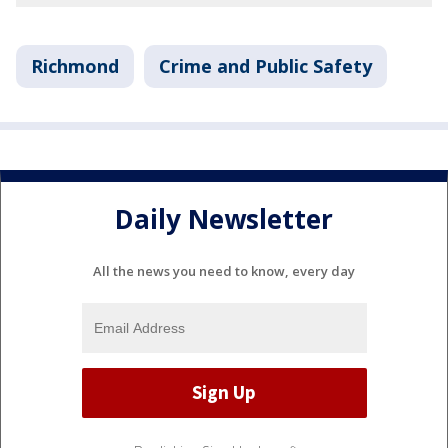
Richmond
Crime and Public Safety
Daily Newsletter
All the news you need to know, every day