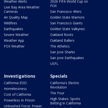
Weather Alerts
2026 FIFA World Cup on
FOX
Live Bay Area Weather
Cameras
San Francisco 49ers
Air Quality Map
Golden State Warriors
Wildfires
San Francisco Giants
Earthquakes
Golden State Valkyries
Severe Weather
Oakland Roots
Weather App
Oakland Ballers
FOX Weather
The Athetics
San Jose Sharks
San Jose Earthquakes
USFL
Investigations
Specials
California EDD
California's Electric
Revolution
Homelessness
The Four
Cost of California
High Stakes: Sports
Powerless In Prison
Betting in California
Unleashed Force: Power