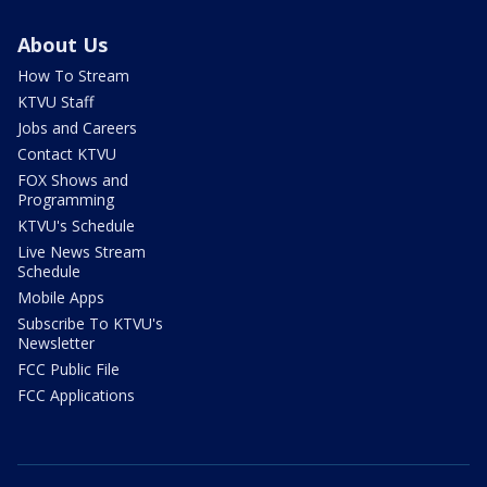
About Us
How To Stream
KTVU Staff
Jobs and Careers
Contact KTVU
FOX Shows and
Programming
KTVU's Schedule
Live News Stream
Schedule
Mobile Apps
Subscribe To KTVU's
Newsletter
FCC Public File
FCC Applications