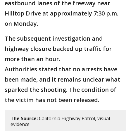
eastbound lanes of the freeway near
Hilltop Drive at approximately 7:30 p.m.
on Monday.
The subsequent investigation and
highway closure backed up traffic for
more than an hour.
Authorities stated that no arrests have
been made, and it remains unclear what
sparked the shooting. The condition of
the victim has not been released.
The Source:
California Highway Patrol, visual
evidence