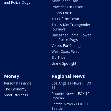
Made in the Bay
and Police Dogs
Powerless In Prison
Sports Focus
Talk of the Town
This Is Me: Transgender
Journeys
Unleashed Force: Power
and Police Dogs
Voices For Change
West Coast Wrap
Zip Trips
Brand Spotlight
Money
Regional News
Personal Finance
Los Angeles News - FOX
11
The Economy
Phoenix News - FOX 10
Small Business
Phoenix
Seattle News - FOX 13
Seattle