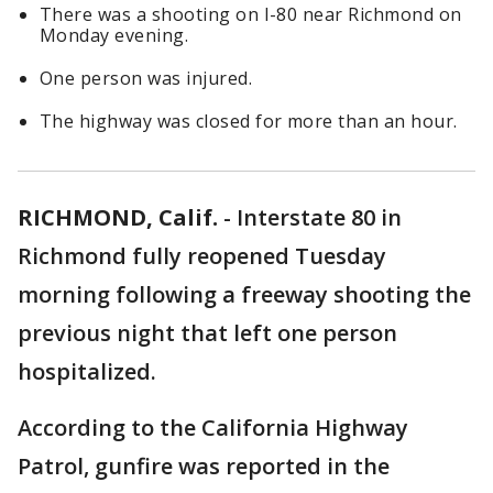
There was a shooting on I-80 near Richmond on
Monday evening.
One person was injured.
The highway was closed for more than an hour.
RICHMOND, Calif.
-
Interstate 80 in
Richmond fully reopened Tuesday
morning following a freeway shooting the
previous night that left one person
hospitalized.
According to the California Highway
Patrol, gunfire was reported in the