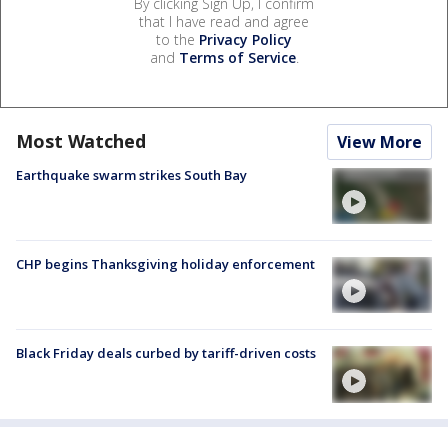
By clicking Sign Up, I confirm
that I have read and agree
to the
Privacy Policy
and
Terms of Service
.
Most Watched
View More
Earthquake swarm strikes South Bay
CHP begins Thanksgiving holiday enforcement
Black Friday deals curbed by tariff-driven costs