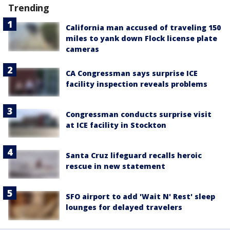
Trending
California man accused of traveling 150
miles to yank down Flock license plate
cameras
CA Congressman says surprise ICE
facility inspection reveals problems
Congressman conducts surprise visit
at ICE facility in Stockton
Santa Cruz lifeguard recalls heroic
rescue in new statement
SFO airport to add 'Wait N' Rest' sleep
lounges for delayed travelers