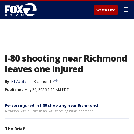
☰
Watch Live
I-80 shooting near Richmond
leaves one injured
By
KTVU Staff
Richmond
Published
May 26, 2026 5:55 AM PDT
Person injured in I-80 shooting near Richmond
A person was injured in an I-80 shooting near Richmond.
The Brief