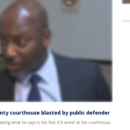
nty courthouse blasted by public defender
ting what he says is the first ICE arrest at the courthouse,