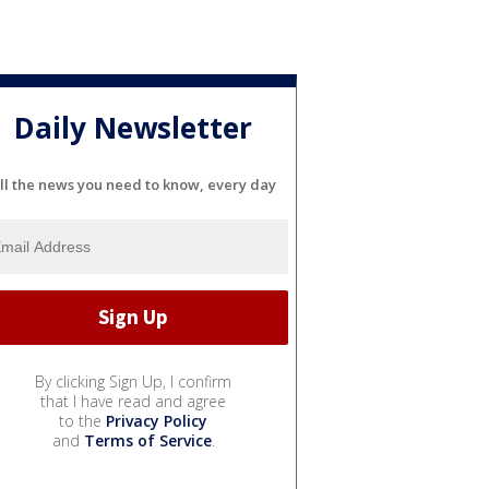
Daily Newsletter
ll the news you need to know, every day
By clicking Sign Up, I confirm
that I have read and agree
to the
Privacy Policy
and
Terms of Service
.