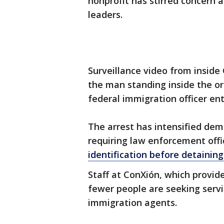
nonprofit has stirred concer
leaders.
Surveillance video from insi
the man standing inside the or
federal immigration officer en
The arrest has intensified dem
requiring law enforcement offi
identification before detainin
Staff at ConXión, which provid
fewer people are seeking servi
immigration agents.