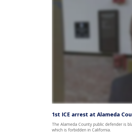
1st ICE arrest at Alameda Cou
The Alameda County public defender is blas
which is forbidden in California.