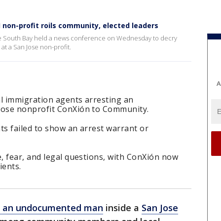
non-profit roils community, elected leaders
he South Bay held a news conference on Wednesday to decry
at a San Jose non-profit.
A
al immigration agents arresting an
ose nonprofit ConXión to Community.
ts failed to show an arrest warrant or
, fear, and legal questions, with ConXión now
ients.
of an undocumented man
inside a
San Jose