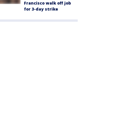
Francisco walk off job
for 3-day strike