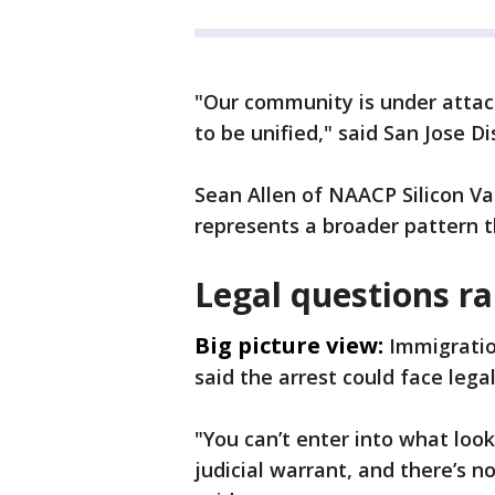
"Our community is under attac
to be unified," said San Jose 
Sean Allen of NAACP Silicon Val
represents a broader pattern th
Legal questions ra
Big picture view:
Immigratio
said the arrest could face lega
"You can’t enter into what look
judicial warrant, and there’s n