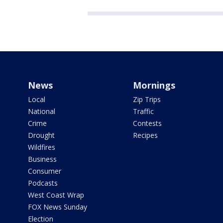
News
Mornings
Local
Zip Trips
National
Traffic
Crime
Contests
Drought
Recipes
Wildfires
Business
Consumer
Podcasts
West Coast Wrap
FOX News Sunday
Election