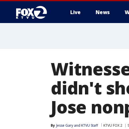
Live
News
W
Witnesse
didn't s
Jose nonp
By
Jesse Gary
 and 
KTVU Staff
KTVU FOX 2