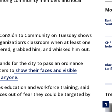
n among community members and local
Mo
Eart
Sout
de ConXión to Community on Tuesday shows
ganization’s classroom when at least one
CHP
hol
tered, grabbed him, and whisked him out.
ands for the city to pass an ordinance
Blac
tari
cers to
show their faces and visible
g anyone.
es education and workforce training, said
Tr
ces out of fear they could be targeted by