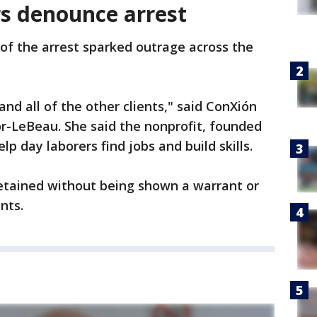
s denounce arrest
of the arrest sparked outrage across the
and all of the other clients," said ConXión
r-LeBeau. She said the nonprofit, founded
p day laborers find jobs and build skills.
etained without being shown a warrant or
nts.