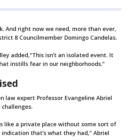
k. And right now we need, more than ever,
District 8 Councilmember Domingo Candelas.
ley added,"This isn’t an isolated event. It
at instills fear in our neighborhoods."
ised
n law expert Professor Evangeline Abriel
l challenges.
s like a private place without some sort of
o indication that’s what they had," Abriel