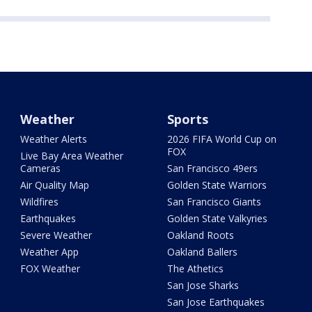
Weather
Sports
Weather Alerts
2026 FIFA World Cup on
FOX
Live Bay Area Weather
Cameras
San Francisco 49ers
Air Quality Map
Golden State Warriors
Wildfires
San Francisco Giants
Earthquakes
Golden State Valkyries
Severe Weather
Oakland Roots
Weather App
Oakland Ballers
FOX Weather
The Athetics
San Jose Sharks
San Jose Earthquakes