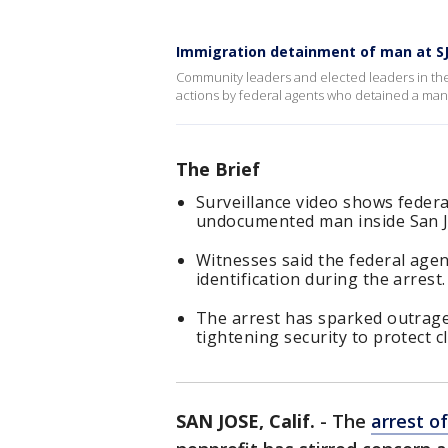
Immigration detainment of man at SJ 
Community leaders and elected leaders in t
actions by federal agents who detained a man 
The Brief
Surveillance video shows feder
undocumented man inside San J
Witnesses said the federal agen
identification during the arrest.
The arrest has sparked outrage
tightening security to protect cl
SAN JOSE, Calif.
-
The
arrest 