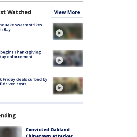
st Watched
View More
hquake swarm strikes
h Bay
 begins Thanksgiving
iday enforcement
k Friday deals curbed by
ff-driven costs
ending
Convicted Oakland
Chinatown attacker