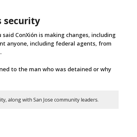
 security
said ConXión is making changes, including
ent anyone, including federal agents, from
.
ened to the man who was detained or why
y, along with San Jose community leaders.