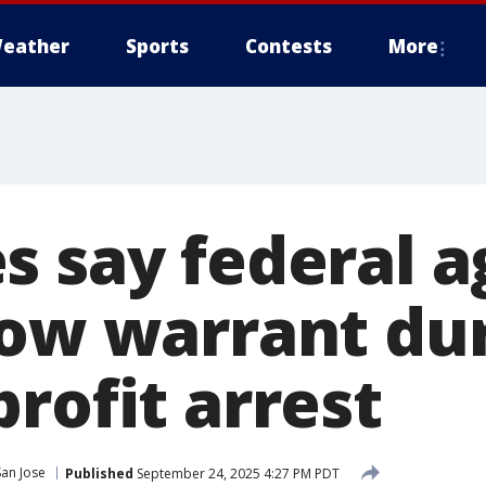
eather
Sports
Contests
More
s say federal a
how warrant du
rofit arrest
San Jose
Published
September 24, 2025 4:27 PM PDT