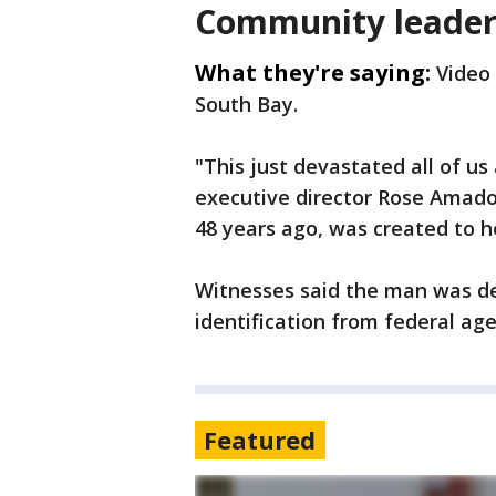
Community leader
What they're saying:
Video 
South Bay.
"This just devastated all of us 
executive director Rose Amado
48 years ago, was created to hel
Witnesses said the man was d
identification from federal age
Featured