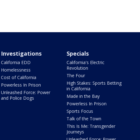
Investigations
Specials
California EDD
California's Electric
Revolution
Homelessness
The Four
Cost of California
High Stakes: Sports Betting
Powerless In Prison
in California
Unleashed Force: Power
Made in the Bay
and Police Dogs
Powerless In Prison
Sports Focus
Talk of the Town
This Is Me: Transgender
Journeys
Unleashed Force: Power