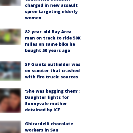
charged in new assault
spree targeting elderly
women
82-year-old Bay Area
man on track to ride 50K
miles on same bike he
bought 50 years ago
SF Giants outfielder was
on scooter that crashed
with fire truck: sources
'She was begging them':
Daughter fights for
Sunnyvale mother
detained by ICE
Ghirardelli chocolate
workers in San