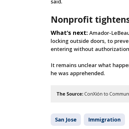
said.
Nonprofit tightens
What's next:
Amador-LeBeau 
locking outside doors, to prev
entering without authorization
It remains unclear what happ
he was apprehended.
The Source:
ConXión to Communit
San Jose
Immigration