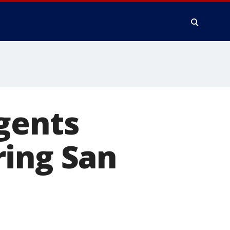
gents
ring San