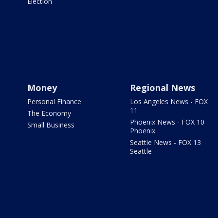
Election
Money
Regional News
Personal Finance
Los Angeles News - FOX
11
The Economy
Phoenix News - FOX 10
Small Business
Phoenix
Seattle News - FOX 13
Seattle