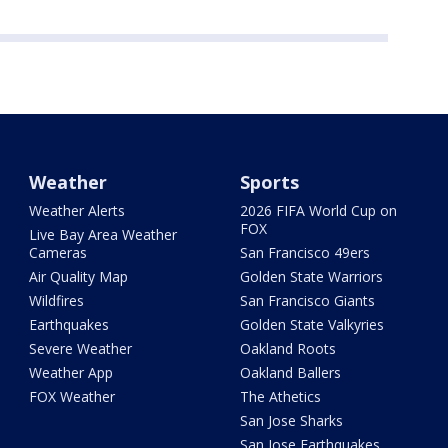
Weather
Sports
Weather Alerts
2026 FIFA World Cup on
FOX
Live Bay Area Weather
Cameras
San Francisco 49ers
Air Quality Map
Golden State Warriors
Wildfires
San Francisco Giants
Earthquakes
Golden State Valkyries
Severe Weather
Oakland Roots
Weather App
Oakland Ballers
FOX Weather
The Athetics
San Jose Sharks
San Jose Earthquakes