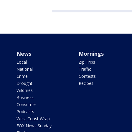
News
Mornings
Local
Zip Trips
National
Traffic
Crime
Contests
Drought
Recipes
Wildfires
Business
Consumer
Podcasts
West Coast Wrap
FOX News Sunday