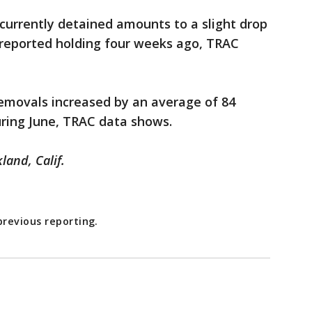
currently detained amounts to a slight drop
 reported holding four weeks ago, TRAC
 removals increased by an average of 84
ring June, TRAC data shows.
land, Calif.
revious reporting.