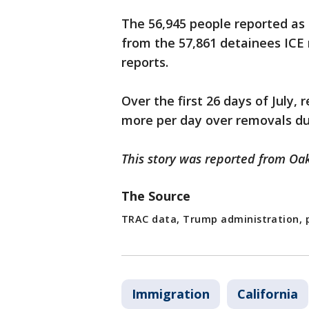
The 56,945 people reported as 
from the 57,861 detainees ICE
reports.
Over the first 26 days of July,
more per day over removals du
This story was reported from Oak
The Source
TRAC data, Trump administration, p
Immigration
California