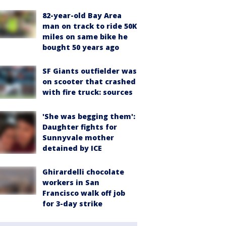
82-year-old Bay Area
man on track to ride 50K
miles on same bike he
bought 50 years ago
SF Giants outfielder was
on scooter that crashed
with fire truck: sources
'She was begging them':
Daughter fights for
Sunnyvale mother
detained by ICE
Ghirardelli chocolate
workers in San
Francisco walk off job
for 3-day strike