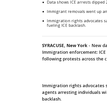
Data shows ICE arrests dipped 2
Immigrant removals went up an 
Immigration rights advocates sa
fueling ICE backlash.
SYRACUSE, New York
-
New dat
Immigration enforcement: ICE 
following protests across the co
Immigration rights advocates s
agents arresting individuals wi
backlash.