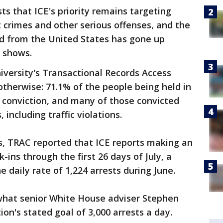
ts that ICE's priority remains targeting
t crimes and other serious offenses, and the
 from the United States has gone up
a shows.
versity's Transactional Records Access
therwise: 71.1% of the people being held in
 conviction, and many of those convicted
including traffic violations.
sts, TRAC reported that ICE reports making an
k-ins through the first 26 days of July, a
 daily rate of 1,224 arrests during June.
what senior White House adviser Stephen
ion's stated goal of 3,000 arrests a day.