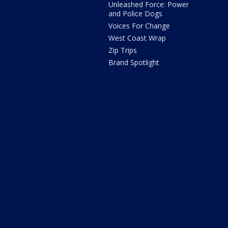
Unleashed Force: Power
and Police Dogs
Voices For Change
West Coast Wrap
Zip Trips
Brand Spotlight