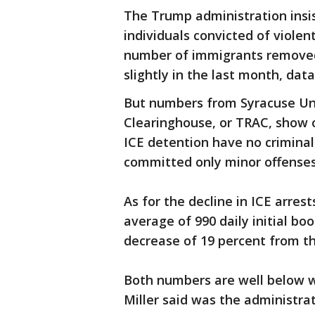
The Trump administration insis
individuals convicted of violen
number of immigrants removed
slightly in the last month, dat
But numbers from Syracuse Uni
Clearinghouse, or TRAC, show o
ICE detention have no criminal
committed only minor offenses, 
As for the decline in ICE arre
average of 990 daily initial boo
decrease of 19 percent from the
Both numbers are well below 
Miller said was the administrat