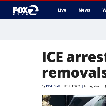
Live
News
W
ICE arres
removals
By
KTVU Staff
KTVU FOX 2
Immigration