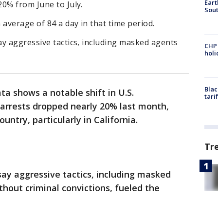
Eart
0% from June to July.
Sout
average of 84 a day in that time period.
y aggressive tactics, including masked agents
CHP
hol
Blac
a shows a notable shift in U.S.
tari
arrests dropped nearly 20% last month,
untry, particularly in California.
Tr
ay aggressive tactics, including masked
thout criminal convictions, fueled the