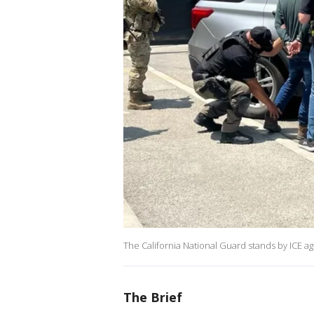
The California National Guard stands by ICE ag
The Brief