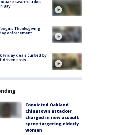
hquake swarm strikes
h Bay
 begins Thanksgiving
iday enforcement
k Friday deals curbed by
ff-driven costs
ending
Convicted Oakland
Chinatown attacker
charged in new assault
spree targeting elderly
women