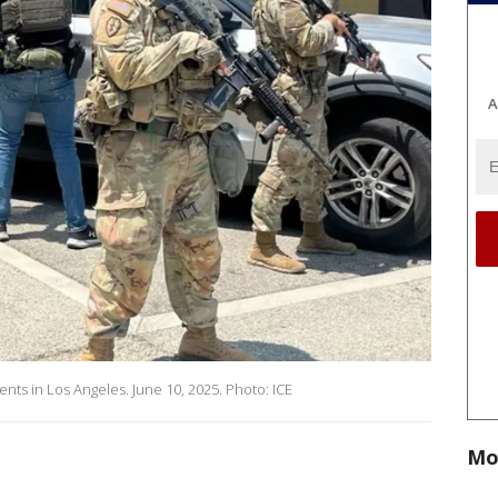
A
ents in Los Angeles. June 10, 2025. Photo: ICE
Mo