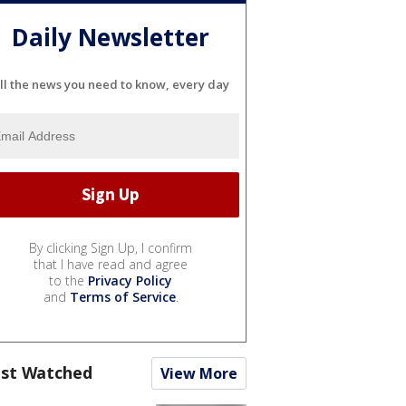
Daily Newsletter
ll the news you need to know, every day
By clicking Sign Up, I confirm
that I have read and agree
to the
Privacy Policy
and
Terms of Service
.
st Watched
View More