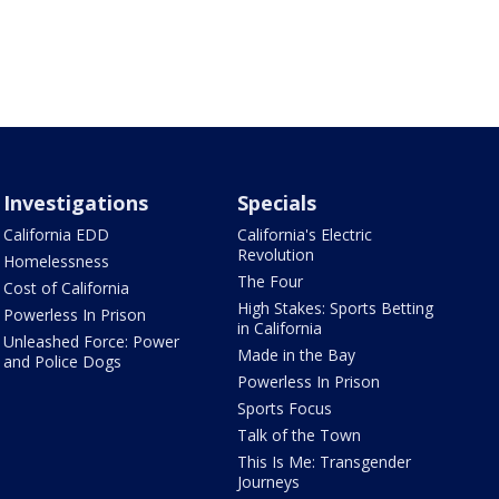
Investigations
Specials
California EDD
California's Electric
Revolution
Homelessness
The Four
Cost of California
High Stakes: Sports Betting
Powerless In Prison
in California
Unleashed Force: Power
Made in the Bay
and Police Dogs
Powerless In Prison
Sports Focus
Talk of the Town
This Is Me: Transgender
Journeys