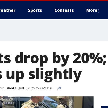
eather
Sports
Contests
More
ts drop by 20%;
 up slightly
Published
August 5, 2025 7:22 AM PDT