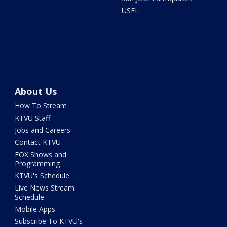
USFL
About Us
How To Stream
KTVU Staff
Jobs and Careers
Contact KTVU
FOX Shows and
Programming
KTVU's Schedule
Live News Stream
Schedule
Mobile Apps
Subscribe To KTVU's