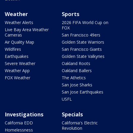
Weather
Sports
Weather Alerts
2026 FIFA World Cup on
FOX
Live Bay Area Weather
Cameras
San Francisco 49ers
Air Quality Map
Golden State Warriors
Wildfires
San Francisco Giants
Earthquakes
Golden State Valkyries
Severe Weather
Oakland Roots
Weather App
Oakland Ballers
FOX Weather
The Athetics
San Jose Sharks
San Jose Earthquakes
USFL
Investigations
Specials
California EDD
California's Electric
Revolution
Homelessness