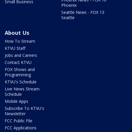
Small Business
Phoenix
Seattle News - FOX 13
Seattle
About Us
How To Stream
KTVU Staff
Jobs and Careers
Contact KTVU
FOX Shows and
Programming
KTVU's Schedule
Live News Stream
Schedule
Mobile Apps
Subscribe To KTVU's
Newsletter
FCC Public File
FCC Applications