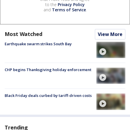
to the
Privacy Policy
and
Terms of Service
.
Most Watched
View More
Earthquake swarm strikes South Bay
CHP begins Thanksgiving holiday enforcement
Black Friday deals curbed by tariff-driven costs
Trending