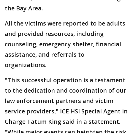
the Bay Area.
All the victims were reported to be adults
and provided resources, including
counseling, emergency shelter, financial
assistance, and referrals to
organizations.
"This successful operation is a testament
to the dedication and coordination of our
law enforcement partners and victim
service providers," ICE HSI Special Agent in
Charge Tatum King said in a statement.
"While major events can heighten the risk