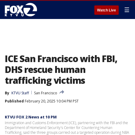
☰
Watch Live
ICE San Francisco with FBI,
DHS rescue human
trafficking victims
By
KTVU Staff
San Francisco
Published
February 20, 2025 10:04 PM PST
KTVU FOX 2 News at 10 PM
Immigration and Customs Enforcement (ICE), partnering with the FBI and the
Department of Homeland Security's Center for Countering Human
Trafficking, said the three groups carried out a targeted operation during NBA