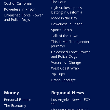
The Four
Cost of California
High Stakes: Sports
Powerless In Prison
Betting in California
Unleashed Force: Power
Made in the Bay
and Police Dogs
Powerless In Prison
Sports Focus
Talk of the Town
This Is Me: Transgender
Journeys
Unleashed Force: Power
and Police Dogs
Voices For Change
West Coast Wrap
Zip Trips
Brand Spotlight
Money
Regional News
Personal Finance
Los Angeles News - FOX
11
The Economy
Phoenix News - FOX 10