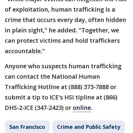
of exploitation, human trafficking is a
crime that occurs every day, often hidden
in plain sight," he added. "Together, we
can protect victims and hold traffickers
accountable."
Anyone who suspects human trafficking
can contact the National Human
Trafficking Hotline at (888) 373-7888 or
submit a tip to ICE's HSI tipline at (866)
DHS-2-ICE (347-2423) or
online
.
San Francisco
Crime and Public Safety