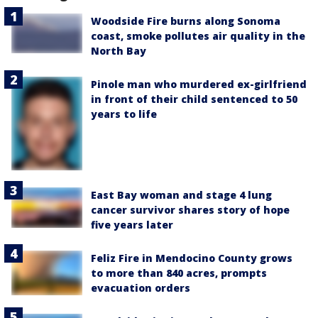
Woodside Fire burns along Sonoma
coast, smoke pollutes air quality in the
North Bay
Pinole man who murdered ex-girlfriend
in front of their child sentenced to 50
years to life
East Bay woman and stage 4 lung
cancer survivor shares story of hope
five years later
Feliz Fire in Mendocino County grows
to more than 840 acres, prompts
evacuation orders