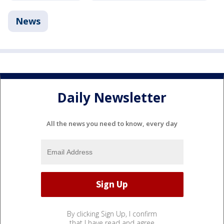
News
Daily Newsletter
All the news you need to know, every day
By clicking Sign Up, I confirm
that I have read and agree