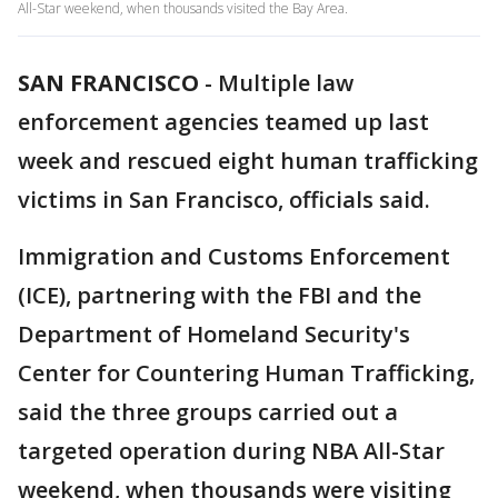
All-Star weekend, when thousands visited the Bay Area.
SAN FRANCISCO
-
Multiple law
enforcement agencies teamed up last
week and rescued eight human trafficking
victims in San Francisco, officials said.
Immigration and Customs Enforcement
(ICE), partnering with the FBI and the
Department of Homeland Security's
Center for Countering Human Trafficking,
said the three groups carried out a
targeted operation during NBA All-Star
weekend, when thousands were visiting