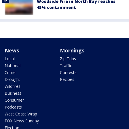
Woodside Fire in North Bay reaches
45% containment
News
Mornings
Local
Zip Trips
National
Traffic
Crime
Contests
Drought
Recipes
Wildfires
Business
Consumer
Podcasts
West Coast Wrap
FOX News Sunday
Election