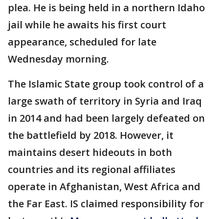
plea. He is being held in a northern Idaho
jail while he awaits his first court
appearance, scheduled for late
Wednesday morning.
The Islamic State group took control of a
large swath of territory in Syria and Iraq
in 2014 and had been largely defeated on
the battlefield by 2018. However, it
maintains desert hideouts in both
countries and its regional affiliates
operate in Afghanistan, West Africa and
the Far East. IS claimed responsibility for