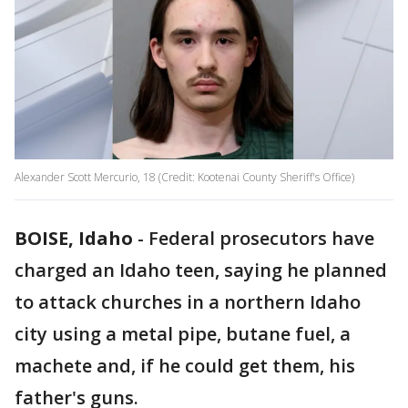
Alexander Scott Mercurio, 18 (Credit: Kootenai County Sheriff's Office)
BOISE, Idaho
-
Federal prosecutors have
charged an Idaho teen, saying he planned
to attack churches in a northern Idaho
city using a metal pipe, butane fuel, a
machete and, if he could get them, his
father's guns.