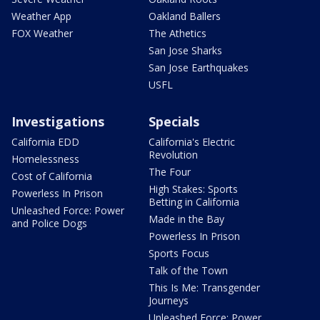
Weather App
Oakland Ballers
FOX Weather
The Athetics
San Jose Sharks
San Jose Earthquakes
USFL
Investigations
Specials
California EDD
California's Electric
Revolution
Homelessness
The Four
Cost of California
High Stakes: Sports
Powerless In Prison
Betting in California
Unleashed Force: Power
Made in the Bay
and Police Dogs
Powerless In Prison
Sports Focus
Talk of the Town
This Is Me: Transgender
Journeys
Unleashed Force: Power