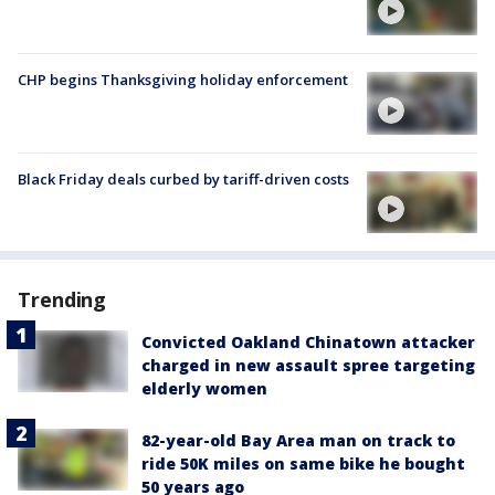
CHP begins Thanksgiving holiday enforcement
Black Friday deals curbed by tariff-driven costs
Trending
Convicted Oakland Chinatown attacker
charged in new assault spree targeting
elderly women
82-year-old Bay Area man on track to
ride 50K miles on same bike he bought
50 years ago