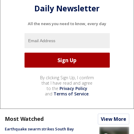
Daily Newsletter
All the news you need to know, every day
By clicking Sign Up, I confirm
that I have read and agree
to the
Privacy Policy
and
Terms of Service
.
Most Watched
View More
Earthquake swarm strikes South Bay