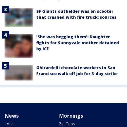
SF Giants outfielder was on scooter
that crashed with fire truck: sources
'She was begging them': Daughter
fights for Sunnyvale mother detained
by ICE
Ghirardelli chocolate workers in San
Francisco walk off job for 3-day strike
News
Mornings
Local
Zip Trips