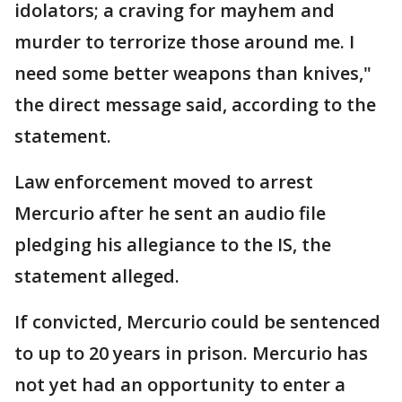
idolators; a craving for mayhem and
murder to terrorize those around me. I
need some better weapons than knives,"
the direct message said, according to the
statement.
Law enforcement moved to arrest
Mercurio after he sent an audio file
pledging his allegiance to the IS, the
statement alleged.
If convicted, Mercurio could be sentenced
to up to 20 years in prison. Mercurio has
not yet had an opportunity to enter a