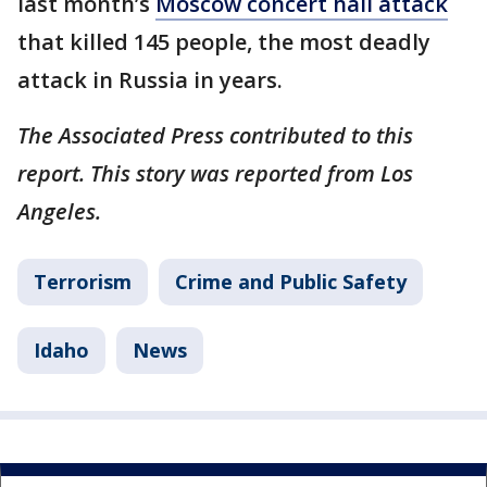
last month’s
Moscow concert hall attack
that killed 145 people, the most deadly
attack in Russia in years.
The Associated Press contributed to this
report. This story was reported from Los
Angeles.
Terrorism
Crime and Public Safety
Idaho
News