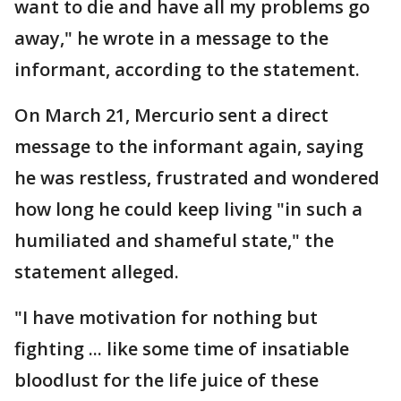
want to die and have all my problems go
away," he wrote in a message to the
informant, according to the statement.
On March 21, Mercurio sent a direct
message to the informant again, saying
he was restless, frustrated and wondered
how long he could keep living "in such a
humiliated and shameful state," the
statement alleged.
"I have motivation for nothing but
fighting ... like some time of insatiable
bloodlust for the life juice of these