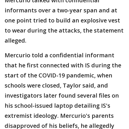
Mercurio talked with confidential
informants over a two-year span and at
one point tried to build an explosive vest
to wear during the attacks, the statement
alleged.
Mercurio told a confidential informant
that he first connected with IS during the
start of the COVID-19 pandemic, when
schools were closed, Taylor said, and
investigators later found several files on
his school-issued laptop detailing IS's
extremist ideology. Mercurio's parents
disapproved of his beliefs, he allegedly