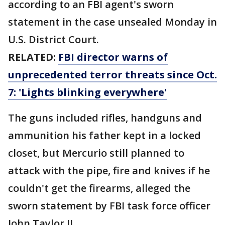
according to an FBI agent's sworn
statement in the case unsealed Monday in
U.S. District Court.
RELATED:
FBI director warns of
unprecedented terror threats since Oct.
7: 'Lights blinking everywhere'
The guns included rifles, handguns and
ammunition his father kept in a locked
closet, but Mercurio still planned to
attack with the pipe, fire and knives if he
couldn't get the firearms, alleged the
sworn statement by FBI task force officer
John Taylor II.