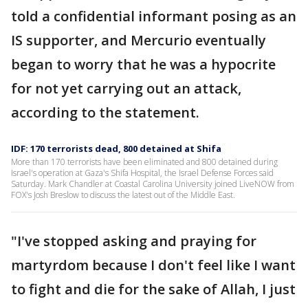
told a confidential informant posing as an
IS supporter, and Mercurio eventually
began to worry that he was a hypocrite
for not yet carrying out an attack,
according to the statement.
IDF: 170 terrorists dead, 800 detained at Shifa
More than 170 terrorists have been eliminated and 800 detained during
Israel's operation at Gaza's Shifa Hospital, the Israel Defense Forces said
Saturday. Mark Chandler at Coastal Carolina University joined LiveNOW from
FOX's Josh Breslow to discuss the latest out of the Middle East.
"I've stopped asking and praying for
martyrdom because I don't feel like I want
to fight and die for the sake of Allah, I just