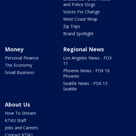
and Police Dogs
Voices For Change
West Coast Wrap
Zip Trips
Brand Spotlight
Money
Regional News
Personal Finance
Los Angeles News - FOX
11
The Economy
Phoenix News - FOX 10
Small Business
Phoenix
Seattle News - FOX 13
Seattle
About Us
How To Stream
KTVU Staff
Jobs and Careers
Contact KTVU