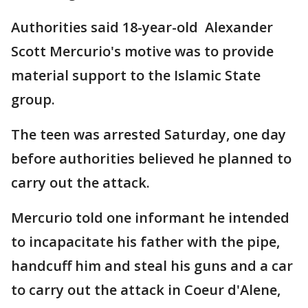
Authorities said 18-year-old Alexander
Scott Mercurio's motive was to provide
material support to the Islamic State
group.
The teen was arrested Saturday, one day
before authorities believed he planned to
carry out the attack.
Mercurio told one informant he intended
to incapacitate his father with the pipe,
handcuff him and steal his guns and a car
to carry out the attack in Coeur d'Alene,