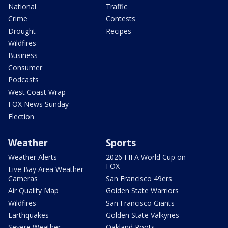
National
Traffic
Crime
Contests
Drought
Recipes
Wildfires
Business
Consumer
Podcasts
West Coast Wrap
FOX News Sunday
Election
Weather
Sports
Weather Alerts
2026 FIFA World Cup on
FOX
Live Bay Area Weather
Cameras
San Francisco 49ers
Air Quality Map
Golden State Warriors
Wildfires
San Francisco Giants
Earthquakes
Golden State Valkyries
Severe Weather
Oakland Roots