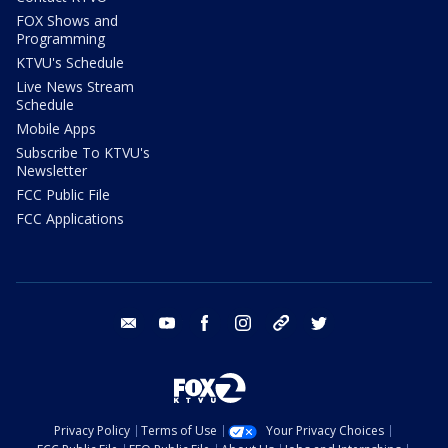
FOX Shows and
Programming
KTVU's Schedule
Live News Stream
Schedule
Mobile Apps
Subscribe To KTVU's
Newsletter
FCC Public File
FCC Applications
email
youtube
facebook
instagram
tik tok
twitter
Privacy Policy
Terms of Use
Your Privacy Choices