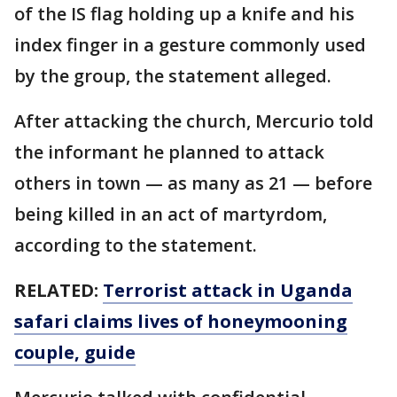
of the IS flag holding up a knife and his
index finger in a gesture commonly used
by the group, the statement alleged.
After attacking the church, Mercurio told
the informant he planned to attack
others in town — as many as 21 — before
being killed in an act of martyrdom,
according to the statement.
RELATED:
Terrorist attack in Uganda
safari claims lives of honeymooning
couple, guide