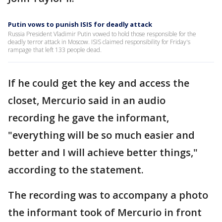
Putin vows to punish ISIS for deadly attack
Russia President Vladimir Putin vowed to hold those responsible for the
deadly terror attack in Moscow. ISIS claimed responsibility for Friday's
rampage that left 133 people dead.
If he could get the key and access the
closet, Mercurio said in an audio
recording he gave the informant,
"everything will be so much easier and
better and I will achieve better things,"
according to the statement.
The recording was to accompany a photo
the informant took of Mercurio in front