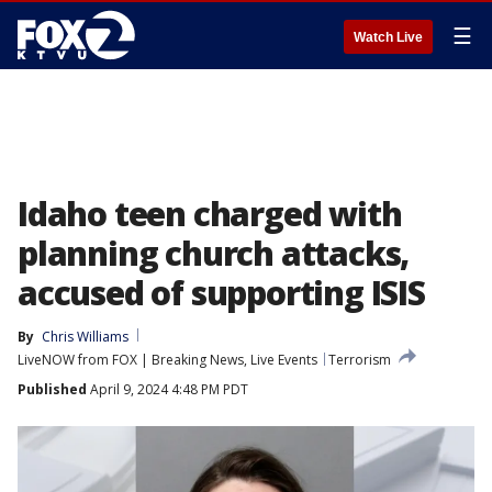
☰
Watch Live
Idaho teen charged with
planning church attacks,
accused of supporting ISIS
By
Chris Williams
LiveNOW from FOX | Breaking News, Live Events
Terrorism
Published
April 9, 2024 4:48 PM PDT