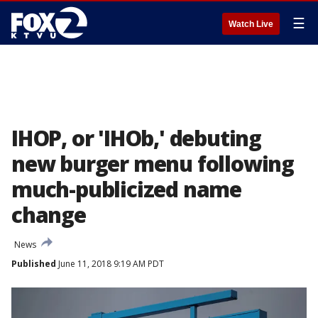
☰
Watch Live
IHOP, or 'IHOb,' debuting
new burger menu following
much-publicized name
change
News
Published
June 11, 2018 9:19 AM PDT