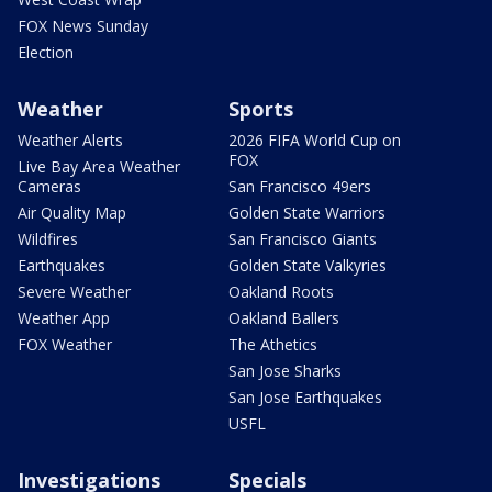
FOX News Sunday
Election
Weather
Sports
Weather Alerts
2026 FIFA World Cup on
FOX
Live Bay Area Weather
Cameras
San Francisco 49ers
Air Quality Map
Golden State Warriors
Wildfires
San Francisco Giants
Earthquakes
Golden State Valkyries
Severe Weather
Oakland Roots
Weather App
Oakland Ballers
FOX Weather
The Athetics
San Jose Sharks
San Jose Earthquakes
USFL
Investigations
Specials