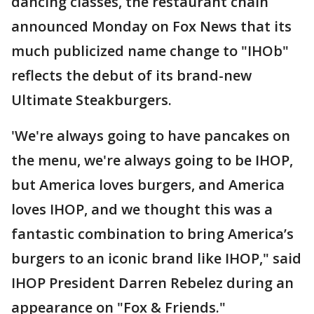
dancing classes, the restaurant chain
announced Monday on Fox News that its
much publicized name change to "IHOb"
reflects the debut of its brand-new
Ultimate Steakburgers.
'We're always going to have pancakes on
the menu, we're always going to be IHOP,
but America loves burgers, and America
loves IHOP, and we thought this was a
fantastic combination to bring America’s
burgers to an iconic brand like IHOP," said
IHOP President Darren Rebelez during an
appearance on "Fox & Friends."