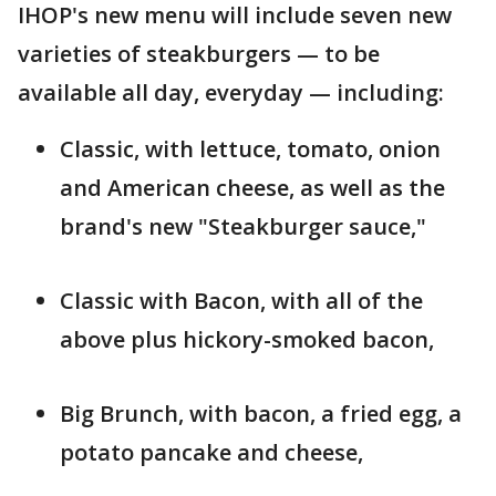
IHOP's new menu will include seven new
varieties of steakburgers — to be
available all day, everyday — including:
Classic, with lettuce, tomato, onion
and American cheese, as well as the
brand's new "Steakburger sauce,"
Classic with Bacon, with all of the
above plus hickory-smoked bacon,
Big Brunch, with bacon, a fried egg, a
potato pancake and cheese,