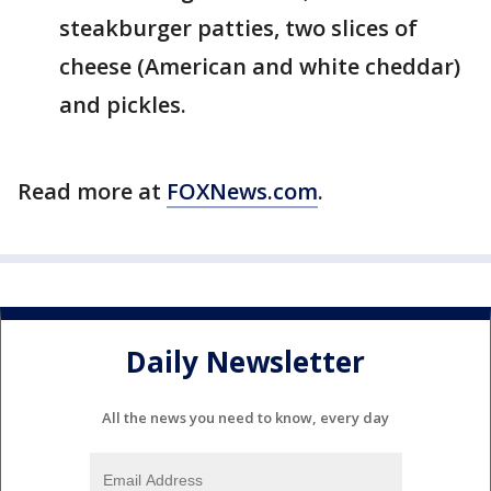
steakburger patties, two slices of
cheese (American and white cheddar)
and pickles.
Read more at
FOXNews.com
.
Daily Newsletter
All the news you need to know, every day