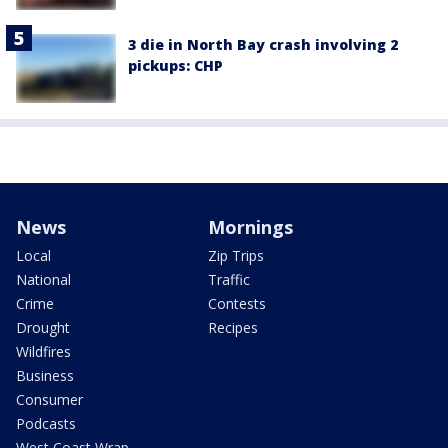
3 die in North Bay crash involving 2
pickups: CHP
News
Mornings
Local
Zip Trips
National
Traffic
Crime
Contests
Drought
Recipes
Wildfires
Business
Consumer
Podcasts
West Coast Wrap