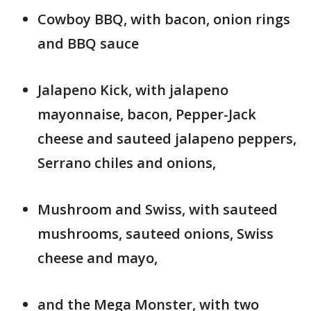
Cowboy BBQ, with bacon, onion rings
and BBQ sauce
Jalapeno Kick, with jalapeno
mayonnaise, bacon, Pepper-Jack
cheese and sauteed jalapeno peppers,
Serrano chiles and onions,
Mushroom and Swiss, with sauteed
mushrooms, sauteed onions, Swiss
cheese and mayo,
and the Mega Monster, with two