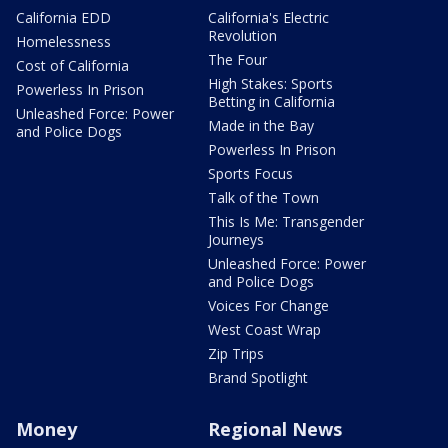
California EDD
California's Electric
Revolution
Homelessness
The Four
Cost of California
High Stakes: Sports
Powerless In Prison
Betting in California
Unleashed Force: Power
Made in the Bay
and Police Dogs
Powerless In Prison
Sports Focus
Talk of the Town
This Is Me: Transgender
Journeys
Unleashed Force: Power
and Police Dogs
Voices For Change
West Coast Wrap
Zip Trips
Brand Spotlight
Money
Regional News