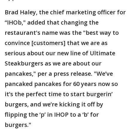
Brad Haley, the chief marketing officer for
“IHOb," added that changing the
restaurant's name was the "best way to
convince [customers] that we are as
serious about our new line of Ultimate
Steakburgers as we are about our
pancakes," per a press release. "We’ve
pancaked pancakes for 60 years now so
it’s the perfect time to start burgerin’
burgers, and we’re kicking it off by
flipping the ‘p’ in IHOP to a ‘b’ for
burgers."