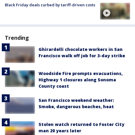
Black Friday deals curbed by tariff-driven costs
Trending
Ghirardelli chocolate workers in San
Francisco walk off job for 3-day strike
Woodside Fire prompts evacuations,
Highway 1 closures along Sonoma
County coast
San Francisco weekend weather:
Smoke, dangerous beaches, heat
Stolen watch returned to Foster City
man 20 years later