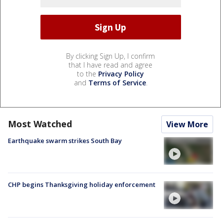
By clicking Sign Up, I confirm
that I have read and agree
to the
Privacy Policy
and
Terms of Service
.
Most Watched
View More
Earthquake swarm strikes South Bay
CHP begins Thanksgiving holiday enforcement