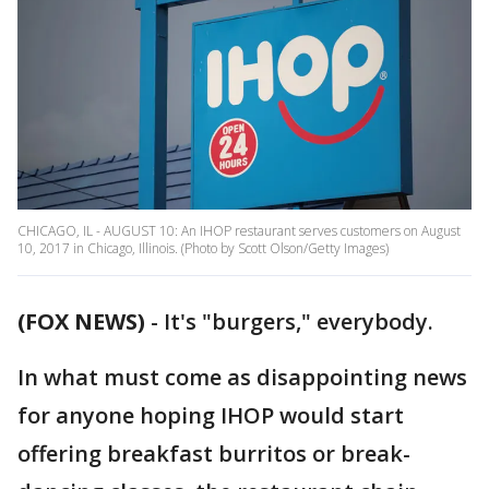
CHICAGO, IL - AUGUST 10: An IHOP restaurant serves customers on August
10, 2017 in Chicago, Illinois. (Photo by Scott Olson/Getty Images)
(FOX NEWS)
-
It's "burgers," everybody.
In what must come as disappointing news
for anyone hoping IHOP would start
offering breakfast burritos or break-