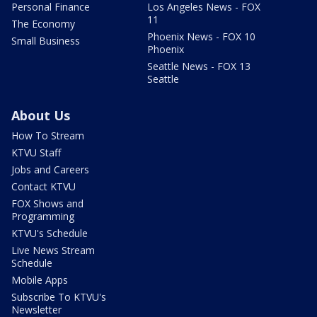
Personal Finance
Los Angeles News - FOX
11
The Economy
Phoenix News - FOX 10
Small Business
Phoenix
Seattle News - FOX 13
Seattle
About Us
How To Stream
KTVU Staff
Jobs and Careers
Contact KTVU
FOX Shows and
Programming
KTVU's Schedule
Live News Stream
Schedule
Mobile Apps
Subscribe To KTVU's
Newsletter