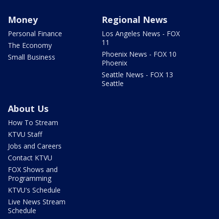
Money
Regional News
Personal Finance
Los Angeles News - FOX
11
The Economy
Phoenix News - FOX 10
Small Business
Phoenix
Seattle News - FOX 13
Seattle
About Us
How To Stream
KTVU Staff
Jobs and Careers
Contact KTVU
FOX Shows and
Programming
KTVU's Schedule
Live News Stream
Schedule