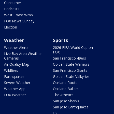
Consumer
Podcasts
West Coast Wrap
FOX News Sunday
Election
Weather
Sports
Weather Alerts
2026 FIFA World Cup on
FOX
Live Bay Area Weather
Cameras
San Francisco 49ers
Air Quality Map
Golden State Warriors
Wildfires
San Francisco Giants
Earthquakes
Golden State Valkyries
Severe Weather
Oakland Roots
Weather App
Oakland Ballers
FOX Weather
The Athetics
San Jose Sharks
San Jose Earthquakes
USFL