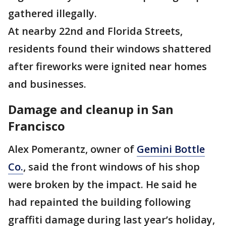
gathered illegally.
At nearby 22nd and Florida Streets,
residents found their windows shattered
after fireworks were ignited near homes
and businesses.
Damage and cleanup in San
Francisco
Alex Pomerantz, owner of
Gemini Bottle
Co.
, said the front windows of his shop
were broken by the impact. He said he
had repainted the building following
graffiti damage during last year’s holiday,