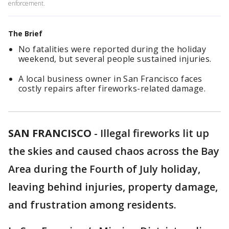
enforcement.
The Brief
No fatalities were reported during the holiday
weekend, but several people sustained injuries.
A local business owner in San Francisco faces
costly repairs after fireworks-related damage.
SAN FRANCISCO
-
Illegal fireworks lit up
the skies and caused chaos across the Bay
Area during the Fourth of July holiday,
leaving behind injuries, property damage,
and frustration among residents.