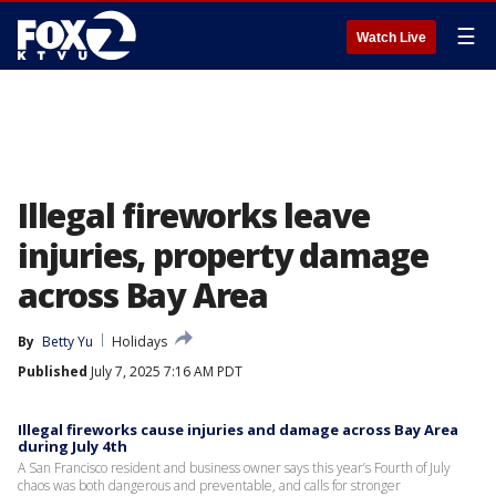
☰
Watch Live
Illegal fireworks leave
injuries, property damage
across Bay Area
By
Betty Yu
Holidays
Published
July 7, 2025 7:16 AM PDT
Illegal fireworks cause injuries and damage across Bay Area
during July 4th
A San Francisco resident and business owner says this year’s Fourth of July
chaos was both dangerous and preventable, and calls for stronger