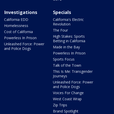
Investigations
Specials
California EDD
California's Electric
Revolution
Homelessness
The Four
Cost of California
High Stakes: Sports
Powerless In Prison
Betting in California
Unleashed Force: Power
Made in the Bay
and Police Dogs
Powerless In Prison
Sports Focus
Talk of the Town
This Is Me: Transgender
Journeys
Unleashed Force: Power
and Police Dogs
Voices For Change
West Coast Wrap
Zip Trips
Brand Spotlight