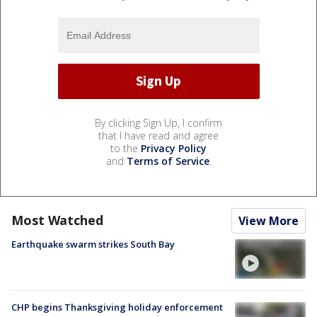
By clicking Sign Up, I confirm
that I have read and agree
to the
Privacy Policy
and
Terms of Service
.
Most Watched
View More
Earthquake swarm strikes South Bay
CHP begins Thanksgiving holiday enforcement