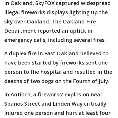
In Oakland, SkyFOX captured widespread
illegal fireworks displays lighting up the
sky over Oakland. The Oakland Fire
Department reported an uptick in
emergency calls, including several fires.
A duplex fire in East Oakland believed to
have been started by fireworks sent one
person to the hospital and resulted in the
deaths of two dogs on the Fourth of July.
In Antioch, a fireworks' explosion near
Spanos Street and Linden Way critically
injured one person and hurt at least four