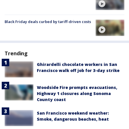
Black Friday deals curbed by tariff-driven costs
Trending
Ghirardelli chocolate workers in San
Francisco walk off job for 3-day strike
Woodside Fire prompts evacuations,
Highway 1 closures along Sonoma
County coast
San Francisco weekend weather:
Smoke, dangerous beaches, heat