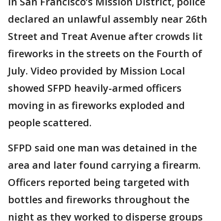
In San Francisco’s Mission District, police
declared an unlawful assembly near 26th
Street and Treat Avenue after crowds lit
fireworks in the streets on the Fourth of
July. Video provided by Mission Local
showed SFPD heavily-armed officers
moving in as fireworks exploded and
people scattered.
SFPD said one man was detained in the
area and later found carrying a firearm.
Officers reported being targeted with
bottles and fireworks throughout the
night as they worked to disperse groups