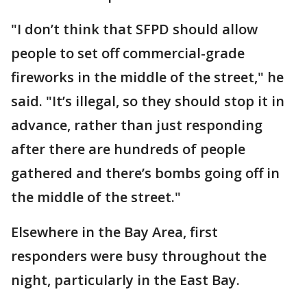
"I don’t think that SFPD should allow
people to set off commercial-grade
fireworks in the middle of the street," he
said. "It’s illegal, so they should stop it in
advance, rather than just responding
after there are hundreds of people
gathered and there’s bombs going off in
the middle of the street."
Elsewhere in the Bay Area, first
responders were busy throughout the
night, particularly in the East Bay.