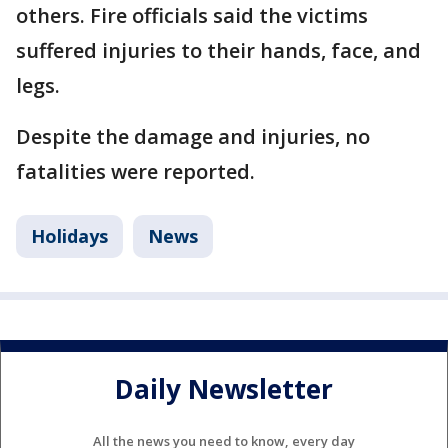
others. Fire officials said the victims
suffered injuries to their hands, face, and
legs.
Despite the damage and injuries, no
fatalities were reported.
Holidays
News
Daily Newsletter
All the news you need to know, every day