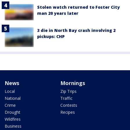
Stolen watch returned to Foster City
man 20 years later
3 die in North Bay crash involving 2
pickups: CHP
News
Mornings
Local
Zip Trips
National
Traffic
Crime
Contests
Drought
Recipes
Wildfires
Business