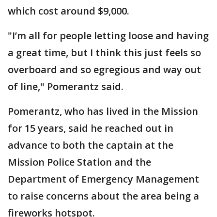
which cost around $9,000.
"I’m all for people letting loose and having
a great time, but I think this just feels so
overboard and so egregious and way out
of line," Pomerantz said.
Pomerantz, who has lived in the Mission
for 15 years, said he reached out in
advance to both the captain at the
Mission Police Station and the
Department of Emergency Management
to raise concerns about the area being a
fireworks hotspot.