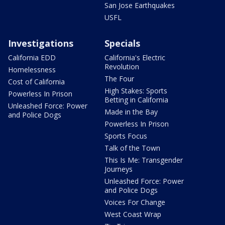
San Jose Earthquakes
USFL
Investigations
Specials
California EDD
California's Electric
Revolution
Homelessness
The Four
Cost of California
High Stakes: Sports
Powerless In Prison
Betting in California
Unleashed Force: Power
Made in the Bay
and Police Dogs
Powerless In Prison
Sports Focus
Talk of the Town
This Is Me: Transgender
Journeys
Unleashed Force: Power
and Police Dogs
Voices For Change
West Coast Wrap