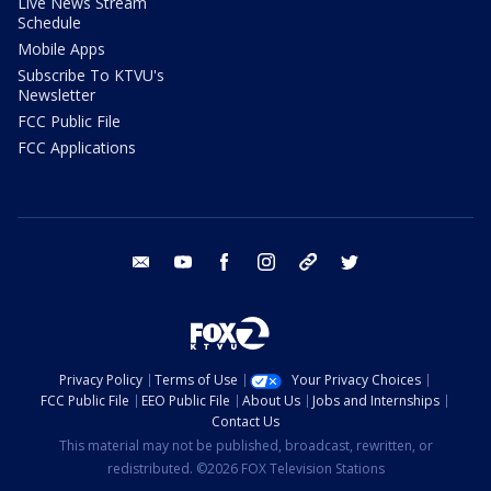
Live News Stream
Schedule
Mobile Apps
Subscribe To KTVU's
Newsletter
FCC Public File
FCC Applications
email
youtube
facebook
instagram
tik tok
twitter
Privacy Policy
Terms of Use
Your Privacy Choices
FCC Public File
EEO Public File
About Us
Jobs and Internships
Contact Us
This material may not be published, broadcast, rewritten, or
redistributed. ©2026 FOX Television Stations