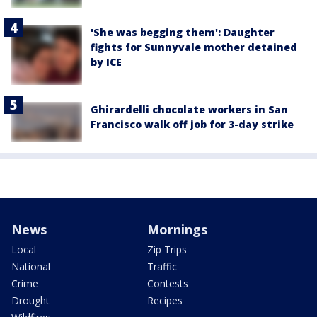
'She was begging them': Daughter
fights for Sunnyvale mother detained
by ICE
Ghirardelli chocolate workers in San
Francisco walk off job for 3-day strike
News
Mornings
Local
Zip Trips
National
Traffic
Crime
Contests
Drought
Recipes