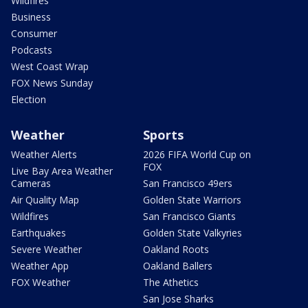
Wildfires
Business
Consumer
Podcasts
West Coast Wrap
FOX News Sunday
Election
Weather
Sports
Weather Alerts
2026 FIFA World Cup on
FOX
Live Bay Area Weather
Cameras
San Francisco 49ers
Air Quality Map
Golden State Warriors
Wildfires
San Francisco Giants
Earthquakes
Golden State Valkyries
Severe Weather
Oakland Roots
Weather App
Oakland Ballers
FOX Weather
The Athetics
San Jose Sharks