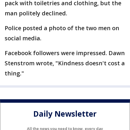
pack with toiletries and clothing, but the
man politely declined.
Police posted a photo of the two men on
social media.
Facebook followers were impressed. Dawn
Stenstrom wrote, "Kindness doesn't cost a
thing."
Daily Newsletter
All the news you need to know, every day