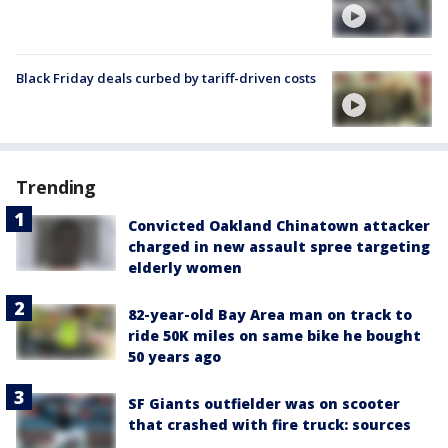
Black Friday deals curbed by tariff-driven costs
Trending
Convicted Oakland Chinatown attacker
charged in new assault spree targeting
elderly women
82-year-old Bay Area man on track to
ride 50K miles on same bike he bought
50 years ago
SF Giants outfielder was on scooter
that crashed with fire truck: sources