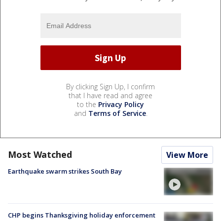
By clicking Sign Up, I confirm
that I have read and agree
to the
Privacy Policy
and
Terms of Service
.
Most Watched
View More
Earthquake swarm strikes South Bay
CHP begins Thanksgiving holiday enforcement