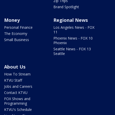
Zip Trips
Brand Spotlight
Money
Regional News
Personal Finance
Los Angeles News - FOX
11
The Economy
Phoenix News - FOX 10
Small Business
Phoenix
Seattle News - FOX 13
Seattle
About Us
How To Stream
KTVU Staff
Jobs and Careers
Contact KTVU
FOX Shows and
Programming
KTVU's Schedule