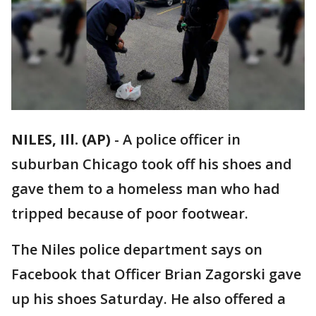
NILES, Ill. (AP)
-
A police officer in
suburban Chicago took off his shoes and
gave them to a homeless man who had
tripped because of poor footwear.
The Niles police department says on
Facebook that Officer Brian Zagorski gave
up his shoes Saturday. He also offered a