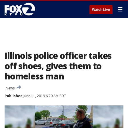
☰
Watch Live
Illinois police officer takes
off shoes, gives them to
homeless man
News
Published
June 11, 2019 6:20 AM PDT