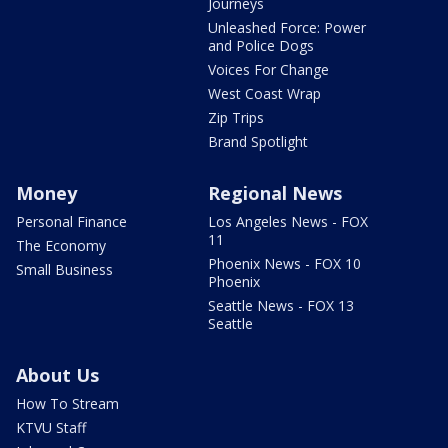
Journeys
Unleashed Force: Power
and Police Dogs
Voices For Change
West Coast Wrap
Zip Trips
Brand Spotlight
Money
Regional News
Personal Finance
Los Angeles News - FOX
11
The Economy
Phoenix News - FOX 10
Small Business
Phoenix
Seattle News - FOX 13
Seattle
About Us
How To Stream
KTVU Staff