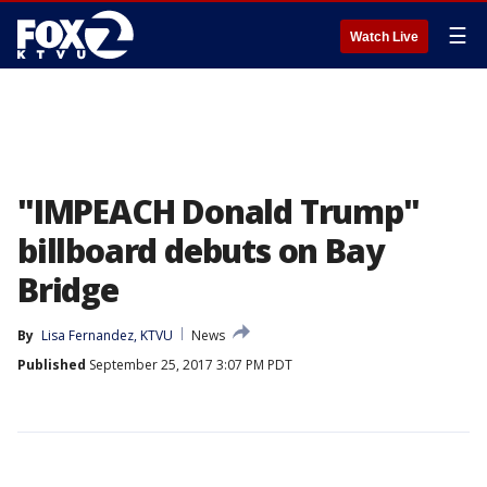
☰
Watch Live
"IMPEACH Donald Trump"
billboard debuts on Bay
Bridge
By
Lisa Fernandez, KTVU
News
Published
September 25, 2017 3:07 PM PDT