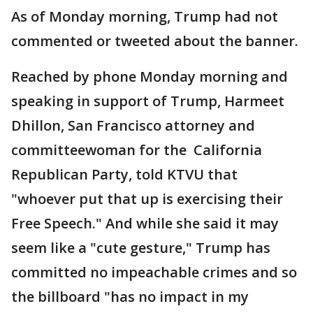
As of Monday morning, Trump had not
commented or tweeted about the banner.
Reached by phone Monday morning and
speaking in support of Trump, Harmeet
Dhillon, San Francisco attorney and
committeewoman for the California
Republican Party, told KTVU that
"whoever put that up is exercising their
Free Speech." And while she said it may
seem like a "cute gesture," Trump has
committed no impeachable crimes and so
the billboard "has no impact in my