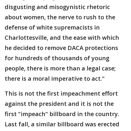
disgusting and misogynistic rhetoric
about women, the nerve to rush to the
defense of white supremacists in
Charlottesville, and the ease with which
he decided to remove DACA protections
for hundreds of thousands of young
people, there is more than a legal case;
there is a moral imperative to act."
This is not the first impeachment effort
against the president and it is not the
first "impeach" billboard in the country.
Last fall, a similar billboard was erected