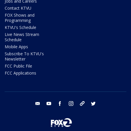
Jobs and Careers
Contact KTVU
FOX Shows and
Programming
KTVU's Schedule
Live News Stream
Schedule
Mobile Apps
Subscribe To KTVU's
Newsletter
FCC Public File
FCC Applications
email
youtube
facebook
instagram
tik tok
twitter