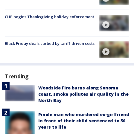
CHP begins Thanksgiving holiday enforcement
Black Friday deals curbed by tariff-driven costs
Trending
Woodside Fire burns along Sonoma
coast, smoke pollutes air quality in the
North Bay
Pinole man who murdered ex-girlfriend
in front of their child sentenced to 50
years to life