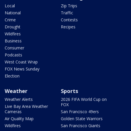
Local
Zip Trips
National
Traffic
Crime
Contests
Drought
Recipes
Wildfires
Business
Consumer
Podcasts
West Coast Wrap
FOX News Sunday
Election
Weather
Sports
Weather Alerts
2026 FIFA World Cup on
FOX
Live Bay Area Weather
Cameras
San Francisco 49ers
Air Quality Map
Golden State Warriors
Wildfires
San Francisco Giants