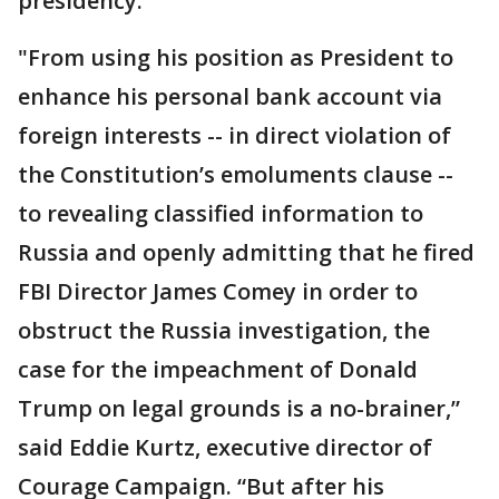
presidency.
"From using his position as President to
enhance his personal bank account via
foreign interests -- in direct violation of
the Constitution’s emoluments clause --
to revealing classified information to
Russia and openly admitting that he fired
FBI Director James Comey in order to
obstruct the Russia investigation, the
case for the impeachment of Donald
Trump on legal grounds is a no-brainer,”
said Eddie Kurtz, executive director of
Courage Campaign. “But after his