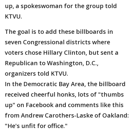
up, a spokeswoman for the group told
KTVU.
The goal is to add these billboards in
seven Congressional districts where
voters chose Hillary Clinton, but sent a
Republican to Washington, D.C.,
organizers told KTVU.
In the Democratic Bay Area, the billboard
received cheerful honks, lots of "thumbs
up" on Facebook and comments like this
from Andrew Carothers-Laske of Oakland:
"He's unfit for office."