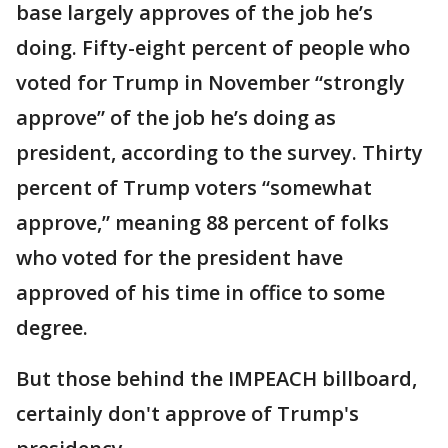
base largely approves of the job he’s
doing. Fifty-eight percent of people who
voted for Trump in November “strongly
approve” of the job he’s doing as
president, according to the survey. Thirty
percent of Trump voters “somewhat
approve,” meaning 88 percent of folks
who voted for the president have
approved of his time in office to some
degree.
But those behind the IMPEACH billboard,
certainly don't approve of Trump's