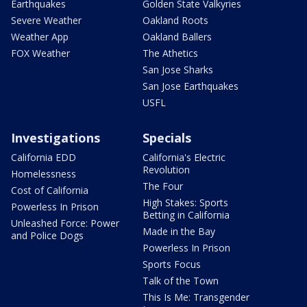
Earthquakes
Golden State Valkyries
Severe Weather
Oakland Roots
Weather App
Oakland Ballers
FOX Weather
The Athetics
San Jose Sharks
San Jose Earthquakes
USFL
Investigations
Specials
California EDD
California's Electric
Revolution
Homelessness
The Four
Cost of California
High Stakes: Sports
Powerless In Prison
Betting in California
Unleashed Force: Power
Made in the Bay
and Police Dogs
Powerless In Prison
Sports Focus
Talk of the Town
This Is Me: Transgender