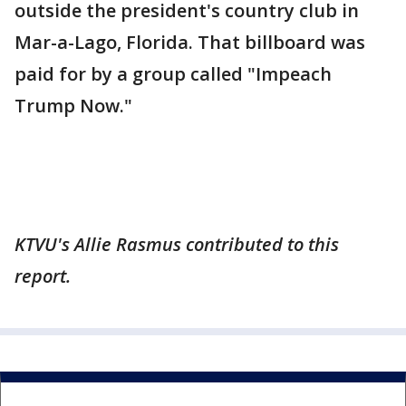
outside the president's country club in
Mar-a-Lago, Florida. That billboard was
paid for by a group called "Impeach
Trump Now."
KTVU's Allie Rasmus contributed to this
report.