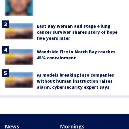
East Bay woman and stage 4 lung
cancer survivor shares story of hope
five years later
Woodside Fire in North Bay reaches
45% containment
AI models breaking into companies
without human instruction raises
alarm, cybersecurity expert says
News
Mornings