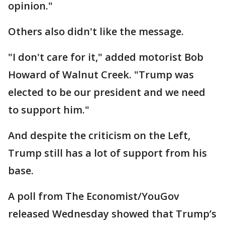
opinion."
Others also didn't like the message.
"I don't care for it," added motorist Bob
Howard of Walnut Creek. "Trump was
elected to be our president and we need
to support him."
And despite the criticism on the Left,
Trump still has a lot of support from his
base.
A poll from The Economist/YouGov
released Wednesday showed that Trump’s