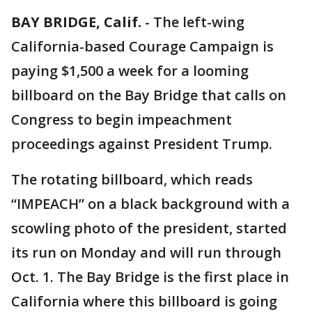
BAY BRIDGE, Calif.
-
The left-wing
California-based Courage Campaign is
paying $1,500 a week for a looming
billboard on the Bay Bridge that calls on
Congress to begin impeachment
proceedings against President Trump.
The rotating billboard, which reads
“IMPEACH” on a black background with a
scowling photo of the president, started
its run on Monday and will run through
Oct. 1. The Bay Bridge is the first place in
California where this billboard is going