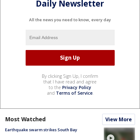
Daily Newsletter
All the news you need to know, every day
By clicking Sign Up, I confirm
that I have read and agree
to the
Privacy Policy
and
Terms of Service
.
Most Watched
View More
Earthquake swarm strikes South Bay