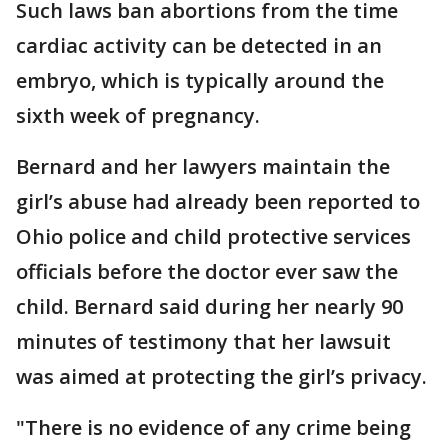
Such laws ban abortions from the time
cardiac activity can be detected in an
embryo, which is typically around the
sixth week of pregnancy.
Bernard and her lawyers maintain the
girl’s abuse had already been reported to
Ohio police and child protective services
officials before the doctor ever saw the
child. Bernard said during her nearly 90
minutes of testimony that her lawsuit
was aimed at protecting the girl’s privacy.
"There is no evidence of any crime being