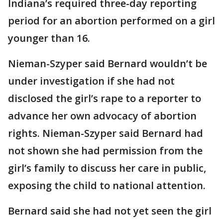
Indiana’s required three-day reporting
period for an abortion performed on a girl
younger than 16.
Nieman-Szyper said Bernard wouldn’t be
under investigation if she had not
disclosed the girl’s rape to a reporter to
advance her own advocacy of abortion
rights. Nieman-Szyper said Bernard had
not shown she had permission from the
girl’s family to discuss her care in public,
exposing the child to national attention.
Bernard said she had not yet seen the girl