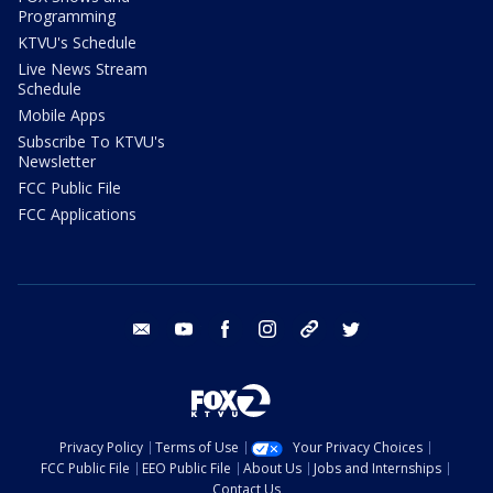
Programming
KTVU's Schedule
Live News Stream
Schedule
Mobile Apps
Subscribe To KTVU's
Newsletter
FCC Public File
FCC Applications
email
youtube
facebook
instagram
tik tok
twitter
Privacy Policy
Terms of Use
Your Privacy Choices
FCC Public File
EEO Public File
About Us
Jobs and Internships
Contact Us