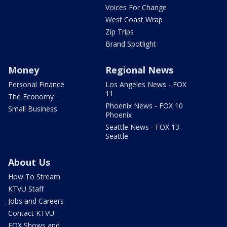
Voices For Change
West Coast Wrap
Zip Trips
Brand Spotlight
Money
Regional News
Personal Finance
Los Angeles News - FOX
11
The Economy
Phoenix News - FOX 10
Small Business
Phoenix
Seattle News - FOX 13
Seattle
About Us
How To Stream
KTVU Staff
Jobs and Careers
Contact KTVU
FOX Shows and