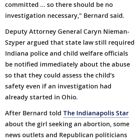
committed … so there should be no
investigation necessary," Bernard said.
Deputy Attorney General Caryn Nieman-
Szyper argued that state law still required
Indiana police and child welfare officials
be notified immediately about the abuse
so that they could assess the child’s
safety even if an investigation had
already started in Ohio.
After Bernard told
The Indianapolis Star
about the girl seeking an abortion, some
news outlets and Republican politicians