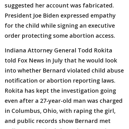
suggested her account was fabricated.
President Joe Biden expressed empathy
for the child while signing an executive
order protecting some abortion access.
Indiana Attorney General Todd Rokita
told Fox News in July that he would look
into whether Bernard violated child abuse
notification or abortion reporting laws.
Rokita has kept the investigation going
even after a 27-year-old man was charged
in Columbus, Ohio, with raping the girl,
and public records show Bernard met