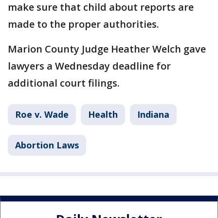
make sure that child about reports are
made to the proper authorities.
Marion County Judge Heather Welch gave
lawyers a Wednesday deadline for
additional court filings.
Roe v. Wade
Health
Indiana
Abortion Laws