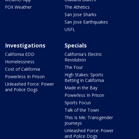
FOX Weather
The Athetics
San Jose Sharks
San Jose Earthquakes
USFL
Investigations
Specials
California EDD
California's Electric
Revolution
Homelessness
The Four
Cost of California
High Stakes: Sports
Powerless In Prison
Betting in California
Unleashed Force: Power
Made in the Bay
and Police Dogs
Powerless In Prison
Sports Focus
Talk of the Town
This Is Me: Transgender
Journeys
Unleashed Force: Power
and Police Dogs