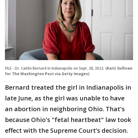
FILE - Dr. Caitlin Bernard in Indianapolis on Sept. 28, 2022.
(Kaiti Sullivan
for The Washington Post via Getty Images)
Bernard treated the girl in Indianapolis in
late June, as the girl was unable to have
an abortion in neighboring Ohio. That's
because Ohio's "fetal heartbeat" law took
effect with the Supreme Court’s decision.