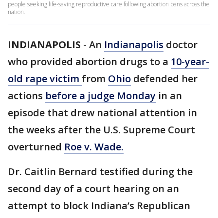
people seeking life-saving reproductive care following abortion bans across the
nation.
INDIANAPOLIS
-
An
Indianapolis
doctor
who provided abortion drugs to a
10-year-
old rape victim
from
Ohio
defended her
actions
before a judge Monday
in an
episode that drew national attention in
the weeks after the U.S. Supreme Court
overturned
Roe v. Wade.
Dr. Caitlin Bernard testified during the
second day of a court hearing on an
attempt to block Indiana’s Republican