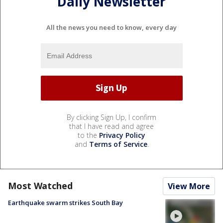
Daily Newsletter
All the news you need to know, every day
By clicking Sign Up, I confirm
that I have read and agree
to the
Privacy Policy
and
Terms of Service
.
Most Watched
View More
Earthquake swarm strikes South Bay