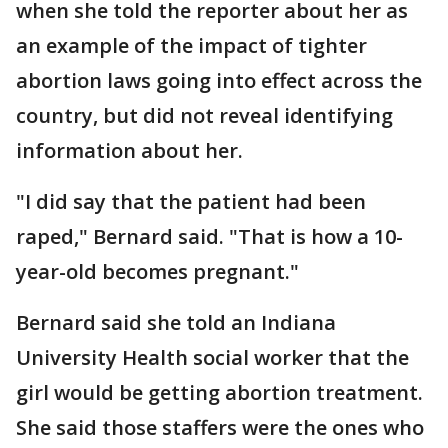
when she told the reporter about her as
an example of the impact of tighter
abortion laws going into effect across the
country, but did not reveal identifying
information about her.
"I did say that the patient had been
raped," Bernard said. "That is how a 10-
year-old becomes pregnant."
Bernard said she told an Indiana
University Health social worker that the
girl would be getting abortion treatment.
She said those staffers were the ones who