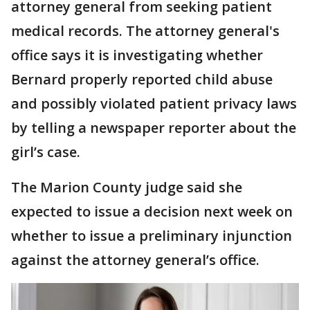
attorney general from seeking patient
medical records. The attorney general's
office says it is investigating whether
Bernard properly reported child abuse
and possibly violated patient privacy laws
by telling a newspaper reporter about the
girl’s case.
The Marion County judge said she
expected to issue a decision next week on
whether to issue a preliminary injunction
against the attorney general’s office.