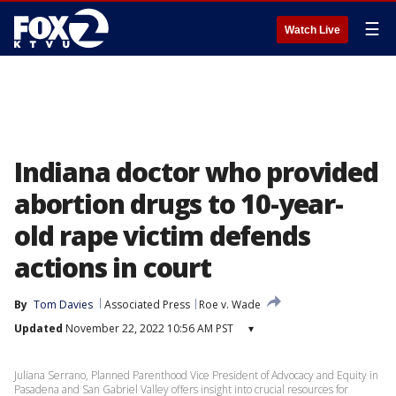
☰
Watch Live
Indiana doctor who provided
abortion drugs to 10-year-
old rape victim defends
actions in court
By
Tom Davies
Associated Press
Roe v. Wade
Updated
November 22, 2022 10:56 AM PST
▾
Juliana Serrano, Planned Parenthood Vice President of Advocacy and Equity in
Pasadena and San Gabriel Valley offers insight into crucial resources for