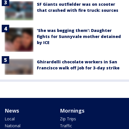
SF Giants outfielder was on scooter
that crashed with fire truck: sources
'She was begging them': Daughter
fights for Sunnyvale mother detained
by ICE
Ghirardelli chocolate workers in San
Francisco walk off job for 3-day strike
News
Mornings
Local
Zip Trips
National
Traffic