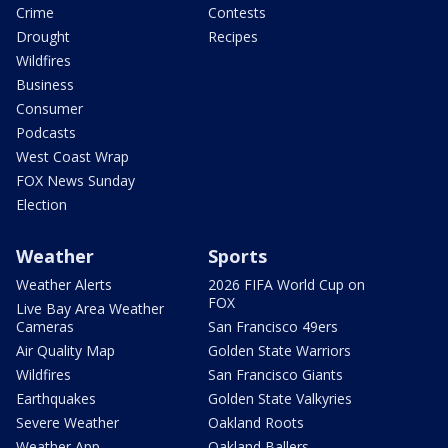
Crime
Contests
Drought
Recipes
Wildfires
Business
Consumer
Podcasts
West Coast Wrap
FOX News Sunday
Election
Weather
Sports
Weather Alerts
2026 FIFA World Cup on
FOX
Live Bay Area Weather
Cameras
San Francisco 49ers
Air Quality Map
Golden State Warriors
Wildfires
San Francisco Giants
Earthquakes
Golden State Valkyries
Severe Weather
Oakland Roots
Weather App
Oakland Ballers