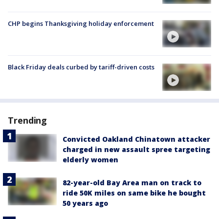
CHP begins Thanksgiving holiday enforcement
Black Friday deals curbed by tariff-driven costs
Trending
Convicted Oakland Chinatown attacker
charged in new assault spree targeting
elderly women
82-year-old Bay Area man on track to
ride 50K miles on same bike he bought
50 years ago