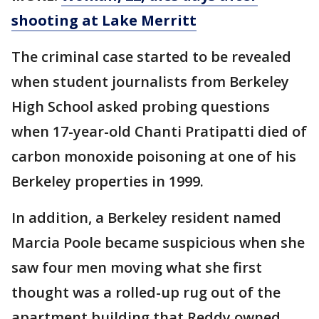
shooting at Lake Merritt
The criminal case started to be revealed
when student journalists from Berkeley
High School asked probing questions
when 17-year-old Chanti Pratipatti died of
carbon monoxide poisoning at one of his
Berkeley properties in 1999.
In addition, a Berkeley resident named
Marcia Poole became suspicious when she
saw four men moving what she first
thought was a rolled-up rug out of the
apartment building that Reddy owned