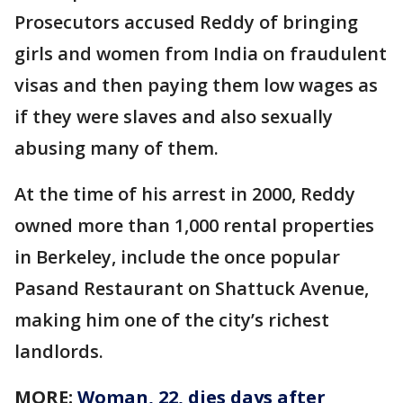
Prosecutors accused Reddy of bringing
girls and women from India on fraudulent
visas and then paying them low wages as
if they were slaves and also sexually
abusing many of them.
At the time of his arrest in 2000, Reddy
owned more than 1,000 rental properties
in Berkeley, include the once popular
Pasand Restaurant on Shattuck Avenue,
making him one of the city’s richest
landlords.
MORE:
Woman, 22, dies days after