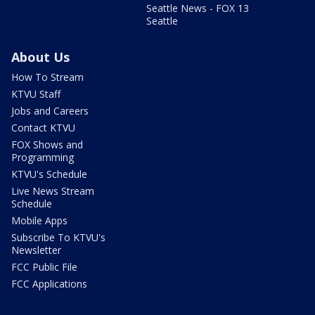
Seattle News - FOX 13
Seattle
About Us
How To Stream
KTVU Staff
Jobs and Careers
Contact KTVU
FOX Shows and
Programming
KTVU's Schedule
Live News Stream
Schedule
Mobile Apps
Subscribe To KTVU's
Newsletter
FCC Public File
FCC Applications