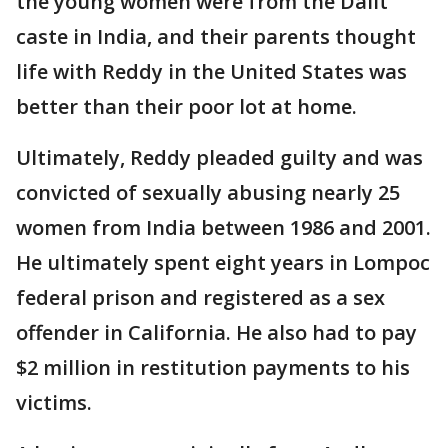
the young women were from the Dalit
caste in India, and their parents thought
life with Reddy in the United States was
better than their poor lot at home.
Ultimately, Reddy pleaded guilty and was
convicted of sexually abusing nearly 25
women from India between 1986 and 2001.
He ultimately spent eight years in Lompoc
federal prison and registered as a sex
offender in California. He also had to pay
$2 million in restitution payments to his
victims.