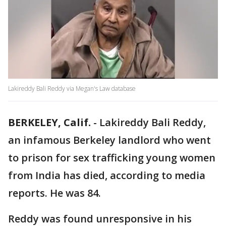
Lakireddy Bali Reddy via Megan's Law database
BERKELEY, Calif.
-
Lakireddy Bali Reddy,
an infamous Berkeley landlord who went
to prison for sex trafficking young women
from India has died, according to media
reports. He was 84.
Reddy was found unresponsive in his