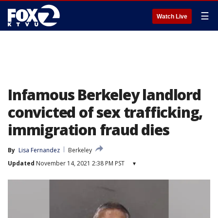
☰
Watch Live
Infamous Berkeley landlord
convicted of sex trafficking,
immigration fraud dies
By
Lisa Fernandez
Berkeley
Updated
November 14, 2021 2:38 PM PST
▾