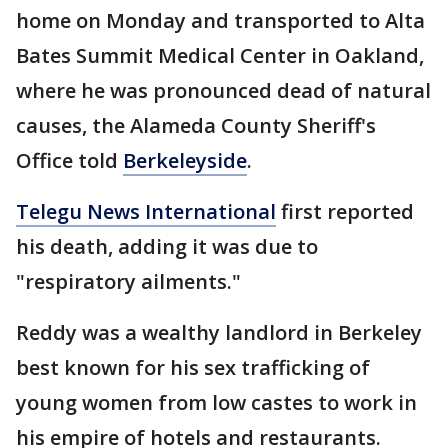
home on Monday and transported to Alta
Bates Summit Medical Center in Oakland,
where he was pronounced dead of natural
causes, the Alameda County Sheriff's
Office told
Berkeleyside
.
Telegu News International
first reported
his death, adding it was due to
"respiratory ailments."
Reddy was a wealthy landlord in Berkeley
best known for his sex trafficking of
young women from low castes to work in
his empire of hotels and restaurants.