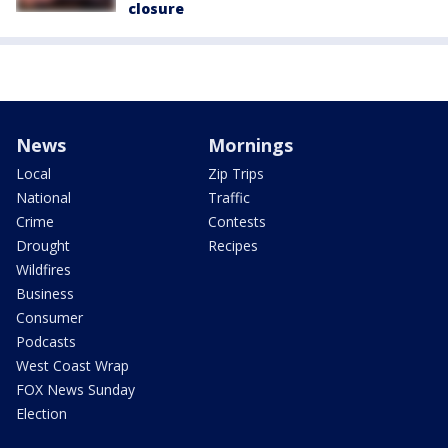
closure
News
Mornings
Local
Zip Trips
National
Traffic
Crime
Contests
Drought
Recipes
Wildfires
Business
Consumer
Podcasts
West Coast Wrap
FOX News Sunday
Election