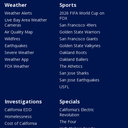
Weather
Sports
Weather Alerts
2026 FIFA World Cup on
FOX
Live Bay Area Weather
Cameras
San Francisco 49ers
Air Quality Map
Golden State Warriors
Wildfires
San Francisco Giants
Earthquakes
Golden State Valkyries
Severe Weather
Oakland Roots
Weather App
Oakland Ballers
FOX Weather
The Athetics
San Jose Sharks
San Jose Earthquakes
USFL
Investigations
Specials
California EDD
California's Electric
Revolution
Homelessness
The Four
Cost of California