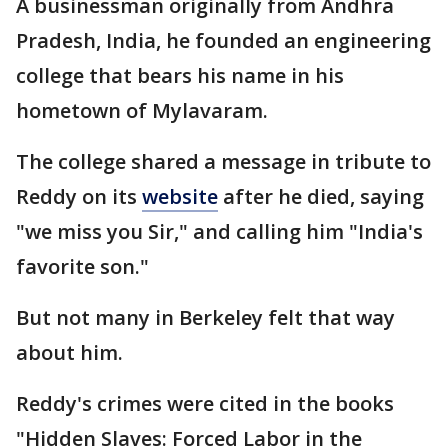
A businessman originally from Andhra
Pradesh, India, he founded an engineering
college that bears his name in his
hometown of Mylavaram.
The college shared a message in tribute to
Reddy on its
website
after he died, saying
"we miss you Sir," and calling him "India's
favorite son."
But not many in Berkeley felt that way
about him.
Reddy's crimes were cited in the books
"Hidden Slaves: Forced Labor in the