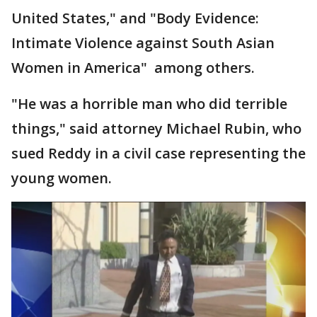
United States," and "Body Evidence:
Intimate Violence against South Asian
Women in America" among others.
"He was a horrible man who did terrible
things," said attorney Michael Rubin, who
sued Reddy in a civil case representing the
young women.