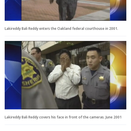
Lakireddy Bali Reddy enters the Oakland federal courthouse in 2001.
Lakireddy Bali Reddy covers his face in front of the cameras. June 2001