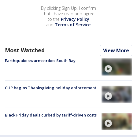
By clicking Sign Up, I confirm
that I have read and agree
to the
Privacy Policy
and
Terms of Service
.
Most Watched
View More
Earthquake swarm strikes South Bay
CHP begins Thanksgiving holiday enforcement
Black Friday deals curbed by tariff-driven costs