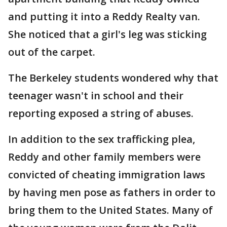
and putting it into a Reddy Realty van.
She noticed that a girl's leg was sticking
out of the carpet.
The Berkeley students wondered why that
teenager wasn't in school and their
reporting exposed a string of abuses.
In addition to the sex trafficking plea,
Reddy and other family members were
convicted of cheating immigration laws
by having men pose as fathers in order to
bring them to the United States. Many of