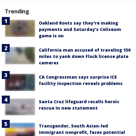
Trending
Oakland Roots say they're making
payments and Saturday's Coliseum
game is on
California man accused of traveling 150
miles to yank down Flock license plate
cameras
CA Congressman says surprise ICE
facility inspection reveals problems
Santa Cruz lifeguard recalls heroic
rescue in new statement
Transgender, South Asian-led
immigrant nonprofit, faces potential