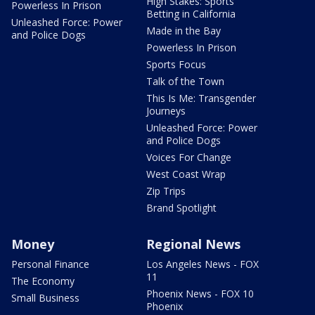
High Stakes: Sports
Powerless In Prison
Betting in California
Unleashed Force: Power
Made in the Bay
and Police Dogs
Powerless In Prison
Sports Focus
Talk of the Town
This Is Me: Transgender
Journeys
Unleashed Force: Power
and Police Dogs
Voices For Change
West Coast Wrap
Zip Trips
Brand Spotlight
Money
Regional News
Personal Finance
Los Angeles News - FOX
11
The Economy
Phoenix News - FOX 10
Small Business
Phoenix