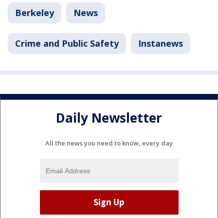
Berkeley
News
Crime and Public Safety
Instanews
Daily Newsletter
All the news you need to know, every day