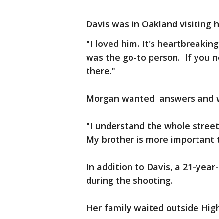
Davis was in Oakland visiting hi
"I loved him. It's heartbreakin
was the go-to person. If you 
there."
Morgan wanted answers and w
"I understand the whole street
My brother is more important
In addition to Davis, a 21-yea
during the shooting.
Her family waited outside Hig