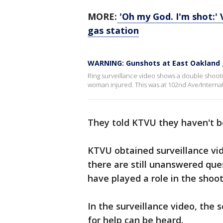
MORE:
'Oh my God. I'm shot:'
gas station
WARNING: Gunshots at East Oakland 
Ring surveillance video shows a double shootin
woman injured. This was at 102nd Ave/Internat
They told KTVU they haven't be
KTVU obtained surveillance vi
there are still unanswered que
have played a role in the shoo
In the surveillance video, the 
for help can be heard.