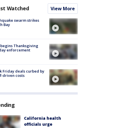
st Watched
View More
hquake swarm strikes
h Bay
 begins Thanksgiving
iday enforcement
k Friday deals curbed by
ff-driven costs
ending
California health
officials urge