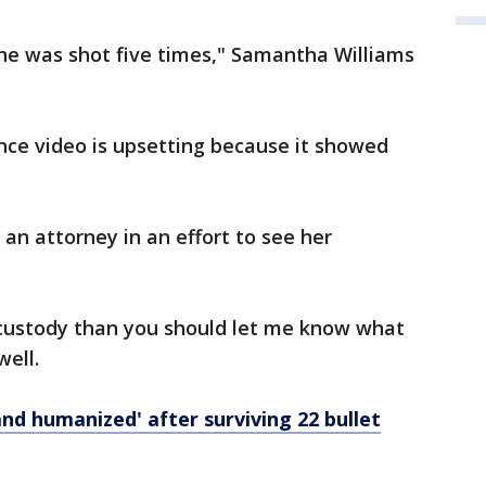
she was shot five times," Samantha Williams
ance video is upsetting because it showed
an attorney in an effort to see her
n custody than you should let me know what
well.
nd humanized' after surviving 22 bullet