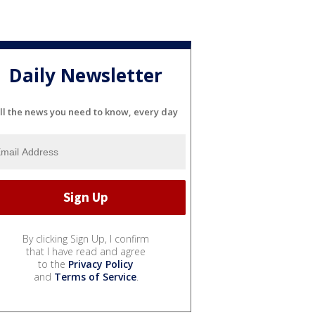
Daily Newsletter
ll the news you need to know, every day
By clicking Sign Up, I confirm
that I have read and agree
to the
Privacy Policy
and
Terms of Service
.