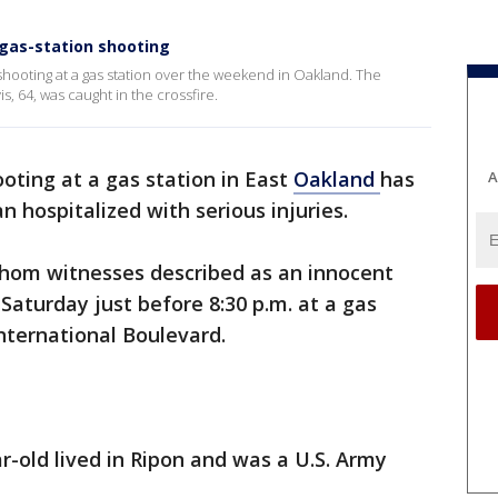
 gas-station shooting
shooting at a gas station over the weekend in Oakland. The
is, 64, was caught in the crossfire.
oting at a gas station in East
Oakland
has
A
hospitalized with serious injuries.
om witnesses described as an innocent
Saturday just before 8:30 p.m. at a gas
nternational Boulevard.
r-old lived in Ripon and was a U.S. Army