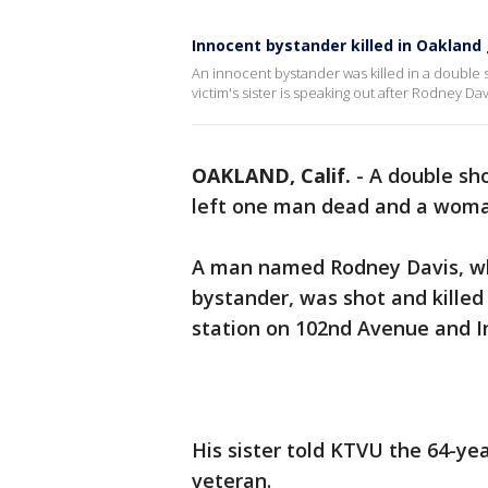
Innocent bystander killed in Oakland
An innocent bystander was killed in a double 
victim's sister is speaking out after Rodney Dav
OAKLAND, Calif.
-
A double sho
left one man dead and a woman 
A man named Rodney Davis, wh
bystander, was shot and killed 
station on 102nd Avenue and I
His sister told KTVU the 64-yea
veteran.