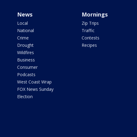
News
Mornings
Local
Zip Trips
National
Traffic
Crime
Contests
Drought
Recipes
Wildfires
Business
Consumer
Podcasts
West Coast Wrap
FOX News Sunday
Election