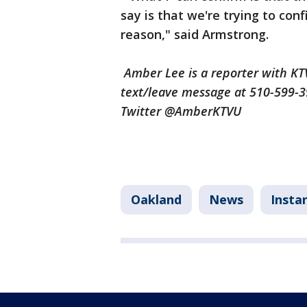
say is that we're trying to co
reason," said Armstrong.
Amber Lee is a reporter with K
text/leave message at 510-599-
Twitter @AmberKTVU
Oakland
News
Insta