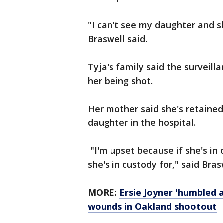
"I can't see my daughter and 
Braswell said.
Tyja's family said the surveill
her being shot.
Her mother said she's retained 
daughter in the hospital.
"I'm upset because if she's i
she's in custody for," said Bras
MORE:
Ersie Joyner 'humbled a
wounds in Oakland shootout