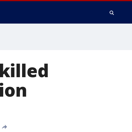
killed
ion