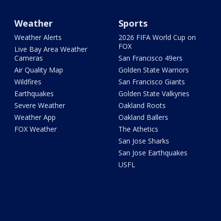
Weather
Sports
Weather Alerts
2026 FIFA World Cup on
FOX
Live Bay Area Weather
Cameras
San Francisco 49ers
Air Quality Map
Golden State Warriors
Wildfires
San Francisco Giants
Earthquakes
Golden State Valkyries
Severe Weather
Oakland Roots
Weather App
Oakland Ballers
FOX Weather
The Athetics
San Jose Sharks
San Jose Earthquakes
USFL