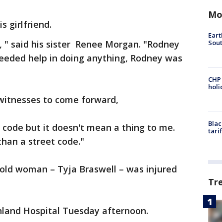
Mo
s girlfriend.
Eart
Sout
g, " said his sister Renee Morgan. "Rodney
needed help in doing anything, Rodney was
CHP
hol
itnesses to come forward,
Blac
 code but it doesn't mean a thing to me.
tari
 than a street code."
r-old woman – Tyja Braswell – was injured
Tr
hland Hospital Tuesday afternoon.