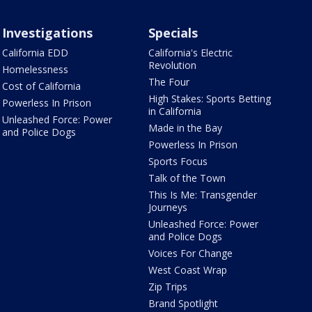
Investigations
Specials
California EDD
California's Electric
Revolution
Homelessness
The Four
Cost of California
High Stakes: Sports Betting
Powerless In Prison
in California
Unleashed Force: Power
Made in the Bay
and Police Dogs
Powerless In Prison
Sports Focus
Talk of the Town
This Is Me: Transgender
Journeys
Unleashed Force: Power
and Police Dogs
Voices For Change
West Coast Wrap
Zip Trips
Brand Spotlight