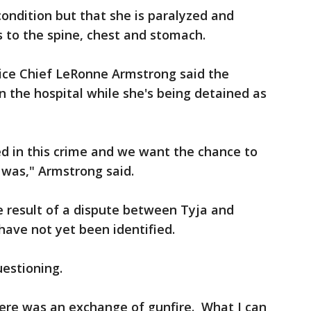
 condition but that she is paralyzed and
 to the spine, chest and stomach.
lice Chief LeRonne Armstrong said the
n the hospital while she's being detained as
investigation.
ed in this crime and we want the chance to
 was," Armstrong said.
 result of a dispute between Tyja and
ve not yet been identified.
uestioning.
here was an exchange of gunfire. What I can