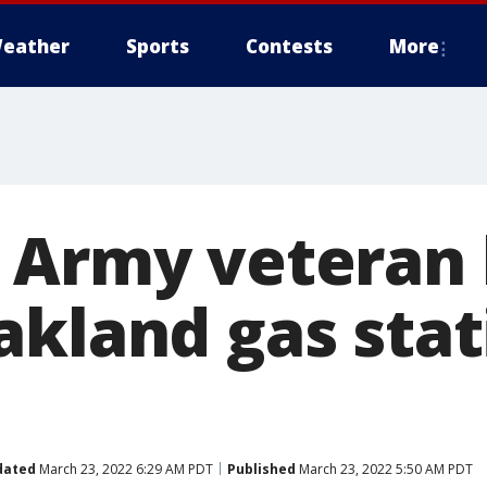
eather
Sports
Contests
More
 Army veteran 
akland gas stat
dated
March 23, 2022 6:29 AM PDT
Published
March 23, 2022 5:50 AM PDT