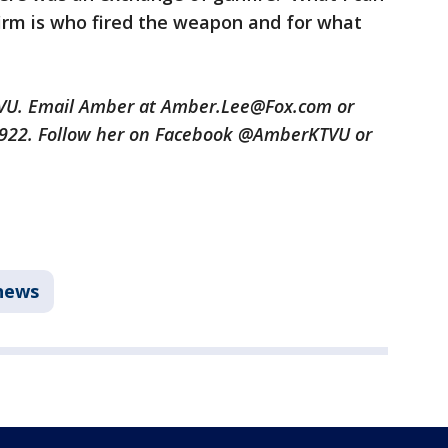
nfirm is who fired the weapon and for what
TVU. Email Amber at Amber.Lee@Fox.com or
3922. Follow her on Facebook @AmberKTVU or
news