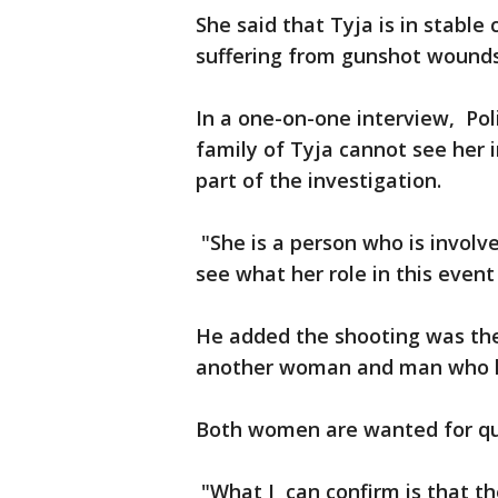
She said that Tyja is in stable
suffering from gunshot wounds
In a one-on-one interview, Po
family of Tyja cannot see her i
part of the 
"She is a person who is involv
see what her role in this event
He added the shooting was the
another woman and man who ha
Both women are wanted for q
"What I can confirm is that t