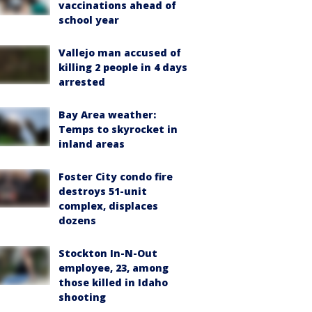
vaccinations ahead of
school year
Vallejo man accused of
killing 2 people in 4 days
arrested
Bay Area weather:
Temps to skyrocket in
inland areas
Foster City condo fire
destroys 51-unit
complex, displaces
dozens
Stockton In-N-Out
employee, 23, among
those killed in Idaho
shooting