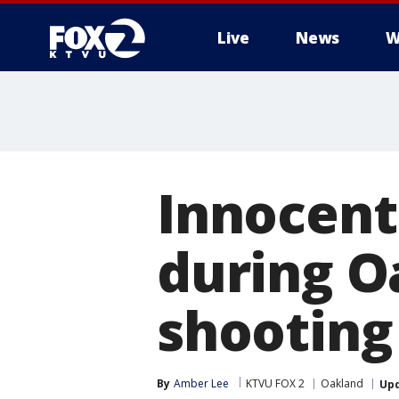
Live
News
W
Innocent
during O
shooting
By
Amber Lee
KTVU FOX 2
Oakland
Up