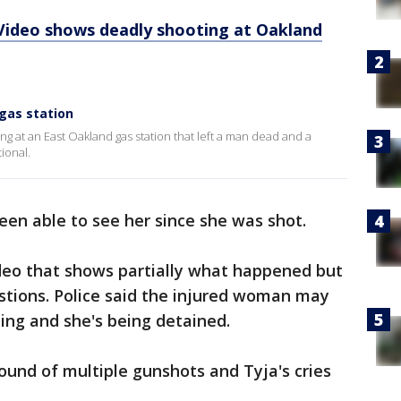
 Video shows deadly shooting at Oakland
gas station
g at an East Oakland gas station that left a man dead and a
ional.
en able to see her since she was shot.
deo that shows partially what happened but
stions. Police said the injured woman may
ting and she's being detained.
sound of multiple gunshots and Tyja's cries