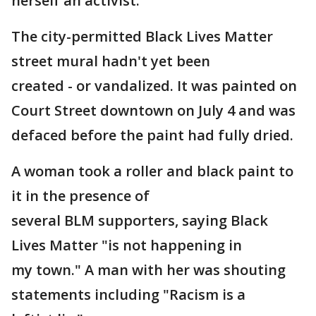
herself an activist.
The city-permitted Black Lives Matter
street mural hadn't yet been
created - or vandalized. It was painted on
Court Street downtown on July 4 and was
defaced before the paint had fully dried.
A woman took a roller and black paint to
it in the presence of
several BLM supporters, saying Black
Lives Matter "is not happening in
my town." A man with her was shouting
statements including "Racism is a