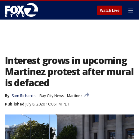
☰
Watch Live
Interest grows in upcoming
Martinez protest after mural
is defaced
By
Sam Richards
Bay City News
Martinez
Published
July 8, 2020 10:06 PM PDT