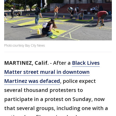
Photo courtesy Bay City News
MARTINEZ, Calif.
-
After a
Black Lives
Matter street mural in downtown
Martinez was defaced
, police expect
several thousand protesters to
participate in a protest on Sunday, now
that several groups, including one with a