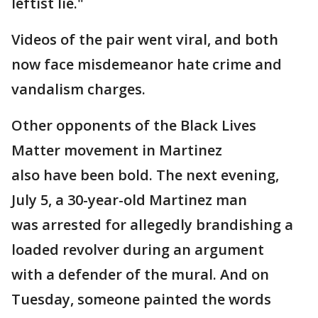
leftist lie."
Videos of the pair went viral, and both
now face misdemeanor hate crime and
vandalism charges.
Other opponents of the Black Lives
Matter movement in Martinez
also have been bold. The next evening,
July 5, a 30-year-old Martinez man
was arrested for allegedly brandishing a
loaded revolver during an argument
with a defender of the mural. And on
Tuesday, someone painted the words