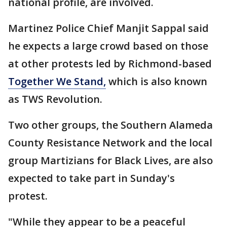
national profile, are involved.
Martinez Police Chief Manjit Sappal said
he expects a large crowd based on those
at other protests led by Richmond-based
Together We Stand,
which is also known
as TWS Revolution.
Two other groups, the Southern Alameda
County Resistance Network and the local
group Martizians for Black Lives, are also
expected to take part in Sunday's
protest.
"While they appear to be a peaceful