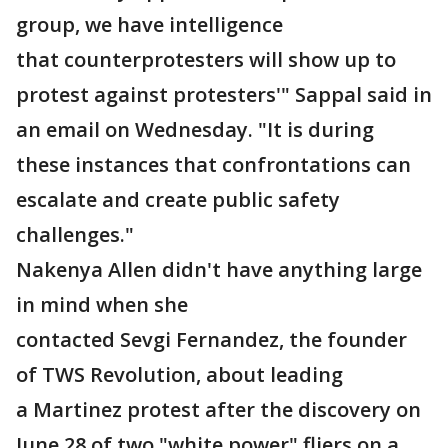
group, we have intelligence
that counterprotesters will show up to
protest against protesters'" Sappal said in
an email on Wednesday. "It is during
these instances that confrontations can
escalate and create public safety
challenges."
Nakenya Allen didn't have anything large
in mind when she
contacted Sevgi Fernandez, the founder
of TWS Revolution, about leading
a Martinez protest after the discovery on
June 28 of two "white power" fliers on a