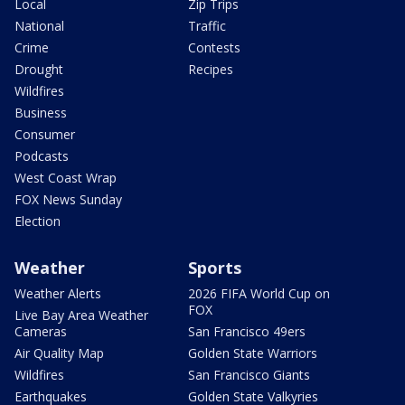
Local
Zip Trips
National
Traffic
Crime
Contests
Drought
Recipes
Wildfires
Business
Consumer
Podcasts
West Coast Wrap
FOX News Sunday
Election
Weather
Sports
Weather Alerts
2026 FIFA World Cup on
FOX
Live Bay Area Weather
Cameras
San Francisco 49ers
Air Quality Map
Golden State Warriors
Wildfires
San Francisco Giants
Earthquakes
Golden State Valkyries