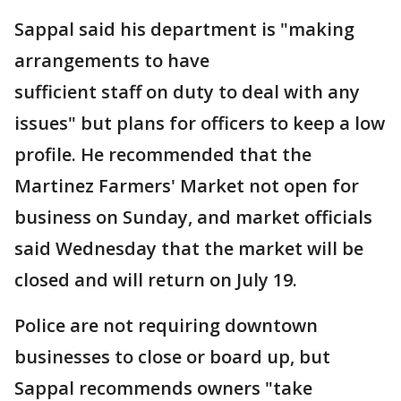
Sappal said his department is "making
arrangements to have
sufficient staff on duty to deal with any
issues" but plans for officers to keep a low
profile. He recommended that the
Martinez Farmers' Market not open for
business on Sunday, and market officials
said Wednesday that the market will be
closed and will return on July 19.
Police are not requiring downtown
businesses to close or board up, but
Sappal recommends owners "take