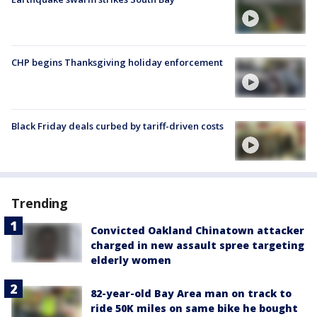
CHP begins Thanksgiving holiday enforcement
Black Friday deals curbed by tariff-driven costs
Trending
Convicted Oakland Chinatown attacker
charged in new assault spree targeting
elderly women
82-year-old Bay Area man on track to
ride 50K miles on same bike he bought