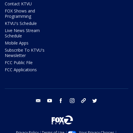
Contact KTVU
FOX Shows and
Programming
KTVU's Schedule
Live News Stream
Schedule
Mobile Apps
Subscribe To KTVU's
Newsletter
FCC Public File
FCC Applications
email
youtube
facebook
instagram
tik tok
twitter
Privacy Policy
Terms of Use
Your Privacy Choices