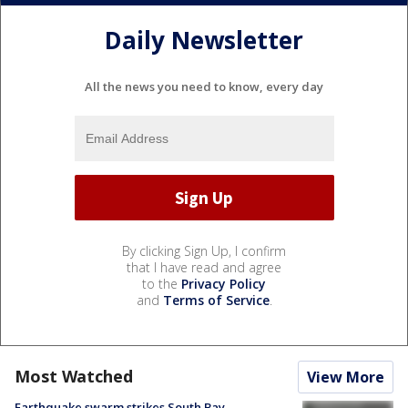
Daily Newsletter
All the news you need to know, every day
By clicking Sign Up, I confirm
that I have read and agree
to the
Privacy Policy
and
Terms of Service
.
Most Watched
View More
Earthquake swarm strikes South Bay