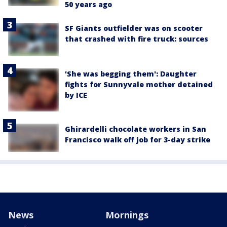
50 years ago
SF Giants outfielder was on scooter
that crashed with fire truck: sources
'She was begging them': Daughter
fights for Sunnyvale mother detained
by ICE
Ghirardelli chocolate workers in San
Francisco walk off job for 3-day strike
News
Mornings