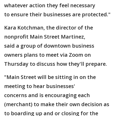
whatever action they feel necessary
to ensure their businesses are protected."
Kara Kotchman, the director of the
nonprofit Main Street Martinez,
said a group of downtown business
owners plans to meet via Zoom on
Thursday to discuss how they'll prepare.
"Main Street will be sitting in on the
meeting to hear businesses'
concerns and is encouraging each
(merchant) to make their own decision as
to boarding up and or closing for the