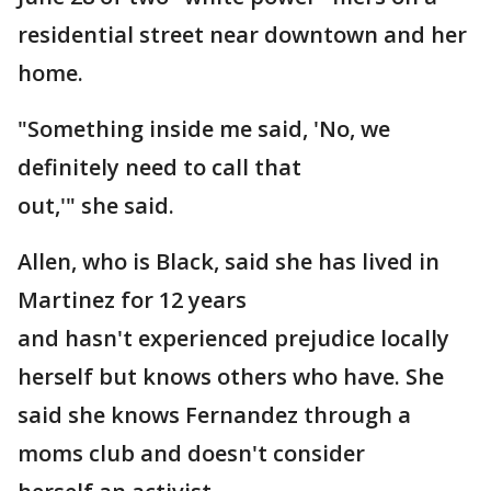
residential street near downtown and her
home.
"Something inside me said, 'No, we
definitely need to call that
out,'" she said.
Allen, who is Black, said she has lived in
Martinez for 12 years
and hasn't experienced prejudice locally
herself but knows others who have. She
said she knows Fernandez through a
moms club and doesn't consider