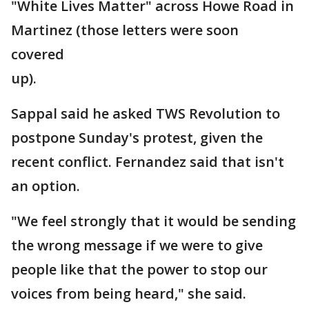
"White Lives Matter" across Howe Road in
Martinez (those letters were soon
covered
up).
Sappal said he asked TWS Revolution to
postpone Sunday's protest, given the
recent conflict. Fernandez said that isn't
an option.
"We feel strongly that it would be sending
the wrong message if we were to give
people like that the power to stop our
voices from being heard," she said.