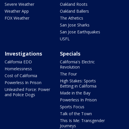
Severe Weather
Oakland Roots
Weather App
Oakland Ballers
FOX Weather
The Athetics
San Jose Sharks
San Jose Earthquakes
USFL
Investigations
Specials
California EDD
California's Electric
Revolution
Homelessness
The Four
Cost of California
High Stakes: Sports
Powerless In Prison
Betting in California
Unleashed Force: Power
Made in the Bay
and Police Dogs
Powerless In Prison
Sports Focus
Talk of the Town
This Is Me: Transgender
Journeys