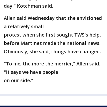
day," Kotchman said.
Allen said Wednesday that she envisioned
a relatively small
protest when she first sought TWS's help,
before Martinez made the national news.
Obviously, she said, things have changed.
"To me, the more the merrier," Allen said.
"It says we have people
on our side."