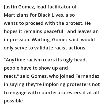
Justin Gomez, lead facilitator of
Martizians for Black Lives, also
wants to proceed with the protest. He
hopes it remains peaceful - and leaves an
impression. Waiting, Gomez said, would
only serve to validate racist actions.
"Anytime racism rears its ugly head,
people have to show up and
react," said Gomez, who joined Fernandez
in saying they're imploring protesters not
to engage with counterprotesters if at all
possible.