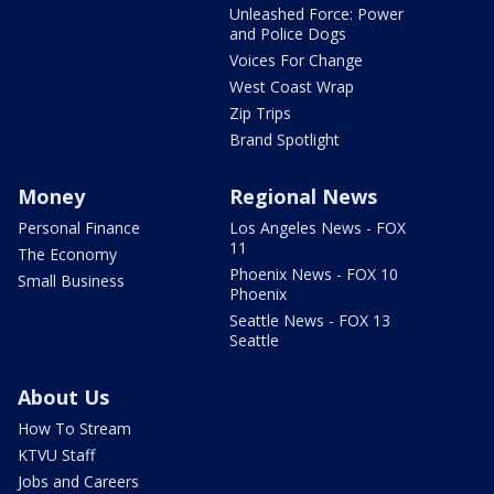
Unleashed Force: Power
and Police Dogs
Voices For Change
West Coast Wrap
Zip Trips
Brand Spotlight
Money
Regional News
Personal Finance
Los Angeles News - FOX
11
The Economy
Phoenix News - FOX 10
Small Business
Phoenix
Seattle News - FOX 13
Seattle
About Us
How To Stream
KTVU Staff
Jobs and Careers