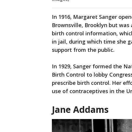
In 1916, Margaret Sanger opened
Brownsville, Brooklyn but was a
birth control information, whic
in jail, during which time she
support from the public.
In 1929, Sanger formed the Na
Birth Control to lobby Congress
prescribe birth control. Her ef
use of contraceptives in the U
Jane Addams