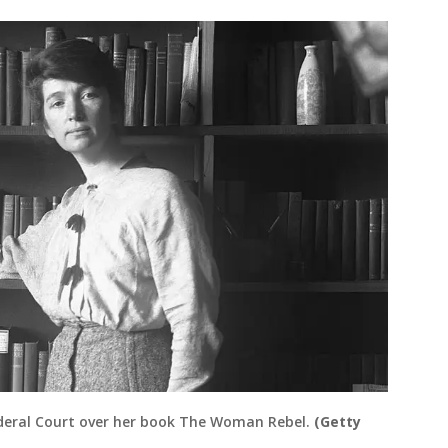
ederal Court over her book The Woman Rebel.
(Getty