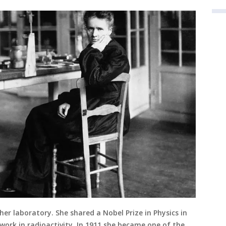
her laboratory. She shared a Nobel Prize in Physics in
 work in radioactivity. In 1911 she became one of the