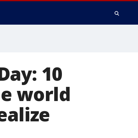
Day: 10
e world
ealize