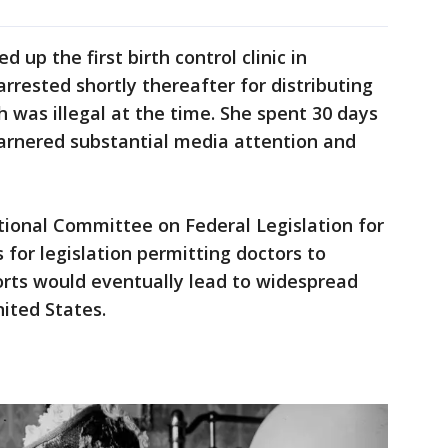
 up the first birth control clinic in
rrested shortly thereafter for distributing
h was illegal at the time. She spent 30 days
 garnered substantial media attention and
tional Committee on Federal Legislation for
 for legislation permitting doctors to
forts would eventually lead to widespread
nited States.