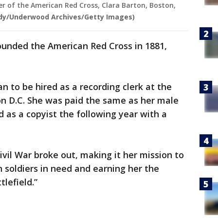
er of the American Red Cross, Clara Barton, Boston,
rdy/Underwood Archives/Getty Images)
founded the American Red Cross in 1881,
n to be hired as a recording clerk at the
on D.C. She was paid the same as her male
d as a copyist the following year with a
ivil War broke out, making it her mission to
n soldiers in need and earning her the
tlefield.”