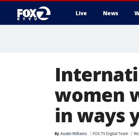
Live
News
W
Internat
women w
in ways 
By
Austin Williams
FOX TV Digital Team
Wo