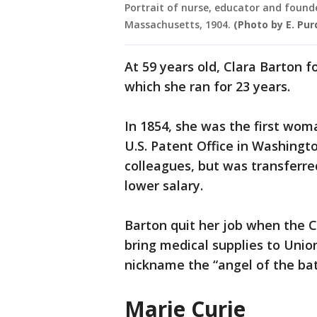
Portrait of nurse, educator and found
Massachusetts, 1904.
(Photo by E. Pu
At 59 years old, Clara Barton 
which she ran for 23 years.
In 1854, she was the first woma
U.S. Patent Office in Washingt
colleagues, but was transferre
lower salary.
Barton quit her job when the C
bring medical supplies to Unio
nickname the “angel of the bat
Marie Curie