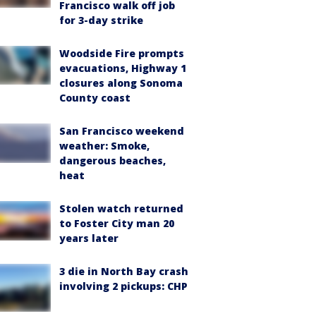
Francisco walk off job
for 3-day strike
Woodside Fire prompts
evacuations, Highway 1
closures along Sonoma
County coast
San Francisco weekend
weather: Smoke,
dangerous beaches,
heat
Stolen watch returned
to Foster City man 20
years later
3 die in North Bay crash
involving 2 pickups: CHP