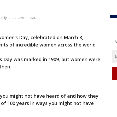
 might not have known.
Women’s Day, celebrated on March 8,
A
s of incredible women across the world.
’s Day was marked in 1909, but women were
then.
 you might not have heard of and how they
 of 100 years in ways you might not have