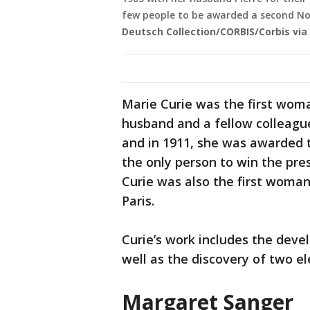
few people to be awarded a second Nob
Deutsch Collection/CORBIS/Corbis via
Marie Curie was the first woman
husband and a fellow colleagu
and in 1911, she was awarded 
the only person to win the pres
Curie was also the first woman
Paris.
Curie’s work includes the deve
well as the discovery of two 
Margaret Sanger