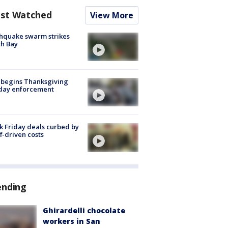
st Watched
View More
hquake swarm strikes
h Bay
 begins Thanksgiving
iday enforcement
k Friday deals curbed by
ff-driven costs
ending
Ghirardelli chocolate
workers in San