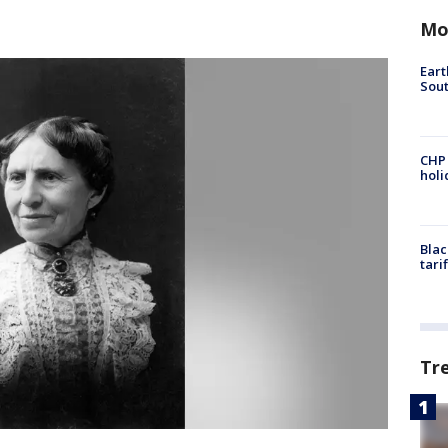
Mo
Eart
Sout
CHP
hol
Blac
tari
Tr