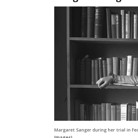
Margaret Sanger during her trial in F
Images)