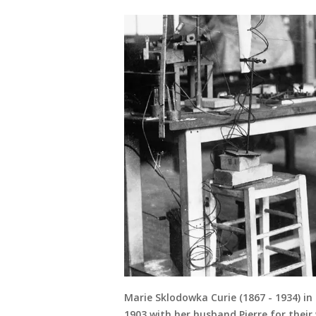
Marie Sklodowka Curie (1867 - 1934) in 
1903 with her husband Pierre for their