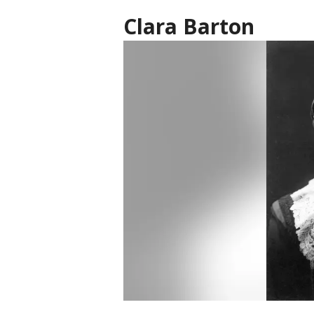
Clara Barton