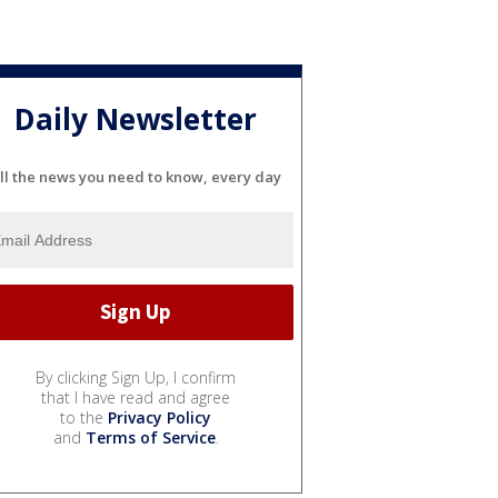
Daily Newsletter
ll the news you need to know, every day
By clicking Sign Up, I confirm
that I have read and agree
to the
Privacy Policy
and
Terms of Service
.