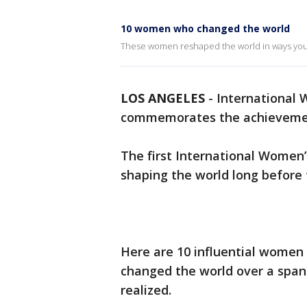
10 women who changed the world
These women reshaped the world in ways you
LOS ANGELES
-
International 
commemorates the achievement
The first International Women
shaping the world long before 
Here are 10 influential women
changed the world over a span
realized.