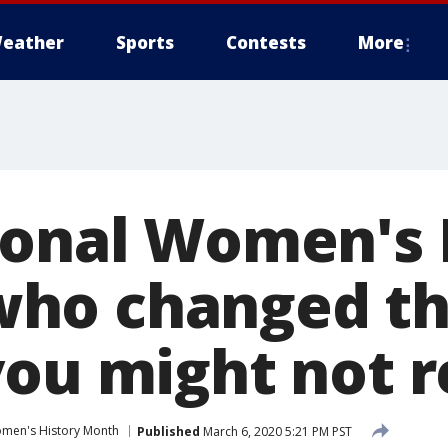
eather
Sports
Contests
More
ional Women's 
ho changed th
you might not r
men's History Month
Published
March 6, 2020 5:21 PM PST