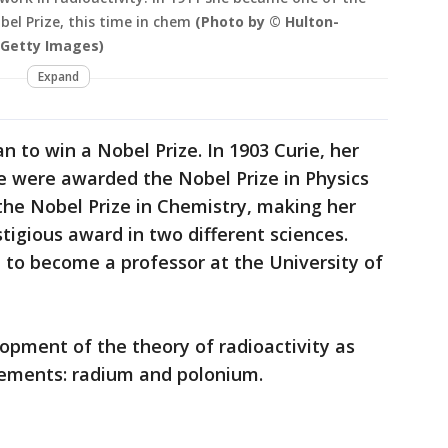
el Prize, this time in chem
(Photo by © Hulton-
 Getty Images)
Expand
 to win a Nobel Prize. In 1903 Curie, her
e were awarded the Nobel Prize in Physics
the Nobel Prize in Chemistry, making her
tigious award in two different sciences.
 to become a professor at the University of
lopment of the theory of radioactivity as
elements: radium and polonium.