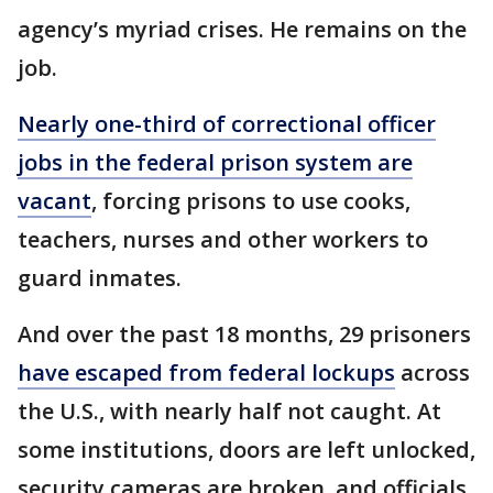
agency’s myriad crises. He remains on the
job.
Nearly one-third of correctional officer
jobs in the federal prison system are
vacant
, forcing prisons to use cooks,
teachers, nurses and other workers to
guard inmates.
And over the past 18 months, 29 prisoners
have escaped from federal lockups
across
the U.S., with nearly half not caught. At
some institutions, doors are left unlocked,
security cameras are broken, and officials