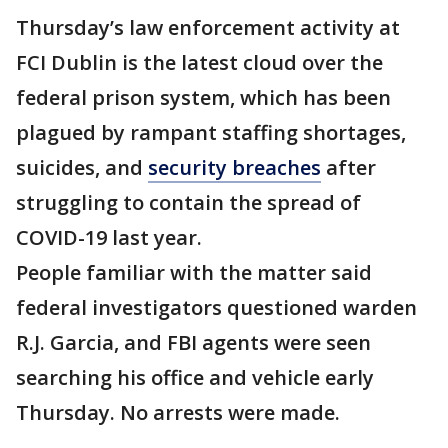
Thursday’s law enforcement activity at
FCI Dublin is the latest cloud over the
federal prison system, which has been
plagued by rampant staffing shortages,
suicides, and
security breaches
after
struggling to contain the spread of
COVID-19 last year.
People familiar with the matter said
federal investigators questioned warden
R.J. Garcia, and FBI agents were seen
searching his office and vehicle early
Thursday. No arrests were made.