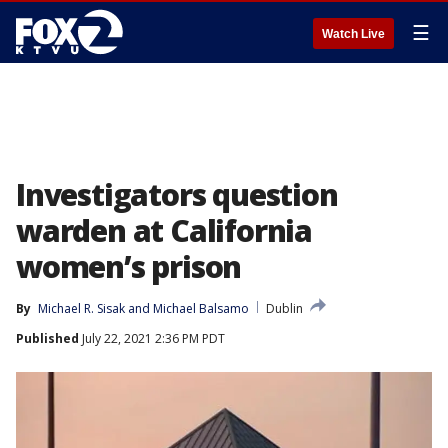
☰
Watch Live
Investigators question
warden at California
women’s prison
By
Michael R. Sisak
 and 
Michael Balsamo
Dublin
Published
July 22, 2021 2:36 PM PDT