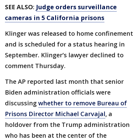
SEE ALSO
:
Judge orders surveillance
cameras in 5 California prisons
Klinger was released to home confinement
and is scheduled for a status hearing in
September. Klinger’s lawyer declined to
comment Thursday.
The AP reported last month that senior
Biden administration officials were
discussing
whether to remove Bureau of
Prisons Director Michael Carvajal
, a
holdover from the Trump administration
who has been at the center of the