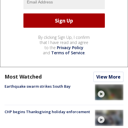
By clicking Sign Up, I confirm
that I have read and agree
to the
Privacy Policy
and
Terms of Service
.
Most Watched
View More
Earthquake swarm strikes South Bay
CHP begins Thanksgiving holiday enforcement