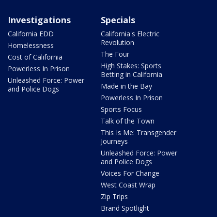
Investigations
Specials
California EDD
California's Electric
Revolution
Homelessness
The Four
Cost of California
High Stakes: Sports
Powerless In Prison
Betting in California
Unleashed Force: Power
Made in the Bay
and Police Dogs
Powerless In Prison
Sports Focus
Talk of the Town
This Is Me: Transgender
Journeys
Unleashed Force: Power
and Police Dogs
Voices For Change
West Coast Wrap
Zip Trips
Brand Spotlight