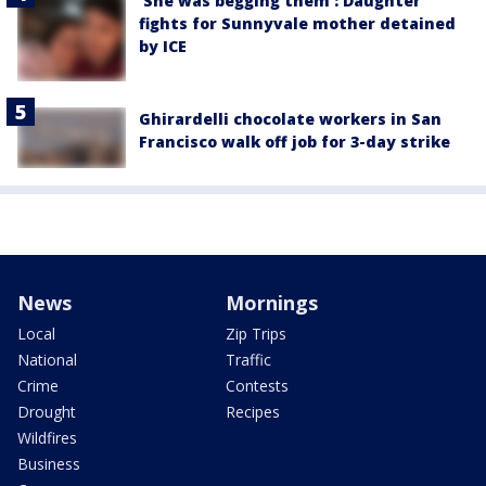
'She was begging them': Daughter
fights for Sunnyvale mother detained
by ICE
Ghirardelli chocolate workers in San
Francisco walk off job for 3-day strike
News
Mornings
Local
Zip Trips
National
Traffic
Crime
Contests
Drought
Recipes
Wildfires
Business