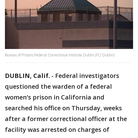
Bureau of Prisons Federal Correctional Institute Dublin (FCI Dublin)
DUBLIN, Calif.
-
Federal investigators
questioned the warden of a federal
women’s prison in California and
searched his office on Thursday, weeks
after a former correctional officer at the
facility was arrested on charges of