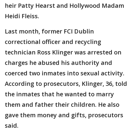
heir Patty Hearst and Hollywood Madam
Heidi Fleiss.
Last month, former FCI Dublin
correctional officer and recycling
technician Ross Klinger was arrested on
charges he abused his authority and
coerced two inmates into sexual activity.
According to prosecutors, Klinger, 36, told
the inmates that he wanted to marry
them and father their children. He also
gave them money and gifts, prosecutors
said.