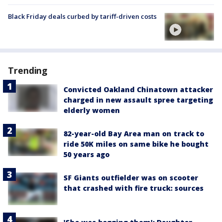
Black Friday deals curbed by tariff-driven costs
Trending
Convicted Oakland Chinatown attacker
charged in new assault spree targeting
elderly women
82-year-old Bay Area man on track to
ride 50K miles on same bike he bought
50 years ago
SF Giants outfielder was on scooter
that crashed with fire truck: sources