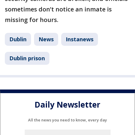
sometimes don’t notice an inmate is
missing for hours.
Dublin
News
Instanews
Dublin prison
Daily Newsletter
All the news you need to know, every day