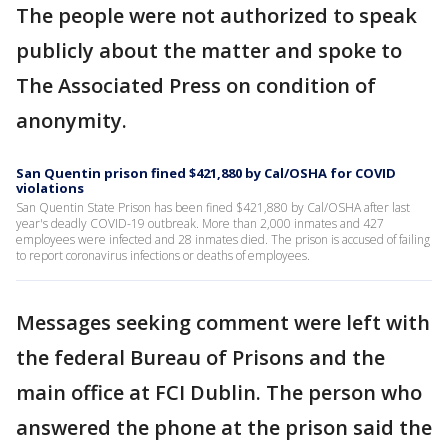
The people were not authorized to speak
publicly about the matter and spoke to
The Associated Press on condition of
anonymity.
San Quentin prison fined $421,880 by Cal/OSHA for COVID
violations
San Quentin State Prison has been fined $421,880 by Cal/OSHA after last
year's deadly COVID-19 outbreak. More than 2,000 inmates and 427
employees were infected and 28 inmates died. The prison is accused of failing
to report coronavirus infections or deaths of employees.
Messages seeking comment were left with
the federal Bureau of Prisons and the
main office at FCI Dublin. The person who
answered the phone at the prison said the