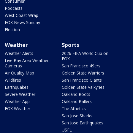
Consumer
Podcasts
West Coast Wrap
FOX News Sunday
Election
Weather
Sports
Weather Alerts
2026 FIFA World Cup on
FOX
Live Bay Area Weather
Cameras
San Francisco 49ers
Air Quality Map
Golden State Warriors
Wildfires
San Francisco Giants
Earthquakes
Golden State Valkyries
Severe Weather
Oakland Roots
Weather App
Oakland Ballers
FOX Weather
The Athetics
San Jose Sharks
San Jose Earthquakes
USFL