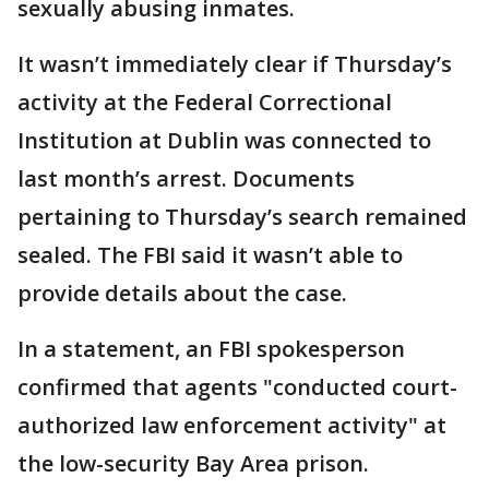
sexually abusing inmates.
It wasn’t immediately clear if Thursday’s
activity at the Federal Correctional
Institution at Dublin was connected to
last month’s arrest. Documents
pertaining to Thursday’s search remained
sealed. The FBI said it wasn’t able to
provide details about the case.
In a statement, an FBI spokesperson
confirmed that agents "conducted court-
authorized law enforcement activity" at
the low-security Bay Area prison.