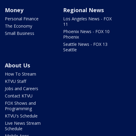
Money
Regional News
Personal Finance
Los Angeles News - FOX
11
The Economy
Phoenix News - FOX 10
Small Business
Phoenix
Seattle News - FOX 13
Seattle
About Us
How To Stream
KTVU Staff
Jobs and Careers
Contact KTVU
FOX Shows and
Programming
KTVU's Schedule
Live News Stream
Schedule
Mobile Apps