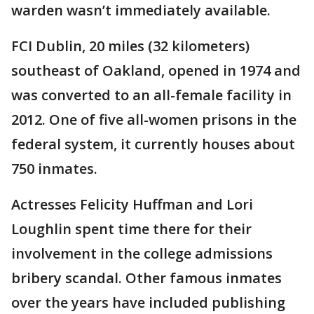
warden wasn’t immediately available.
FCI Dublin, 20 miles (32 kilometers)
southeast of Oakland, opened in 1974 and
was converted to an all-female facility in
2012. One of five all-women prisons in the
federal system, it currently houses about
750 inmates.
Actresses Felicity Huffman and Lori
Loughlin spent time there for their
involvement in the college admissions
bribery scandal. Other famous inmates
over the years have included publishing