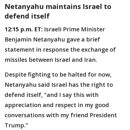
Netanyahu maintains Israel to
defend itself
12:15 p.m. ET:
Israeli Prime Minister
Benjamin Netanyahu gave a brief
statement in response the exchange of
missiles between Israel and Iran.
Despite fighting to be halted for now,
Netanyahu said Israel has the right to
defend itself, "and I say this with
appreciation and respect in my good
conversations with my friend President
Trump."