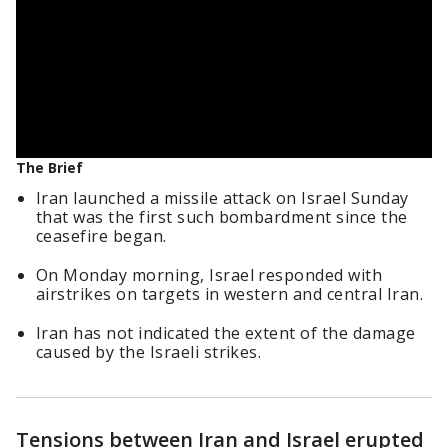
The Brief
Iran launched a missile attack on Israel Sunday
that was the first such bombardment since the
ceasefire began.
On Monday morning, Israel responded with
airstrikes on targets in western and central Iran.
Iran has not indicated the extent of the damage
caused by the Israeli strikes.
Tensions between Iran and Israel erupted