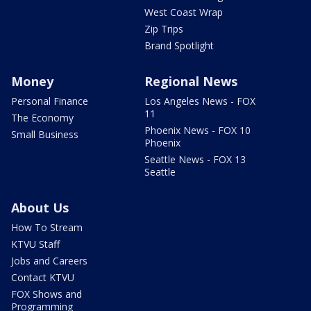
West Coast Wrap
Zip Trips
Brand Spotlight
Money
Regional News
Personal Finance
Los Angeles News - FOX
11
The Economy
Phoenix News - FOX 10
Small Business
Phoenix
Seattle News - FOX 13
Seattle
About Us
How To Stream
KTVU Staff
Jobs and Careers
Contact KTVU
FOX Shows and
Programming