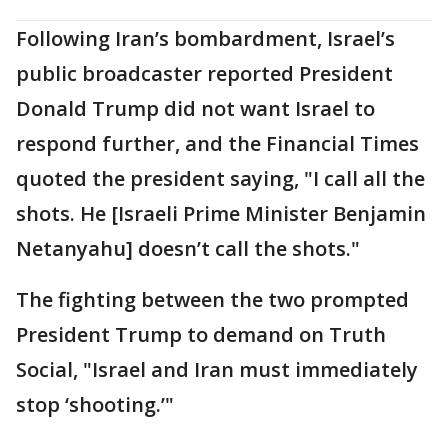
Following Iran’s bombardment, Israel’s
public broadcaster reported President
Donald Trump did not want Israel to
respond further, and the Financial Times
quoted the president saying, "I call all the
shots. He [Israeli Prime Minister Benjamin
Netanyahu] doesn’t call the shots."
The fighting between the two prompted
President Trump to demand on Truth
Social, "Israel and Iran must immediately
stop ‘shooting.’"