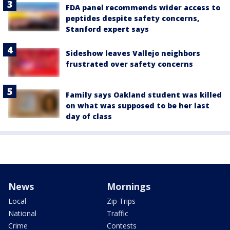
FDA panel recommends wider access to
peptides despite safety concerns,
Stanford expert says
Sideshow leaves Vallejo neighbors
frustrated over safety concerns
Family says Oakland student was killed
on what was supposed to be her last
day of class
News
Mornings
Local
Zip Trips
National
Traffic
Crime
Contests