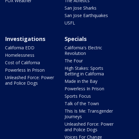
FOX Weather
The Athetics
San Jose Sharks
San Jose Earthquakes
USFL
Investigations
Specials
California EDD
California's Electric
Revolution
Homelessness
The Four
Cost of California
High Stakes: Sports
Powerless In Prison
Betting in California
Unleashed Force: Power
Made in the Bay
and Police Dogs
Powerless In Prison
Sports Focus
Talk of the Town
This Is Me: Transgender
Journeys
Unleashed Force: Power
and Police Dogs
Voices For Change