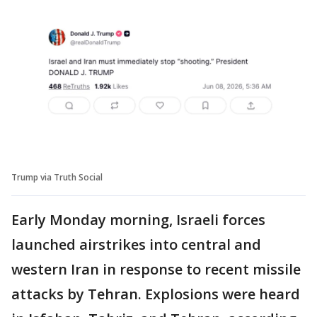
Trump via Truth Social
Early Monday morning, Israeli forces
launched airstrikes into central and
western Iran in response to recent missile
attacks by Tehran. Explosions were heard