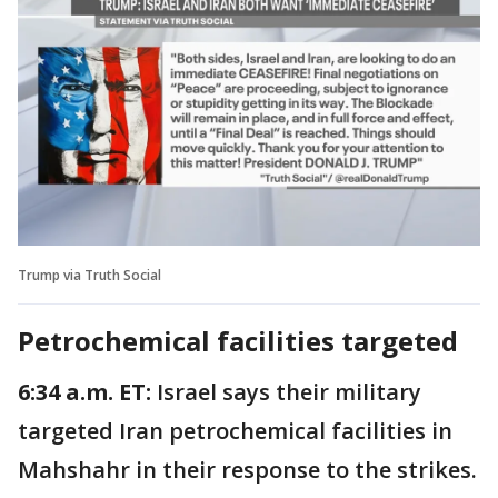
Trump via Truth Social
Petrochemical facilities targeted
6:34 a.m. ET:
Israel says their military
targeted Iran petrochemical facilities in
Mahshahr in their response to the strikes.