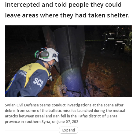
intercepted and told people they could
leave areas where they had taken shelter.
Syrian Civil Defense teams conduct investigations at the scene after
debris from some of the ballistic missiles launched during the mutual
attacks between Israel and Iran fell in the Tafas district of Daraa
province in southern Syria, on June 07, 202
Expand