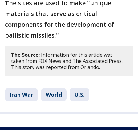
The sites are used to make "unique
materials that serve as critical
components for the development of
ballistic missiles."
The Source:
Information for this article was
taken from FOX News and The Associated Press.
This story was reported from Orlando.
Iran War
World
U.S.