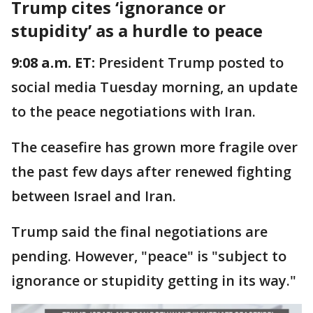
Trump cites ‘ignorance or
stupidity’ as a hurdle to peace
9:08 a.m. ET:
President Trump posted to
social media Tuesday morning, an update
to the peace negotiations with Iran.
The ceasefire has grown more fragile over
the past few days after renewed fighting
between Israel and Iran.
Trump said the final negotiations are
pending. However, "peace" is "subject to
ignorance or stupidity getting in its way."