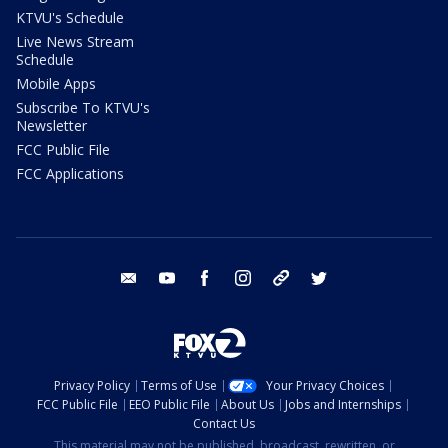
KTVU's Schedule
Live News Stream
Schedule
Mobile Apps
Subscribe To KTVU's
Newsletter
FCC Public File
FCC Applications
email
youtube
facebook
instagram
tik tok
twitter
Privacy Policy
Terms of Use
Your Privacy Choices
FCC Public File
EEO Public File
About Us
Jobs and Internships
Contact Us
This material may not be published, broadcast, rewritten, or