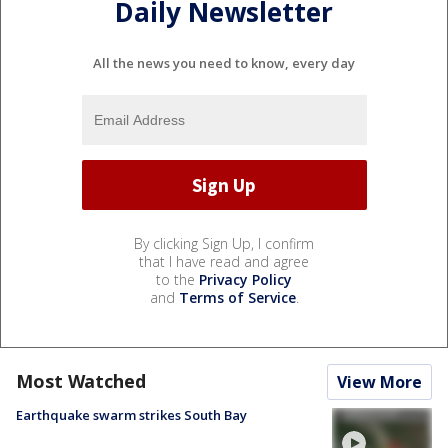
Daily Newsletter
All the news you need to know, every day
By clicking Sign Up, I confirm
that I have read and agree
to the
Privacy Policy
and
Terms of Service
.
Most Watched
View More
Earthquake swarm strikes South Bay