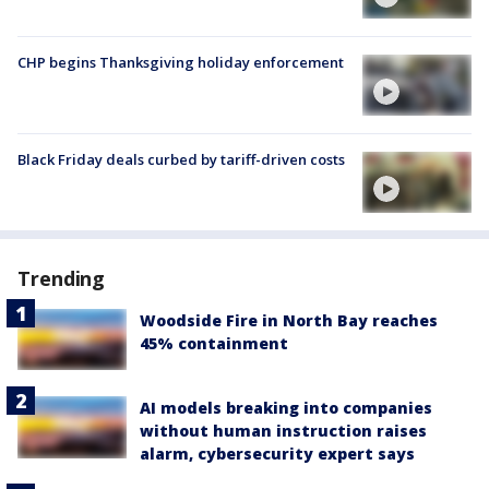
CHP begins Thanksgiving holiday enforcement
Black Friday deals curbed by tariff-driven costs
Trending
Woodside Fire in North Bay reaches
45% containment
AI models breaking into companies
without human instruction raises
alarm, cybersecurity expert says