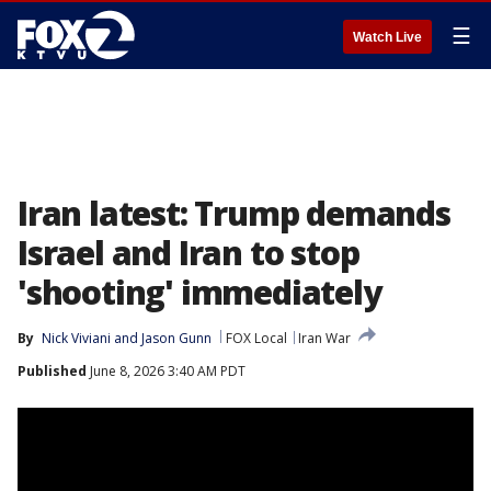
☰
Watch Live
Iran latest: Trump demands
Israel and Iran to stop
'shooting' immediately
By
Nick Viviani
 and 
Jason Gunn
FOX Local
Iran War
Published
June 8, 2026 3:40 AM PDT