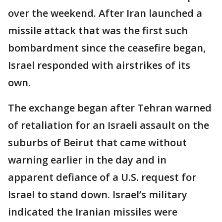
over the weekend. After Iran launched a
missile attack that was the first such
bombardment since the ceasefire began,
Israel responded with airstrikes of its
own.
The exchange began after Tehran warned
of retaliation for an Israeli assault on the
suburbs of Beirut that came without
warning earlier in the day and in
apparent defiance of a U.S. request for
Israel to stand down. Israel’s military
indicated the Iranian missiles were