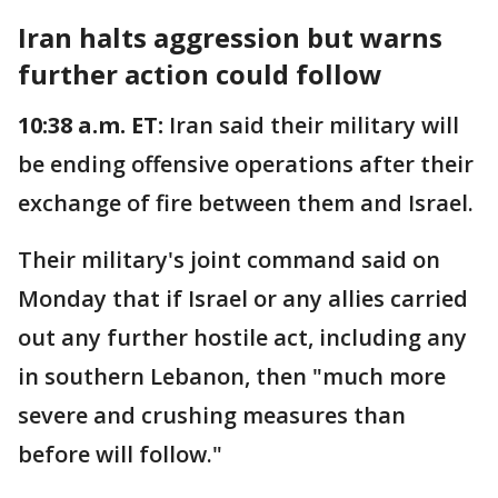
Iran halts aggression but warns
further action could follow
10:38 a.m. ET:
Iran said their military will
be ending offensive operations after their
exchange of fire between them and Israel.
Their military's joint command said on
Monday that if Israel or any allies carried
out any further hostile act, including any
in southern Lebanon, then "much more
severe and crushing measures than
before will follow."