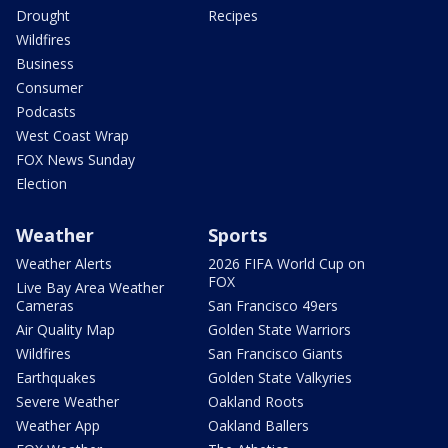
Drought
Recipes
Wildfires
Business
Consumer
Podcasts
West Coast Wrap
FOX News Sunday
Election
Weather
Sports
Weather Alerts
2026 FIFA World Cup on
FOX
Live Bay Area Weather
Cameras
San Francisco 49ers
Air Quality Map
Golden State Warriors
Wildfires
San Francisco Giants
Earthquakes
Golden State Valkyries
Severe Weather
Oakland Roots
Weather App
Oakland Ballers