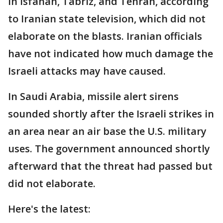
in Isfahan, Tabriz, and Tehran, according
to Iranian state television, which did not
elaborate on the blasts. Iranian officials
have not indicated how much damage the
Israeli attacks may have caused.
In Saudi Arabia, missile alert sirens
sounded shortly after the Israeli strikes in
an area near an air base the U.S. military
uses. The government announced shortly
afterward that the threat had passed but
did not elaborate.
Here's the latest: