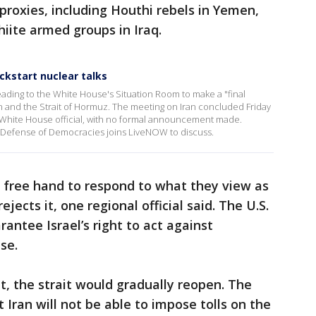
 proxies, including Houthi rebels in Yemen,
iite armed groups in Iraq.
ckstart nuclear talks
ading to the White House's Situation Room to make a "final
an and the Strait of Hormuz. The meeting on Iran concluded Friday
a White House official, with no formal announcement made.
 Defense of Democracies joins LiveNOW to discuss.
a free hand to respond to what they view as
ejects it, one regional official said. The U.S.
rantee Israel’s right to act against
se.
 the strait would gradually reopen. The
ran will not be able to impose tolls on the