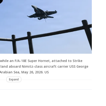
 while an F/A-18E Super Hornet, attached to Strike
 land aboard Nimitz-class aircraft carrier USS George
 Arabian Sea, May 26, 2026. US
Expand