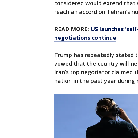
considered would extend that 6
reach an accord on Tehran’s n
READ MORE:
US launches 'self
negotiations continue
Trump has repeatedly stated t
vowed that the country will n
Iran’s top negotiator claimed t
nation in the past year during 