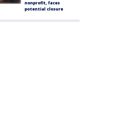
nonprofit, faces
potential closure