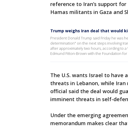
reference to Iran’s support for
Hamas militants in Gaza and Sh
Trump weighs Iran deal that would ki
President Donald Trump said Friday he was he
determination" on the next steps involving Ir
after approximately two hours, according to 
Edmund Fitton-Brown with the Foundation for
The U.S. wants Israel to have 
threats in Lebanon, while Iran r
official said the deal would gua
imminent threats in self-defen
Under the emerging agreement,
memorandum makes clear that I