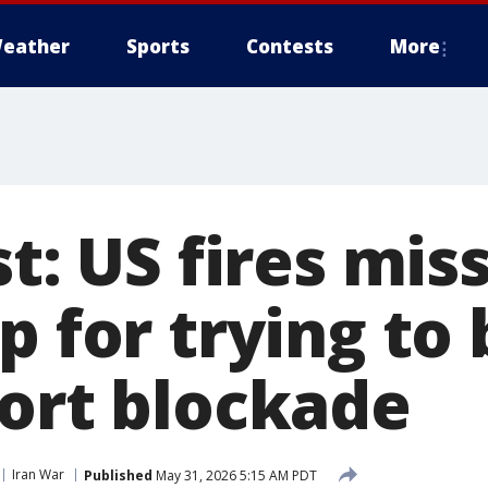
eather
Sports
Contests
More
st: US fires miss
p for trying to
port blockade
Iran War
Published
May 31, 2026 5:15 AM PDT