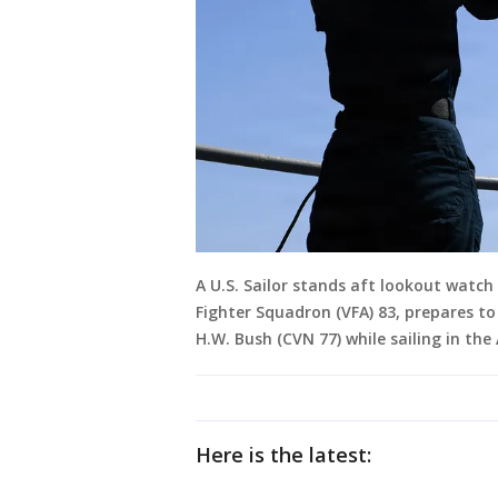
A U.S. Sailor stands aft lookout watch
Fighter Squadron (VFA) 83, prepares to
H.W. Bush (CVN 77) while sailing in the
Here is the latest: