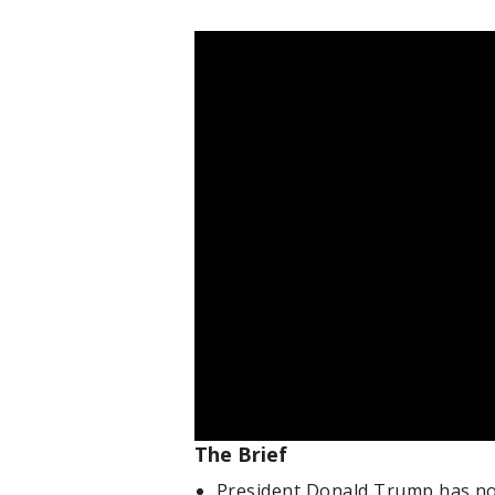
The Brief
President Donald Trump has not