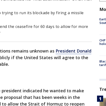
Mo
 trying to run its blockade by firing a missile
Eart
Sout
nd the ceasefire for 60 days to allow for more
.
CHP
hol
iations remains unknown as
President Donald
icly if the United States will agree to the
Blac
able.
tari
Tr
 president indicated he wanted to make
he proposal that has been weeks in the
to allow the Strait of Hormuz to reopen