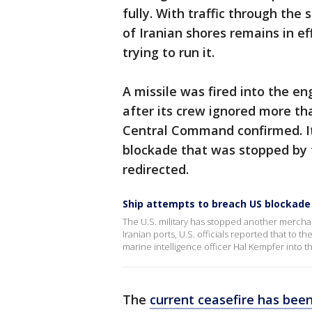
fully. With traffic through the 
of Iranian shores remains in e
trying to run it.
A missile was fired into the e
after its crew ignored more th
Central Command confirmed. It 
blockade that was stopped by 
redirected.
Ship attempts to breach US blockade 
The U.S. military has stopped another mercha
Iranian ports, U.S. officials reported that to 
marine intelligence officer Hal Kempfer into t
The
current ceasefire has been 