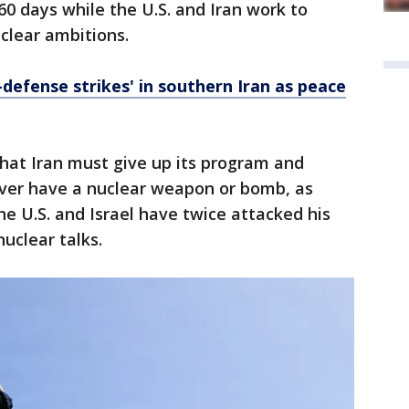
0 days while the U.S. and Iran work to
uclear ambitions.
-defense strikes' in southern Iran as peace
hat Iran must give up its program and
ever have a nuclear weapon or bomb, as
he U.S. and Israel have twice attacked his
nuclear talks.