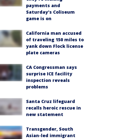
payments and
Saturday's Coliseum
game is on
California man accused
of traveling 150 miles to
yank down Flock license
plate cameras
CA Congressman says
surprise ICE facility
inspection reveals
problems
Santa Cruz lifeguard
recalls heroic rescue in
new statement
Transgender, South
Asian-led immigrant