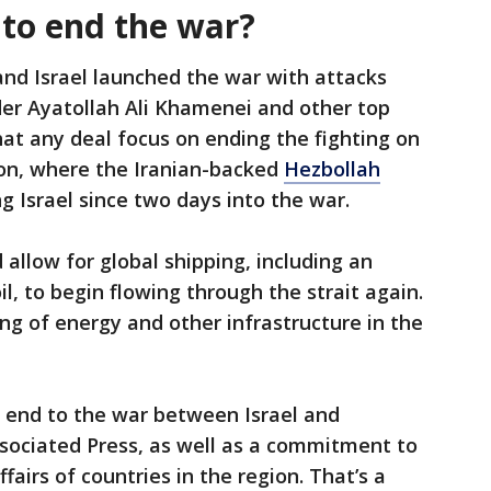
 to end the war?
 and Israel launched the war with attacks
der Ayatollah Ali Khamenei and other top
that any deal focus on ending the fighting on
non, where the Iranian-backed
Hezbollah
g Israel since two days into the war.
llow for global shipping, including an
l, to begin flowing through the strait again.
ing of energy and other infrastructure in the
n end to the war between Israel and
Associated Press, as well as a commitment to
fairs of countries in the region. That’s a