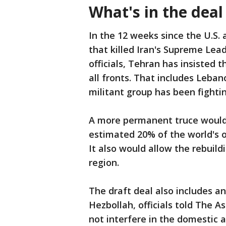
What's in the deal
In the 12 weeks since the U.S.
that killed Iran's Supreme Lea
officials, Tehran has insisted 
all fronts. That includes Leba
militant group has been fightin
A more permanent truce would a
estimated 20% of the world's oi
It also would allow the rebuild
region.
The draft deal also includes a
Hezbollah, officials told The 
not interfere in the domestic af