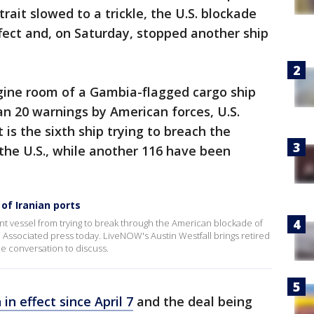
strait slowed to a trickle, the U.S. blockade
ffect and, on Saturday, stopped another ship
ngine room of a Gambia-flagged cargo ship
an 20 warnings by American forces, U.S.
is the sixth ship trying to breach the
the U.S., while another 116 have been
of Iranian ports
nt vessel from trying to break through the American blockade of
the Associated press today. LiveNOW's Austin Westfall brings retired
he conversation to discuss.
in effect since April 7
and the deal being