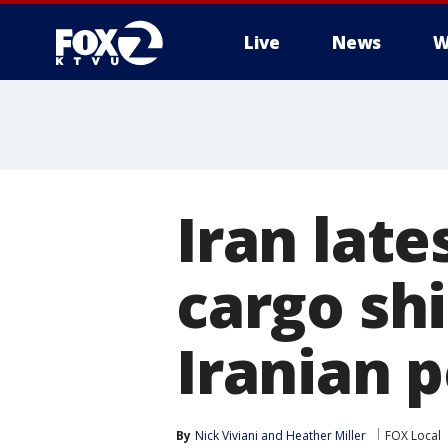
Live
News
W
Iran late
cargo shi
Iranian 
By
Nick Viviani
 and 
Heather Miller
FOX Local