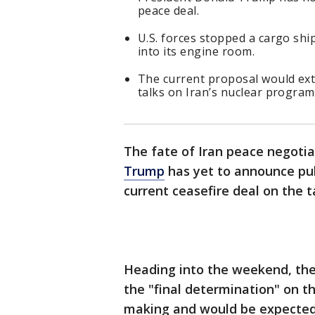
peace deal.
U.S. forces stopped a cargo ship
into its engine room.
The current proposal would exte
talks on Iran’s nuclear program
The fate of Iran peace negot
Trump
has yet to announce publ
current ceasefire deal on the t
Heading into the weekend, the
the "final determination" on t
making and would be expected 