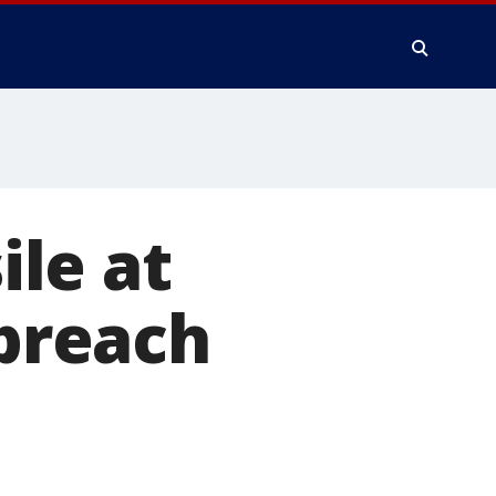
ile at
 breach