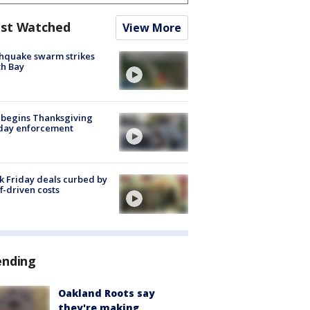
st Watched
View More
hquake swarm strikes
h Bay
 begins Thanksgiving
iday enforcement
k Friday deals curbed by
ff-driven costs
ending
Oakland Roots say
they're making