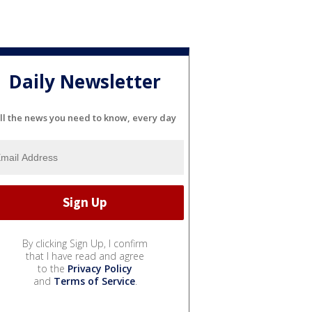
Daily Newsletter
ll the news you need to know, every day
By clicking Sign Up, I confirm
that I have read and agree
to the
Privacy Policy
and
Terms of Service
.