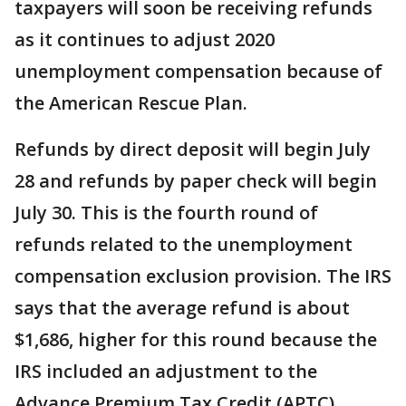
taxpayers will soon be receiving refunds
as it continues to adjust 2020
unemployment compensation because of
the American Rescue Plan.
Refunds by direct deposit will begin July
28 and refunds by paper check will begin
July 30. This is the fourth round of
refunds related to the unemployment
compensation exclusion provision. The IRS
says that the average refund is about
$1,686, higher for this round because the
IRS included an adjustment to the
Advance Premium Tax Credit (APTC).