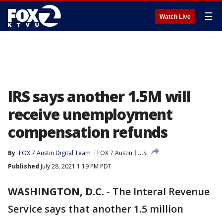
☰
Watch Live
IRS says another 1.5M will
receive unemployment
compensation refunds
By
FOX 7 Austin Digital Team
FOX 7 Austin
U.S.
Published
July 28, 2021 1:19 PM PDT
WASHINGTON, D.C.
-
The Interal Revenue
Service says that another 1.5 million