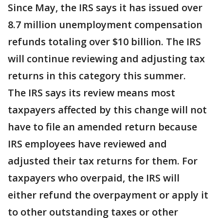
Since May, the IRS says it has issued over
8.7 million unemployment compensation
refunds totaling over $10 billion. The IRS
will continue reviewing and adjusting tax
returns in this category this summer.
The IRS says its review means most
taxpayers affected by this change will not
have to file an amended return because
IRS employees have reviewed and
adjusted their tax returns for them. For
taxpayers who overpaid, the IRS will
either refund the overpayment or apply it
to other outstanding taxes or other