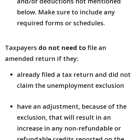
and/or deductions not mentioned
below. Make sure to include any
required forms or schedules.
Taxpayers
do not need to
file an
amended return if they:
already filed a tax return and did not
claim the unemployment exclusion
have an adjustment, because of the
exclusion, that will result in an
increase in any non-refundable or
refundable credits reported on the