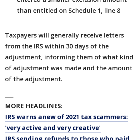
than entitled on Schedule 1, line 8
Taxpayers will generally receive letters
from the IRS within 30 days of the
adjustment, informing them of what kind
of adjustment was made and the amount
of the adjustment.
___
MORE HEADLINES:
IRS warns anew of 2021 tax scammers:
'very active and very creative'
IRS sending refunds to those who paid