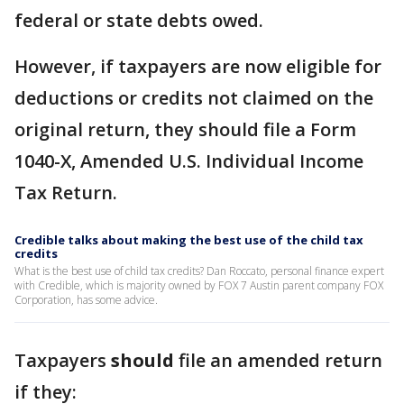
federal or state debts owed.
However, if taxpayers are now eligible for
deductions or credits not claimed on the
original return, they should file a Form
1040-X, Amended U.S. Individual Income
Tax Return.
Credible talks about making the best use of the child tax
credits
What is the best use of child tax credits? Dan Roccato, personal finance expert
with Credible, which is majority owned by FOX 7 Austin parent company FOX
Corporation, has some advice.
Taxpayers
should
file an amended return
if they: