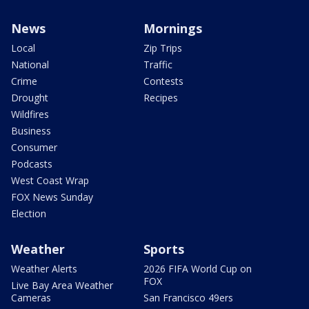
News
Mornings
Local
Zip Trips
National
Traffic
Crime
Contests
Drought
Recipes
Wildfires
Business
Consumer
Podcasts
West Coast Wrap
FOX News Sunday
Election
Weather
Sports
Weather Alerts
2026 FIFA World Cup on
FOX
Live Bay Area Weather
Cameras
San Francisco 49ers