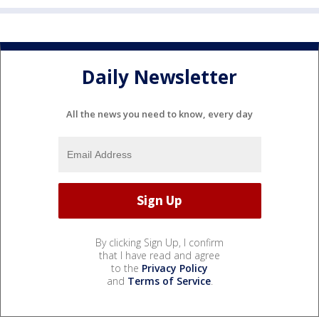
Daily Newsletter
All the news you need to know, every day
By clicking Sign Up, I confirm
that I have read and agree
to the
Privacy Policy
and
Terms of Service
.