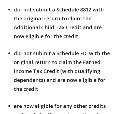
did not submit a Schedule 8812 with
the original return to claim the
Additional Child Tax Credit and are
now eligible for the credit
did not submit a Schedule EIC with the
original return to claim the Earned
Income Tax Credit (with qualifying
dependents) and are now eligible for
the credit
are now eligible for any other credits