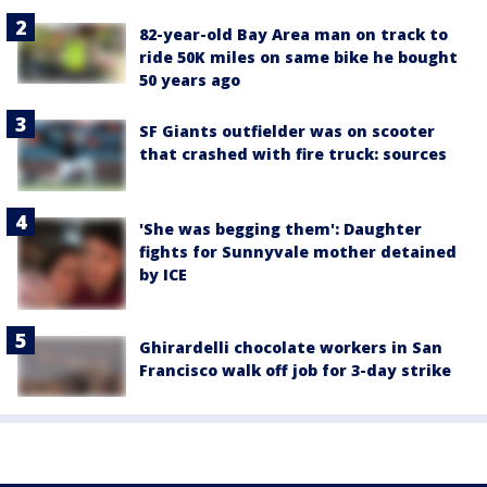
82-year-old Bay Area man on track to
ride 50K miles on same bike he bought
50 years ago
SF Giants outfielder was on scooter
that crashed with fire truck: sources
'She was begging them': Daughter
fights for Sunnyvale mother detained
by ICE
Ghirardelli chocolate workers in San
Francisco walk off job for 3-day strike