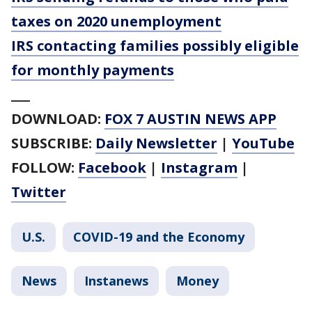
taxes on 2020 unemployment
IRS contacting families possibly eligible
for monthly payments
___
DOWNLOAD:
FOX 7 AUSTIN NEWS APP
SUBSCRIBE:
Daily Newsletter
|
YouTube
FOLLOW:
Facebook
|
Instagram
|
Twitter
U.S.
COVID-19 and the Economy
News
Instanews
Money