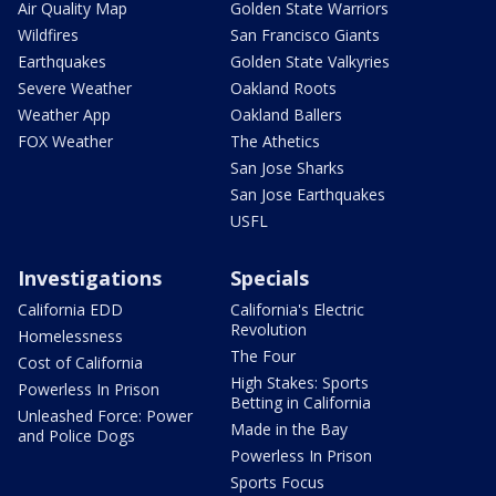
Air Quality Map
Golden State Warriors
Wildfires
San Francisco Giants
Earthquakes
Golden State Valkyries
Severe Weather
Oakland Roots
Weather App
Oakland Ballers
FOX Weather
The Athetics
San Jose Sharks
San Jose Earthquakes
USFL
Investigations
Specials
California EDD
California's Electric
Revolution
Homelessness
The Four
Cost of California
High Stakes: Sports
Powerless In Prison
Betting in California
Unleashed Force: Power
Made in the Bay
and Police Dogs
Powerless In Prison
Sports Focus