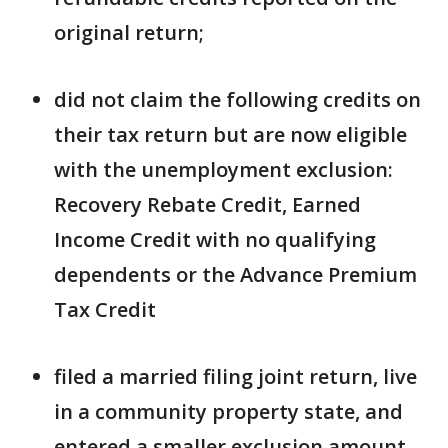
original return;
did not claim the following credits on
their tax return but are now eligible
with the unemployment exclusion:
Recovery Rebate Credit, Earned
Income Credit with no qualifying
dependents or the Advance Premium
Tax Credit
filed a married filing joint return, live
in a community property state, and
entered a smaller exclusion amount