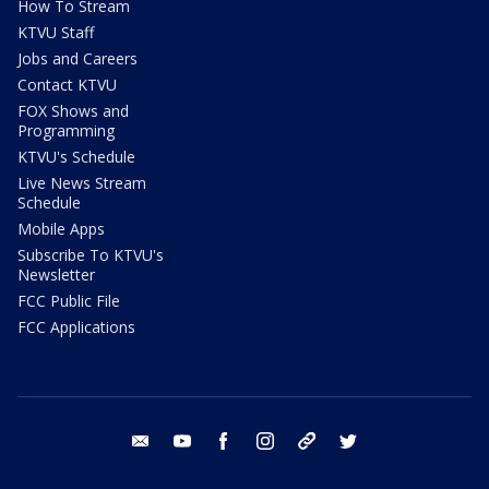
How To Stream
KTVU Staff
Jobs and Careers
Contact KTVU
FOX Shows and
Programming
KTVU's Schedule
Live News Stream
Schedule
Mobile Apps
Subscribe To KTVU's
Newsletter
FCC Public File
FCC Applications
email
youtube
facebook
instagram
tik tok
twitter