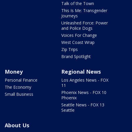
Talk of the Town
This Is Me: Transgender
Journeys
Unleashed Force: Power
and Police Dogs
Voices For Change
West Coast Wrap
Zip Trips
Brand Spotlight
Money
Regional News
Personal Finance
Los Angeles News - FOX
11
The Economy
Phoenix News - FOX 10
Small Business
Phoenix
Seattle News - FOX 13
Seattle
About Us