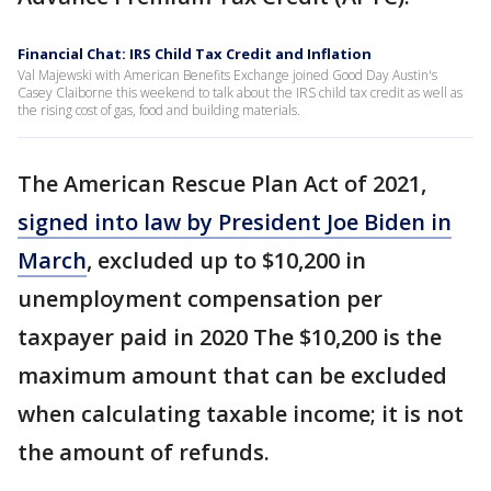
Financial Chat: IRS Child Tax Credit and Inflation
Val Majewski with American Benefits Exchange joined Good Day Austin's
Casey Claiborne this weekend to talk about the IRS child tax credit as well as
the rising cost of gas, food and building materials.
The American Rescue Plan Act of 2021,
signed into law by President Joe Biden in
March
, excluded up to $10,200 in
unemployment compensation per
taxpayer paid in 2020 The $10,200 is the
maximum amount that can be excluded
when calculating taxable income; it is not
the amount of refunds.