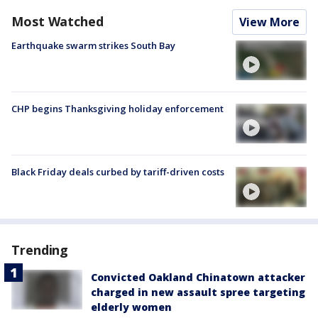
Most Watched
View More
Earthquake swarm strikes South Bay
CHP begins Thanksgiving holiday enforcement
Black Friday deals curbed by tariff-driven costs
Trending
Convicted Oakland Chinatown attacker
charged in new assault spree targeting
elderly women