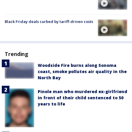
Black Friday deals curbed by tariff-driven costs
Trending
Woodside Fire burns along Sonoma
coast, smoke pollutes air quality in the
North Bay
Pinole man who murdered ex-girlfriend
in front of their child sentenced to 50
years to life