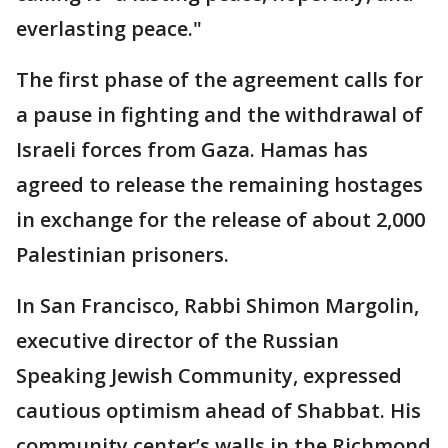
everlasting peace."
The first phase of the agreement calls for
a pause in fighting and the withdrawal of
Israeli forces from Gaza. Hamas has
agreed to release the remaining hostages
in exchange for the release of about 2,000
Palestinian prisoners.
In San Francisco, Rabbi Shimon Margolin,
executive director of the Russian
Speaking Jewish Community, expressed
cautious optimism ahead of Shabbat. His
community center’s walls in the Richmond