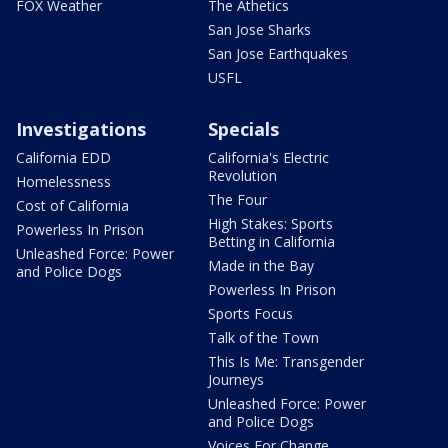
FOX Weather
The Athetics
San Jose Sharks
San Jose Earthquakes
USFL
Investigations
Specials
California EDD
California's Electric
Revolution
Homelessness
The Four
Cost of California
High Stakes: Sports
Powerless In Prison
Betting in California
Unleashed Force: Power
Made in the Bay
and Police Dogs
Powerless In Prison
Sports Focus
Talk of the Town
This Is Me: Transgender
Journeys
Unleashed Force: Power
and Police Dogs
Voices For Change