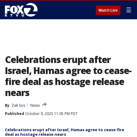
☰
Watch Live
Celebrations erupt after
Israel, Hamas agree to cease-
fire deal as hostage release
nears
By
Zak Sos
News
Published
October 9, 2025 11:05 PM PDT
Celebrations erupt after Israel, Hamas agree to cease-fire
deal as hostage release nears