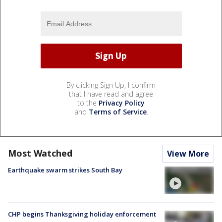
By clicking Sign Up, I confirm
that I have read and agree
to the
Privacy Policy
and
Terms of Service
.
Most Watched
View More
Earthquake swarm strikes South Bay
CHP begins Thanksgiving holiday enforcement