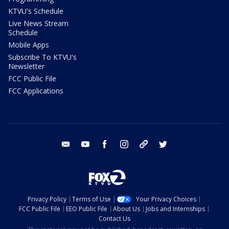
KTVU's Schedule
Live News Stream
Schedule
Mobile Apps
Subscribe To KTVU's
Newsletter
FCC Public File
FCC Applications
email
youtube
facebook
instagram
tik tok
twitter
Privacy Policy
Terms of Use
Your Privacy Choices
FCC Public File
EEO Public File
About Us
Jobs and Internships
Contact Us