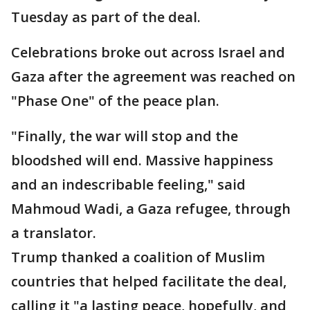
Tuesday as part of the deal.
Celebrations broke out across Israel and
Gaza after the agreement was reached on
"Phase One" of the peace plan.
"Finally, the war will stop and the
bloodshed will end. Massive happiness
and an indescribable feeling," said
Mahmoud Wadi, a Gaza refugee, through
a translator.
Trump thanked a coalition of Muslim
countries that helped facilitate the deal,
calling it "a lasting peace, hopefully, and