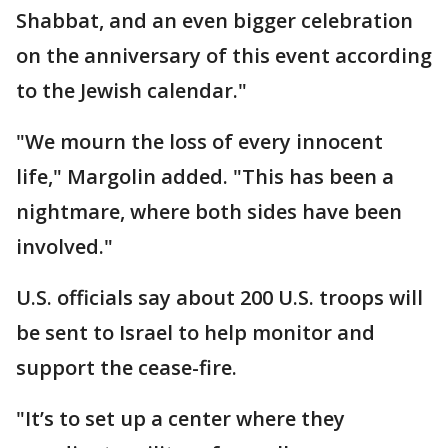
Shabbat, and an even bigger celebration
on the anniversary of this event according
to the Jewish calendar."
"We mourn the loss of every innocent
life," Margolin added. "This has been a
nightmare, where both sides have been
involved."
U.S. officials say about 200 U.S. troops will
be sent to Israel to help monitor and
support the cease-fire.
"It’s to set up a center where they