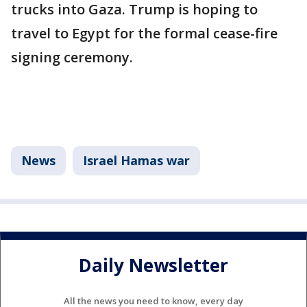
trucks into Gaza. Trump is hoping to
travel to Egypt for the formal cease-fire
signing ceremony.
News
Israel Hamas war
Daily Newsletter
All the news you need to know, every day