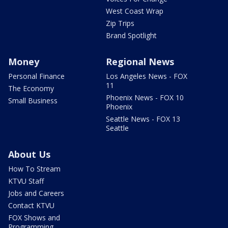
West Coast Wrap
Zip Trips
Brand Spotlight
Money
Regional News
Personal Finance
Los Angeles News - FOX
11
The Economy
Phoenix News - FOX 10
Small Business
Phoenix
Seattle News - FOX 13
Seattle
About Us
How To Stream
KTVU Staff
Jobs and Careers
Contact KTVU
FOX Shows and
Programming