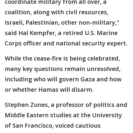
coordinate military from all over, a
coalition, along with civil resources,
Israeli, Palestinian, other non-military,"
said Hal Kempfer, a retired U.S. Marine
Corps officer and national security expert.
While the cease-fire is being celebrated,
many key questions remain unresolved,
including who will govern Gaza and how
or whether Hamas will disarm.
Stephen Zunes, a professor of politics and
Middle Eastern studies at the University
of San Francisco, voiced cautious