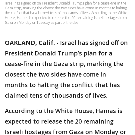
Israel has signed off on President Donald Trump’s plan for a cease-fire in the
Gaza strip, marking the closest the two sides have come in months to halting
the conflict that has claimed tens of thousands of lives. According to the White
House, Hamas is expected to release the 20 remaining Israeli hostages from
Gaza on Monday or Tuesday as part of the deal.
OAKLAND, Calif.
-
Israel has signed off on
President Donald Trump’s plan for a
cease-fire in the Gaza strip, marking the
closest the two sides have come in
months to halting the conflict that has
claimed tens of thousands of lives.
According to the White House, Hamas is
expected to release the 20 remaining
Israeli hostages from Gaza on Monday or