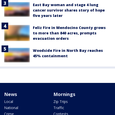
East Bay woman and stage 4 lung
cancer survivor shares story of hope
five years later
Feliz Fire in Mendocino County grows
to more than 840 acres, prompts
evacuation orders
Woodside Fire in North Bay reaches
45% containment
News
Mornings
Local
Zip Trips
National
Traffic
Crime
Contests