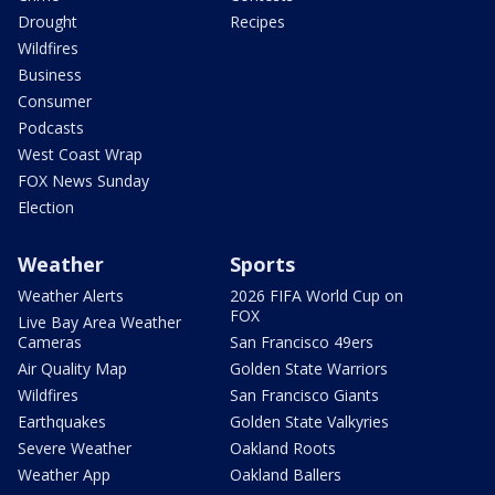
Drought
Recipes
Wildfires
Business
Consumer
Podcasts
West Coast Wrap
FOX News Sunday
Election
Weather
Sports
Weather Alerts
2026 FIFA World Cup on
FOX
Live Bay Area Weather
Cameras
San Francisco 49ers
Air Quality Map
Golden State Warriors
Wildfires
San Francisco Giants
Earthquakes
Golden State Valkyries
Severe Weather
Oakland Roots
Weather App
Oakland Ballers