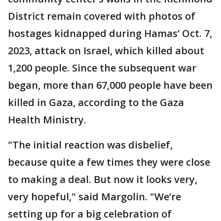
District remain covered with photos of
hostages kidnapped during Hamas’ Oct. 7,
2023, attack on Israel, which killed about
1,200 people. Since the subsequent war
began, more than 67,000 people have been
killed in Gaza, according to the Gaza
Health Ministry.
"The initial reaction was disbelief,
because quite a few times they were close
to making a deal. But now it looks very,
very hopeful," said Margolin. "We’re
setting up for a big celebration of