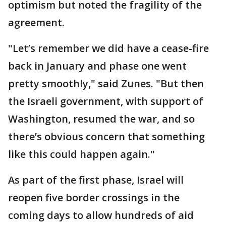
optimism but noted the fragility of the
agreement.
"Let’s remember we did have a cease-fire
back in January and phase one went
pretty smoothly," said Zunes. "But then
the Israeli government, with support of
Washington, resumed the war, and so
there’s obvious concern that something
like this could happen again."
As part of the first phase, Israel will
reopen five border crossings in the
coming days to allow hundreds of aid