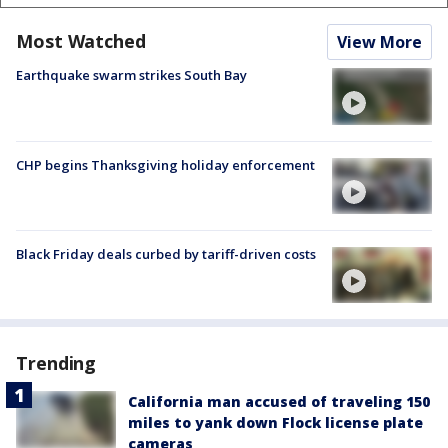
Most Watched
View More
Earthquake swarm strikes South Bay
CHP begins Thanksgiving holiday enforcement
Black Friday deals curbed by tariff-driven costs
Trending
California man accused of traveling 150
miles to yank down Flock license plate
cameras