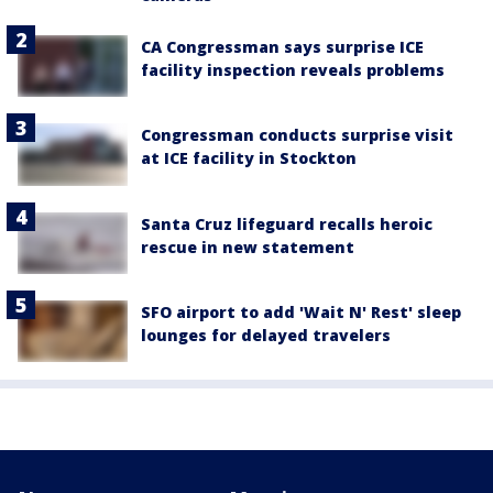
CA Congressman says surprise ICE
facility inspection reveals problems
Congressman conducts surprise visit
at ICE facility in Stockton
Santa Cruz lifeguard recalls heroic
rescue in new statement
SFO airport to add 'Wait N' Rest' sleep
lounges for delayed travelers