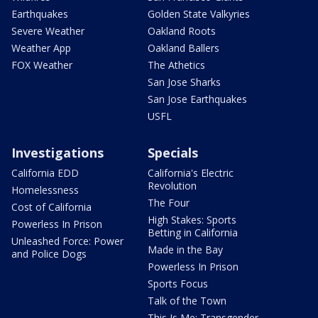
Earthquakes
Golden State Valkyries
Severe Weather
Oakland Roots
Weather App
Oakland Ballers
FOX Weather
The Athetics
San Jose Sharks
San Jose Earthquakes
USFL
Investigations
Specials
California EDD
California's Electric
Revolution
Homelessness
The Four
Cost of California
High Stakes: Sports
Powerless In Prison
Betting in California
Unleashed Force: Power
Made in the Bay
and Police Dogs
Powerless In Prison
Sports Focus
Talk of the Town
This Is Me: Transgender