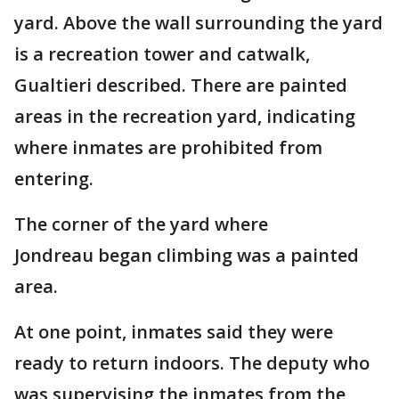
yard. Above the wall surrounding the yard
is a recreation tower and catwalk,
Gualtieri described. There are painted
areas in the recreation yard, indicating
where inmates are prohibited from
entering.
The corner of the yard where
Jondreau began climbing was a painted
area.
At one point, inmates said they were
ready to return indoors. The deputy who
was supervising the inmates from the