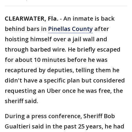
CLEARWATER, Fla.
-
An inmate is back
behind bars in
Pinellas County
after
hoisting himself over a jail wall and
through barbed wire. He briefly escaped
for about 10 minutes before he was
recaptured by deputies, telling them he
didn't have a specific plan but considered
requesting an Uber once he was free, the
sheriff said.
During a press conference, Sheriff Bob
Gualtieri said in the past 25 years, he had