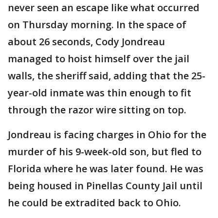
never seen an escape like what occurred
on Thursday morning. In the space of
about 26 seconds, Cody Jondreau
managed to hoist himself over the jail
walls, the sheriff said, adding that the 25-
year-old inmate was thin enough to fit
through the razor wire sitting on top.
Jondreau is facing charges in Ohio for the
murder of his 9-week-old son, but fled to
Florida where he was later found. He was
being housed in Pinellas County Jail until
he could be extradited back to Ohio.