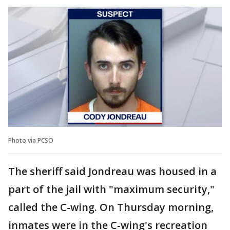
Photo via PCSO
The sheriff said Jondreau was housed in a
part of the jail with "maximum security,"
called the C-wing. On Thursday morning,
inmates were in the C-wing's recreation