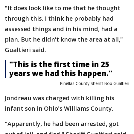
"It does look like to me that he thought
through this. I think he probably had
assessed things and in his mind, had a
plan. But he didn’t know the area at all,"
Gualtieri said.
"This is the first time in 25
years we had this happen."
— Pinellas County Sheriff Bob Gualtieri
Jondreau was charged with killing his
infant son in Ohio's Williams County.
"Apparently, he had been arrested, got