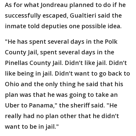
As for what Jondreau planned to do if he
successfully escaped, Gualtieri said the
inmate told deputies one possible idea.
"He has spent several days in the Polk
County Jail, spent several days in the
Pinellas County Jail. Didn’t like jail. Didn’t
like being in jail. Didn’t want to go back to
Ohio and the only thing he said that his
plan was that he was going to take an
Uber to Panama," the sheriff said. "He
really had no plan other that he didn’t
want to be in jail."