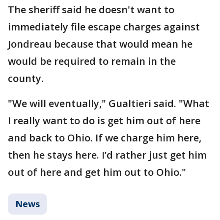
The sheriff said he doesn't want to
immediately file escape charges against
Jondreau because that would mean he
would be required to remain in the
county.
"We will eventually," Gualtieri said. "What
I really want to do is get him out of here
and back to Ohio. If we charge him here,
then he stays here. I’d rather just get him
out of here and get him out to Ohio."
News