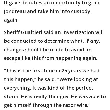
It gave deputies an opportunity to grab
Jondreau and take him into custody,
again.
Sheriff Gualtieri said an investigation will
be conducted to determine what, if any,
changes should be made to avoid an
escape like this from happening again.
"This is the first time in 25 years we had
this happen," he said. "We’re looking at
everything. It was kind of the perfect
storm. He is really thin guy. He was able to
get himself through the razor wire."