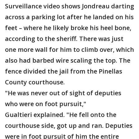
Surveillance video shows Jondreau darting
across a parking lot after he landed on his
feet – where he likely broke his heel bone,
according to the sheriff. There was just
one more wall for him to climb over, which
also had barbed wire scaling the top. The
fence divided the jail from the Pinellas
County courthouse.
"He was never out of sight of deputies
who were on foot pursuit,"
Gualtieri explained. "He fell onto the
courthouse side, got up and ran. Deputies
were in foot pursuit of him the entire