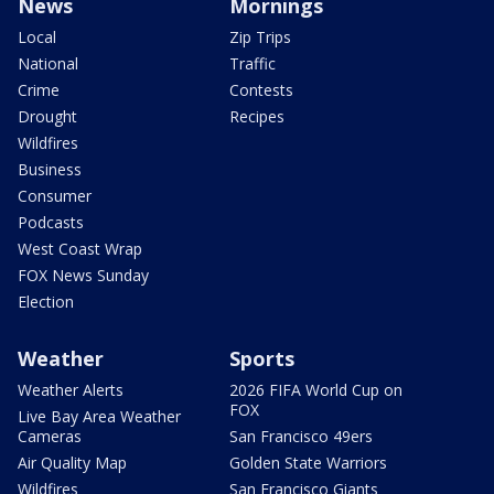
News
Mornings
Local
Zip Trips
National
Traffic
Crime
Contests
Drought
Recipes
Wildfires
Business
Consumer
Podcasts
West Coast Wrap
FOX News Sunday
Election
Weather
Sports
Weather Alerts
2026 FIFA World Cup on
FOX
Live Bay Area Weather
Cameras
San Francisco 49ers
Air Quality Map
Golden State Warriors
Wildfires
San Francisco Giants