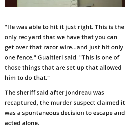
"He was able to hit it just right. This is the
only rec yard that we have that you can
get over that razor wire…and just hit only
one fence," Gualtieri said. "This is one of
those things that are set up that allowed
him to do that."
The sheriff said after Jondreau was
recaptured, the murder suspect claimed it
was a spontaneous decision to escape and
acted alone.