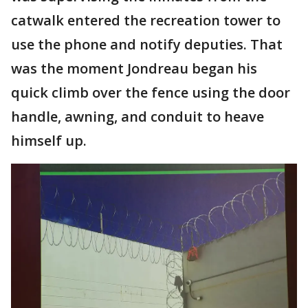
catwalk entered the recreation tower to
use the phone and notify deputies. That
was the moment Jondreau began his
quick climb over the fence using the door
handle, awning, and conduit to heave
himself up.