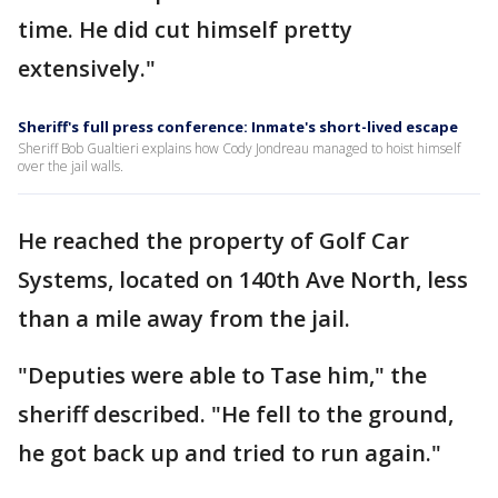
time. He did cut himself pretty
extensively."
Sheriff's full press conference: Inmate's short-lived escape
Sheriff Bob Gualtieri explains how Cody Jondreau managed to hoist himself
over the jail walls.
He reached the property of Golf Car
Systems, located on 140th Ave North, less
than a mile away from the jail.
"Deputies were able to Tase him," the
sheriff described. "He fell to the ground,
he got back up and tried to run again."