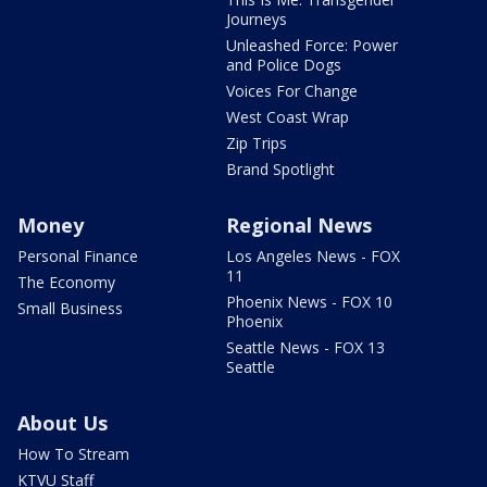
Journeys
Unleashed Force: Power
and Police Dogs
Voices For Change
West Coast Wrap
Zip Trips
Brand Spotlight
Money
Regional News
Personal Finance
Los Angeles News - FOX
11
The Economy
Phoenix News - FOX 10
Small Business
Phoenix
Seattle News - FOX 13
Seattle
About Us
How To Stream
KTVU Staff