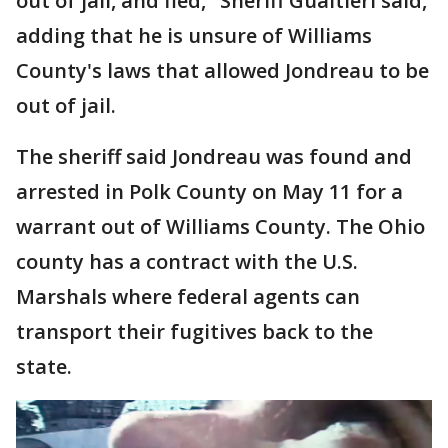
out of jail, and fled," Sheriff Gualtieri said,
adding that he is unsure of Williams
County's laws that allowed Jondreau to be
out of jail.
The sheriff said Jondreau was found and
arrested in Polk County on May 11 for a
warrant out of Williams County. The Ohio
county has a contract with the U.S.
Marshals where federal agents can
transport their fugitives back to the
state.