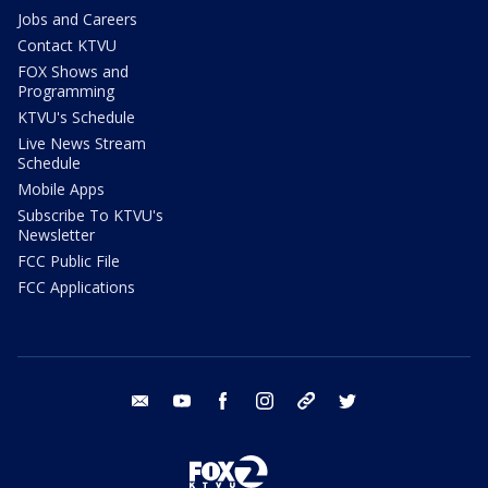
Jobs and Careers
Contact KTVU
FOX Shows and
Programming
KTVU's Schedule
Live News Stream
Schedule
Mobile Apps
Subscribe To KTVU's
Newsletter
FCC Public File
FCC Applications
email
youtube
facebook
instagram
tik tok
twitter