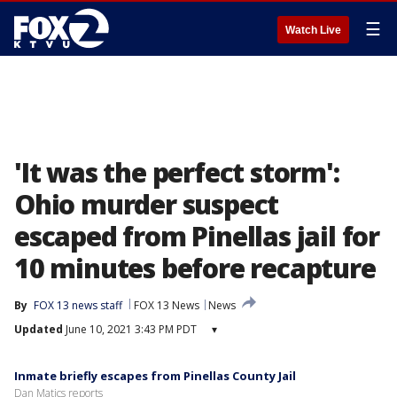
☰
Watch Live
'It was the perfect storm':
Ohio murder suspect
escaped from Pinellas jail for
10 minutes before recapture
By
FOX 13 news staff
FOX 13 News
News
Updated
June 10, 2021 3:43 PM PDT
▾
Inmate briefly escapes from Pinellas County Jail
Dan Matics reports