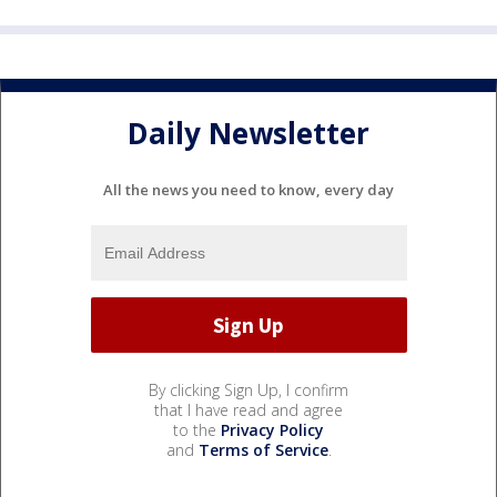
Daily Newsletter
All the news you need to know, every day
By clicking Sign Up, I confirm
that I have read and agree
to the
Privacy Policy
and
Terms of Service
.