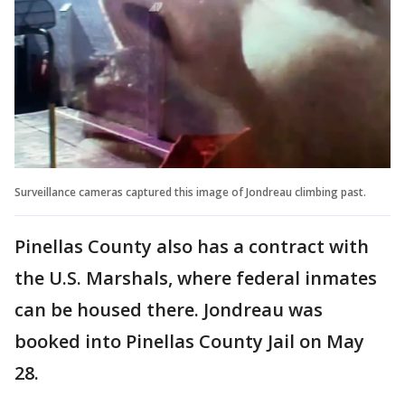
Surveillance cameras captured this image of Jondreau climbing past.
Pinellas County also has a contract with
the U.S. Marshals, where federal inmates
can be housed there. Jondreau was
booked into Pinellas County Jail on May
28.