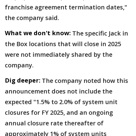
franchise agreement termination dates,"
the company said.
What we don't know:
The specific Jack in
the Box locations that will close in 2025
were not immediately shared by the
company.
Dig deeper:
The company noted how this
announcement does not include the
expected "1.5% to 2.0% of system unit
closures for FY 2025, and an ongoing
annual closure rate thereafter of
approximately 1% of system units