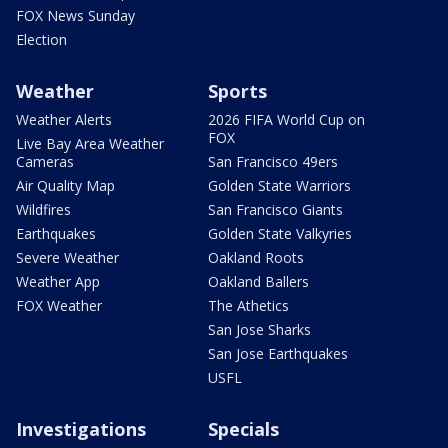
FOX News Sunday
Election
Weather
Sports
Weather Alerts
2026 FIFA World Cup on
FOX
Live Bay Area Weather
Cameras
San Francisco 49ers
Air Quality Map
Golden State Warriors
Wildfires
San Francisco Giants
Earthquakes
Golden State Valkyries
Severe Weather
Oakland Roots
Weather App
Oakland Ballers
FOX Weather
The Athetics
San Jose Sharks
San Jose Earthquakes
USFL
Investigations
Specials