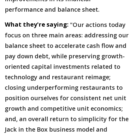
performance and balance sheet.
What they're saying:
"Our actions today
focus on three main areas: addressing our
balance sheet to accelerate cash flow and
pay down debt, while preserving growth-
oriented capital investments related to
technology and restaurant reimage;
closing underperforming restaurants to
position ourselves for consistent net unit
growth and competitive unit economics;
and, an overall return to simplicity for the
Jack in the Box business model and