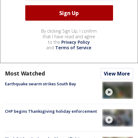
By clicking Sign Up, I confirm
that I have read and agree
to the
Privacy Policy
and
Terms of Service
.
Most Watched
View More
Earthquake swarm strikes South Bay
CHP begins Thanksgiving holiday enforcement