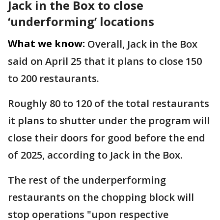
Jack in the Box to close
‘underforming’ locations
What we know:
Overall, Jack in the Box
said on April 25 that it plans to close 150
to 200 restaurants.
Roughly 80 to 120 of the total restaurants
it plans to shutter under the program will
close their doors for good before the end
of 2025, according to Jack in the Box.
The rest of the underperforming
restaurants on the chopping block will
stop operations "upon respective