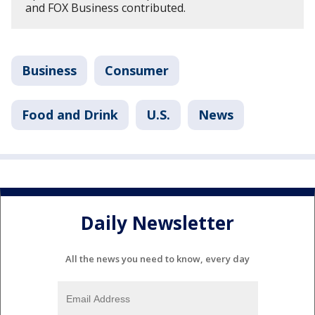
and FOX Business contributed.
Business
Consumer
Food and Drink
U.S.
News
Daily Newsletter
All the news you need to know, every day