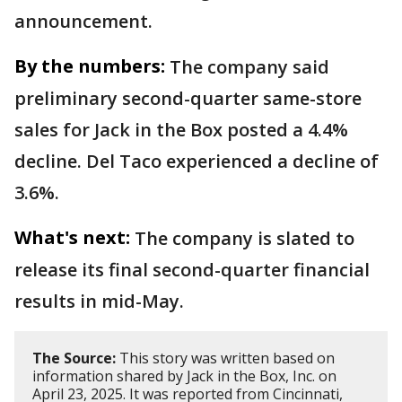
announcement.
By the numbers:
The company said
preliminary second-quarter same-store
sales for Jack in the Box posted a 4.4%
decline. Del Taco experienced a decline of
3.6%.
What's next:
The company is slated to
release its final second-quarter financial
results in mid-May.
The Source:
This story was written based on
information shared by Jack in the Box, Inc. on
April 23, 2025. It was reported from Cincinnati,