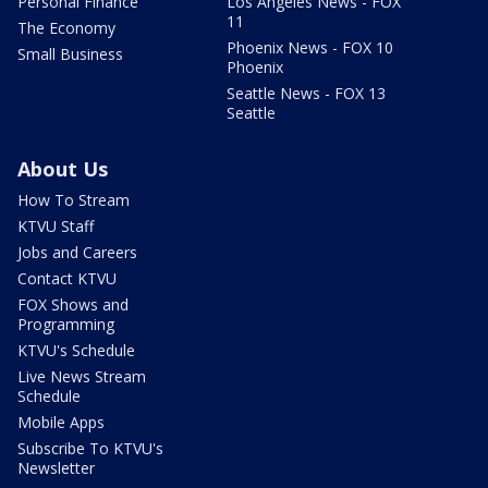
Personal Finance
Los Angeles News - FOX
11
The Economy
Phoenix News - FOX 10
Small Business
Phoenix
Seattle News - FOX 13
Seattle
About Us
How To Stream
KTVU Staff
Jobs and Careers
Contact KTVU
FOX Shows and
Programming
KTVU's Schedule
Live News Stream
Schedule
Mobile Apps
Subscribe To KTVU's
Newsletter