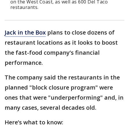
on the West Coast, as well as 600 Del Taco
restaurants.
Jack in the Box
plans to close dozens of
restaurant locations as it looks to boost
the fast-food company’s financial
performance.
The company said the restaurants in the
planned "block closure program" were
ones that were "underperforming" and, in
many cases, several decades old.
Here’s what to know: