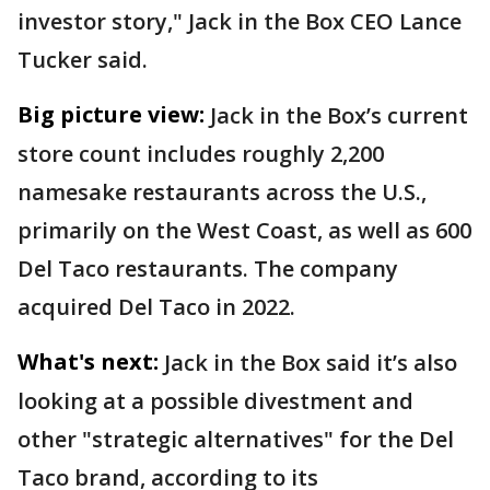
investor story," Jack in the Box CEO Lance
Tucker said.
Big picture view:
Jack in the Box’s current
store count includes roughly 2,200
namesake restaurants across the U.S.,
primarily on the West Coast, as well as 600
Del Taco restaurants. The company
acquired Del Taco in 2022.
What's next:
Jack in the Box said it’s also
looking at a possible divestment and
other "strategic alternatives" for the Del
Taco brand, according to its