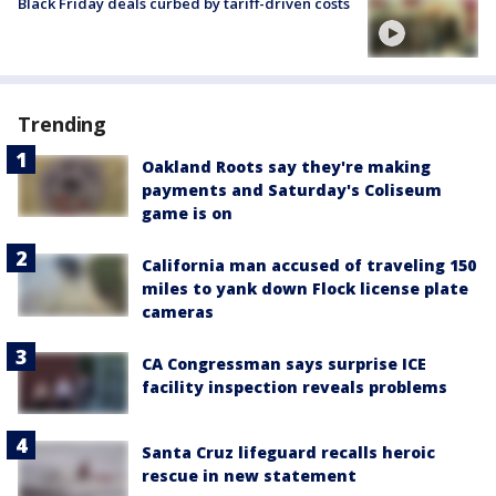
Black Friday deals curbed by tariff-driven costs
Trending
Oakland Roots say they're making
payments and Saturday's Coliseum
game is on
California man accused of traveling 150
miles to yank down Flock license plate
cameras
CA Congressman says surprise ICE
facility inspection reveals problems
Santa Cruz lifeguard recalls heroic
rescue in new statement