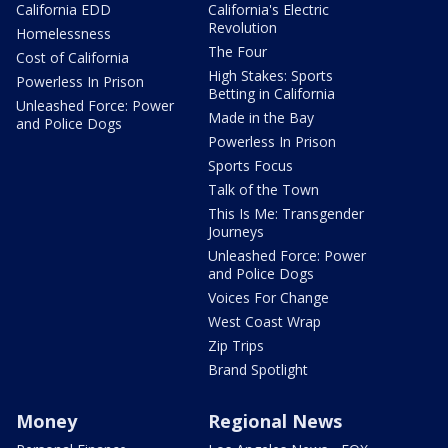
California EDD
California's Electric
Revolution
Homelessness
The Four
Cost of California
High Stakes: Sports
Powerless In Prison
Betting in California
Unleashed Force: Power
Made in the Bay
and Police Dogs
Powerless In Prison
Sports Focus
Talk of the Town
This Is Me: Transgender
Journeys
Unleashed Force: Power
and Police Dogs
Voices For Change
West Coast Wrap
Zip Trips
Brand Spotlight
Money
Regional News