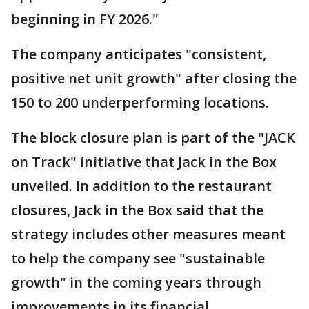
beginning in FY 2026."
The company anticipates "consistent,
positive net unit growth" after closing the
150 to 200 underperforming locations.
The block closure plan is part of the "JACK
on Track" initiative that Jack in the Box
unveiled. In addition to the restaurant
closures, Jack in the Box said that the
strategy includes other measures meant
to help the company see "sustainable
growth" in the coming years through
improvements in its financial