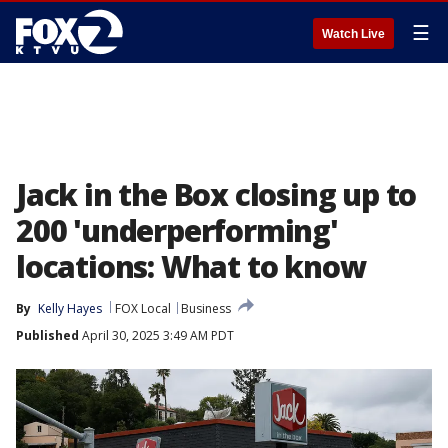
☰
Watch Live
Jack in the Box closing up to
200 'underperforming'
locations: What to know
By
Kelly Hayes
FOX Local
Business
Published
April 30, 2025 3:49 AM PDT