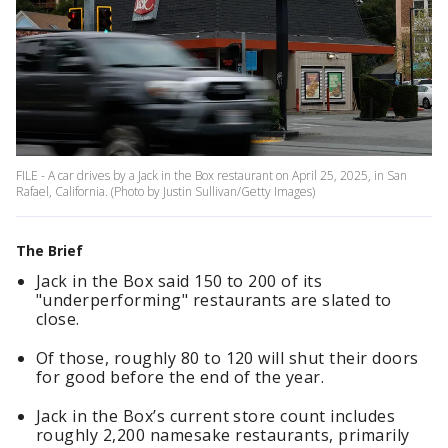
FILE - A car drives by a Jack in the Box restaurant on April 25, 2025, in San
Rafael, California. (Photo by Justin Sullivan/Getty Images)
The Brief
Jack in the Box said 150 to 200 of its
"underperforming" restaurants are slated to
close.
Of those, roughly 80 to 120 will shut their doors
for good before the end of the year.
Jack in the Box’s current store count includes
roughly 2,200 namesake restaurants, primarily