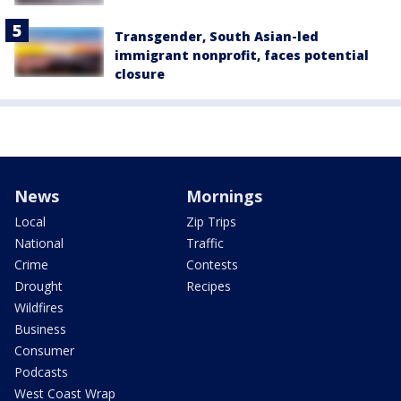
Transgender, South Asian-led
immigrant nonprofit, faces potential
closure
News
Mornings
Local
Zip Trips
National
Traffic
Crime
Contests
Drought
Recipes
Wildfires
Business
Consumer
Podcasts
West Coast Wrap