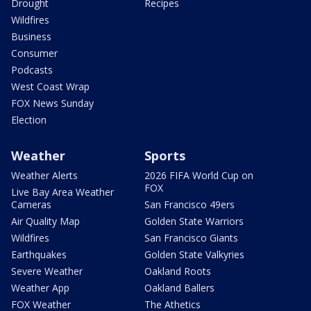
Drought
Recipes
Wildfires
Business
Consumer
Podcasts
West Coast Wrap
FOX News Sunday
Election
Weather
Sports
Weather Alerts
2026 FIFA World Cup on
FOX
Live Bay Area Weather
Cameras
San Francisco 49ers
Air Quality Map
Golden State Warriors
Wildfires
San Francisco Giants
Earthquakes
Golden State Valkyries
Severe Weather
Oakland Roots
Weather App
Oakland Ballers
FOX Weather
The Athetics