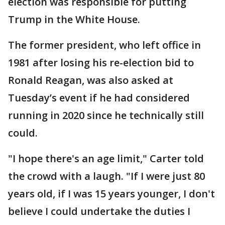
election was responsible for putting
Trump in the White House.
The former president, who left office in
1981 after losing his re-election bid to
Ronald Reagan, was also asked at
Tuesday’s event if he had considered
running in 2020 since he technically still
could.
"I hope there's an age limit," Carter told
the crowd with a laugh. "If I were just 80
years old, if I was 15 years younger, I don't
believe I could undertake the duties I