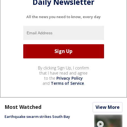
Daily Newsletter
All the news you need to know, every day
By clicking Sign Up, I confirm
that I have read and agree
to the
Privacy Policy
and
Terms of Service
.
Most Watched
View More
Earthquake swarm strikes South Bay