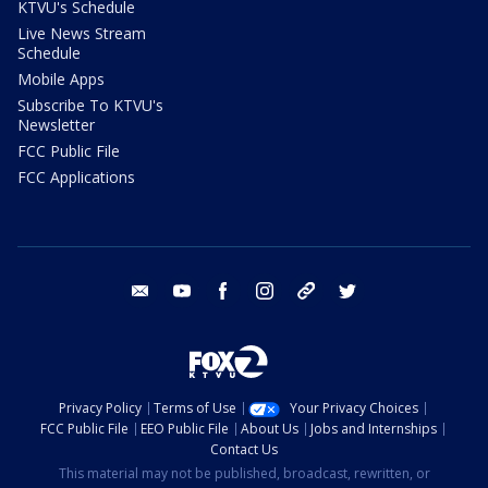
KTVU's Schedule
Live News Stream
Schedule
Mobile Apps
Subscribe To KTVU's
Newsletter
FCC Public File
FCC Applications
email
youtube
facebook
instagram
tik tok
twitter
Privacy Policy
Terms of Use
Your Privacy Choices
FCC Public File
EEO Public File
About Us
Jobs and Internships
Contact Us
This material may not be published, broadcast, rewritten, or