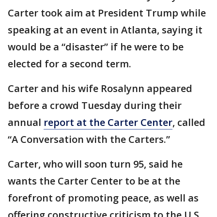
Carter took aim at President Trump while
speaking at an event in Atlanta, saying it
would be a “disaster” if he were to be
elected for a second term.
Carter and his wife Rosalynn appeared
before a crowd Tuesday during their
annual
report at the Carter Center
, called
“A Conversation with the Carters.”
Carter, who will soon turn 95, said he
wants the Carter Center to be at the
forefront of promoting peace, as well as
offering constructive criticism to the U.S.