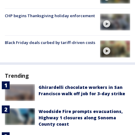
CHP begins Thanksgiving holiday enforcement
Black Friday deals curbed by tariff-driven costs
Trending
Ghirardelli chocolate workers in San
Francisco walk off job for 3-day strike
Woodside Fire prompts evacuations,
Highway 1 closures along Sonoma
County coast