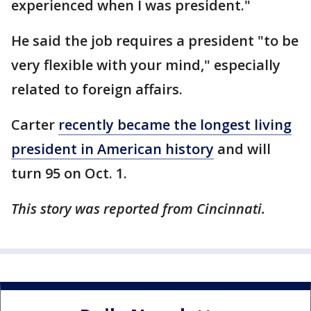
experienced when I was president."
He said the job requires a president "to be
very flexible with your mind," especially
related to foreign affairs.
Carter
recently became the longest living
president in American history
and will
turn 95 on Oct. 1.
This story was reported from Cincinnati.