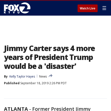
☰
Watch Live
Jimmy Carter says 4 more
years of President Trump
would be a 'disaster'
By
Kelly Taylor Hayes
News
Published
September 18, 2019 2:26 PM PDT
ATLANTA
-
Former President Jimmy