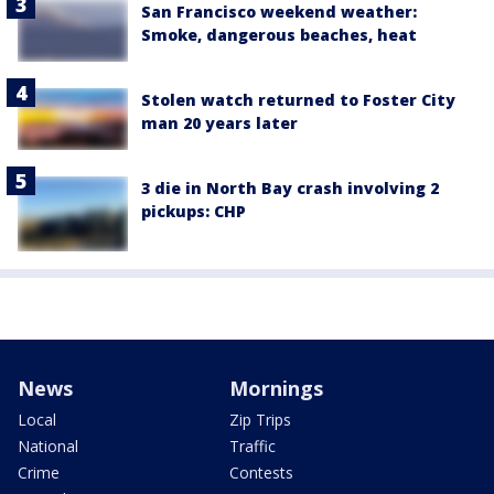
San Francisco weekend weather:
Smoke, dangerous beaches, heat
Stolen watch returned to Foster City
man 20 years later
3 die in North Bay crash involving 2
pickups: CHP
News
Mornings
Local
Zip Trips
National
Traffic
Crime
Contests