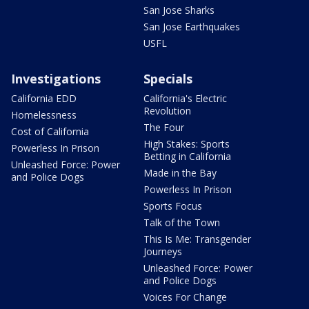
San Jose Sharks
San Jose Earthquakes
USFL
Investigations
Specials
California EDD
California's Electric
Revolution
Homelessness
The Four
Cost of California
High Stakes: Sports
Powerless In Prison
Betting in California
Unleashed Force: Power
Made in the Bay
and Police Dogs
Powerless In Prison
Sports Focus
Talk of the Town
This Is Me: Transgender
Journeys
Unleashed Force: Power
and Police Dogs
Voices For Change