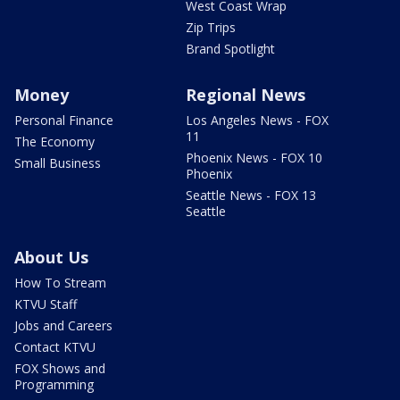
West Coast Wrap
Zip Trips
Brand Spotlight
Money
Regional News
Personal Finance
Los Angeles News - FOX
11
The Economy
Phoenix News - FOX 10
Small Business
Phoenix
Seattle News - FOX 13
Seattle
About Us
How To Stream
KTVU Staff
Jobs and Careers
Contact KTVU
FOX Shows and
Programming