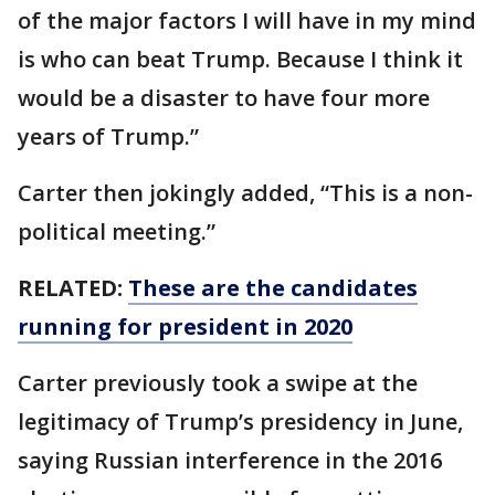
of the major factors I will have in my mind
is who can beat Trump. Because I think it
would be a disaster to have four more
years of Trump.”
Carter then jokingly added, “This is a non-
political meeting.”
RELATED:
These are the candidates
running for president in 2020
Carter previously took a swipe at the
legitimacy of Trump’s presidency in June,
saying Russian interference in the 2016