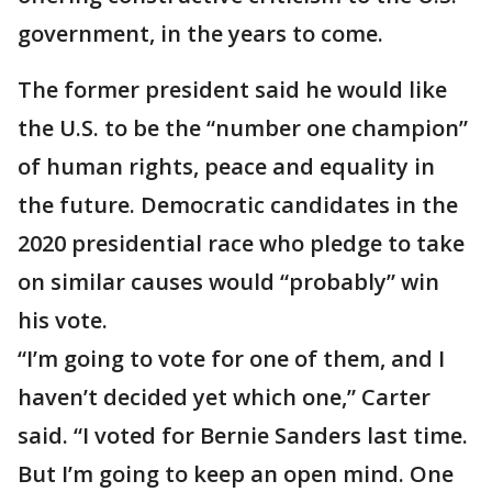
government, in the years to come.
The former president said he would like
the U.S. to be the “number one champion”
of human rights, peace and equality in
the future. Democratic candidates in the
2020 presidential race who pledge to take
on similar causes would “probably” win
his vote.
“I’m going to vote for one of them, and I
haven’t decided yet which one,” Carter
said. “I voted for Bernie Sanders last time.
But I’m going to keep an open mind. One