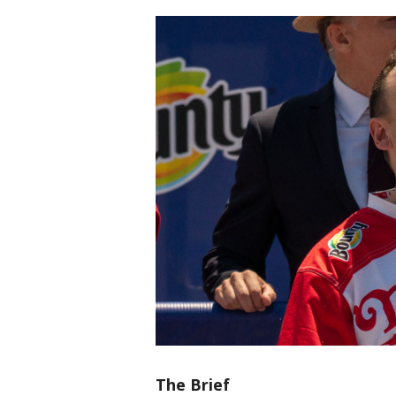
The Brief