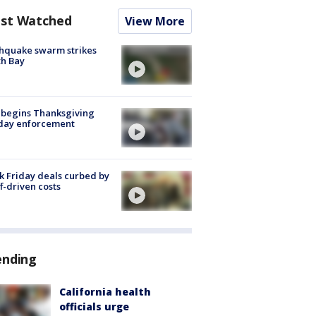
st Watched
View More
hquake swarm strikes
h Bay
 begins Thanksgiving
iday enforcement
k Friday deals curbed by
ff-driven costs
ending
California health
officials urge