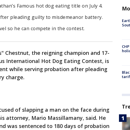
than’s Famous hot dog eating title on July 4.
Mo
fter pleading guilty to misdemeanor battery.
Eart
Sout
vel so he can compete in the contest.
CHP
hol
s" Chestnut, the reigning champion and 17-
s International Hot Dog Eating Contest, is
vent while serving probation after pleading
Blac
ry charge.
tari
Tr
used of slapping a man on the face during
his attorney, Mario Massillamany, said. He
 and was sentenced to 180 days of probation