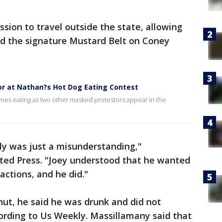
sion to travel outside the state, allowing
nd the signature Mustard Belt on Coney
or at Nathan?s Hot Dog Eating Contest
s eating as two other masked protestors appear in the
uly was just a misunderstanding,"
ted Press. "Joey understood that he wanted
 actions, and he did."
ut, he said he was drunk and did not
ording to Us Weekly. Massillamany said that