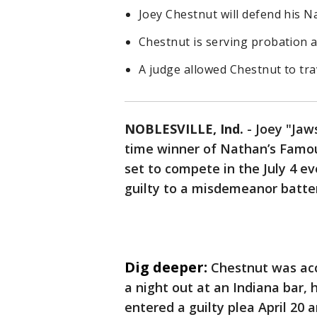
Joey Chestnut will defend his Na
Chestnut is serving probation a
A judge allowed Chestnut to tra
NOBLESVILLE, Ind.
-
Joey "Jaw
time winner of Nathan’s Famou
set to compete in the July 4 e
guilty to a misdemeanor batte
Dig deeper:
Chestnut was acc
a night out at an Indiana bar, 
entered a guilty plea April 20