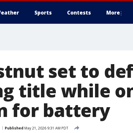
eather
Sports
Contests
More
stnut set to de
g title while o
n for battery
Published
May 21, 2026 9:31 AM PDT