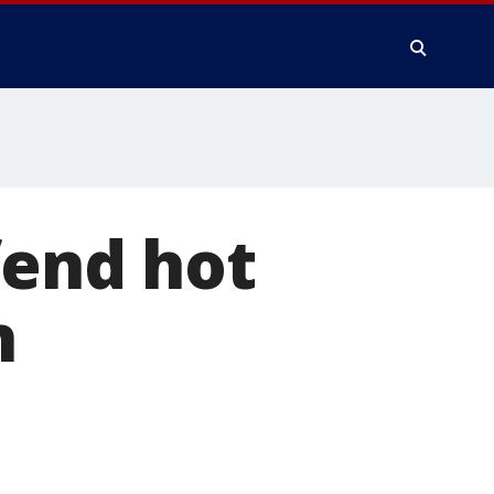
fend hot
n