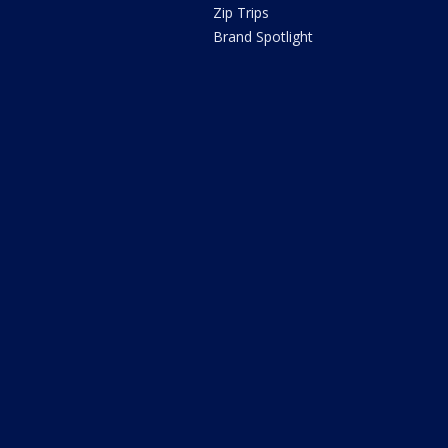
Zip Trips
Brand Spotlight