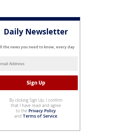
Daily Newsletter
ll the news you need to know, every day
By clicking Sign Up, I confirm
that I have read and agree
to the
Privacy Policy
and
Terms of Service
.