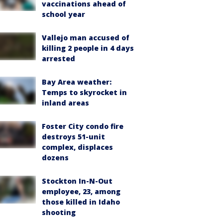
vaccinations ahead of
school year
Vallejo man accused of
killing 2 people in 4 days
arrested
Bay Area weather:
Temps to skyrocket in
inland areas
Foster City condo fire
destroys 51-unit
complex, displaces
dozens
Stockton In-N-Out
employee, 23, among
those killed in Idaho
shooting