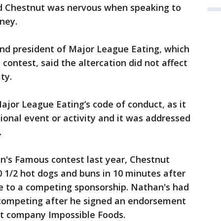
nd Chestnut was nervous when speaking to
ney.
and president of Major League Eating, which
ontest, said the altercation did not affect
ty.
Major League Eating’s code of conduct, as it
ional event or activity and it was addressed
.
n's Famous contest last year, Chestnut
0 1/2 hot dogs and buns in 10 minutes after
e to a competing sponsorship. Nathan's had
competing after he signed an endorsement
at company Impossible Foods.