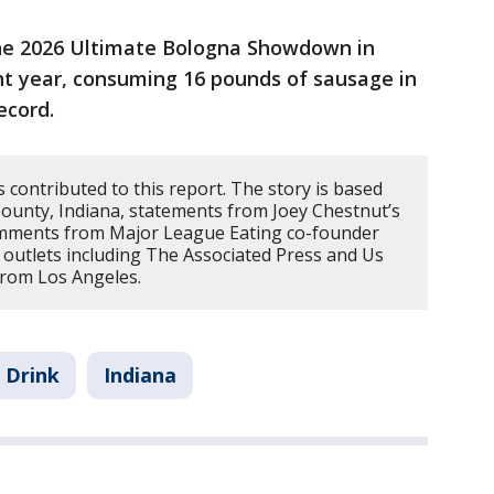
he 2026 Ultimate Bologna Showdown in
ht year, consuming 16 pounds of sausage in
ecord.
contributed to this report. The story is based
ounty, Indiana, statements from Joey Chestnut’s
omments from Major League Eating co-founder
 outlets including The Associated Press and Us
from Los Angeles.
 Drink
Indiana