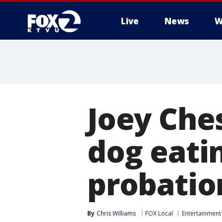
Live
News
W
Joey Che
dog eatin
probatio
By
Chris Williams
FOX Local
Entertainment