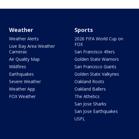
Weather
Sports
Weather Alerts
2026 FIFA World Cup on
FOX
Live Bay Area Weather
Cameras
San Francisco 49ers
Air Quality Map
Golden State Warriors
Wildfires
San Francisco Giants
Earthquakes
Golden State Valkyries
Severe Weather
Oakland Roots
Weather App
Oakland Ballers
FOX Weather
The Athetics
San Jose Sharks
San Jose Earthquakes
USFL