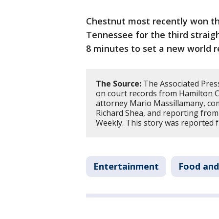
Chestnut most recently won t
Tennessee for the third straig
8 minutes to set a new world r
The Source:
The Associated Press 
on court records from Hamilton C
attorney Mario Massillamany, c
Richard Shea, and reporting from
Weekly. This story was reported 
Entertainment
Food and