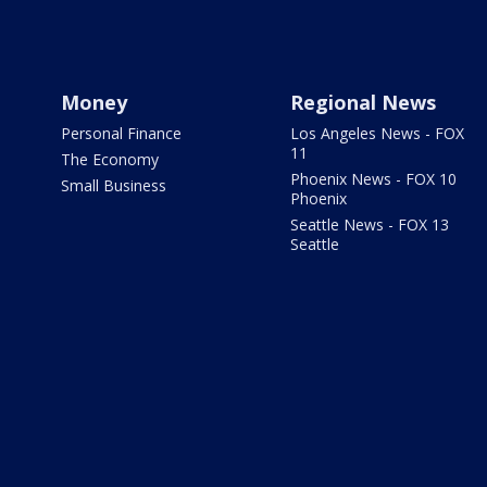
Money
Regional News
Personal Finance
Los Angeles News - FOX
11
The Economy
Phoenix News - FOX 10
Small Business
Phoenix
Seattle News - FOX 13
Seattle