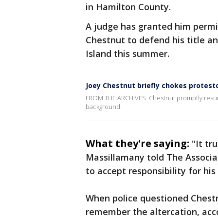
in Hamilton County.
A judge has granted him permis
Chestnut to defend his title a
Island this summer.
Joey Chestnut briefly chokes protest
FROM THE ARCHIVES: Chestnut promptly resume
background.
What they're saying:
"It tr
Massillamany told The Associa
to accept responsibility for his
When police questioned Chestn
remember the altercation, acc