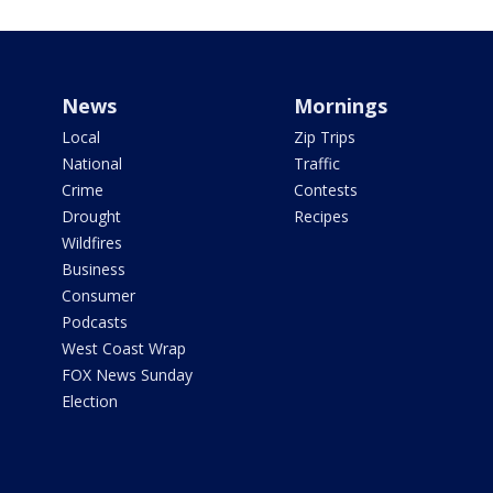
News
Mornings
Local
Zip Trips
National
Traffic
Crime
Contests
Drought
Recipes
Wildfires
Business
Consumer
Podcasts
West Coast Wrap
FOX News Sunday
Election