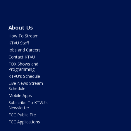
About Us
How To Stream
KTVU Staff
Jobs and Careers
Contact KTVU
FOX Shows and
Programming
KTVU's Schedule
Live News Stream
Schedule
Mobile Apps
Subscribe To KTVU's
Newsletter
FCC Public File
FCC Applications