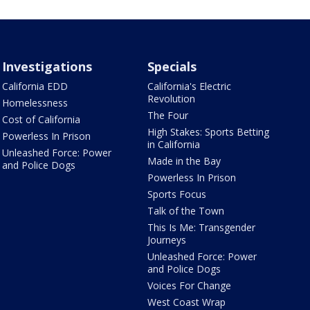
Investigations
Specials
California EDD
California's Electric
Revolution
Homelessness
The Four
Cost of California
High Stakes: Sports Betting
Powerless In Prison
in California
Unleashed Force: Power
Made in the Bay
and Police Dogs
Powerless In Prison
Sports Focus
Talk of the Town
This Is Me: Transgender
Journeys
Unleashed Force: Power
and Police Dogs
Voices For Change
West Coast Wrap