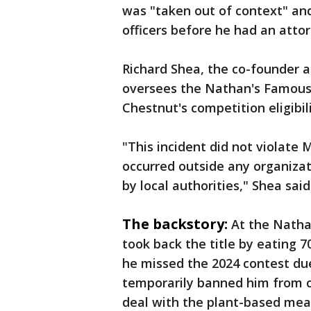
was "taken out of context" a
officers before he had an attor
Richard Shea, the co-founder 
oversees the Nathan's Famous c
Chestnut's competition eligibili
"This incident did not violate 
occurred outside any organizat
by local authorities," Shea said
The backstory:
At the Natha
took back the title by eating 7
he missed the 2024 contest du
temporarily banned him from 
deal with the plant-based me