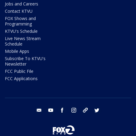
Jobs and Careers
Contact KTVU
FOX Shows and
Programming
KTVU's Schedule
Live News Stream
Schedule
Mobile Apps
Subscribe To KTVU's
Newsletter
FCC Public File
FCC Applications
email
youtube
facebook
instagram
tik tok
twitter