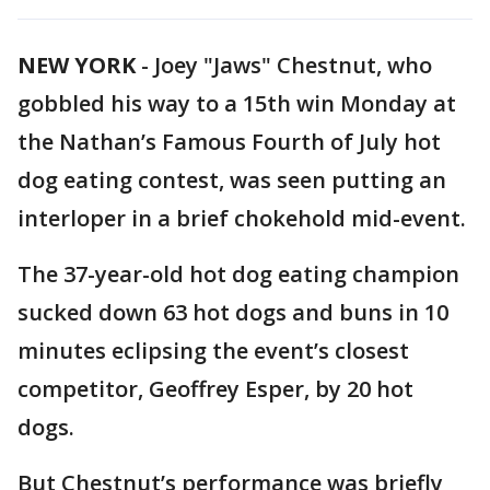
NEW YORK
-
Joey "Jaws" Chestnut, who
gobbled his way to a 15th win Monday at
the Nathan’s Famous Fourth of July hot
dog eating contest, was seen putting an
interloper in a brief chokehold mid-event.
The 37-year-old hot dog eating champion
sucked down 63 hot dogs and buns in 10
minutes eclipsing the event’s closest
competitor, Geoffrey Esper, by 20 hot
dogs.
But Chestnut’s performance was briefly