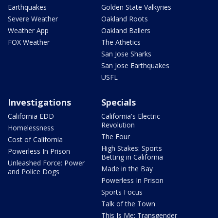
Earthquakes
Golden State Valkyries
Severe Weather
Oakland Roots
Weather App
Oakland Ballers
FOX Weather
The Athetics
San Jose Sharks
San Jose Earthquakes
USFL
Investigations
Specials
California EDD
California's Electric
Revolution
Homelessness
The Four
Cost of California
High Stakes: Sports
Powerless In Prison
Betting in California
Unleashed Force: Power
Made in the Bay
and Police Dogs
Powerless In Prison
Sports Focus
Talk of the Town
This Is Me: Transgender