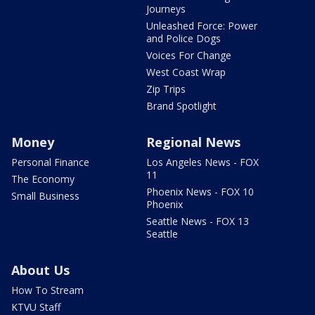
Journeys
Unleashed Force: Power
and Police Dogs
Voices For Change
West Coast Wrap
Zip Trips
Brand Spotlight
Money
Regional News
Personal Finance
Los Angeles News - FOX
11
The Economy
Phoenix News - FOX 10
Small Business
Phoenix
Seattle News - FOX 13
Seattle
About Us
How To Stream
KTVU Staff