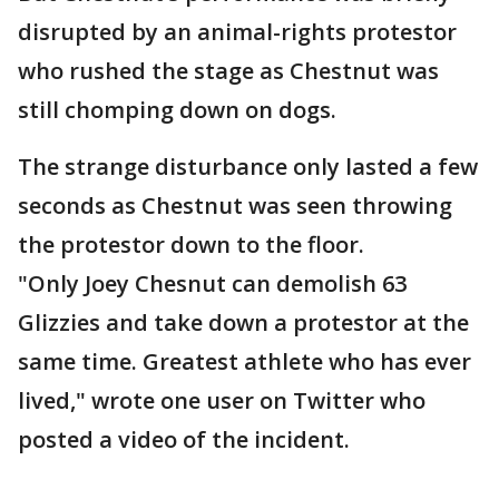
disrupted by an animal-rights protestor
who rushed the stage as Chestnut was
still chomping down on dogs.
The strange disturbance only lasted a few
seconds as Chestnut was seen throwing
the protestor down to the floor.
"Only Joey Chesnut can demolish 63
Glizzies and take down a protestor at the
same time. Greatest athlete who has ever
lived," wrote one user on Twitter who
posted a video of the incident.