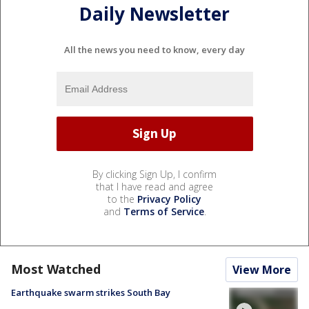
Daily Newsletter
All the news you need to know, every day
By clicking Sign Up, I confirm
that I have read and agree
to the
Privacy Policy
and
Terms of Service
.
Most Watched
View More
Earthquake swarm strikes South Bay