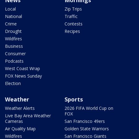
Local
Zip Trips
National
Traffic
Crime
Contests
Drought
Recipes
Wildfires
Business
Consumer
Podcasts
West Coast Wrap
FOX News Sunday
Election
Weather
Sports
Weather Alerts
2026 FIFA World Cup on
FOX
Live Bay Area Weather
Cameras
San Francisco 49ers
Air Quality Map
Golden State Warriors
Wildfires
San Francisco Giants