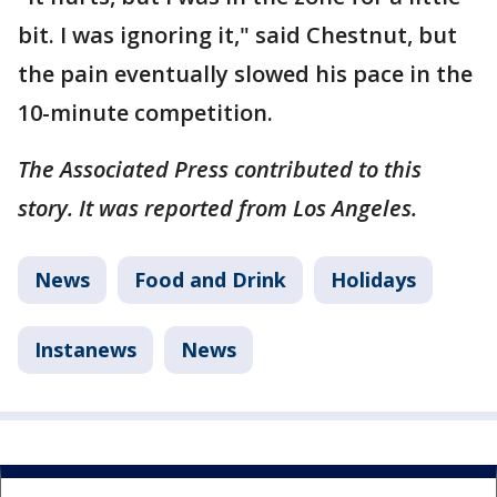
bit. I was ignoring it," said Chestnut, but
the pain eventually slowed his pace in the
10-minute competition.
The Associated Press contributed to this
story. It was reported from Los Angeles.
News
Food and Drink
Holidays
Instanews
News