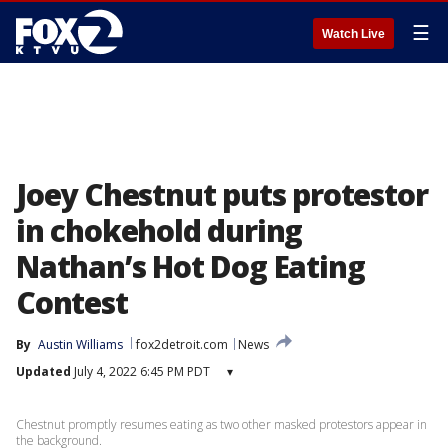
☰
Watch Live
Joey Chestnut puts protestor
in chokehold during
Nathan’s Hot Dog Eating
Contest
By
Austin Williams
fox2detroit.com
News
Updated
July 4, 2022 6:45 PM PDT
▾
Chestnut promptly resumes eating as two other masked protestors appear in
the background.