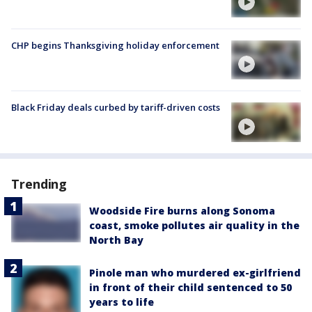
CHP begins Thanksgiving holiday enforcement
Black Friday deals curbed by tariff-driven costs
Trending
Woodside Fire burns along Sonoma
coast, smoke pollutes air quality in the
North Bay
Pinole man who murdered ex-girlfriend
in front of their child sentenced to 50
years to life