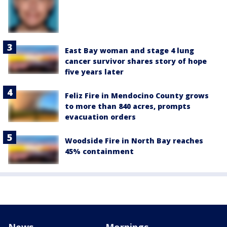
East Bay woman and stage 4 lung
cancer survivor shares story of hope
five years later
Feliz Fire in Mendocino County grows
to more than 840 acres, prompts
evacuation orders
Woodside Fire in North Bay reaches
45% containment
News
Mornings