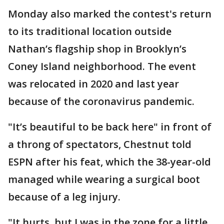
Monday also marked the contest's return
to its traditional location outside
Nathan’s flagship shop in Brooklyn’s
Coney Island neighborhood. The event
was relocated in 2020 and last year
because of the coronavirus pandemic.
"It’s beautiful to be back here" in front of
a throng of spectators, Chestnut told
ESPN after his feat, which the 38-year-old
managed while wearing a surgical boot
because of a leg injury.
"It hurts, but I was in the zone for a little