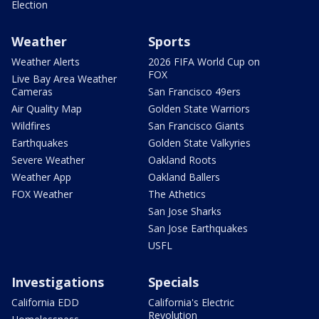
Election
Weather
Sports
Weather Alerts
2026 FIFA World Cup on
FOX
Live Bay Area Weather
Cameras
San Francisco 49ers
Air Quality Map
Golden State Warriors
Wildfires
San Francisco Giants
Earthquakes
Golden State Valkyries
Severe Weather
Oakland Roots
Weather App
Oakland Ballers
FOX Weather
The Athetics
San Jose Sharks
San Jose Earthquakes
USFL
Investigations
Specials
California EDD
California's Electric
Revolution