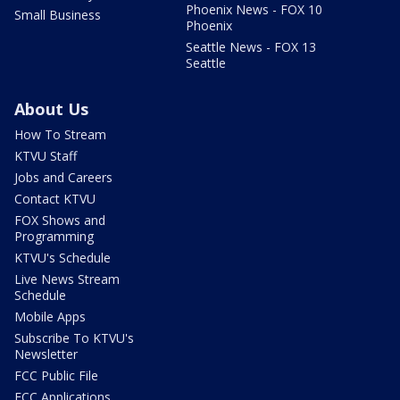
Phoenix News - FOX 10
Small Business
Phoenix
Seattle News - FOX 13
Seattle
About Us
How To Stream
KTVU Staff
Jobs and Careers
Contact KTVU
FOX Shows and
Programming
KTVU's Schedule
Live News Stream
Schedule
Mobile Apps
Subscribe To KTVU's
Newsletter
FCC Public File
FCC Applications