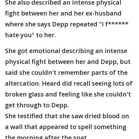
She also described an intense physical
fight between her and her ex-husband
where she says Depp repeated "I f******
hate you" to her.
She got emotional describing an intense
physical fight between her and Depp, but
said she couldn't remember parts of the
altercation. Heard did recall seeing lots of
broken glass and feeling like she couldn't
get through to Depp.
She testified that she saw dried blood on
a wall that appeared to spell something
the morning after the spat.