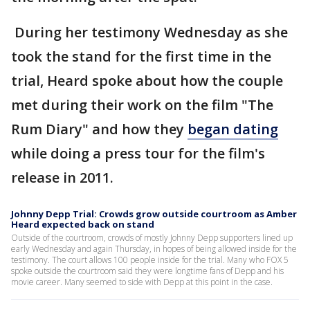
During her testimony Wednesday as she
took the stand for the first time in the
trial, Heard spoke about how the couple
met during their work on the film "The
Rum Diary" and how they
began dating
while doing a press tour for the film's
release in 2011.
Johnny Depp Trial: Crowds grow outside courtroom as Amber
Heard expected back on stand
Outside of the courtroom, crowds of mostly Johnny Depp supporters lined up
early Wednesday and again Thursday, in hopes of being allowed inside for the
testimony. The court allows 100 people inside for the trial. Many who FOX 5
spoke outside the courtroom said they were longtime fans of Depp and his
movie career. Many seemed to side with Depp at this point in the case.