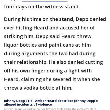
four days on the witness stand.
During his time on the stand, Depp denied
ever hitting Heard and accused her of
striking him. Depp said Heard threw
liquor bottles and paint cans at him
during arguments the two had during
their relationship. He also denied cutting
off his own finger during a fight with
Heard, claiming she severed it when she
threw a vodka bottle at him.
Johnny Depp Trial: Amber Heard describes Johnny Depp's
alleged incidents of violence
Amber Heard was asked by her lawyers to describe the cycle of violent