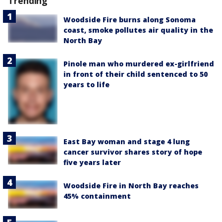
Trending
Woodside Fire burns along Sonoma
coast, smoke pollutes air quality in the
North Bay
Pinole man who murdered ex-girlfriend
in front of their child sentenced to 50
years to life
East Bay woman and stage 4 lung
cancer survivor shares story of hope
five years later
Woodside Fire in North Bay reaches
45% containment