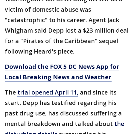
victim of domestic abuse was
"catastrophic" to his career. Agent Jack
Whigham said Depp lost a $23 million deal
for a "Pirates of the Caribbean" sequel
following Heard's piece.
Download the FOX 5 DC News App for
Local Breaking News and Weather
The
trial opened April 11,
and since its
start, Depp has testified regarding his
past drug use, has discussed suffering a
mental breakdown and talked about
the