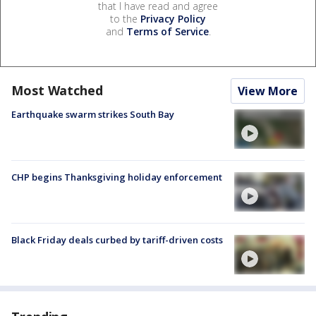
that I have read and agree
to the
Privacy Policy
and
Terms of Service
.
Most Watched
View More
Earthquake swarm strikes South Bay
CHP begins Thanksgiving holiday enforcement
Black Friday deals curbed by tariff-driven costs