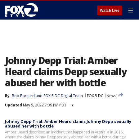
☰
Watch Live
Johnny Depp Trial: Amber
Heard claims Depp sexually
abused her with bottle
By
Bob Barnard
 and 
FOX 5 DC Digital Team
FOX 5 DC
News
Updated
May 5, 2022 7:39 PM PDT
▾
Johnny Depp Trial: Amber Heard claims Johnny Depp sexually
abused her with bottle
Amber Heard described an incident that happened in Australia in 2015,
where she claims Johnny Depp sexually abused her with a bottle during a