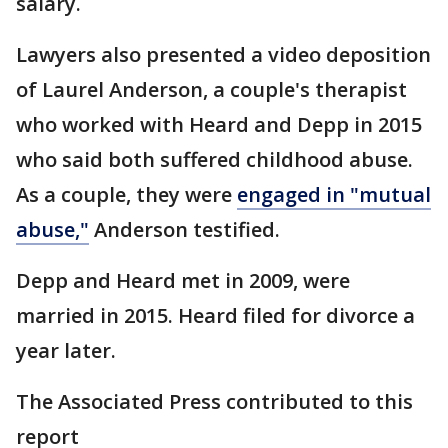
salary.
Lawyers also presented a video deposition
of Laurel Anderson, a couple's therapist
who worked with Heard and Depp in 2015
who said both suffered childhood abuse.
As a couple, they were
engaged in "mutual
abuse,"
Anderson testified.
Depp and Heard met in 2009, were
married in 2015. Heard filed for divorce a
year later.
The Associated Press contributed to this
report