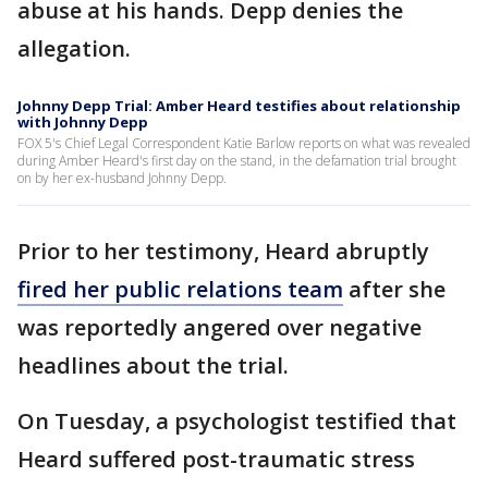
abuse at his hands. Depp denies the
allegation.
Johnny Depp Trial: Amber Heard testifies about relationship
with Johnny Depp
FOX 5's Chief Legal Correspondent Katie Barlow reports on what was revealed
during Amber Heard's first day on the stand, in the defamation trial brought
on by her ex-husband Johnny Depp.
Prior to her testimony, Heard abruptly
fired her public relations team
after she
was reportedly angered over negative
headlines about the trial.
On Tuesday, a psychologist testified that
Heard suffered post-traumatic stress