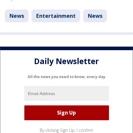
News
Entertainment
News
Daily Newsletter
All the news you need to know, every day
By clicking Sign Up, I confirm