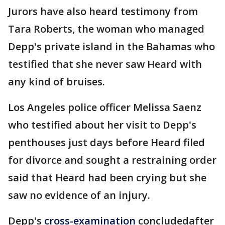
Jurors have also heard testimony from
Tara Roberts, the woman who managed
Depp's private island in the Bahamas who
testified that she never saw Heard with
any kind of bruises.
Los Angeles police officer Melissa Saenz
who testified about her visit to Depp's
penthouses just days before Heard filed
for divorce and sought a restraining order
said that Heard had been crying but she
saw no evidence of an injury.
Depp's
cross-examination
concludedafter