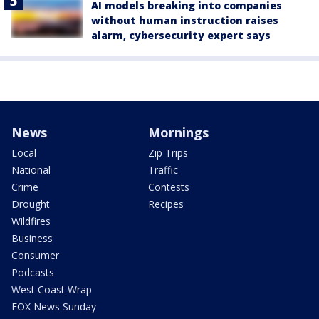
AI models breaking into companies
without human instruction raises
alarm, cybersecurity expert says
News
Mornings
Local
Zip Trips
National
Traffic
Crime
Contests
Drought
Recipes
Wildfires
Business
Consumer
Podcasts
West Coast Wrap
FOX News Sunday