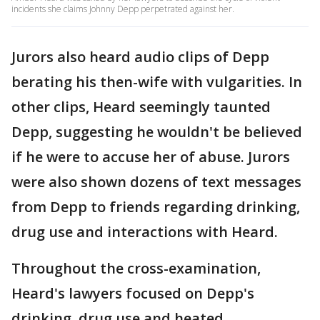
incidents she claims Johnny Depp perpetrated against her.
Jurors also heard audio clips of Depp
berating his then-wife with vulgarities. In
other clips, Heard seemingly taunted
Depp, suggesting he wouldn't be believed
if he were to accuse her of abuse. Jurors
were also shown dozens of text messages
from Depp to friends regarding drinking,
drug use and interactions with Heard.
Throughout the cross-examination,
Heard's lawyers focused on Depp's
drinking, drug use and heated