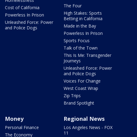
Homelessness
The Four
Cost of California
High Stakes: Sports
Powerless In Prison
Betting in California
Unleashed Force: Power
Made in the Bay
and Police Dogs
Powerless In Prison
Sports Focus
Talk of the Town
This Is Me: Transgender
Journeys
Unleashed Force: Power
and Police Dogs
Voices For Change
West Coast Wrap
Zip Trips
Brand Spotlight
Money
Regional News
Personal Finance
Los Angeles News - FOX
11
The Economy