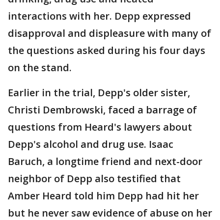
interactions with her. Depp expressed
disapproval and displeasure with many of
the questions asked during his four days
on the stand.
Earlier in the trial, Depp's older sister,
Christi Dembrowski, faced a barrage of
questions from Heard's lawyers about
Depp's alcohol and drug use. Isaac
Baruch, a longtime friend and next-door
neighbor of Depp also testified that
Amber Heard told him Depp had hit her
but he never saw evidence of abuse on her