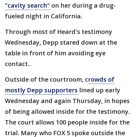
"cavity search"
on her during a drug-
fueled night in California.
Through most of Heard's testimony
Wednesday, Depp stared down at the
table in front of him avoiding eye
contact..
Outside of the courtroom, c
rowds of
mostly Depp supporters
lined up early
Wednesday and again Thursday, in hopes
of being allowed inside for the testimony.
The court allows 100 people inside for the
trial. Many who FOX 5 spoke outside the