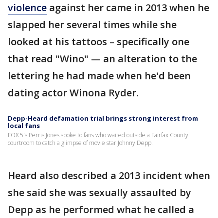
violence
against her came in 2013 when he
slapped her several times while she
looked at his tattoos – specifically one
that read "Wino" — an alteration to the
lettering he had made when he'd been
dating actor Winona Ryder.
Depp-Heard defamation trial brings strong interest from
local fans
FOX 5's Perris Jones spoke to fans who waited outside a Fairfax County
courtroom to catch a glimpse of movie star Johnny Depp.
Heard also described a 2013 incident when
she said she was sexually assaulted by
Depp as he performed what he called a