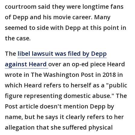
courtroom said they were longtime fans
of Depp and his movie career. Many
seemed to side with Depp at this point in
the case.
The
libel lawsuit was filed by Depp
against Heard
over an op-ed piece Heard
wrote in The Washington Post in 2018 in
which Heard refers to herself as a "public
figure representing domestic abuse." The
Post article doesn't mention Depp by
name, but he says it clearly refers to her
allegation that she suffered physical