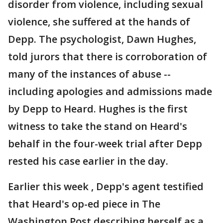
disorder from violence, including sexual
violence, she suffered at the hands of
Depp. The psychologist, Dawn Hughes,
told jurors that there is corroboration of
many of the instances of abuse --
including apologies and admissions made
by Depp to Heard. Hughes is the first
witness to take the stand on Heard's
behalf in the four-week trial after Depp
rested his case earlier in the day.
Earlier this week , Depp's agent testified
that Heard's op-ed piece in The
Washington Post describing herself as a