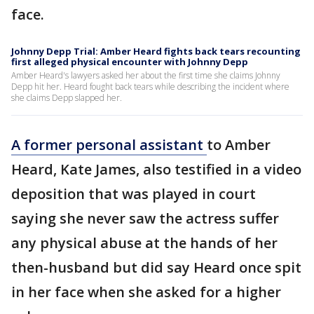
face.
Johnny Depp Trial: Amber Heard fights back tears recounting
first alleged physical encounter with Johnny Depp
Amber Heard's lawyers asked her about the first time she claims Johnny
Depp hit her. Heard fought back tears while describing the incident where
she claims Depp slapped her.
A former personal assistant
to Amber
Heard, Kate James, also testified in a video
deposition that was played in court
saying she never saw the actress suffer
any physical abuse at the hands of her
then-husband but did say Heard once spit
in her face when she asked for a higher