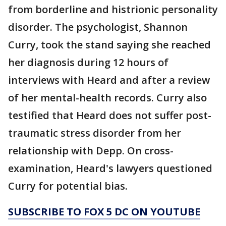
from borderline and histrionic personality
disorder. The psychologist, Shannon
Curry, took the stand saying she reached
her diagnosis during 12 hours of
interviews with Heard and after a review
of her mental-health records. Curry also
testified that Heard does not suffer post-
traumatic stress disorder from her
relationship with Depp. On cross-
examination, Heard's lawyers questioned
Curry for potential bias.
SUBSCRIBE TO FOX 5 DC ON YOUTUBE