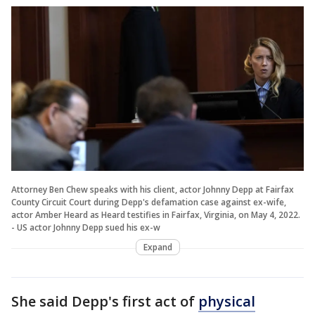
Attorney Ben Chew speaks with his client, actor Johnny Depp at Fairfax
County Circuit Court during Depp's defamation case against ex-wife,
actor Amber Heard as Heard testifies in Fairfax, Virginia, on May 4, 2022.
- US actor Johnny Depp sued his ex-w
Expand
She said Depp's first act of
physical