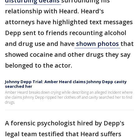
disturbing details
surrounding his
relationship with Heard. Heard's
attorneys have highlighted text messages
Depp sent to friends recounting alcohol
and drug use and have
shown photos
that
showed cocaine and other drugs they say
belonged to the actor.
Johnny Depp Trial: Amber Heard claims Johnny Depp cavity
searched her
Amber Heard breaks down crying while describing an alleged incident where
she claims Johnny Depp ripped her clothes off and cavity searched her to find
drugs.
A forensic psychologist hired by Depp's
legal team testified that Heard suffers