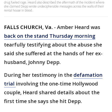
drug fueled rage. Heard also described the aftermath of the incident where
she claimed Depp wrote undecipherable messages across the walls of their
rental house in blood.
FALLS CHURCH, Va.
-
Amber Heard was
back on the stand Thursday morning
tearfully testifying about the abuse she
said she suffered at the hands of her ex-
husband, Johnny Depp.
During her testimony in the
defamation
trial
involving the one-time Hollywood
couple, Heard shared details about the
first time she says she hit Depp.