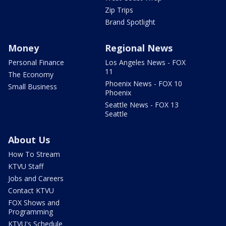
Zip Trips
Brand Spotlight
Money
Regional News
Personal Finance
Los Angeles News - FOX
11
The Economy
Phoenix News - FOX 10
Small Business
Phoenix
Seattle News - FOX 13
Seattle
About Us
How To Stream
KTVU Staff
Jobs and Careers
Contact KTVU
FOX Shows and
Programming
KTVU's Schedule