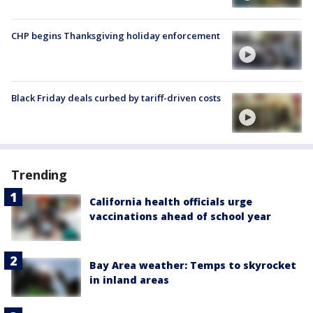
CHP begins Thanksgiving holiday enforcement
Black Friday deals curbed by tariff-driven costs
Trending
California health officials urge
vaccinations ahead of school year
Bay Area weather: Temps to skyrocket
in inland areas