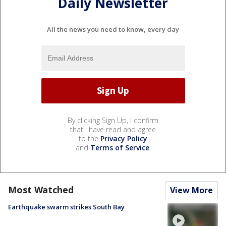
Daily Newsletter
All the news you need to know, every day
By clicking Sign Up, I confirm
that I have read and agree
to the
Privacy Policy
and
Terms of Service
.
Most Watched
View More
Earthquake swarm strikes South Bay