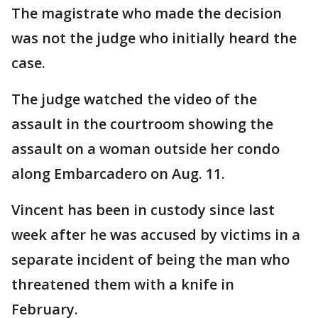
The magistrate who made the decision
was not the judge who initially heard the
case.
The judge watched the video of the
assault in the courtroom showing the
assault on a woman outside her condo
along Embarcadero on Aug. 11.
Vincent has been in custody since last
week after he was accused by victims in a
separate incident of being the man who
threatened them with a knife in
February.