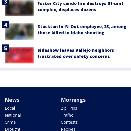
Foster City condo fire destroys 51-unit
complex, displaces dozens
Stockton In-N-Out employee, 23, among
those killed in Idaho shooting
Sideshow leaves Vallejo neighbors
frustrated over safety concerns
News
Mornings
Local
Zip Trips
National
Traffic
Crime
Contests
Drought
Recipes