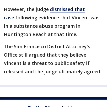
However, the judge
dismissed that
case
following evidence that Vincent was
in a substance abuse program in
Huntington Beach at that time.
The San Francisco District Attorney's
Office still argued that they believe
Vincent is a threat to public safety if
released and the judge ultimately agreed.