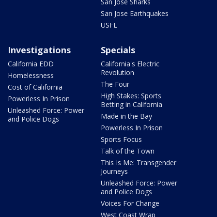
San Jose Sharks
San Jose Earthquakes
USFL
Investigations
Specials
California EDD
California's Electric
Revolution
Homelessness
The Four
Cost of California
High Stakes: Sports
Powerless In Prison
Betting in California
Unleashed Force: Power
Made in the Bay
and Police Dogs
Powerless In Prison
Sports Focus
Talk of the Town
This Is Me: Transgender
Journeys
Unleashed Force: Power
and Police Dogs
Voices For Change
West Coast Wrap