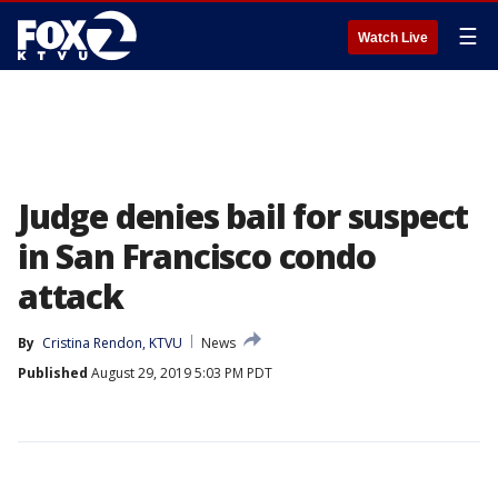
☰
Watch Live
Judge denies bail for suspect
in San Francisco condo
attack
By
Cristina Rendon, KTVU
News
Published
August 29, 2019 5:03 PM PDT