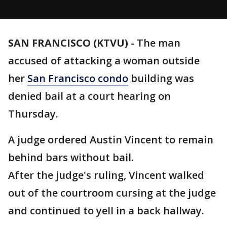
SAN FRANCISCO (KTVU)
-
The man
accused of attacking a woman outside
her
San Francisco condo
building was
denied bail at a court hearing on
Thursday.
A judge ordered Austin Vincent to remain
behind bars without bail.
After the judge's ruling, Vincent walked
out of the courtroom cursing at the judge
and continued to yell in a back hallway.