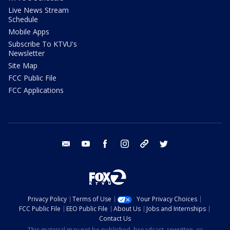
Live News Stream
Schedule
Mobile Apps
Subscribe To KTVU's
Newsletter
Site Map
FCC Public File
FCC Applications
email
youtube
facebook
instagram
tik tok
twitter
Privacy Policy
Terms of Use
Your Privacy Choices
FCC Public File
EEO Public File
About Us
Jobs and Internships
Contact Us
This material may not be published, broadcast, rewritten, or