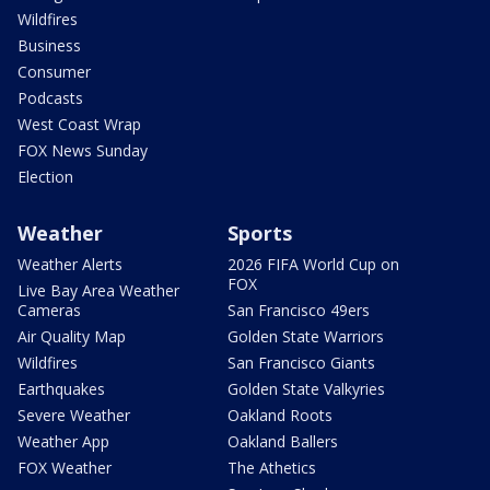
Wildfires
Business
Consumer
Podcasts
West Coast Wrap
FOX News Sunday
Election
Weather
Sports
Weather Alerts
2026 FIFA World Cup on
FOX
Live Bay Area Weather
Cameras
San Francisco 49ers
Air Quality Map
Golden State Warriors
Wildfires
San Francisco Giants
Earthquakes
Golden State Valkyries
Severe Weather
Oakland Roots
Weather App
Oakland Ballers
FOX Weather
The Athetics