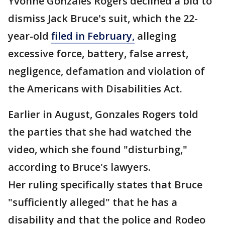
Yvonne Gonzales Rogers declined a bid to
dismiss Jack Bruce's suit, which the 22-
year-old
filed in February,
alleging
excessive force, battery, false arrest,
negligence, defamation and violation of
the Americans with Disabilities Act.
Earlier in August, Gonzales Rogers told
the parties that she had watched the
video, which she found "disturbing,"
according to Bruce's lawyers.
Her ruling specifically states that Bruce
"sufficiently alleged" that he has a
disability and that the police and Rodeo