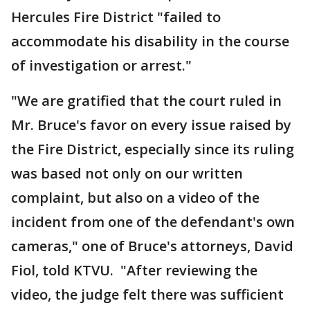
Hercules Fire District "failed to
accommodate his disability in the course
of investigation or arrest."
"We are gratified that the court ruled in
Mr. Bruce's favor on every issue raised by
the Fire District, especially since its ruling
was based not only on our written
complaint, but also on a video of the
incident from one of the defendant's own
cameras," one of Bruce's attorneys, David
Fiol, told KTVU. "After reviewing the
video, the judge felt there was sufficient