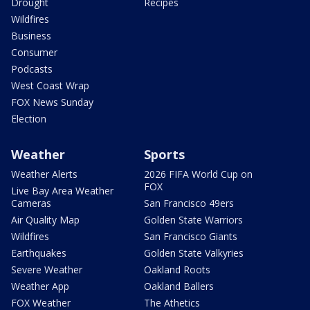
Drought
Recipes
Wildfires
Business
Consumer
Podcasts
West Coast Wrap
FOX News Sunday
Election
Weather
Sports
Weather Alerts
2026 FIFA World Cup on
FOX
Live Bay Area Weather
Cameras
San Francisco 49ers
Air Quality Map
Golden State Warriors
Wildfires
San Francisco Giants
Earthquakes
Golden State Valkyries
Severe Weather
Oakland Roots
Weather App
Oakland Ballers
FOX Weather
The Athetics