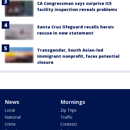
CA Congressman says surprise ICE
facility inspection reveals problems
Santa Cruz lifeguard recalls heroic
rescue in new statement
Transgender, South Asian-led
immigrant nonprofit, faces potential
closure
News
Mornings
Local
Zip Trips
National
Traffic
Crime
Contests