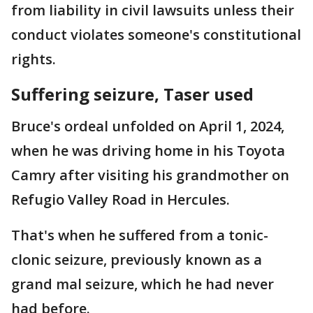
from liability in civil lawsuits unless their
conduct violates someone's constitutional
rights.
Suffering seizure, Taser used
Bruce's ordeal unfolded on April 1, 2024,
when he was driving home in his Toyota
Camry after visiting his grandmother on
Refugio Valley Road in Hercules.
That's when he suffered from a tonic-
clonic seizure, previously known as a
grand mal seizure, which he had never
had before.