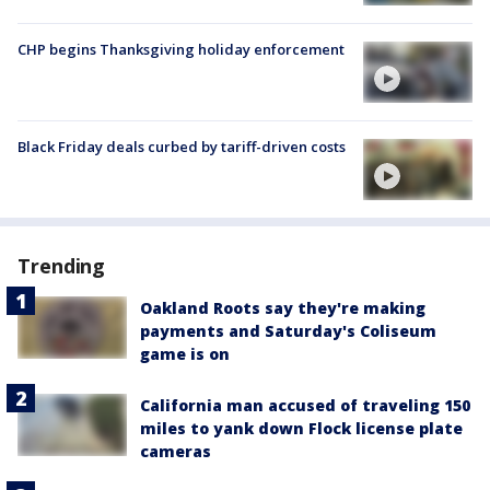
CHP begins Thanksgiving holiday enforcement
Black Friday deals curbed by tariff-driven costs
Trending
Oakland Roots say they're making
payments and Saturday's Coliseum
game is on
California man accused of traveling 150
miles to yank down Flock license plate
cameras