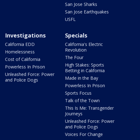
San Jose Sharks
San Jose Earthquakes
USFL
Investigations
Specials
California EDD
California's Electric
Revolution
Homelessness
The Four
Cost of California
High Stakes: Sports
Powerless In Prison
Betting in California
Unleashed Force: Power
Made in the Bay
and Police Dogs
Powerless In Prison
Sports Focus
Talk of the Town
This Is Me: Transgender
Journeys
Unleashed Force: Power
and Police Dogs
Voices For Change