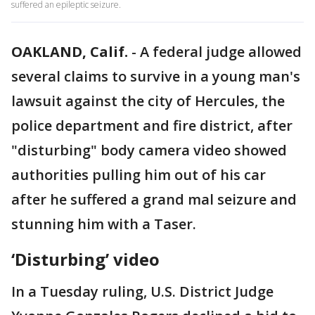
suffered an epileptic seizure.
OAKLAND, Calif.
-
A federal judge allowed
several claims to survive in a young man's
lawsuit against the city of Hercules, the
police department and fire district, after
"disturbing" body camera video showed
authorities pulling him out of his car
after he suffered a grand mal seizure and
stunning him with a Taser.
‘Disturbing’ video
In a Tuesday ruling, U.S. District Judge