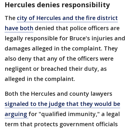
Hercules denies responsibility
The
city of Hercules and the fire district
have both
denied that police officers are
legally responsible for Bruce's injuries and
damages alleged in the complaint. They
also deny that any of the officers were
negligent or breached their duty, as
alleged in the complaint.
Both the Hercules and county lawyers
signaled to the judge that they would be
arguing
for "qualified immunity," a legal
term that protects government officials