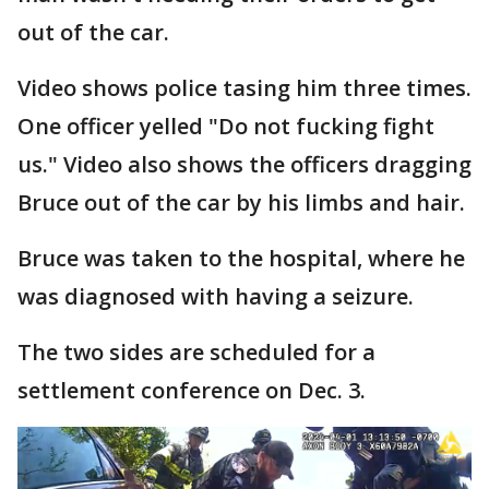
out of the car.
Video shows police tasing him three times.
One officer yelled "Do not fucking fight
us." Video also shows the officers dragging
Bruce out of the car by his limbs and hair.
Bruce was taken to the hospital, where he
was diagnosed with having a seizure.
The two sides are scheduled for a
settlement conference on Dec. 3.