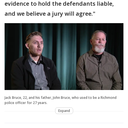
evidence to hold the defendants liable,
and we believe a jury will agree."
Jack Bruce, 22, and his father, John Bruce, who used to be a Richmond
police officer for 27 years.
Expand