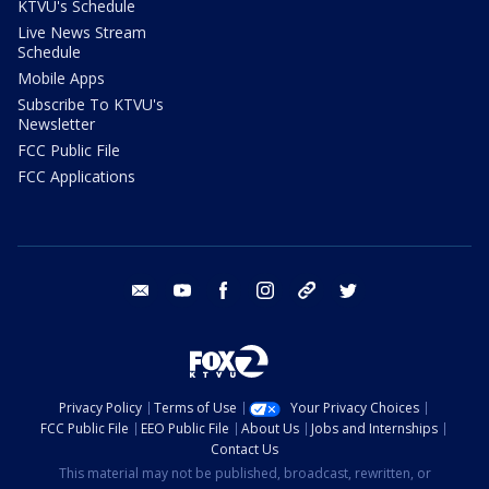
KTVU's Schedule
Live News Stream
Schedule
Mobile Apps
Subscribe To KTVU's
Newsletter
FCC Public File
FCC Applications
email
youtube
facebook
instagram
tik tok
twitter
Privacy Policy
Terms of Use
Your Privacy Choices
FCC Public File
EEO Public File
About Us
Jobs and Internships
Contact Us
This material may not be published, broadcast, rewritten, or