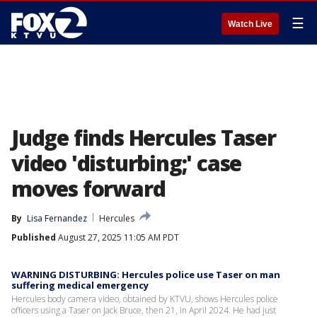
☰
Watch Live
Judge finds Hercules Taser
video 'disturbing;' case
moves forward
By
Lisa Fernandez
Hercules
Published
August 27, 2025 11:05 AM PDT
WARNING DISTURBING: Hercules police use Taser on man
suffering medical emergency
Hercules body camera video, obtained by KTVU, shows Hercules police
officers using a Taser on Jack Bruce, then 21, in April 2024. He had just