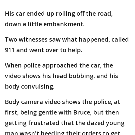
His car ended up rolling off the road,
down a little embankment.
Two witnesses saw what happened, called
911 and went over to help.
When police approached the car, the
video shows his head bobbing, and his
body convulsing.
Body camera video shows the police, at
first, being gentle with Bruce, but then
getting frustrated that the dazed young
man wasn't heeding their orders to get