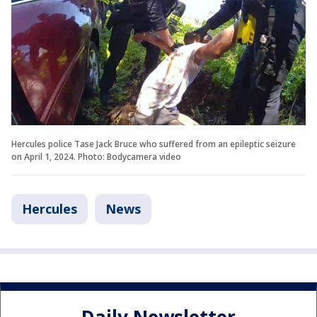
Hercules police Tase Jack Bruce who suffered from an epileptic seizure
on April 1, 2024. Photo: Bodycamera video
Hercules
News