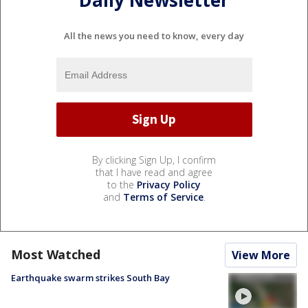
Daily Newsletter
All the news you need to know, every day
By clicking Sign Up, I confirm
that I have read and agree
to the
Privacy Policy
and
Terms of Service
.
Most Watched
View More
Earthquake swarm strikes South Bay