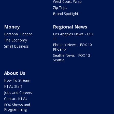
West Coast Wrap
Zip Trips
Brand Spotlight
Money
Regional News
Personal Finance
Los Angeles News - FOX
11
The Economy
Phoenix News - FOX 10
Small Business
Phoenix
Seattle News - FOX 13
Seattle
About Us
How To Stream
KTVU Staff
Jobs and Careers
Contact KTVU
FOX Shows and
Programming