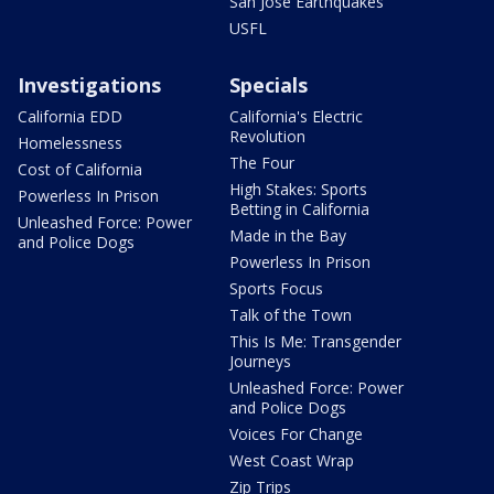
San Jose Earthquakes
USFL
Investigations
Specials
California EDD
California's Electric
Revolution
Homelessness
The Four
Cost of California
High Stakes: Sports
Powerless In Prison
Betting in California
Unleashed Force: Power
Made in the Bay
and Police Dogs
Powerless In Prison
Sports Focus
Talk of the Town
This Is Me: Transgender
Journeys
Unleashed Force: Power
and Police Dogs
Voices For Change
West Coast Wrap
Zip Trips