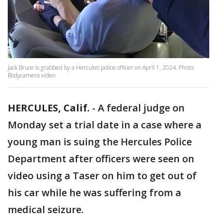
Jack Bruce is grabbed by a Hercules police officer on April 1, 2024. Photo:
Bodycamera video
HERCULES, Calif.
-
A federal judge on
Monday set a trial date in a case where a
young man is suing the Hercules Police
Department after officers were seen on
video using a Taser on him to get out of
his car while he was suffering from a
medical seizure.