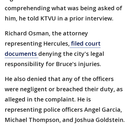
comprehending what was being asked of
him, he told KTVU in a prior interview.
Richard Osman, the attorney
representing Hercules,
filed court
documents
denying the city's legal
responsibility for Bruce's injuries.
He also denied that any of the officers
were negligent or breached their duty, as
alleged in the complaint. He is
representing police officers Angel Garcia,
Michael Thompson, and Joshua Goldstein.