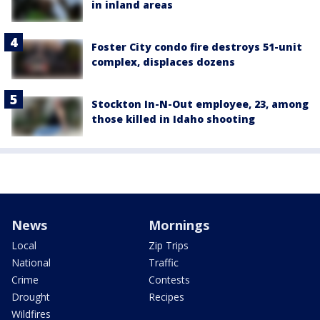
in inland areas
Foster City condo fire destroys 51-unit
complex, displaces dozens
Stockton In-N-Out employee, 23, among
those killed in Idaho shooting
News
Mornings
Local
Zip Trips
National
Traffic
Crime
Contests
Drought
Recipes
Wildfires