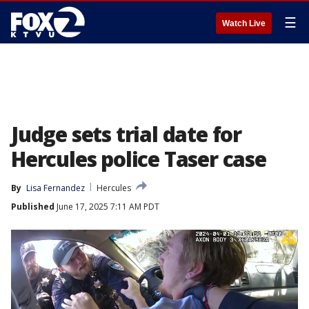
☰
Watch Live
Judge sets trial date for
Hercules police Taser case
By
Lisa Fernandez
Hercules
Published
June 17, 2025 7:11 AM PDT