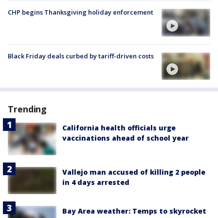
CHP begins Thanksgiving holiday enforcement
Black Friday deals curbed by tariff-driven costs
Trending
California health officials urge
vaccinations ahead of school year
Vallejo man accused of killing 2 people
in 4 days arrested
Bay Area weather: Temps to skyrocket