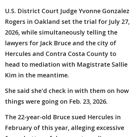
U.S. District Court Judge Yvonne Gonzalez
Rogers in Oakland set the trial for July 27,
2026, while simultaneously telling the
lawyers for Jack Bruce and the city of
Hercules and Contra Costa County to
head to mediation with Magistrate Sallie
Kim in the meantime.
She said she'd check in with them on how
things were going on Feb. 23, 2026.
The 22-year-old Bruce sued Hercules in
February of this year, alleging excessive