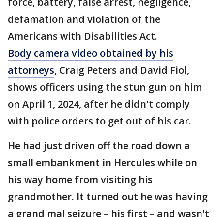
force, battery, false arrest, negligence,
defamation and violation of the
Americans with Disabilities Act.
Body camera video obtained by his
attorneys
, Craig Peters and David Fiol,
shows officers using the stun gun on him
on April 1, 2024, after he didn't comply
with police orders to get out of his car.
He had just driven off the road down a
small embankment in Hercules while on
his way home from visiting his
grandmother. It turned out he was having
a grand mal seizure – his first – and wasn't