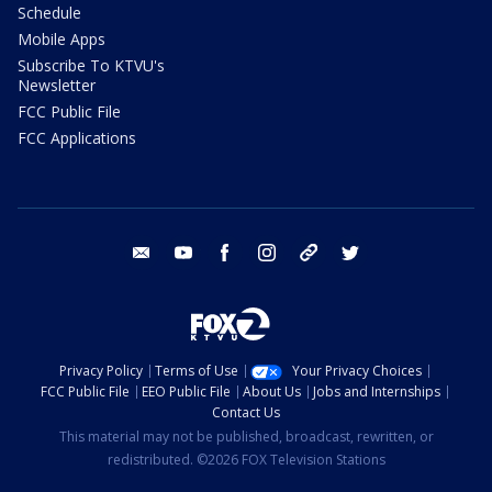
Schedule
Mobile Apps
Subscribe To KTVU's
Newsletter
FCC Public File
FCC Applications
email
youtube
facebook
instagram
tik tok
twitter
Privacy Policy
Terms of Use
Your Privacy Choices
FCC Public File
EEO Public File
About Us
Jobs and Internships
Contact Us
This material may not be published, broadcast, rewritten, or
redistributed. ©2026 FOX Television Stations