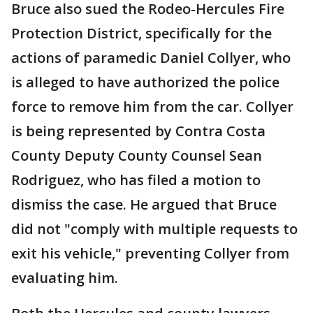
Bruce also sued the Rodeo-Hercules Fire
Protection District, specifically for the
actions of paramedic Daniel Collyer, who
is alleged to have authorized the police
force to remove him from the car. Collyer
is being represented by Contra Costa
County Deputy County Counsel Sean
Rodriguez, who has filed a motion to
dismiss the case. He argued that Bruce
did not "comply with multiple requests to
exit his vehicle," preventing Collyer from
evaluating him.