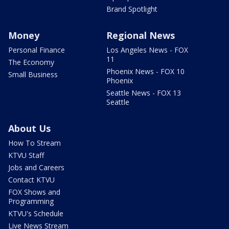
Brand Spotlight
Money
Regional News
Personal Finance
Los Angeles News - FOX
11
The Economy
Phoenix News - FOX 10
Small Business
Phoenix
Seattle News - FOX 13
Seattle
About Us
How To Stream
KTVU Staff
Jobs and Careers
Contact KTVU
FOX Shows and
Programming
KTVU's Schedule
Live News Stream