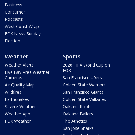
Business
Consumer
Podcasts
West Coast Wrap
FOX News Sunday
Election
Weather
Sports
Weather Alerts
2026 FIFA World Cup on
FOX
Live Bay Area Weather
Cameras
San Francisco 49ers
Air Quality Map
Golden State Warriors
Wildfires
San Francisco Giants
Earthquakes
Golden State Valkyries
Severe Weather
Oakland Roots
Weather App
Oakland Ballers
FOX Weather
The Athetics
San Jose Sharks