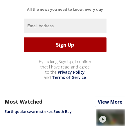
All the news you need to know, every day
By clicking Sign Up, I confirm
that I have read and agree
to the
Privacy Policy
and
Terms of Service
.
Most Watched
View More
Earthquake swarm strikes South Bay