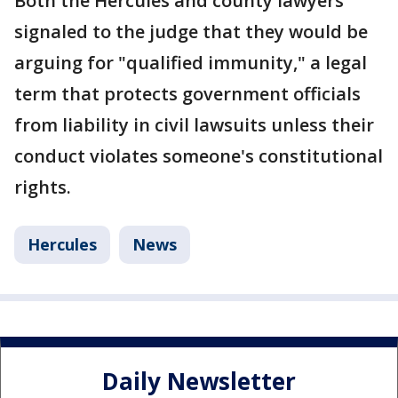
Both the Hercules and county lawyers
signaled to the judge that they would be
arguing for "qualified immunity," a legal
term that protects government officials
from liability in civil lawsuits unless their
conduct violates someone's constitutional
rights.
Hercules
News
Daily Newsletter