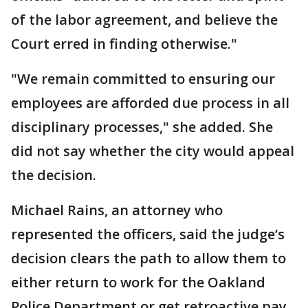
of the labor agreement, and believe the
Court erred in finding otherwise."
"We remain committed to ensuring our
employees are afforded due process in all
disciplinary processes," she added. She
did not say whether the city would appeal
the decision.
Michael Rains, an attorney who
represented the officers, said the judge’s
decision clears the path to allow them to
either return to work for the Oakland
Police Department or get retroactive pay.