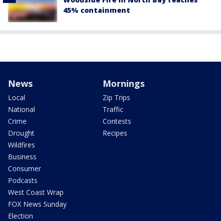
45% containment
News
Mornings
Local
Zip Trips
National
Traffic
Crime
Contests
Drought
Recipes
Wildfires
Business
Consumer
Podcasts
West Coast Wrap
FOX News Sunday
Election