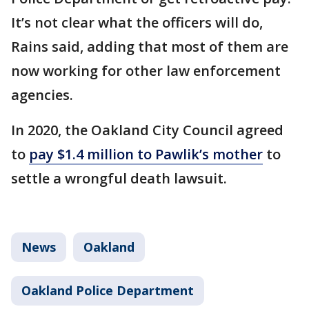
It’s not clear what the officers will do,
Rains said, adding that most of them are
now working for other law enforcement
agencies.
In 2020, the Oakland City Council agreed
to
pay $1.4 million to Pawlik’s mother
to
settle a wrongful death lawsuit.
News
Oakland
Oakland Police Department