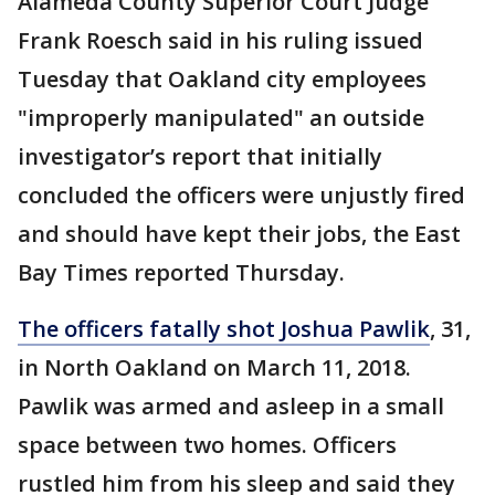
Alameda County Superior Court Judge
Frank Roesch said in his ruling issued
Tuesday that Oakland city employees
"improperly manipulated" an outside
investigator’s report that initially
concluded the officers were unjustly fired
and should have kept their jobs, the East
Bay Times reported Thursday.
The officers fatally shot Joshua Pawlik
, 31,
in North Oakland on March 11, 2018.
Pawlik was armed and asleep in a small
space between two homes. Officers
rustled him from his sleep and said they