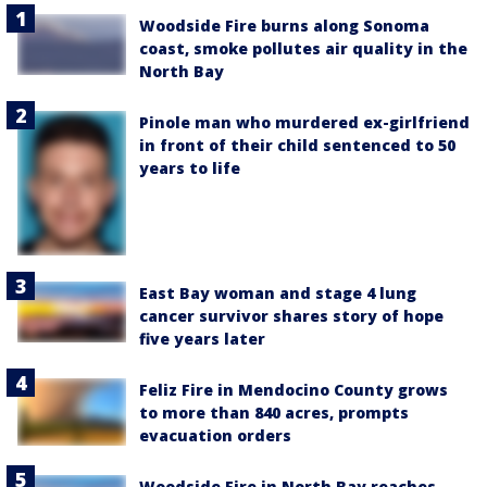
Woodside Fire burns along Sonoma
coast, smoke pollutes air quality in the
North Bay
Pinole man who murdered ex-girlfriend
in front of their child sentenced to 50
years to life
East Bay woman and stage 4 lung
cancer survivor shares story of hope
five years later
Feliz Fire in Mendocino County grows
to more than 840 acres, prompts
evacuation orders
Woodside Fire in North Bay reaches