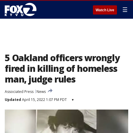
☰
Watch Live
5 Oakland officers wrongly
fired in killing of homeless
man, judge rules
Associated Press
News
Updated
April 15, 2022 1:07 PM PDT
▾