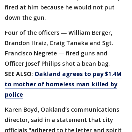
fired at him because he would not put
down the gun.
Four of the officers — William Berger,
Brandon Hraiz, Craig Tanaka and Sgt.
Francisco Negrete — fired guns and
Officer Josef Philips shot a bean bag.
SEE ALSO
:
Oakland agrees to pay $1.4M
to mother of homeless man killed by
police
Karen Boyd, Oakland’s communications
director, said in a statement that city
officials "adhered to the letter and spirit