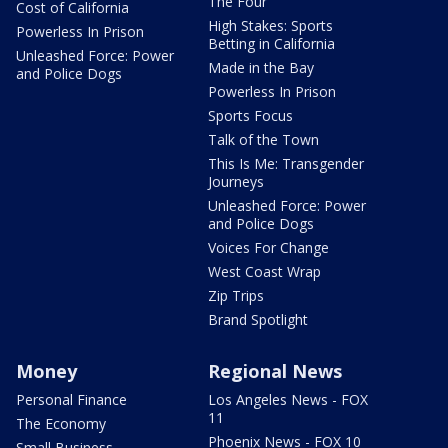
The Four
Cost of California
High Stakes: Sports
Powerless In Prison
Betting in California
Unleashed Force: Power
Made in the Bay
and Police Dogs
Powerless In Prison
Sports Focus
Talk of the Town
This Is Me: Transgender
Journeys
Unleashed Force: Power
and Police Dogs
Voices For Change
West Coast Wrap
Zip Trips
Brand Spotlight
Money
Regional News
Personal Finance
Los Angeles News - FOX
11
The Economy
Phoenix News - FOX 10
Small Business