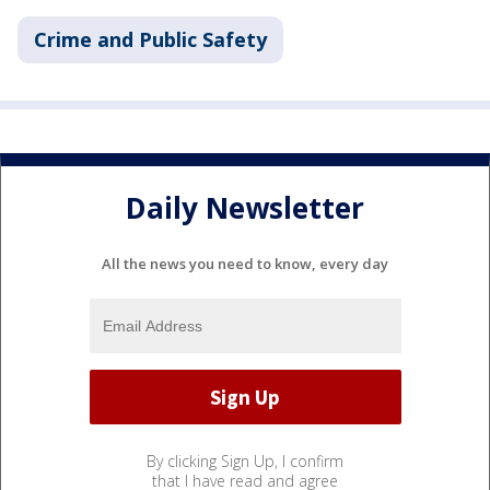
Crime and Public Safety
Daily Newsletter
All the news you need to know, every day
By clicking Sign Up, I confirm
that I have read and agree