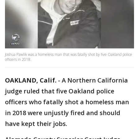
Joshua Pawlik was a homeless man that was fatally shot by five Oakland police
officers in 2018.
OAKLAND, Calif.
-
A Northern California
judge ruled that five Oakland police
officers who fatally shot a homeless man
in 2018 were unjustly fired and should
have kept their jobs.