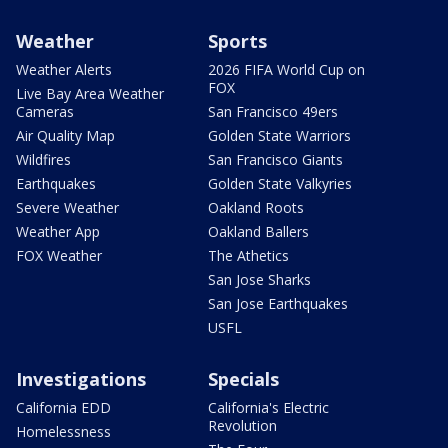
Weather
Sports
Weather Alerts
2026 FIFA World Cup on
FOX
Live Bay Area Weather
Cameras
San Francisco 49ers
Air Quality Map
Golden State Warriors
Wildfires
San Francisco Giants
Earthquakes
Golden State Valkyries
Severe Weather
Oakland Roots
Weather App
Oakland Ballers
FOX Weather
The Athetics
San Jose Sharks
San Jose Earthquakes
USFL
Investigations
Specials
California EDD
California's Electric
Revolution
Homelessness