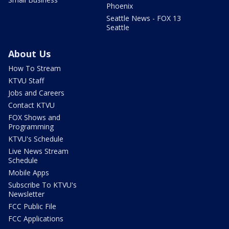
Phoenix
Seattle News - FOX 13
Seattle
About Us
How To Stream
KTVU Staff
Jobs and Careers
Contact KTVU
FOX Shows and
Programming
KTVU's Schedule
Live News Stream
Schedule
Mobile Apps
Subscribe To KTVU's
Newsletter
FCC Public File
FCC Applications