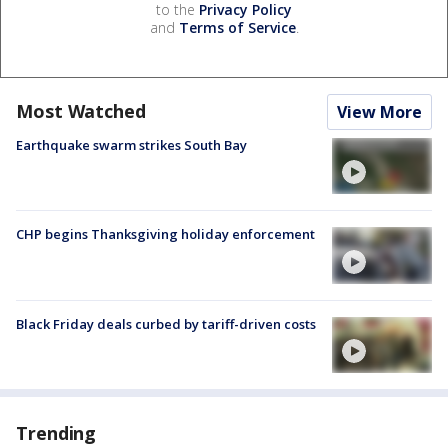
to the
Privacy Policy
and
Terms of Service
.
Most Watched
View More
Earthquake swarm strikes South Bay
CHP begins Thanksgiving holiday enforcement
Black Friday deals curbed by tariff-driven costs
Trending