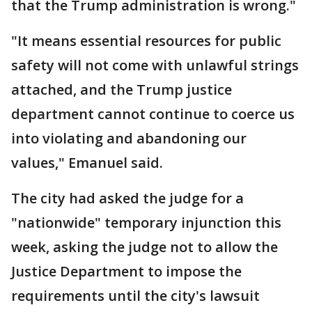
that the Trump administration is wrong."
"It means essential resources for public
safety will not come with unlawful strings
attached, and the Trump justice
department cannot continue to coerce us
into violating and abandoning our
values," Emanuel said.
The city had asked the judge for a
"nationwide" temporary injunction this
week, asking the judge not to allow the
Justice Department to impose the
requirements until the city's lawsuit