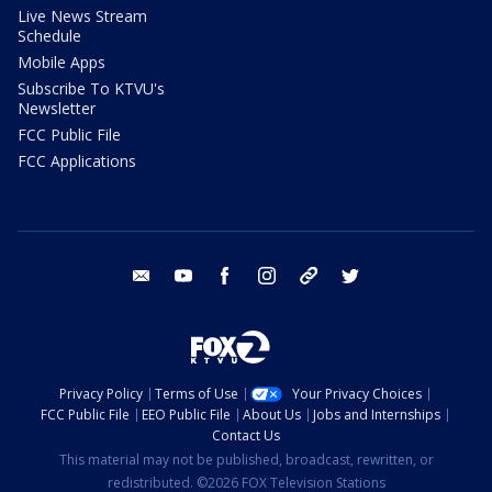
Live News Stream
Schedule
Mobile Apps
Subscribe To KTVU's
Newsletter
FCC Public File
FCC Applications
email
youtube
facebook
instagram
tik tok
twitter
Privacy Policy
Terms of Use
Your Privacy Choices
FCC Public File
EEO Public File
About Us
Jobs and Internships
Contact Us
This material may not be published, broadcast, rewritten, or
redistributed. ©2026 FOX Television Stations