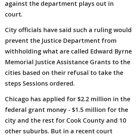
against the department plays out in
court.
City officials have said such a ruling would
prevent the Justice Department from
withholding what are called Edward Byrne
Memorial Justice Assistance Grants to the
cities based on their refusal to take the
steps Sessions ordered.
Chicago has applied for $2.2 million in the
federal grant money - $1.5 million for the
city and the rest for Cook County and 10
other suburbs. But in a recent court