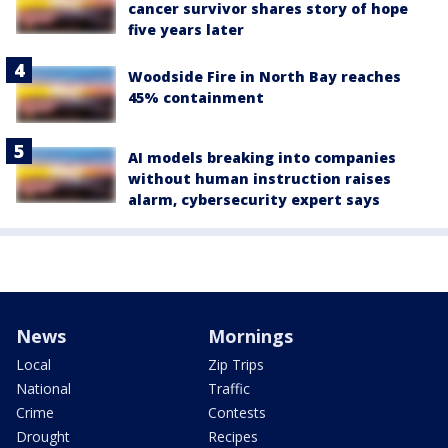
cancer survivor shares story of hope
five years later
Woodside Fire in North Bay reaches
45% containment
AI models breaking into companies
without human instruction raises
alarm, cybersecurity expert says
News
Mornings
Local
Zip Trips
National
Traffic
Crime
Contests
Drought
Recipes