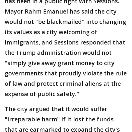
has been in a public fight with Sessions.
Mayor Rahm Emanuel has said the city
would not "be blackmailed" into changing
its values as a city welcoming of
immigrants, and Sessions responded that
the Trump administration would not
"simply give away grant money to city
governments that proudly violate the rule
of law and protect criminal aliens at the
expense of public safety."
The city argued that it would suffer
"irreparable harm" if it lost the funds
that are earmarked to expand the city's