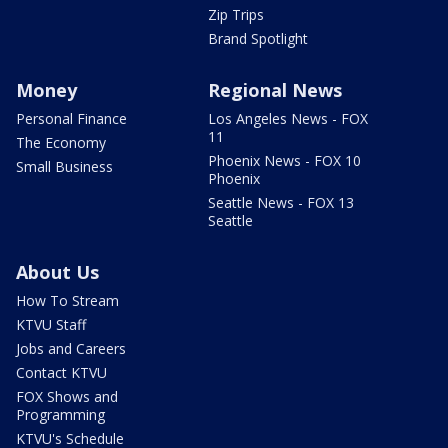
Zip Trips
Brand Spotlight
Money
Regional News
Personal Finance
Los Angeles News - FOX
11
The Economy
Phoenix News - FOX 10
Small Business
Phoenix
Seattle News - FOX 13
Seattle
About Us
How To Stream
KTVU Staff
Jobs and Careers
Contact KTVU
FOX Shows and
Programming
KTVU's Schedule