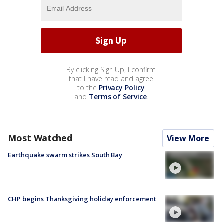
By clicking Sign Up, I confirm
that I have read and agree
to the
Privacy Policy
and
Terms of Service
.
Most Watched
View More
Earthquake swarm strikes South Bay
CHP begins Thanksgiving holiday enforcement