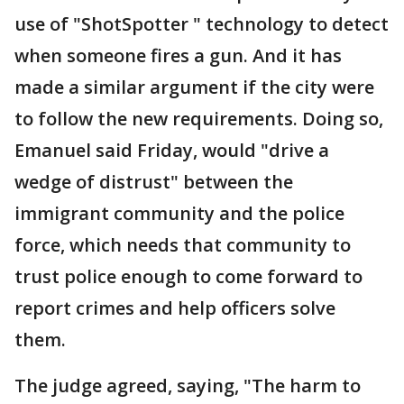
use of "ShotSpotter " technology to detect
when someone fires a gun. And it has
made a similar argument if the city were
to follow the new requirements. Doing so,
Emanuel said Friday, would "drive a
wedge of distrust" between the
immigrant community and the police
force, which needs that community to
trust police enough to come forward to
report crimes and help officers solve
them.
The judge agreed, saying, "The harm to