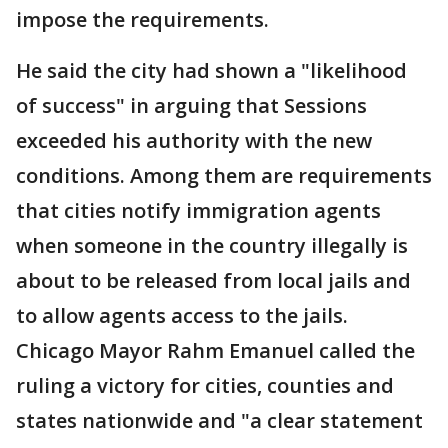
impose the requirements.
He said the city had shown a "likelihood
of success" in arguing that Sessions
exceeded his authority with the new
conditions. Among them are requirements
that cities notify immigration agents
when someone in the country illegally is
about to be released from local jails and
to allow agents access to the jails.
Chicago Mayor Rahm Emanuel called the
ruling a victory for cities, counties and
states nationwide and "a clear statement