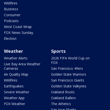
Wildfires
Business
Consumer
Podcasts
West Coast Wrap
FOX News Sunday
Election
Weather
Sports
Weather Alerts
2026 FIFA World Cup on
FOX
Live Bay Area Weather
Cameras
San Francisco 49ers
Air Quality Map
Golden State Warriors
Wildfires
San Francisco Giants
Earthquakes
Golden State Valkyries
Severe Weather
Oakland Roots
Weather App
Oakland Ballers
FOX Weather
The Athetics
San Jose Sharks