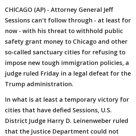
CHICAGO (AP) - Attorney General Jeff
Sessions can't follow through - at least for
now - with his threat to withhold public
safety grant money to Chicago and other
so-called sanctuary cities for refusing to
impose new tough immigration policies, a
judge ruled Friday in a legal defeat for the
Trump administration.
In what is at least a temporary victory for
cities that have defied Sessions, U.S.
District Judge Harry D. Leinenweber ruled
that the Justice Department could not