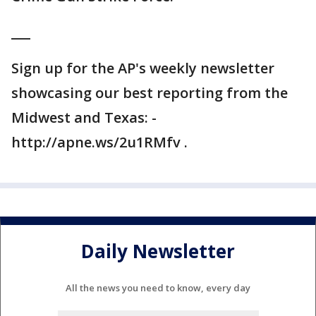
___
Sign up for the AP's weekly newsletter
showcasing our best reporting from the
Midwest and Texas: -
http://apne.ws/2u1RMfv .
Daily Newsletter
All the news you need to know, every day