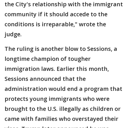
the City's relationship with the immigrant
community if it should accede to the
conditions is irreparable," wrote the
judge.
The ruling is another blow to Sessions, a
longtime champion of tougher
immigration laws. Earlier this month,
Sessions announced that the
administration would end a program that
protects young immigrants who were
brought to the U.S. illegally as children or
came with families who overstayed their