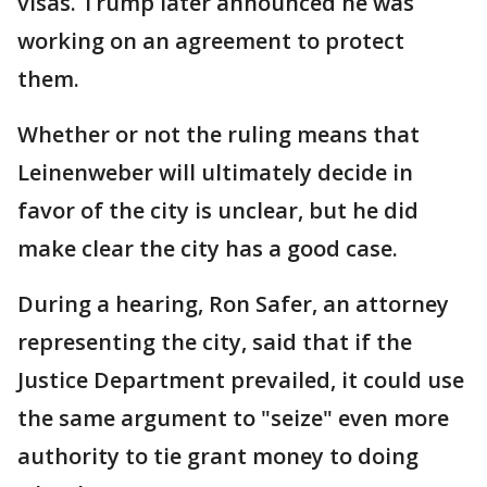
visas. Trump later announced he was
working on an agreement to protect
them.
Whether or not the ruling means that
Leinenweber will ultimately decide in
favor of the city is unclear, but he did
make clear the city has a good case.
During a hearing, Ron Safer, an attorney
representing the city, said that if the
Justice Department prevailed, it could use
the same argument to "seize" even more
authority to tie grant money to doing