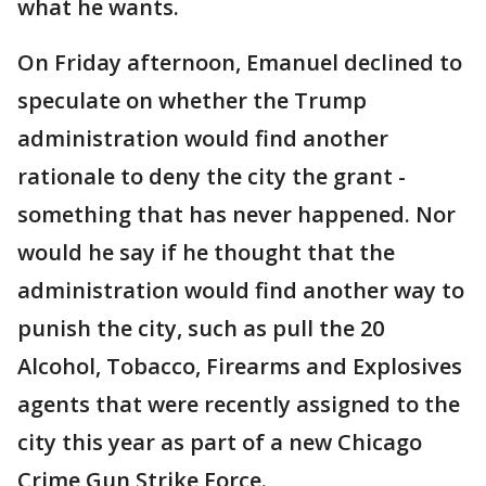
what he wants.
On Friday afternoon, Emanuel declined to
speculate on whether the Trump
administration would find another
rationale to deny the city the grant -
something that has never happened. Nor
would he say if he thought that the
administration would find another way to
punish the city, such as pull the 20
Alcohol, Tobacco, Firearms and Explosives
agents that were recently assigned to the
city this year as part of a new Chicago
Crime Gun Strike Force.