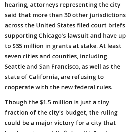
hearing, attorneys representing the city
said that more than 30 other jurisdictions
across the United States filed court briefs
supporting Chicago's lawsuit and have up
to $35 million in grants at stake. At least
seven cities and counties, including
Seattle and San Francisco, as well as the
state of California, are refusing to
cooperate with the new federal rules.
Though the $1.5 million is just a tiny
fraction of the city's budget, the ruling
could be a major victory for a city that