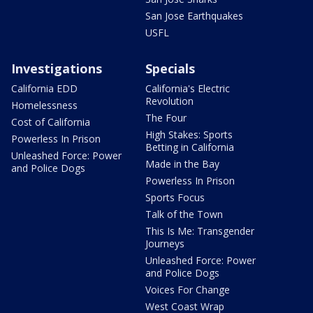
San Jose Earthquakes
USFL
Investigations
Specials
California EDD
California's Electric
Revolution
Homelessness
The Four
Cost of California
High Stakes: Sports
Powerless In Prison
Betting in California
Unleashed Force: Power
Made in the Bay
and Police Dogs
Powerless In Prison
Sports Focus
Talk of the Town
This Is Me: Transgender
Journeys
Unleashed Force: Power
and Police Dogs
Voices For Change
West Coast Wrap