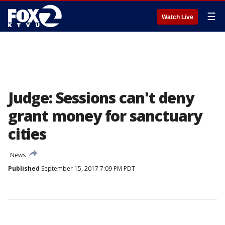
☰
Watch Live
Judge: Sessions can't deny
grant money for sanctuary
cities
News
Published
September 15, 2017 7:09 PM PDT