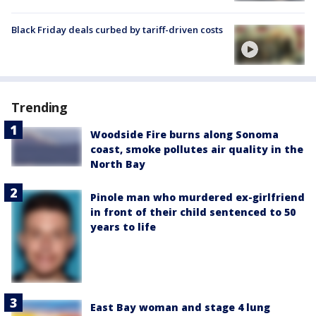
Black Friday deals curbed by tariff-driven costs
Trending
Woodside Fire burns along Sonoma
coast, smoke pollutes air quality in the
North Bay
Pinole man who murdered ex-girlfriend
in front of their child sentenced to 50
years to life
East Bay woman and stage 4 lung