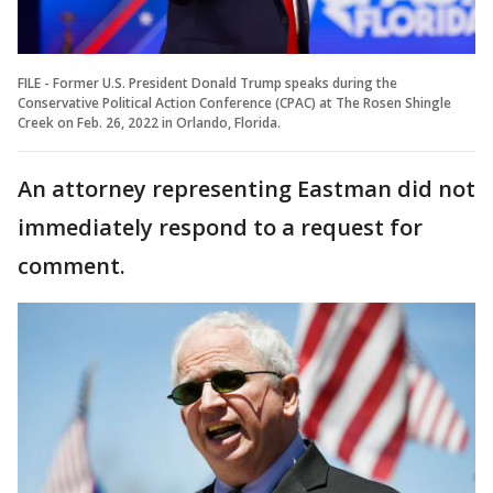
FILE - Former U.S. President Donald Trump speaks during the
Conservative Political Action Conference (CPAC) at The Rosen Shingle
Creek on Feb. 26, 2022 in Orlando, Florida.
An attorney representing Eastman did not
immediately respond to a request for
comment.