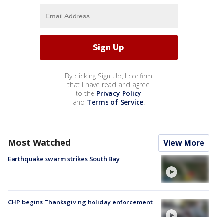
By clicking Sign Up, I confirm
that I have read and agree
to the
Privacy Policy
and
Terms of Service
.
Most Watched
View More
Earthquake swarm strikes South Bay
CHP begins Thanksgiving holiday enforcement