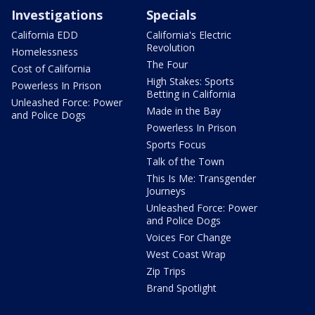
Investigations
Specials
California EDD
California's Electric
Revolution
Homelessness
The Four
Cost of California
High Stakes: Sports
Powerless In Prison
Betting in California
Unleashed Force: Power
Made in the Bay
and Police Dogs
Powerless In Prison
Sports Focus
Talk of the Town
This Is Me: Transgender
Journeys
Unleashed Force: Power
and Police Dogs
Voices For Change
West Coast Wrap
Zip Trips
Brand Spotlight