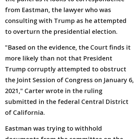
from Eastman, the lawyer who was
consulting with Trump as he attempted
to overturn the presidential election.
"Based on the evidence, the Court finds it
more likely than not that President
Trump corruptly attempted to obstruct
the Joint Session of Congress on January 6,
2021," Carter wrote in the ruling
submitted in the federal Central District
of California.
Eastman was trying to withhold