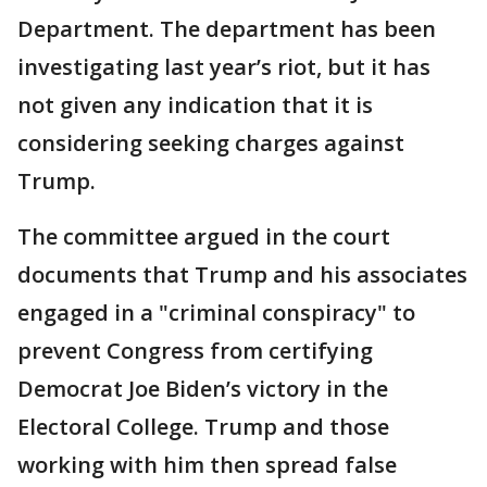
Department. The department has been
investigating last year’s riot, but it has
not given any indication that it is
considering seeking charges against
Trump.
The committee argued in the court
documents that Trump and his associates
engaged in a "criminal conspiracy" to
prevent Congress from certifying
Democrat Joe Biden’s victory in the
Electoral College. Trump and those
working with him then spread false