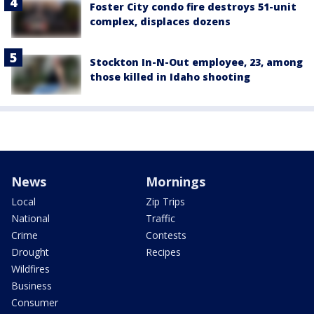
Foster City condo fire destroys 51-unit
complex, displaces dozens
Stockton In-N-Out employee, 23, among
those killed in Idaho shooting
News
Mornings
Local
Zip Trips
National
Traffic
Crime
Contests
Drought
Recipes
Wildfires
Business
Consumer