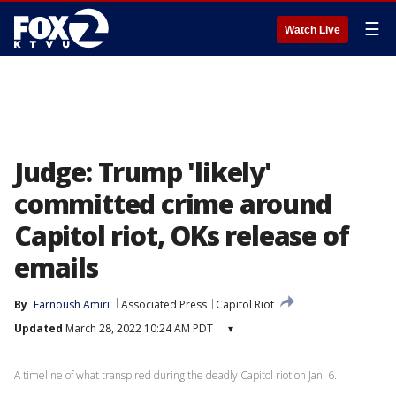
☰
Watch Live
Judge: Trump 'likely'
committed crime around
Capitol riot, OKs release of
emails
By
Farnoush Amiri
Associated Press
Capitol Riot
Updated
March 28, 2022 10:24 AM PDT
▾
A timeline of what transpired during the deadly Capitol riot on Jan. 6.