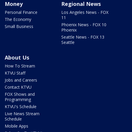
Money
Regional News
Personal Finance
Los Angeles News - FOX
11
The Economy
Phoenix News - FOX 10
Small Business
Phoenix
Seattle News - FOX 13
Seattle
About Us
How To Stream
KTVU Staff
Jobs and Careers
Contact KTVU
FOX Shows and
Programming
KTVU's Schedule
Live News Stream
Schedule
Mobile Apps