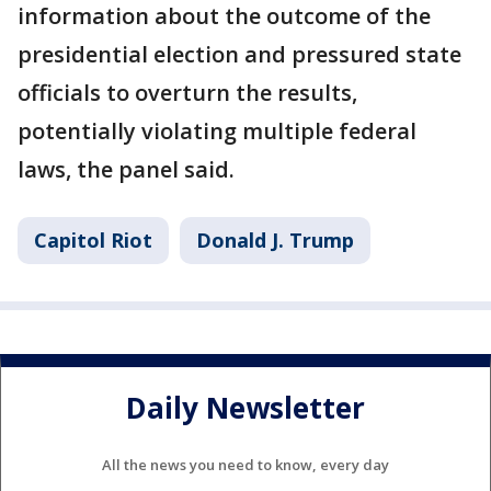
information about the outcome of the
presidential election and pressured state
officials to overturn the results,
potentially violating multiple federal
laws, the panel said.
Capitol Riot
Donald J. Trump
Daily Newsletter
All the news you need to know, every day