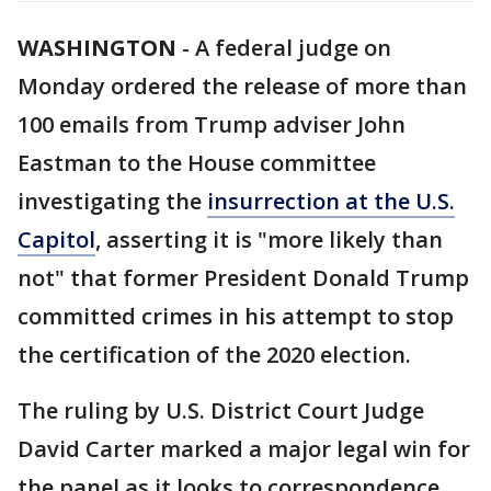
WASHINGTON
-
A federal judge on
Monday ordered the release of more than
100 emails from Trump adviser John
Eastman to the House committee
investigating the
insurrection at the U.S.
Capitol
, asserting it is "more likely than
not" that former President Donald Trump
committed crimes in his attempt to stop
the certification of the 2020 election.
The ruling by U.S. District Court Judge
David Carter marked a major legal win for
the panel as it looks to correspondence