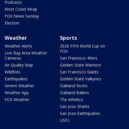
Podcasts
West Coast Wrap
FOX News Sunday
Election
Weather
Sports
Weather Alerts
2026 FIFA World Cup on
FOX
Live Bay Area Weather
Cameras
San Francisco 49ers
Air Quality Map
Golden State Warriors
Wildfires
San Francisco Giants
Earthquakes
Golden State Valkyries
Severe Weather
Oakland Roots
Weather App
Oakland Ballers
FOX Weather
The Athetics
San Jose Sharks
San Jose Earthquakes
USFL