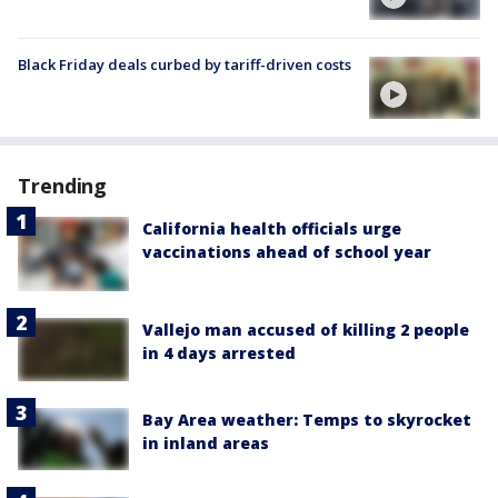
Black Friday deals curbed by tariff-driven costs
Trending
California health officials urge
vaccinations ahead of school year
Vallejo man accused of killing 2 people
in 4 days arrested
Bay Area weather: Temps to skyrocket
in inland areas