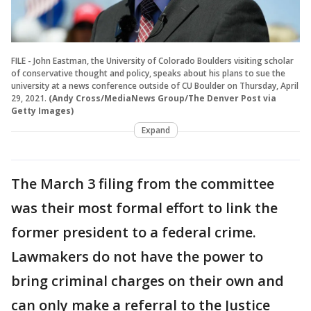
FILE - John Eastman, the University of Colorado Boulders visiting scholar
of conservative thought and policy, speaks about his plans to sue the
university at a news conference outside of CU Boulder on Thursday, April
29, 2021.
(Andy Cross/MediaNews Group/The Denver Post via
Getty Images)
Expand
The March 3 filing from the committee
was their most formal effort to link the
former president to a federal crime.
Lawmakers do not have the power to
bring criminal charges on their own and
can only make a referral to the Justice