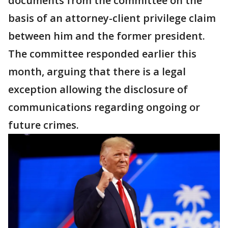
documents from the committee on the
basis of an attorney-client privilege claim
between him and the former president.
The committee responded earlier this
month, arguing that there is a legal
exception allowing the disclosure of
communications regarding ongoing or
future crimes.