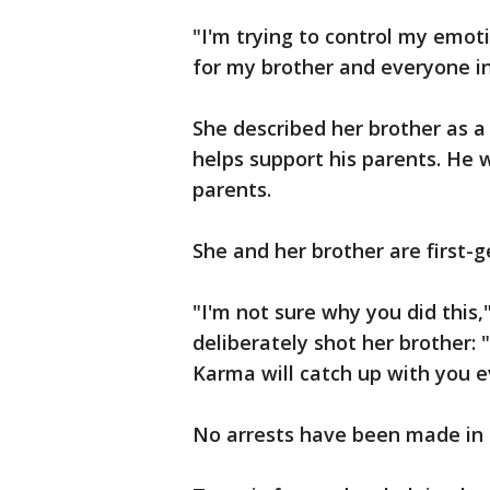
"I'm trying to control my emoti
for my brother and everyone in
She described her brother as 
helps support his parents. He 
parents.
She and her brother are first
"I'm not sure why you did this,
deliberately shot her brother: 
Karma will catch up with you e
No arrests have been made in