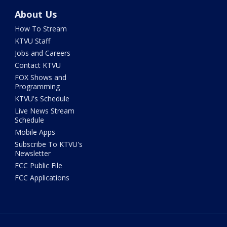
About Us
How To Stream
KTVU Staff
Jobs and Careers
Contact KTVU
FOX Shows and
Programming
KTVU's Schedule
Live News Stream
Schedule
Mobile Apps
Subscribe To KTVU's
Newsletter
FCC Public File
FCC Applications