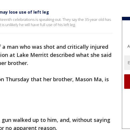
ay lose use of left leg
teenth celebrations is speaking out. They say the 35-year old has
s unlikely he will have full use of his left leg.
f a man who was shot and critically injured
A
ion at Lake Merritt described what she said
er brother.
on Thursday that her brother, Mason Ma, is
 gun walked up to him, and, without saying
or no apparent reason.