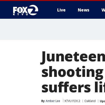
Live
News
W
Juneteen
shooting 
suffers l
By
Amber Lee
KTVU FOX 2
Oakland
Up