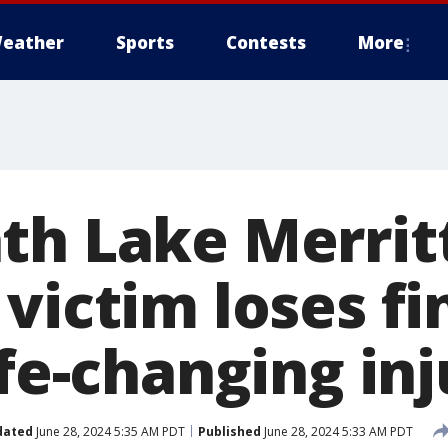
eather
Sports
Contests
More
th Lake Merrit
victim loses fi
ife-changing inj
dated
June 28, 2024 5:35 AM PDT
Published
June 28, 2024 5:33 AM PDT