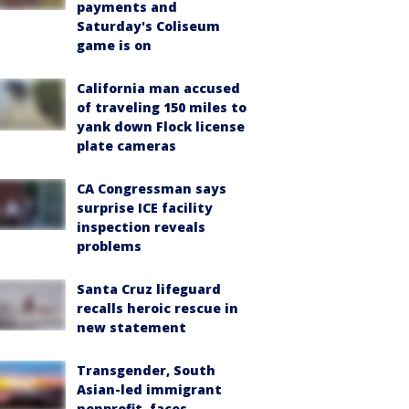
payments and
Saturday's Coliseum
game is on
California man accused
of traveling 150 miles to
yank down Flock license
plate cameras
CA Congressman says
surprise ICE facility
inspection reveals
problems
Santa Cruz lifeguard
recalls heroic rescue in
new statement
Transgender, South
Asian-led immigrant
nonprofit, faces