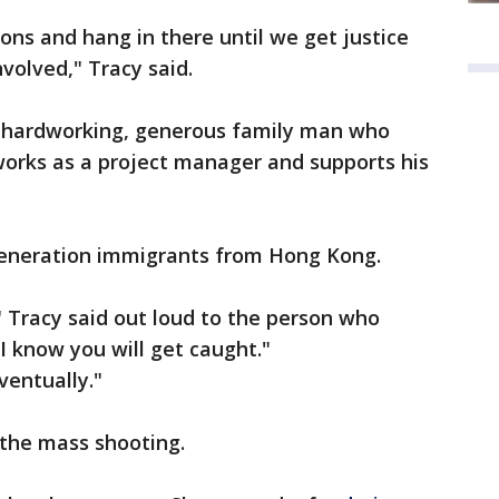
ons and hang in there until we get justice
volved," Tracy said.
a hardworking, generous family man who
works as a project manager and supports his
-generation immigrants from Hong Kong.
" Tracy said out loud to the person who
"I know you will get caught."
ventually."
 the mass shooting.