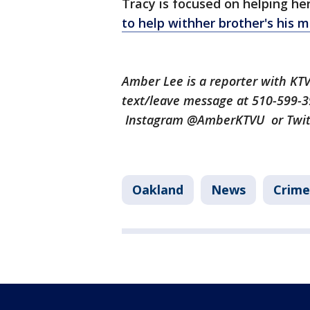
Tracy is focused on helping her
to help withher brother's his 
Amber Lee is a reporter with K
text/leave message at 510-599-
Instagram @AmberKTVU or Twi
Oakland
News
Crime