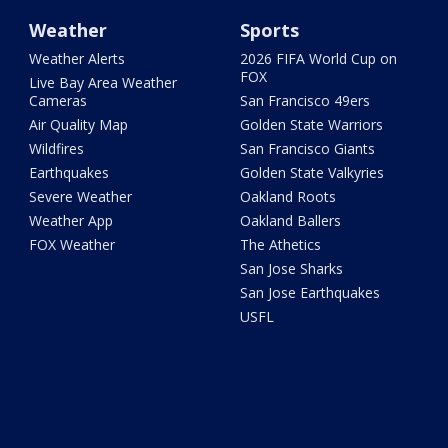
Weather
Sports
Weather Alerts
2026 FIFA World Cup on
FOX
Live Bay Area Weather
Cameras
San Francisco 49ers
Air Quality Map
Golden State Warriors
Wildfires
San Francisco Giants
Earthquakes
Golden State Valkyries
Severe Weather
Oakland Roots
Weather App
Oakland Ballers
FOX Weather
The Athetics
San Jose Sharks
San Jose Earthquakes
USFL