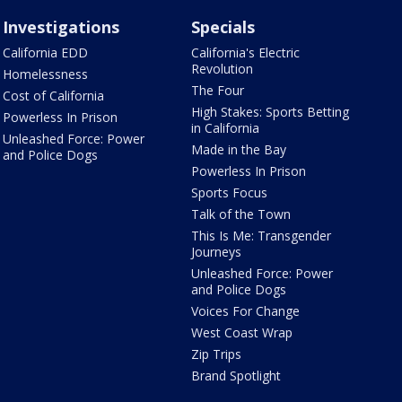
Investigations
Specials
California EDD
California's Electric
Revolution
Homelessness
The Four
Cost of California
High Stakes: Sports Betting
Powerless In Prison
in California
Unleashed Force: Power
Made in the Bay
and Police Dogs
Powerless In Prison
Sports Focus
Talk of the Town
This Is Me: Transgender
Journeys
Unleashed Force: Power
and Police Dogs
Voices For Change
West Coast Wrap
Zip Trips
Brand Spotlight