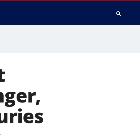
t
nger,
uries