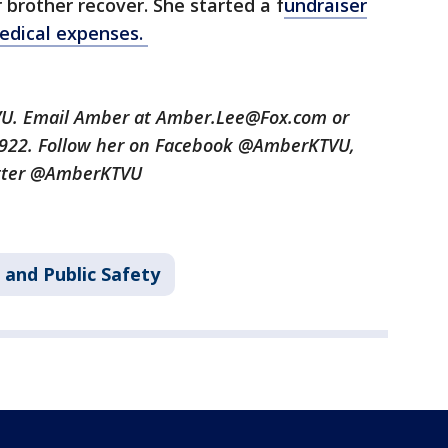
 brother recover. She started a f
undraiser
medical expenses.
TVU. Email Amber at Amber.Lee@Fox.com or
3922. Follow her on Facebook @AmberKTVU,
tter @AmberKTVU
 and Public Safety