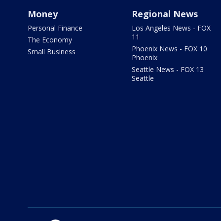
Money
Regional News
Personal Finance
Los Angeles News - FOX
11
The Economy
Phoenix News - FOX 10
Small Business
Phoenix
Seattle News - FOX 13
Seattle