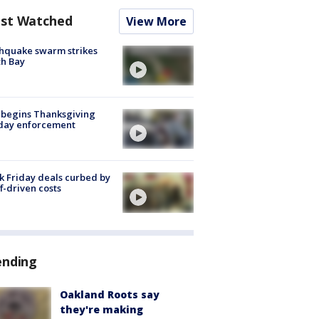
st Watched
View More
hquake swarm strikes
h Bay
 begins Thanksgiving
iday enforcement
k Friday deals curbed by
ff-driven costs
ending
Oakland Roots say
they're making