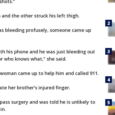
 shots."
 and the other struck his left thigh.
was bleeding profusely, someone came up
ith his phone and he was just bleeding out
for who knows what," she said.
r woman came up to help him and called 911.
te her brother's injured finger.
ass surgery and was told he is unlikely to
in.