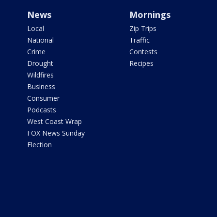
News
Mornings
Local
Zip Trips
National
Traffic
Crime
Contests
Drought
Recipes
Wildfires
Business
Consumer
Podcasts
West Coast Wrap
FOX News Sunday
Election