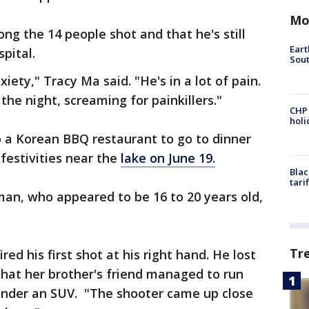
Mo
ng the 14 people shot and that he's still
Eart
spital.
Sout
xiety," Tracy Ma said. "He's in a lot of pain.
the night, screaming for painkillers."
CHP
hol
 a Korean BBQ restaurant to go to dinner
festivities near the
lake on June 19.
Blac
tari
man, who appeared to be 16 to 20 years old,
Tr
ed his first shot at his right hand. He lost
 that her brother's friend managed to run
under an SUV. "The shooter came up close