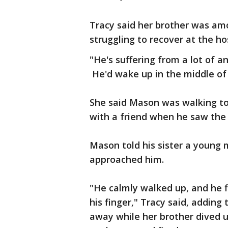
Tracy said her brother was amo
struggling to recover at the ho
"He's suffering from a lot of an
He'd wake up in the middle of 
She said Mason was walking to
with a friend when he saw the 
Mason told his sister a young 
approached him.
"He calmly walked up, and he fir
his finger," Tracy said, adding
away while her brother dived 