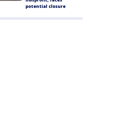
potential closure