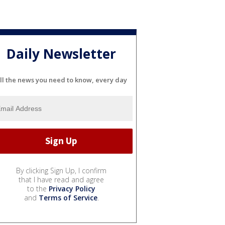
Daily Newsletter
ll the news you need to know, every day
By clicking Sign Up, I confirm
that I have read and agree
to the
Privacy Policy
and
Terms of Service
.