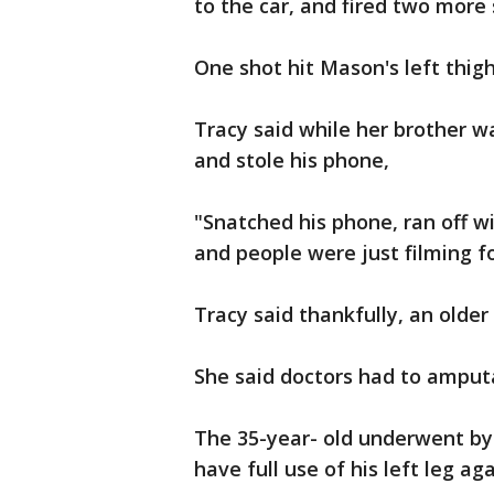
to the car, and fired two more
One shot hit Mason's left thigh
Tracy said while her brother 
and stole his phone,
"Snatched his phone, ran off w
and people were just filming 
Tracy said thankfully, an olde
She said doctors had to amputa
The 35-year- old underwent byp
have full use of his left leg aga