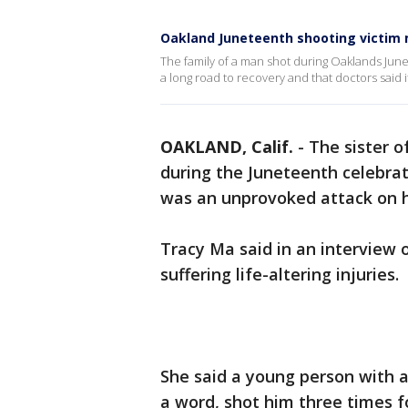
Oakland Juneteenth shooting victim m
The family of a man shot during Oaklands June
a long road to recovery and that doctors said it i
OAKLAND, Calif.
-
The sister o
during the Juneteenth celebrat
was an unprovoked attack on h
Tracy Ma said in an interview 
suffering life-altering injuries.
She said a young person with a
a word, shot him three times f