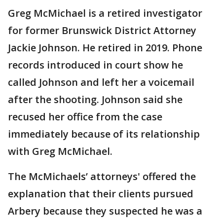
Greg McMichael is a retired investigator
for former Brunswick District Attorney
Jackie Johnson. He retired in 2019. Phone
records introduced in court show he
called Johnson and left her a voicemail
after the shooting. Johnson said she
recused her office from the case
immediately because of its relationship
with Greg McMichael.
The McMichaels’ attorneys' offered the
explanation that their clients pursued
Arbery because they suspected he was a