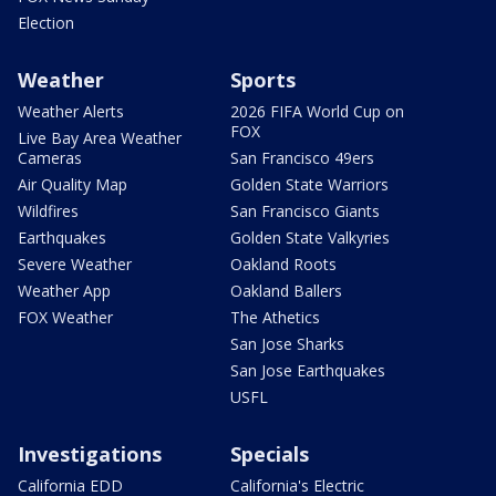
Election
Weather
Sports
Weather Alerts
2026 FIFA World Cup on
FOX
Live Bay Area Weather
Cameras
San Francisco 49ers
Air Quality Map
Golden State Warriors
Wildfires
San Francisco Giants
Earthquakes
Golden State Valkyries
Severe Weather
Oakland Roots
Weather App
Oakland Ballers
FOX Weather
The Athetics
San Jose Sharks
San Jose Earthquakes
USFL
Investigations
Specials
California EDD
California's Electric