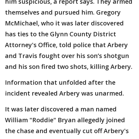
him suspicious, a report says. They armed
themselves and pursued him. Gregory
McMichael, who it was later discovered
has ties to the Glynn County District
Attorney's Office, told police that Arbery
and Travis fought over his son’s shotgun
and his son fired two shots, killing Arbery.
Information that unfolded after the
incident revealed Arbery was unarmed.
It was later discovered a man named
William "Roddie" Bryan allegedly joined
the chase and eventually cut off Arbery's