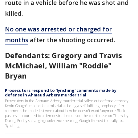
route in a vehicle before he was shot and
killed.
No one was arrested or charged for
months
after the shooting occurred.
Defendants: Gregory and Travis
McMichael, William "Roddie"
Bryan
Prosecutors respond to 'lynching' comments made by
defense in Ahmaud Arbery murder trial
Prosecutors in the Ahmaud Arbery murder trial called out defense attorney
Kevin Gough's motion for a mistrial as being a self-fulfilling prophecy after
comments he made last week about how he doesn't want 'anymore Black
pastors' in court led to a demonstration outside the courthouse on Thursday.
During Friday's charging conference hearing, Gough likened the rally to a
'lynching'.