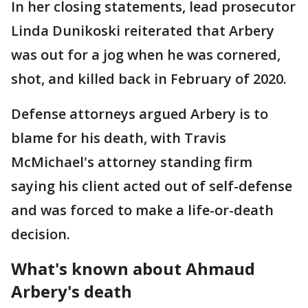
In her closing statements, lead prosecutor
Linda Dunikoski reiterated that Arbery
was out for a jog when he was cornered,
shot, and killed back in February of 2020.
Defense attorneys argued Arbery is to
blame for his death, with Travis
McMichael's attorney standing firm
saying his client acted out of self-defense
and was forced to make a life-or-death
decision.
What's known about Ahmaud
Arbery's death