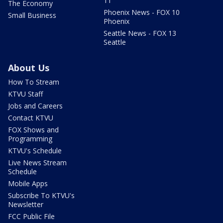
11
The Economy
Phoenix News - FOX 10
Small Business
Phoenix
Seattle News - FOX 13
Seattle
About Us
How To Stream
KTVU Staff
Jobs and Careers
Contact KTVU
FOX Shows and
Programming
KTVU's Schedule
Live News Stream
Schedule
Mobile Apps
Subscribe To KTVU's
Newsletter
FCC Public File