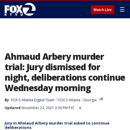
☰
Watch Live
Ahmaud Arbery murder
trial: Jury dismissed for
night, deliberations continue
Wednesday morning
By
FOX 5 Atlanta Digital Team
FOX 5 Atlanta
Georgia
Updated
November 23, 2021 3:36 PM PST
▾
Jury in Ahmaud Arbery murder trial asked to continue
deliberations