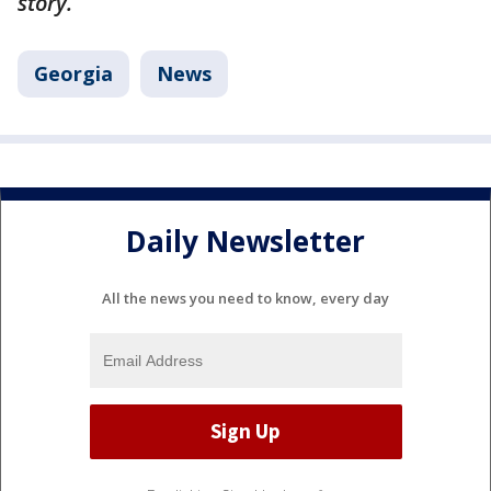
story.
Georgia
News
Daily Newsletter
All the news you need to know, every day