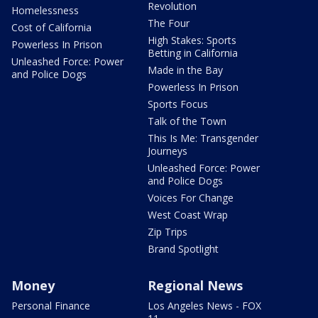
Revolution
Homelessness
The Four
Cost of California
High Stakes: Sports
Powerless In Prison
Betting in California
Unleashed Force: Power
Made in the Bay
and Police Dogs
Powerless In Prison
Sports Focus
Talk of the Town
This Is Me: Transgender
Journeys
Unleashed Force: Power
and Police Dogs
Voices For Change
West Coast Wrap
Zip Trips
Brand Spotlight
Money
Regional News
Personal Finance
Los Angeles News - FOX