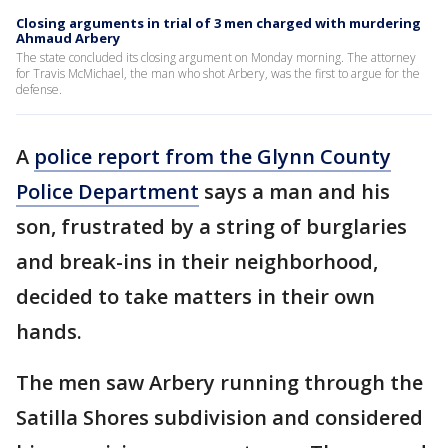
Closing arguments in trial of 3 men charged with murdering
Ahmaud Arbery
The state concluded its closing argument on Monday morning. The attorney
for Travis McMichael, the man who shot Arbery, was the first to argue for the
defense.
A
police report from the Glynn County
Police Department
says a man and his
son, frustrated by a string of burglaries
and break-ins in their neighborhood,
decided to take matters in their own
hands.
The men saw Arbery running through the
Satilla Shores subdivision and considered