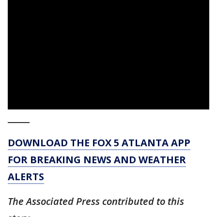
_____
DOWNLOAD THE FOX 5 ATLANTA APP
FOR BREAKING NEWS AND WEATHER
ALERTS
The Associated Press contributed to this