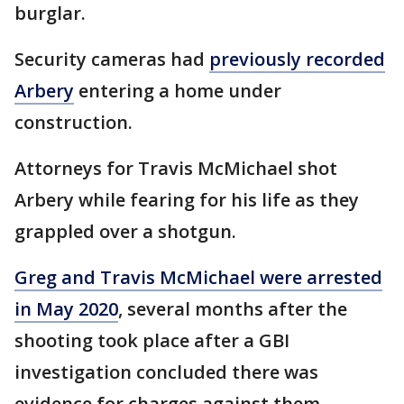
burglar.
Security cameras had
previously recorded
Arbery
entering a home under
construction.
Attorneys for Travis McMichael shot
Arbery while fearing for his life as they
grappled over a shotgun.
Greg and Travis McMichael were arrested
in May 2020
, several months after the
shooting took place after a GBI
investigation concluded there was
evidence for charges against them.