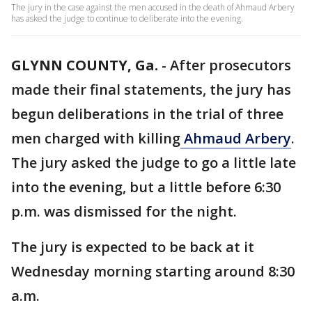
The jury in the case against the men accused in the death of Ahmaud Arbery
has asked the judge to continue to deliberate into the evening.
GLYNN COUNTY, Ga.
-
After prosecutors
made their final statements, the jury has
begun deliberations in the trial of three
men charged with killing
Ahmaud Arbery
.
The jury asked the judge to go a little late
into the evening, but a little before 6:30
p.m. was dismissed for the night.
The jury is expected to be back at it
Wednesday morning starting around 8:30
a.m.