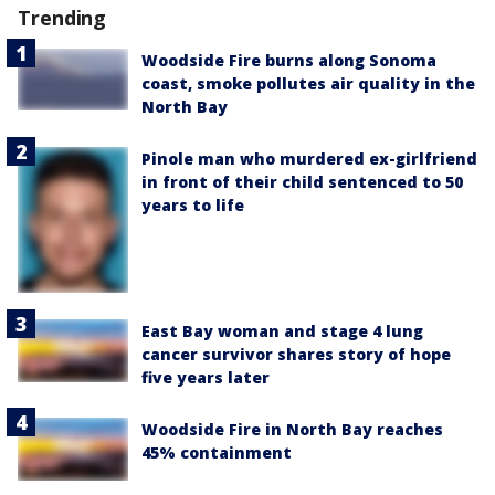
Trending
Woodside Fire burns along Sonoma
coast, smoke pollutes air quality in the
North Bay
Pinole man who murdered ex-girlfriend
in front of their child sentenced to 50
years to life
East Bay woman and stage 4 lung
cancer survivor shares story of hope
five years later
Woodside Fire in North Bay reaches
45% containment