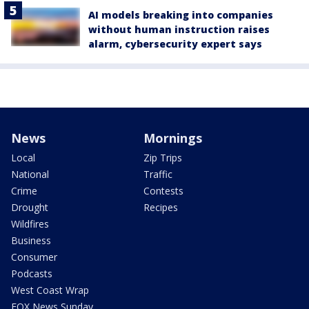
AI models breaking into companies
without human instruction raises
alarm, cybersecurity expert says
News
Mornings
Local
Zip Trips
National
Traffic
Crime
Contests
Drought
Recipes
Wildfires
Business
Consumer
Podcasts
West Coast Wrap
FOX News Sunday