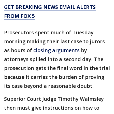
GET BREAKING NEWS EMAIL ALERTS
FROM FOX 5
Prosecutors spent much of Tuesday
morning making their last case to jurors
as hours of
closing arguments
by
attorneys spilled into a second day. The
prosecution gets the final word in the trial
because it carries the burden of proving
its case beyond a reasonable doubt.
Superior Court Judge Timothy Walmsley
then must give instructions on how to