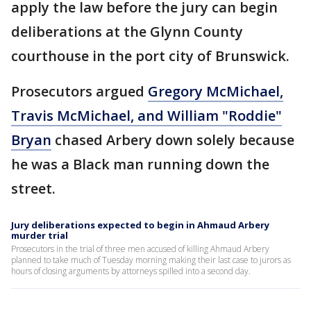
apply the law before the jury can begin
deliberations at the Glynn County
courthouse in the port city of Brunswick.
Prosecutors argued
Gregory McMichael,
Travis McMichael, and William "Roddie"
Bryan
chased Arbery down solely because
he was a Black man running down the
street.
Jury deliberations expected to begin in Ahmaud Arbery
murder trial
Prosecutors in the trial of three men accused of killing Ahmaud Arbery
planned to take much of Tuesday morning making their last case to jurors as
hours of closing arguments by attorneys spilled into a second day.