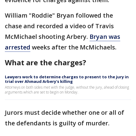
William "Roddie" Bryan followed the
chase and recorded a video of Travis
McMichael shooting Arbery.
Bryan was
arrested
weeks after the McMichaels.
What are the charges?
Lawyers work to determine charges to present to the jury in
trial over Ahmaud Arbery's killing
Attorneys on both sides met with the judge, without the jury, ahead of closing
arguments which are set to begin on Monday.
Jurors must decide whether one or all of
the defendants is guilty of murder.