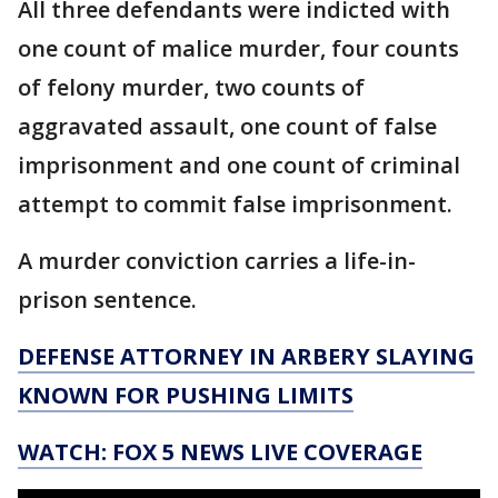
All three defendants were indicted with
one count of malice murder, four counts
of felony murder, two counts of
aggravated assault, one count of false
imprisonment and one count of criminal
attempt to commit false imprisonment.
A murder conviction carries a life-in-
prison sentence.
DEFENSE ATTORNEY IN ARBERY SLAYING
KNOWN FOR PUSHING LIMITS
WATCH: FOX 5 NEWS LIVE COVERAGE