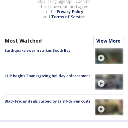
By clicking Sign Up, I confirm
that I have read and agree
to the
Privacy Policy
and
Terms of Service
.
Most Watched
View More
Earthquake swarm strikes South Bay
CHP begins Thanksgiving holiday enforcement
Black Friday deals curbed by tariff-driven costs