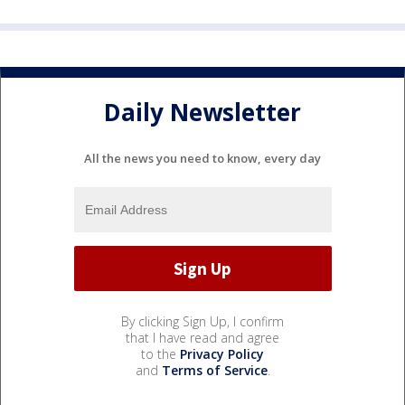
Daily Newsletter
All the news you need to know, every day
By clicking Sign Up, I confirm
that I have read and agree
to the
Privacy Policy
and
Terms of Service
.