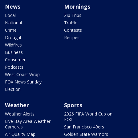
News
Mornings
Local
Zip Trips
National
Traffic
Crime
Contests
Drought
Recipes
Wildfires
Business
Consumer
Podcasts
West Coast Wrap
FOX News Sunday
Election
Weather
Sports
Weather Alerts
2026 FIFA World Cup on
FOX
Live Bay Area Weather
Cameras
San Francisco 49ers
Air Quality Map
Golden State Warriors