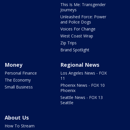
This Is Me: Transgender
Journeys
Unleashed Force: Power
and Police Dogs
Voices For Change
West Coast Wrap
Zip Trips
Brand Spotlight
Money
Regional News
Personal Finance
Los Angeles News - FOX
11
The Economy
Phoenix News - FOX 10
Small Business
Phoenix
Seattle News - FOX 13
Seattle
About Us
How To Stream