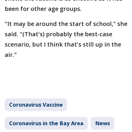
been for other age groups.
"It may be around the start of school," she
said. "(That's) probably the best-case
scenario, but I think that's still up in the
air."
Coronavirus Vaccine
Coronavirus in the Bay Area
News