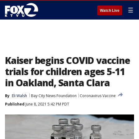
☰
Watch Live
Kaiser begins COVID vaccine
trials for children ages 5-11
in Oakland, Santa Clara
By
Eli Walsh
Bay City News Foundation
Coronavirus Vaccine
Published
June 8, 2021 5:42 PM PDT