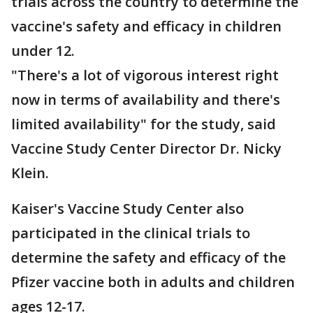
trials across the country to determine the
vaccine's safety and efficacy in children
under 12.
"There's a lot of vigorous interest right
now in terms of availability and there's
limited availability" for the study, said
Vaccine Study Center Director Dr. Nicky
Klein.
Kaiser's Vaccine Study Center also
participated in the clinical trials to
determine the safety and efficacy of the
Pfizer vaccine both in adults and children
ages 12-17.