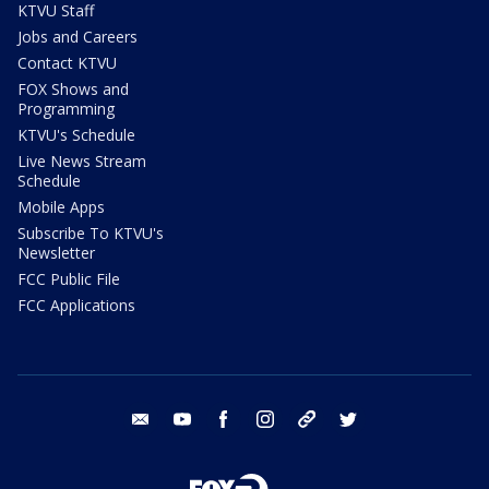
KTVU Staff
Jobs and Careers
Contact KTVU
FOX Shows and
Programming
KTVU's Schedule
Live News Stream
Schedule
Mobile Apps
Subscribe To KTVU's
Newsletter
FCC Public File
FCC Applications
email
youtube
facebook
instagram
tik tok
twitter