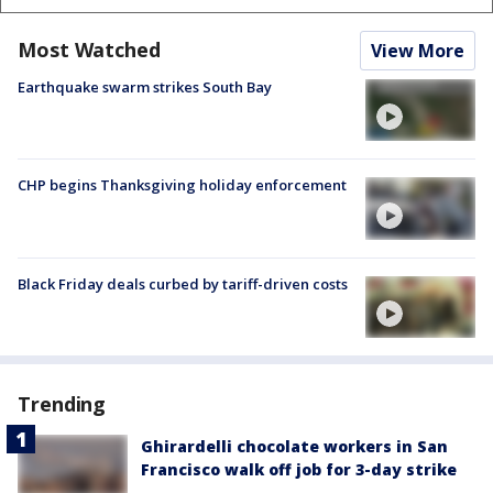
Most Watched
View More
Earthquake swarm strikes South Bay
CHP begins Thanksgiving holiday enforcement
Black Friday deals curbed by tariff-driven costs
Trending
Ghirardelli chocolate workers in San
Francisco walk off job for 3-day strike