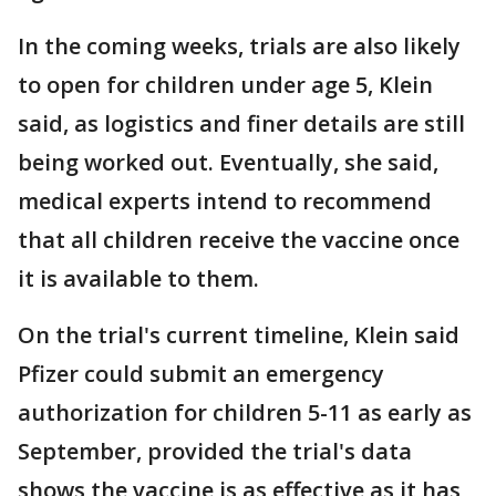
In the coming weeks, trials are also likely
to open for children under age 5, Klein
said, as logistics and finer details are still
being worked out. Eventually, she said,
medical experts intend to recommend
that all children receive the vaccine once
it is available to them.
On the trial's current timeline, Klein said
Pfizer could submit an emergency
authorization for children 5-11 as early as
September, provided the trial's data
shows the vaccine is as effective as it has