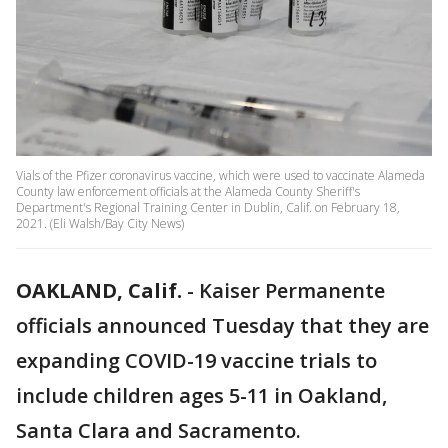
Vials of the Pfizer coronavirus vaccine, which were used to vaccinate Alameda
County law enforcement officials at the Alameda County Sheriff's
Department's Regional Training Center in Dublin, Calif. on February 18,
2021. (Eli Walsh/Bay City News)
OAKLAND, Calif.
-
Kaiser Permanente
officials announced Tuesday that they are
expanding COVID-19 vaccine trials to
include children ages 5-11 in Oakland,
Santa Clara and Sacramento.