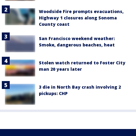
Woodside Fire prompts evacuations,
Highway 1 closures along Sonoma
County coast
San Francisco weekend weather:
Smoke, dangerous beaches, heat
Stolen watch returned to Foster City
man 20 years later
3 die in North Bay crash involving 2
pickups: CHP