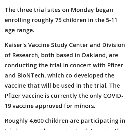
The three trial sites on Monday began
enrolling roughly 75 children in the 5-11
age range.
Kaiser's Vaccine Study Center and Division
of Research, both based in Oakland, are
conducting the trial in concert with Pfizer
and BioNTech, which co-developed the
vaccine that will be used in the trial. The
Pfizer vaccine is currently the only COVID-
19 vaccine approved for minors.
Roughly 4,600 children are participating in