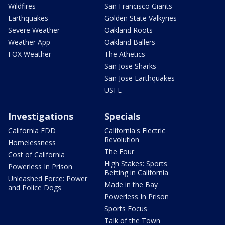
Wildfires
San Francisco Giants
Earthquakes
Golden State Valkyries
Severe Weather
Oakland Roots
Weather App
Oakland Ballers
FOX Weather
The Athetics
San Jose Sharks
San Jose Earthquakes
USFL
Investigations
Specials
California EDD
California's Electric
Revolution
Homelessness
The Four
Cost of California
High Stakes: Sports
Powerless In Prison
Betting in California
Unleashed Force: Power
Made in the Bay
and Police Dogs
Powerless In Prison
Sports Focus
Talk of the Town