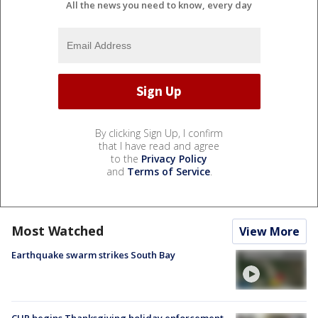
All the news you need to know, every day
By clicking Sign Up, I confirm
that I have read and agree
to the
Privacy Policy
and
Terms of Service
.
Most Watched
View More
Earthquake swarm strikes South Bay
CHP begins Thanksgiving holiday enforcement