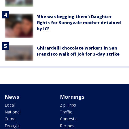
'She was begging them': Daughter
fights for Sunnyvale mother detained
by ICE
Ghirardelli chocolate workers in San
Francisco walk off job for 3-day strike
News
Mornings
Local
Zip Trips
National
Traffic
Crime
Contests
Drought
Recipes