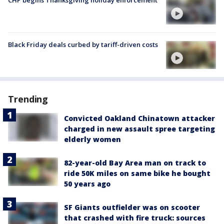
Black Friday deals curbed by tariff-driven costs
Trending
Convicted Oakland Chinatown attacker
charged in new assault spree targeting
elderly women
82-year-old Bay Area man on track to
ride 50K miles on same bike he bought
50 years ago
SF Giants outfielder was on scooter
that crashed with fire truck: sources