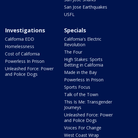
San Jose Earthquakes
USFL
Investigations
Specials
California EDD
California's Electric
Revolution
Homelessness
The Four
Cost of California
High Stakes: Sports
Powerless In Prison
Betting in California
Unleashed Force: Power
Made in the Bay
and Police Dogs
Powerless In Prison
Sports Focus
Talk of the Town
This Is Me: Transgender
Journeys
Unleashed Force: Power
and Police Dogs
Voices For Change
West Coast Wrap