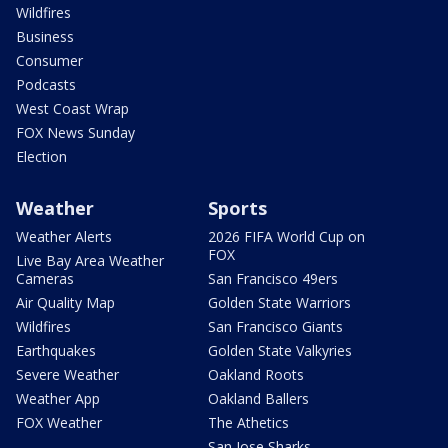
Wildfires
Business
Consumer
Podcasts
West Coast Wrap
FOX News Sunday
Election
Weather
Sports
Weather Alerts
2026 FIFA World Cup on
FOX
Live Bay Area Weather
Cameras
San Francisco 49ers
Air Quality Map
Golden State Warriors
Wildfires
San Francisco Giants
Earthquakes
Golden State Valkyries
Severe Weather
Oakland Roots
Weather App
Oakland Ballers
FOX Weather
The Athetics
San Jose Sharks