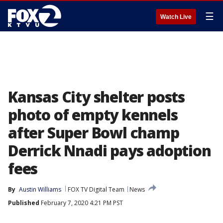
☰
Watch Live
Kansas City shelter posts
photo of empty kennels
after Super Bowl champ
Derrick Nnadi pays adoption
fees
By
Austin Williams
FOX TV Digital Team
News
Published
February 7, 2020 4:21 PM PST