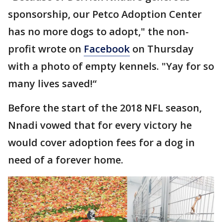
sponsorship, our Petco Adoption Center
has no more dogs to adopt," the non-
profit wrote on
Facebook
on Thursday
with a photo of empty kennels. "Yay for so
many lives saved!“
Before the start of the 2018 NFL season,
Nnadi vowed that for every victory he
would cover adoption fees for a dog in
need of a forever home.