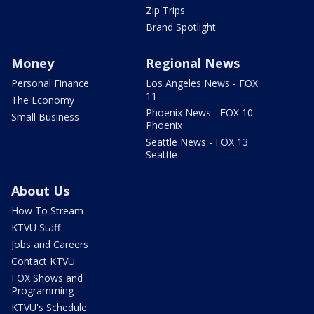
Zip Trips
Brand Spotlight
Money
Regional News
Personal Finance
Los Angeles News - FOX
11
The Economy
Phoenix News - FOX 10
Small Business
Phoenix
Seattle News - FOX 13
Seattle
About Us
How To Stream
KTVU Staff
Jobs and Careers
Contact KTVU
FOX Shows and
Programming
KTVU's Schedule