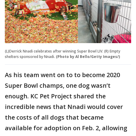
(L)Derrick Nnadi celebrates after winning Super Bowl LIV. (R) Empty
shelters sponsored by Nnadi.
(Photo by Al Bello/Getty Images/)
As his team went on to to become 2020
Super Bowl champs, one dog wasn’t
enough. KC Pet Project shared the
incredible news that Nnadi would cover
the costs of all dogs that became
available for adoption on Feb. 2, allowing