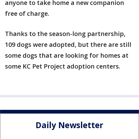
anyone to take home a new companion
free of charge.
Thanks to the season-long partnership,
109 dogs were adopted, but there are still
some dogs that are looking for homes at
some KC Pet Project adoption centers.
Daily Newsletter