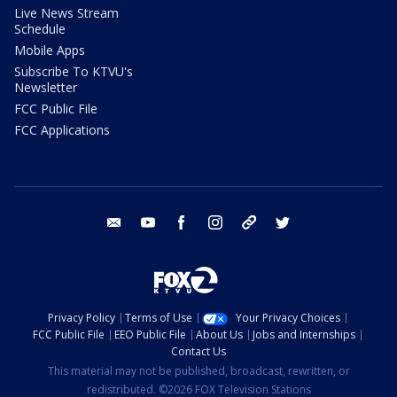
Live News Stream
Schedule
Mobile Apps
Subscribe To KTVU's
Newsletter
FCC Public File
FCC Applications
email
youtube
facebook
instagram
tik tok
twitter
Privacy Policy
Terms of Use
Your Privacy Choices
FCC Public File
EEO Public File
About Us
Jobs and Internships
Contact Us
This material may not be published, broadcast, rewritten, or
redistributed. ©2026 FOX Television Stations