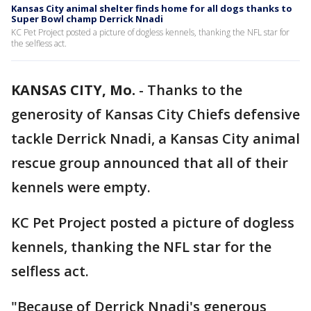
Kansas City animal shelter finds home for all dogs thanks to
Super Bowl champ Derrick Nnadi
KC Pet Project posted a picture of dogless kennels, thanking the NFL star for
the selfless act.
KANSAS CITY, Mo.
-
Thanks to the
generosity of Kansas City Chiefs defensive
tackle Derrick Nnadi, a Kansas City animal
rescue group announced that all of their
kennels were empty.
KC Pet Project posted a picture of dogless
kennels, thanking the NFL star for the
selfless act.
"Because of Derrick Nnadi's generous